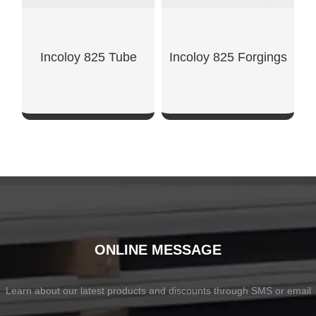
Incoloy 825 Tube
Incoloy 825 Forgings
SHOW NOW
SHOW NOW
ONLINE MESSAGE
Learn about our latest products and discounts through SMS or email