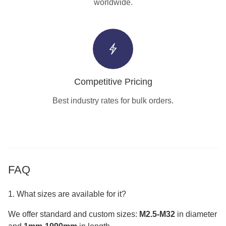
worldwide.
Competitive Pricing
Best industry rates for bulk orders.
FAQ
1. What sizes are available for it?
We offer standard and custom sizes:
M2.5-M32
in diameter