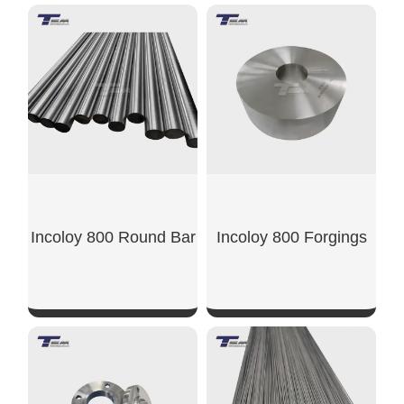
SHOW NOW
SHOW NOW
Incoloy 800 Round Bar
Incoloy 800 Forgings
SHOW NOW
SHOW NOW