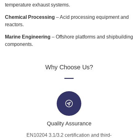
temperature exhaust systems.
Chemical Processing
– Acid processing equipment and
reactors.
Marine Engineering
– Offshore platforms and shipbuilding
components.
Why Choose Us?
Quality Assurance
EN10204 3.1/3.2 certification and third-