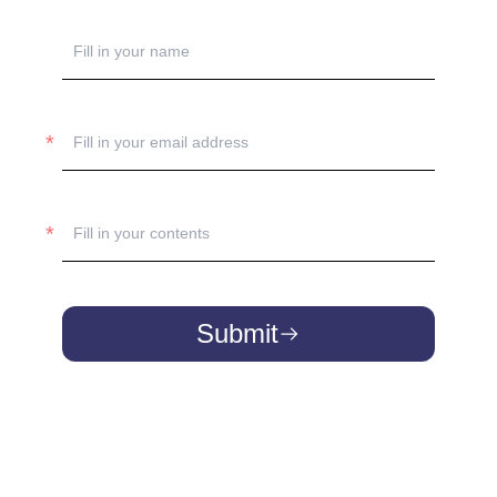
Submit