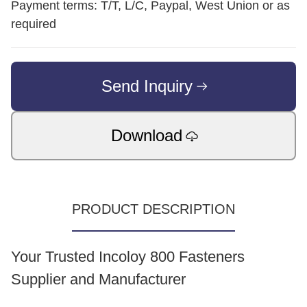
Payment terms: T/T, L/C, Paypal, West Union or as
required
Send Inquiry
Download
PRODUCT DESCRIPTION
Your Trusted Incoloy 800 Fasteners
Supplier and Manufacturer