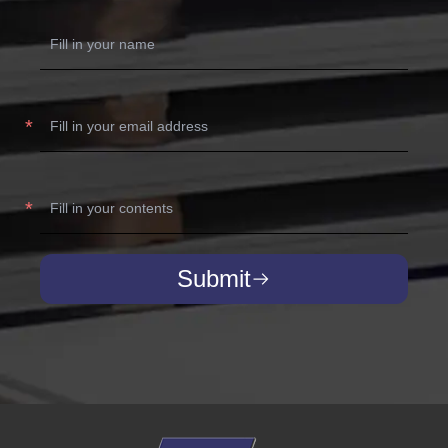
Submit