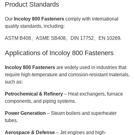
Product Standards
Our
Incoloy 800 Fasteners
comply with international
quality standards, including:
ASTM B408、ASME SB408、DIN 17752、EN 10269.
Applications of Incoloy 800 Fasteners
Incoloy 800 Fasteners
are widely used in industries that
require high-temperature and corrosion-resistant materials,
such as:
Petrochemical & Refinery
– Heat exchangers, furnace
components, and piping systems.
Power Generation
– Steam boilers and superheater
tubes.
Aerospace & Defense
– Jet engines and high-