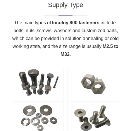
Supply Type
The main types of
Incoloy 800 fasteners
include:
bolts, nuts, screws, washers and customized parts,
which can be provided in solution annealing or cold
working state, and the size range is usually
M2.5 to
M32
.