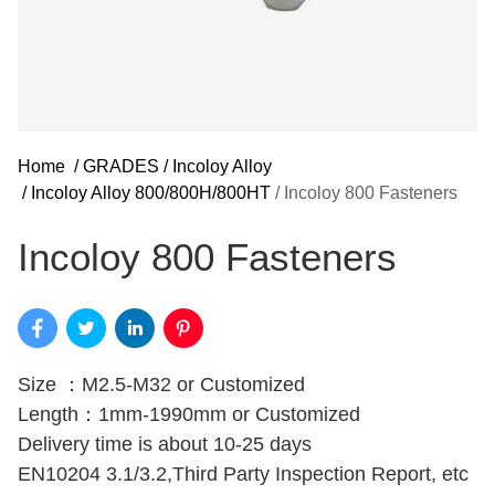
Home
/
GRADES
/
Incoloy Alloy
/
Incoloy Alloy 800/800H/800HT
/
Incoloy 800 Fasteners
Incoloy 800 Fasteners
Size ：M2.5-M32 or Customized
Length：1mm-1990mm or Customized
Delivery time is about 10-25 days
EN10204 3.1/3.2,Third Party Inspection Report, etc