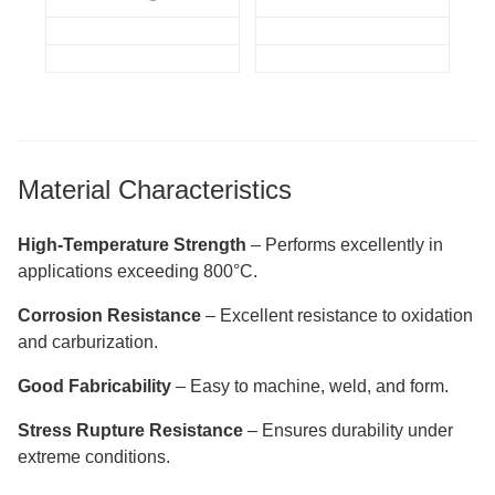
Material Characteristics
High-Temperature Strength
– Performs excellently in
applications exceeding 800°C.
Corrosion Resistance
– Excellent resistance to oxidation
and carburization.
Good Fabricability
– Easy to machine, weld, and form.
Stress Rupture Resistance
– Ensures durability under
extreme conditions.