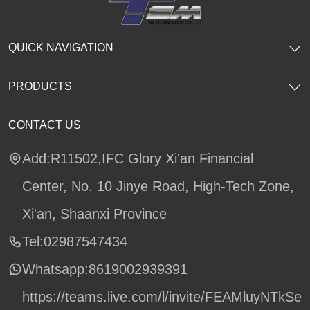
QUICK NAVIGATION
PRODUCTS
CONTACT US
Add:R11502,IFC Glory Xi'an Financial
Center, No. 10 Jinye Road, High-Tech Zone,
Xi'an, Shaanxi Province
Tel:02987547434
Whatsapp:
8619002939391
https://teams.live.com/l/invite/FEAMluyNTkSe