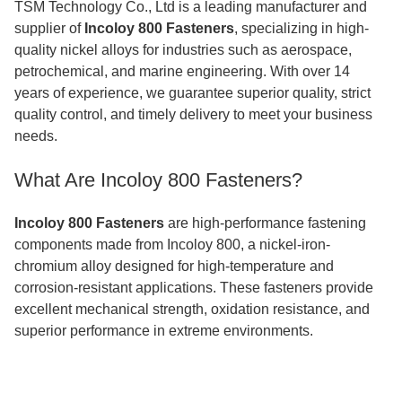
TSM Technology Co., Ltd is a leading manufacturer and
supplier of
Incoloy 800 Fasteners
, specializing in high-
quality nickel alloys for industries such as aerospace,
petrochemical, and marine engineering. With over 14
years of experience, we guarantee superior quality, strict
quality control, and timely delivery to meet your business
needs.
What Are Incoloy 800 Fasteners?
Incoloy 800 Fasteners
are high-performance fastening
components made from Incoloy 800, a nickel-iron-
chromium alloy designed for high-temperature and
corrosion-resistant applications. These fasteners provide
excellent mechanical strength, oxidation resistance, and
superior performance in extreme environments.