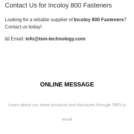
Contact Us for Incoloy 800 Fasteners
Looking for a reliable supplier of
Incoloy 800 Fasteners
?
Contact us today!
📧 Email:
info@tsm-technology.com
ONLINE MESSAGE
Learn about our latest products and discounts through SMS or
email