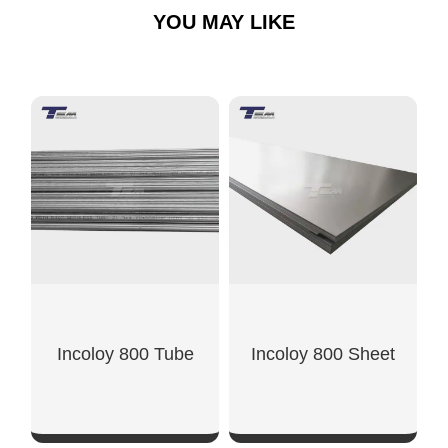
YOU MAY LIKE
Incoloy 800 Tube
Incoloy 800 Sheet