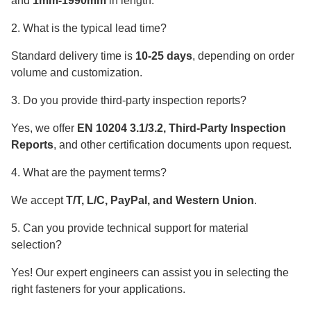
and
1mm-1990mm
in length.
2. What is the typical lead time?
Standard delivery time is
10-25 days
, depending on order
volume and customization.
3. Do you provide third-party inspection reports?
Yes, we offer
EN 10204 3.1/3.2, Third-Party Inspection
Reports
, and other certification documents upon request.
4. What are the payment terms?
We accept
T/T, L/C, PayPal, and Western Union
.
5. Can you provide technical support for material
selection?
Yes! Our expert engineers can assist you in selecting the
right fasteners for your applications.