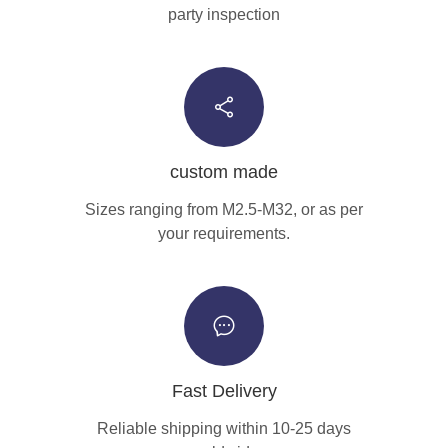
party inspection
custom made
Sizes ranging from M2.5-M32, or as per
your requirements.
Fast Delivery
Reliable shipping within 10-25 days