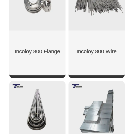
Incoloy 800 Flange
Incoloy 800 Wire
SHOW NOW
SHOW NOW