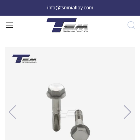
info@tsmnialloy.com