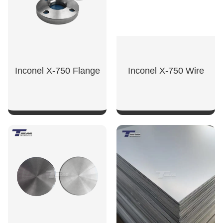
Inconel X-750 Flange
Inconel X-750 Wire
SHOW NOW
SHOW NOW