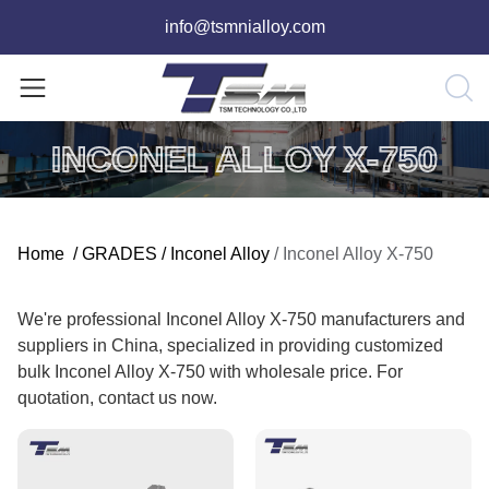
info@tsmnialloy.com
INCONEL ALLOY X-750
Home
/
GRADES
/
Inconel Alloy
/
Inconel Alloy X-750
We're professional Inconel Alloy X-750 manufacturers and
suppliers in China, specialized in providing customized
bulk Inconel Alloy X-750 with wholesale price. For
quotation, contact us now.