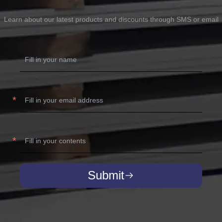
Learn about our latest products and discounts through SMS or email
Submit