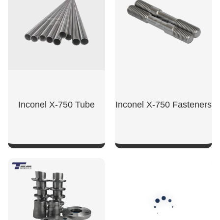
Inconel X-750 Tube
Inconel X-750 Fasteners
SHOW NOW
SHOW NOW