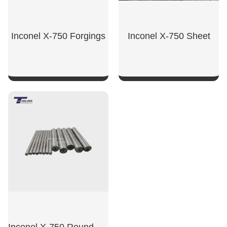
Inconel X-750 Forgings
Inconel X-750 Sheet
SHOW NOW
SHOW NOW