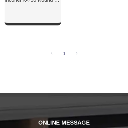
Inconel X-750 Round Bar
SHOW NOW
1
ONLINE MESSAGE