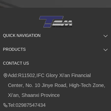
QUICK NAVIGATION
PRODUCTS
CONTACT US
Add:R11502,IFC Glory Xi'an Financial
Center, No. 10 Jinye Road, High-Tech Zone,
Xi'an, Shaanxi Province
Tel:02987547434