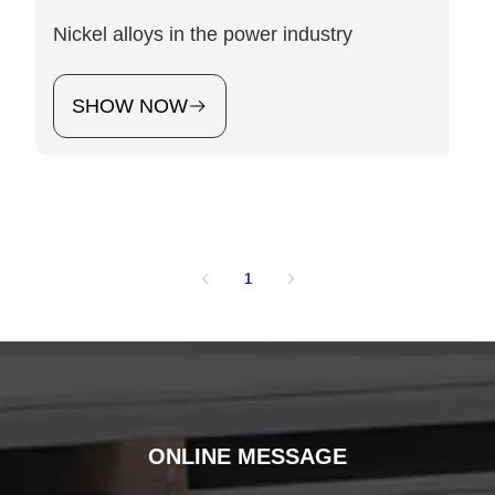
Nickel alloys in the power industry
SHOW NOW
1
ONLINE MESSAGE