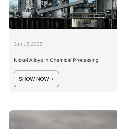
Jan 15 2025
Nickel Alloys in Chemical Processing
SHOW NOW