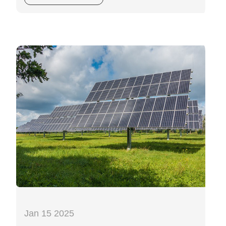
Jan 15 2025