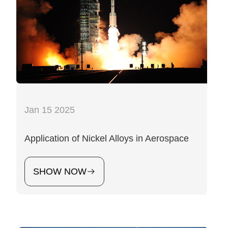
Jan 15 2025
Application of Nickel Alloys in Aerospace
SHOW NOW