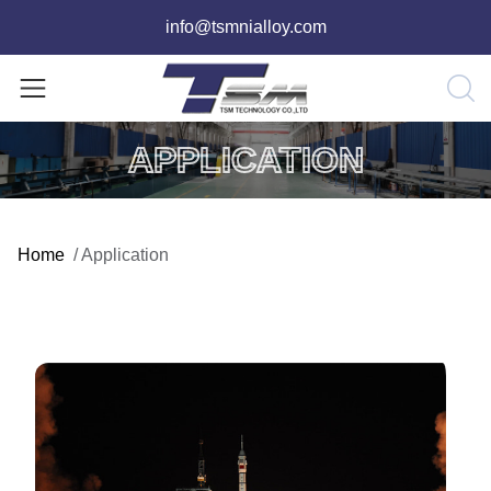
info@tsmnialloy.com
APPLICATION
Home
/
Application