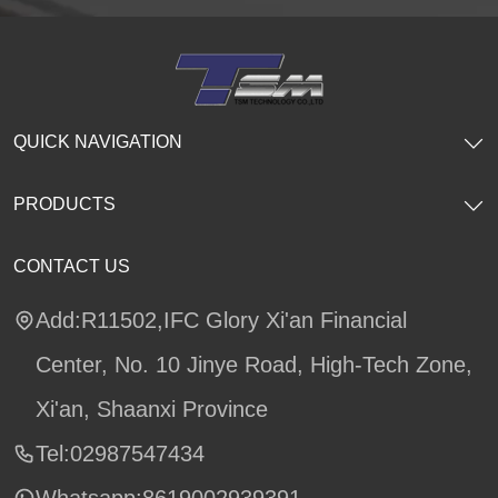
QUICK NAVIGATION
PRODUCTS
CONTACT US
Add:R11502,IFC Glory Xi'an Financial
Center, No. 10 Jinye Road, High-Tech Zone,
Xi'an, Shaanxi Province
Tel:02987547434