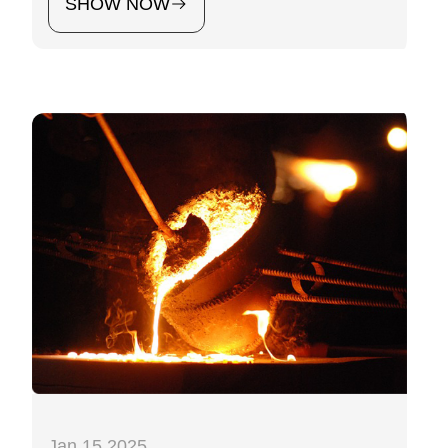
SHOW NOW
Jan 15 2025