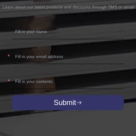
Learn about our latest products and discounts through SMS or email
Submit