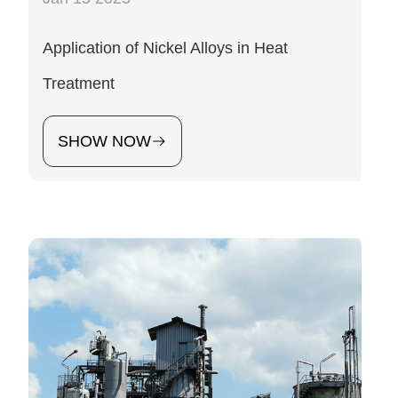
Application of Nickel Alloys in Heat
Treatment
SHOW NOW