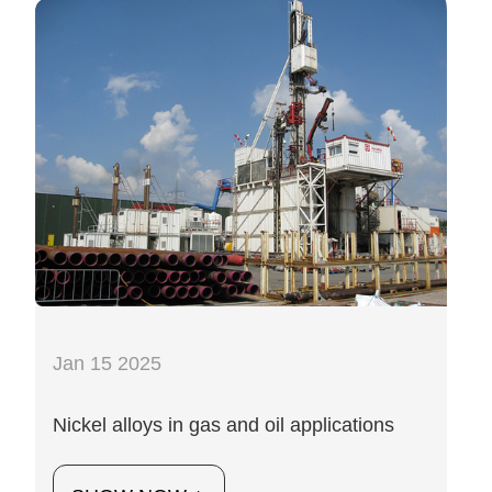
Jan 15 2025
Nickel alloys in gas and oil applications