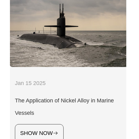
Jan 15 2025
The Application of Nickel Alloy in Marine
Vessels
SHOW NOW