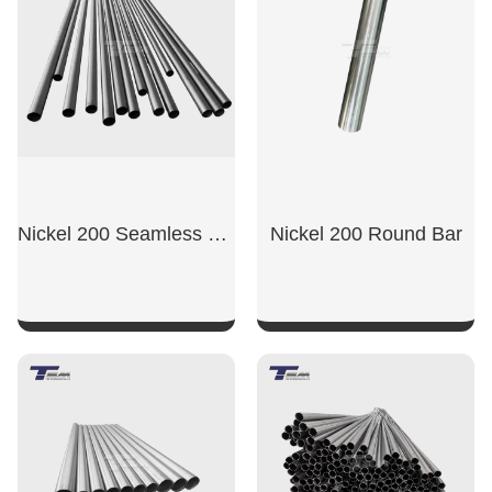
Nickel 200 Seamless Tube
Nickel 200 Round Bar
SHOW NOW
SHOW NOW