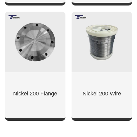
SHOW NOW
SHOW NOW
Nickel 200 Flange
Nickel 200 Wire