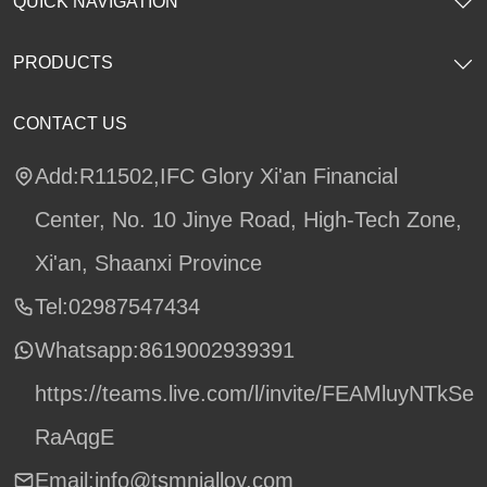
QUICK NAVIGATION
PRODUCTS
CONTACT US
Add:R11502,IFC Glory Xi'an Financial
Center, No. 10 Jinye Road, High-Tech Zone,
Xi'an, Shaanxi Province
Tel:02987547434
Whatsapp:
8619002939391
https://teams.live.com/l/invite/FEAMluyNTkSe
RaAqgE
Email:info@tsmnialloy.com