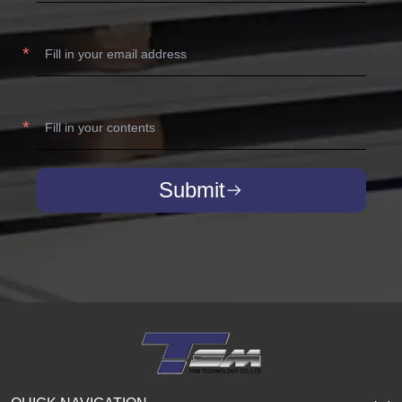
Submit