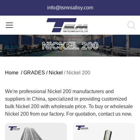
info@tsmnialloy.com
NICKEL 200
Home
/
GRADES
/
Nickel
/
Nickel 200
We're professional Nickel 200 manufacturers and
suppliers in China, specialized in providing customized
bulk Nickel 200 with wholesale price. To buy or wholesale
Nickel 200 from our factory. For quotation, contact us now.