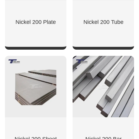
Nickel 200 Plate
Nickel 200 Tube
SHOW NOW
SHOW NOW