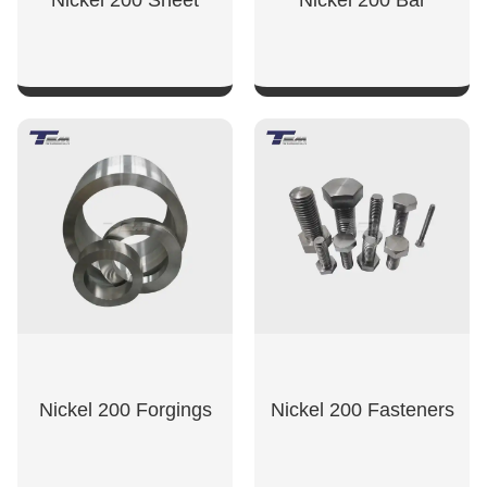
Nickel 200 Sheet
Nickel 200 Bar
SHOW NOW
SHOW NOW
Nickel 200 Forgings
Nickel 200 Fasteners