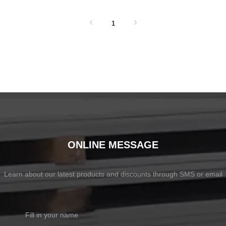
SHOW NOW
SHOW NOW
1
ONLINE MESSAGE
Learn about our latest products and discounts through SMS or email