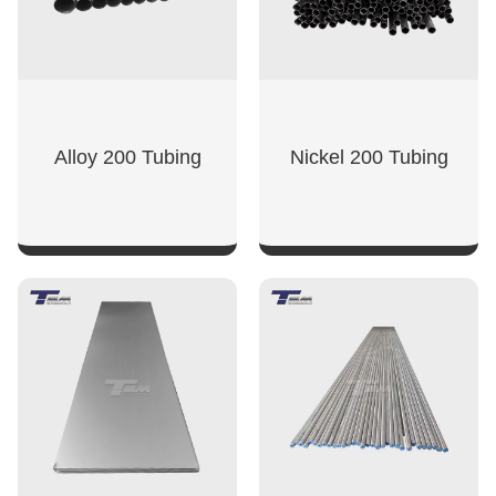
Alloy 200 Tubing
Nickel 200 Tubing
SHOW NOW
SHOW NOW