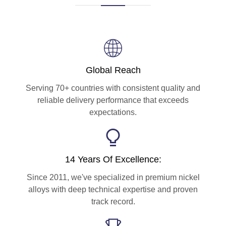
Global Reach
Serving 70+ countries with consistent quality and
reliable delivery performance that exceeds
expectations.
14 Years Of Excellence:
Since 2011, we've specialized in premium nickel
alloys with deep technical expertise and proven
track record.