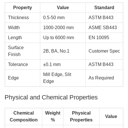
Property
Value
Standard
Thickness
0.5-50 mm
ASTM B443
Width
1000-2000 mm
ASME SB443
Length
Up to 6000 mm
EN 10095
Surface
2B, BA, No.1
Customer Spec
Finish
Tolerance
±0.1 mm
ASTM B443
Mill Edge, Slit
Edge
As Required
Edge
Physical and Chemical Properties
Chemical
Weight
Physical
Value
Composition
%
Properties