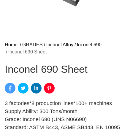
Home
/
GRADES
/
Inconel Alloy
/
Inconel 690
/
Inconel 690 Sheet
Inconel 690 Sheet
3 factories*8 production lines*100+ machines
Supply Ability: 300 Tons/month
Grade: Inconel 690 (UNS N06690)
Standard: ASTM B443, ASME SB443, EN 10095