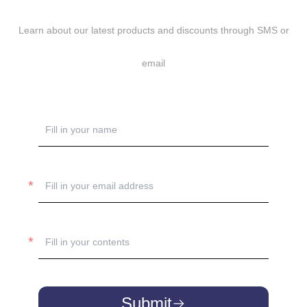
Learn about our latest products and discounts through SMS or
email
Submit