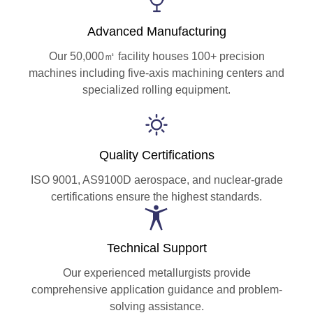
Advanced Manufacturing
Our 50,000㎡ facility houses 100+ precision
machines including five-axis machining centers and
specialized rolling equipment.
Quality Certifications
ISO 9001, AS9100D aerospace, and nuclear-grade
certifications ensure the highest standards.
Technical Support
Our experienced metallurgists provide
comprehensive application guidance and problem-
solving assistance.