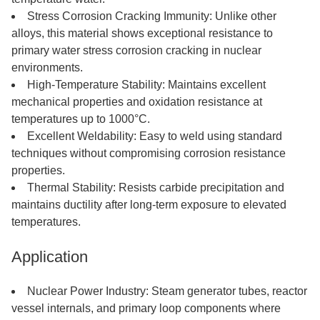
Stress Corrosion Cracking Immunity: Unlike other
alloys, this material shows exceptional resistance to
primary water stress corrosion cracking in nuclear
environments.
High-Temperature Stability: Maintains excellent
mechanical properties and oxidation resistance at
temperatures up to 1000°C.
Excellent Weldability: Easy to weld using standard
techniques without compromising corrosion resistance
properties.
Thermal Stability: Resists carbide precipitation and
maintains ductility after long-term exposure to elevated
temperatures.
Application
Nuclear Power Industry: Steam generator tubes, reactor
vessel internals, and primary loop components where