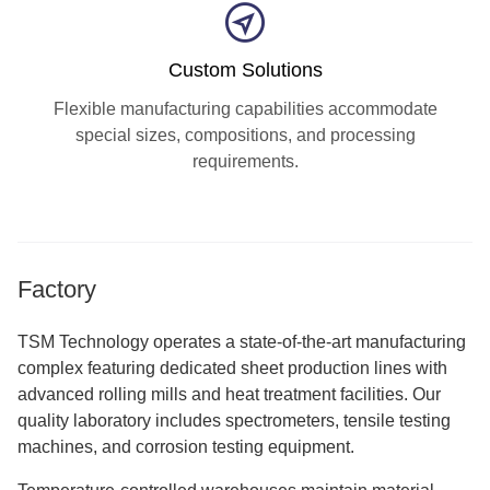
Custom Solutions
Flexible manufacturing capabilities accommodate
special sizes, compositions, and processing
requirements.
Factory
TSM Technology operates a state-of-the-art manufacturing
complex featuring dedicated sheet production lines with
advanced rolling mills and heat treatment facilities. Our
quality laboratory includes spectrometers, tensile testing
machines, and corrosion testing equipment.