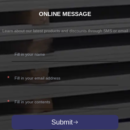
ONLINE MESSAGE
Learn about our latest products and discounts through SMS or email
Submit