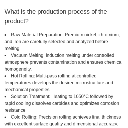
What is the production process of the
product?
Raw Material Preparation: Premium nickel, chromium,
and iron are carefully selected and analyzed before
melting.
Vacuum Melting: Induction melting under controlled
atmosphere prevents contamination and ensures chemical
homogeneity.
Hot Rolling: Multi-pass rolling at controlled
temperatures develops the desired microstructure and
mechanical properties.
Solution Treatment: Heating to 1050°C followed by
rapid cooling dissolves carbides and optimizes corrosion
resistance.
Cold Rolling: Precision rolling achieves final thickness
with excellent surface quality and dimensional accuracy.