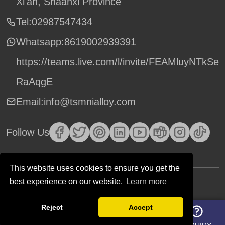
Xi'an, Shaanxi Province
Tel:02987547434
Whatsapp:
8619002939391
https://teams.live.com/l/invite/FEAMluyNTkSe
RaAqgE
Email:info@tsmnialloy.com
Follow Us
This website uses cookies to ensure you get the
best experience on our website.
Learn more
Copyright © TSM Technology. All Rights Reserved.
Reject
Accept