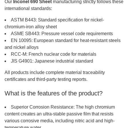
Our
Inconel 690 Sheet
manufacturing strictly follows these
international standards:
ASTM B443: Standard specification for nickel-
chromium-iron alloy sheet
ASME SB443: Pressure vessel code requirements
EN 10095: European standard for heat-resistant steels
and nickel alloys
RCC-M: French nuclear code for materials
JIS G4901: Japanese industrial standard
All products include complete material traceability
certificates and third-party testing reports.
What is the features of the product?
Superior Corrosion Resistance: The high chromium
content creates an ultra-stable passive film that resists
various corrosive media, including nitric acid and high-
temperature water.