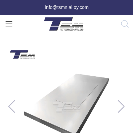
info@tsmnialloy.com