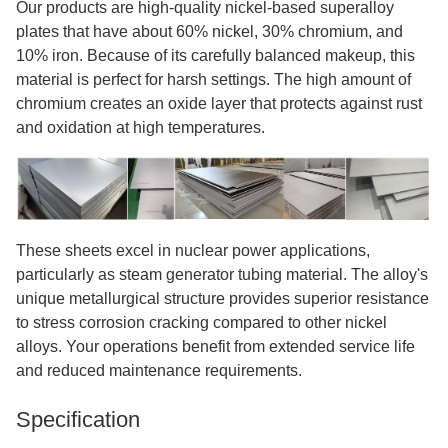
Our products are high-quality nickel-based superalloy
plates that have about 60% nickel, 30% chromium, and
10% iron. Because of its carefully balanced makeup, this
material is perfect for harsh settings. The high amount of
chromium creates an oxide layer that protects against rust
and oxidation at high temperatures.
These sheets excel in nuclear power applications,
particularly as steam generator tubing material. The alloy's
unique metallurgical structure provides superior resistance
to stress corrosion cracking compared to other nickel
alloys. Your operations benefit from extended service life
and reduced maintenance requirements.
Specification