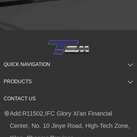
QUICK NAVIGATION
PRODUCTS
CONTACT US
Add:R11502,IFC Glory Xi'an Financial
Center, No. 10 Jinye Road, High-Tech Zone,