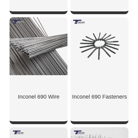
SHOW NOW
SHOW NOW
Inconel 690 Wire
Inconel 690 Fasteners