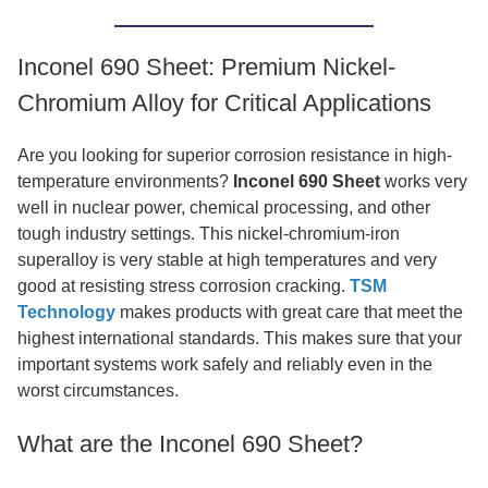
Inconel 690 Sheet: Premium Nickel-
Chromium Alloy for Critical Applications
Are you looking for superior corrosion resistance in high-
temperature environments?
Inconel 690 Sheet
works very
well in nuclear power, chemical processing, and other
tough industry settings. This nickel-chromium-iron
superalloy is very stable at high temperatures and very
good at resisting stress corrosion cracking.
TSM
Technology
makes products with great care that meet the
highest international standards. This makes sure that your
important systems work safely and reliably even in the
worst circumstances.
What are the Inconel 690 Sheet?