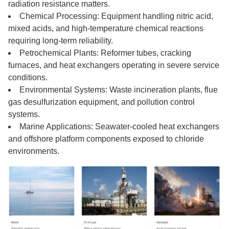
radiation resistance matters.
Chemical Processing: Equipment handling nitric acid,
mixed acids, and high-temperature chemical reactions
requiring long-term reliability.
Petrochemical Plants: Reformer tubes, cracking
furnaces, and heat exchangers operating in severe service
conditions.
Environmental Systems: Waste incineration plants, flue
gas desulfurization equipment, and pollution control
systems.
Marine Applications: Seawater-cooled heat exchangers
and offshore platform components exposed to chloride
environments.