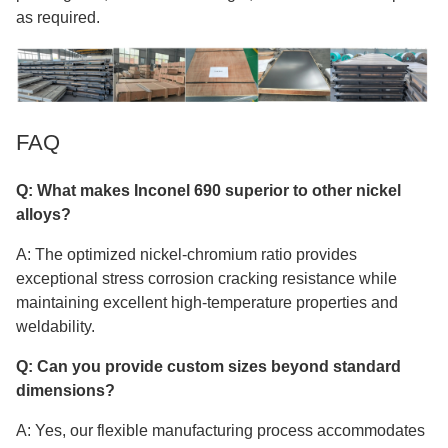
as required.
FAQ
Q: What makes Inconel 690 superior to other nickel
alloys?
A: The optimized nickel-chromium ratio provides
exceptional stress corrosion cracking resistance while
maintaining excellent high-temperature properties and
weldability.
Q: Can you provide custom sizes beyond standard
dimensions?
A: Yes, our flexible manufacturing process accommodates