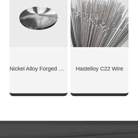
SHOW NOW
SHOW NOW
Nickel Alloy Forged Disc
Hastelloy C22 Wire
SHOW NOW
SHOW NOW