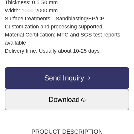
Thickness: 0.5-50 mm
Width: 1000-2000 mm
Surface treatments：Sandblasting/EP/CP
Customization and processing supported
Material Certification: MTC and SGS test reports
available
Delivery time: Usually about 10-25 days
Send Inquiry
Download
PRODUCT DESCRIPTION