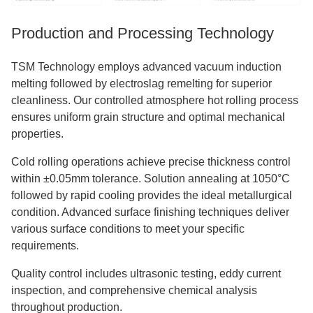
Production and Processing Technology
TSM Technology employs advanced vacuum induction
melting followed by electroslag remelting for superior
cleanliness. Our controlled atmosphere hot rolling process
ensures uniform grain structure and optimal mechanical
properties.
Cold rolling operations achieve precise thickness control
within ±0.05mm tolerance. Solution annealing at 1050°C
followed by rapid cooling provides the ideal metallurgical
condition. Advanced surface finishing techniques deliver
various surface conditions to meet your specific
requirements.
Quality control includes ultrasonic testing, eddy current
inspection, and comprehensive chemical analysis
throughout production.