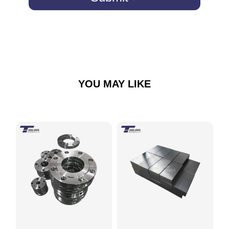
YOU MAY LIKE