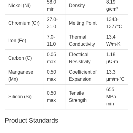
58.0
8.19
Nickel (Ni)
Density
min
g/cm³
27.0-
1343-
Chromium (Cr)
Melting Point
31.0
1377°C
7.0-
Thermal
13.4
Iron (Fe)
11.0
Conductivity
W/m·K
0.05
Electrical
1.18
Carbon (C)
max
Resistivity
μΩ·m
Manganese
0.50
Coefficient of
13.3
(Mn)
max
Expansion
μm/m·°C
655
0.50
Tensile
Silicon (Si)
MPa
max
Strength
min
Product Standards