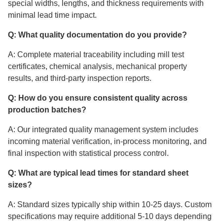
special widths, lengths, and thickness requirements with
minimal lead time impact.
Q: What quality documentation do you provide?
A: Complete material traceability including mill test
certificates, chemical analysis, mechanical property
results, and third-party inspection reports.
Q: How do you ensure consistent quality across
production batches?
A: Our integrated quality management system includes
incoming material verification, in-process monitoring, and
final inspection with statistical process control.
Q: What are typical lead times for standard sheet
sizes?
A: Standard sizes typically ship within 10-25 days. Custom
specifications may require additional 5-10 days depending