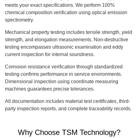
meets your exact specifications. We perform 100%
chemical composition verification using optical emission
spectrometry.
Mechanical property testing includes tensile strength, yield
strength, and elongation measurements. Non-destructive
testing encompasses ultrasonic examination and eddy
current inspection for internal soundness.
Corrosion resistance verification through standardized
testing confirms performance in service environments.
Dimensional inspection using coordinate measuring
machines guarantees precise tolerances.
All documentation includes material test certificates, third-
party inspection reports, and complete traceability records.
Why Choose TSM Technology?