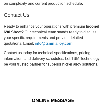
on complexity and current production schedule.
Contact Us
Ready to enhance your operations with premium
Inconel
690 Sheet
? Our technical team stands ready to discuss
your specific requirements and provide detailed
quotations. Email:
info@tsmnialloy.com
Contact us today for technical specifications, pricing
information, and delivery schedules. Let TSM Technology
be your trusted partner for superior nickel alloy solutions.
ONLINE MESSAGE