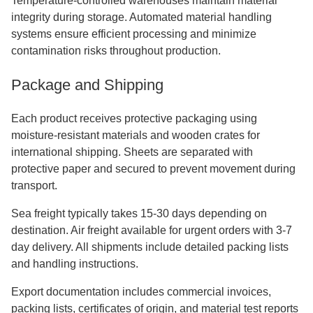
Temperature-controlled warehouses maintain material
integrity during storage. Automated material handling
systems ensure efficient processing and minimize
contamination risks throughout production.
Package and Shipping
Each product receives protective packaging using
moisture-resistant materials and wooden crates for
international shipping. Sheets are separated with
protective paper and secured to prevent movement during
transport.
Sea freight typically takes 15-30 days depending on
destination. Air freight available for urgent orders with 3-7
day delivery. All shipments include detailed packing lists
and handling instructions.
Export documentation includes commercial invoices,
packing lists, certificates of origin, and material test reports