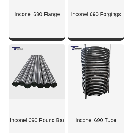
Inconel 690 Flange
Inconel 690 Forgings
SHOW NOW
SHOW NOW
Inconel 690 Round Bar
Inconel 690 Tube