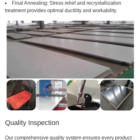
Final Annealing: Stress relief and recrystallization
treatment provides optimal ductility and workability.
Quality Inspection
Our comprehensive quality system ensures every product