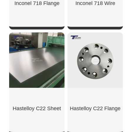
Inconel 718 Flange
Inconel 718 Wire
SHOW NOW
SHOW NOW
Hastelloy C22 Sheet
Hastelloy C22 Flange