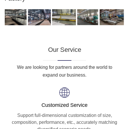
Our Service
We are looking for partners around the world to
expand our business.
Customized Service
Support full-dimensional customization of size,
composition, performance, etc., accurately matching