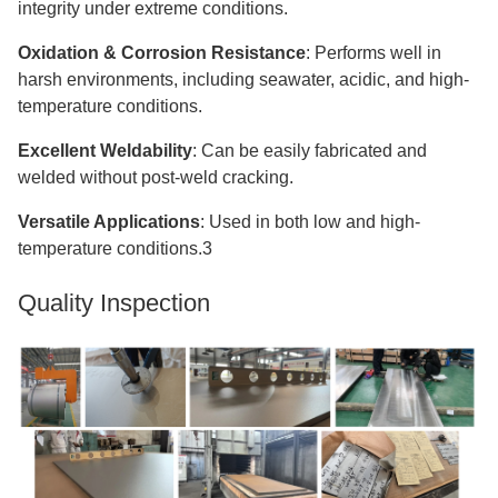
integrity under extreme conditions.
Oxidation & Corrosion Resistance
: Performs well in
harsh environments, including seawater, acidic, and high-
temperature conditions.
Excellent Weldability
: Can be easily fabricated and
welded without post-weld cracking.
Versatile Applications
: Used in both low and high-
temperature conditions.3
Quality Inspection