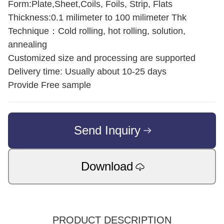
Form:Plate,Sheet,Coils, Foils, Strip, Flats
Thickness:0.1 milimeter to 100 milimeter Thk
Technique：Cold rolling, hot rolling, solution,
annealing
Customized size and processing are supported
Delivery time: Usually about 10-25 days
Provide Free sample
Send Inquiry
Download
PRODUCT DESCRIPTION