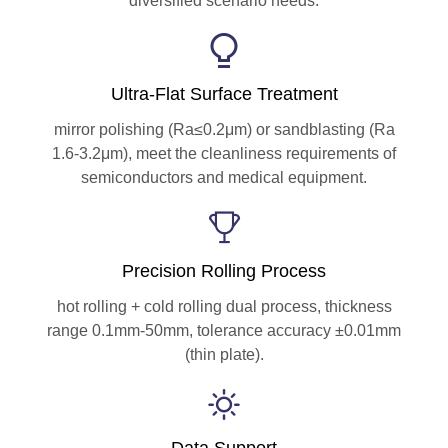
diversified scenario needs.
Ultra-Flat Surface Treatment
mirror polishing (Ra≤0.2μm) or sandblasting (Ra
1.6-3.2μm), meet the cleanliness requirements of
semiconductors and medical equipment.
Precision Rolling Process
hot rolling + cold rolling dual process, thickness
range 0.1mm-50mm, tolerance accuracy ±0.01mm
(thin plate).
Data Support