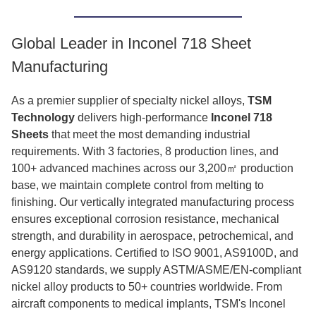
Global Leader in Inconel 718 Sheet
Manufacturing
As a premier supplier of specialty nickel alloys,
TSM
Technology
delivers high-performance
Inconel 718
Sheets
that meet the most demanding industrial
requirements. With 3 factories, 8 production lines, and
100+ advanced machines across our 3,200㎡ production
base, we maintain complete control from melting to
finishing. Our vertically integrated manufacturing process
ensures exceptional corrosion resistance, mechanical
strength, and durability in aerospace, petrochemical, and
energy applications. Certified to ISO 9001, AS9100D, and
AS9120 standards, we supply ASTM/ASME/EN-compliant
nickel alloy products to 50+ countries worldwide. From
aircraft components to medical implants, TSM's Inconel