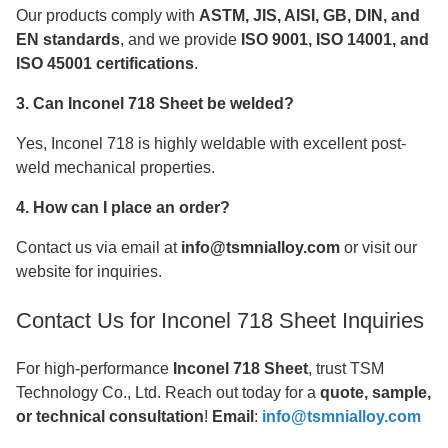
Our products comply with
ASTM, JIS, AISI, GB, DIN, and
EN standards
, and we provide
ISO 9001, ISO 14001, and
ISO 45001 certifications
.
3. Can Inconel 718 Sheet be welded?
Yes, Inconel 718 is highly weldable with excellent post-
weld mechanical properties.
4. How can I place an order?
Contact us via email at
info@tsmnialloy.com
or visit our
website for inquiries.
Contact Us for Inconel 718 Sheet Inquiries
For high-performance
Inconel 718 Sheet
, trust TSM
Technology Co., Ltd. Reach out today for a
quote, sample,
or technical consultation
!
Email
:
info@tsmnialloy.com