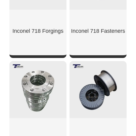
Inconel 718 Forgings
Inconel 718 Fasteners
SHOW NOW
SHOW NOW