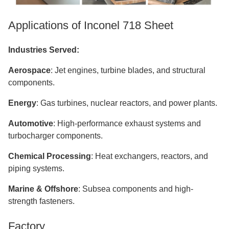
Applications of Inconel 718 Sheet
Industries Served:
Aerospace
: Jet engines, turbine blades, and structural
components.
Energy
: Gas turbines, nuclear reactors, and power plants.
Automotive
: High-performance exhaust systems and
turbocharger components.
Chemical Processing
: Heat exchangers, reactors, and
piping systems.
Marine & Offshore
: Subsea components and high-
strength fasteners.
Factory