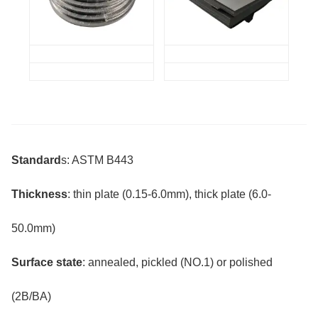
Standard
s: ASTM B443
Thickness
: thin plate (0.15-6.0mm), thick plate (6.0-
50.0mm)
Surface state
: annealed, pickled (NO.1) or polished
(2B/BA)