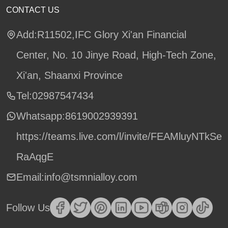
CONTACT US
Add:R11502,IFC Glory Xi'an Financial
Center, No. 10 Jinye Road, High-Tech Zone,
Xi'an, Shaanxi Province
Tel:02987547434
Whatsapp:
8619002939391
https://teams.live.com/l/invite/FEAMluyNTkSe
RaAqgE
Email:info@tsmnialloy.com
Follow Us