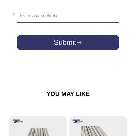
Submit
YOU MAY LIKE