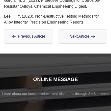
Garcia, M. S. (2022). Protective Coatings for Corrosion-
Resistant Alloys. Chemical Engineering Digest.
Lee, H. Y. (2023). Non-Destructive Testing Methods for
Alloy Integrity. Precision Engineering Reports.
Previous Article
Next Article
ONLINE MESSAGE
Learn about our latest products and discounts through SMS or email