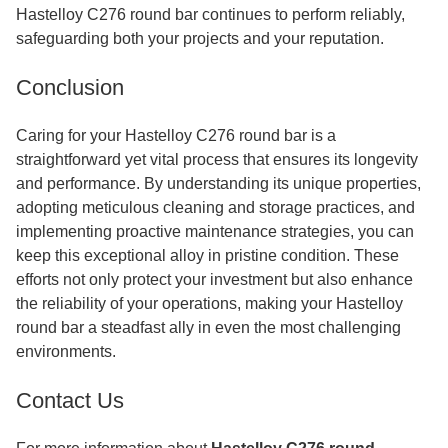
Hastelloy C276 round bar continues to perform reliably,
safeguarding both your projects and your reputation.
Conclusion
Caring for your Hastelloy C276 round bar is a
straightforward yet vital process that ensures its longevity
and performance. By understanding its unique properties,
adopting meticulous cleaning and storage practices, and
implementing proactive maintenance strategies, you can
keep this exceptional alloy in pristine condition. These
efforts not only protect your investment but also enhance
the reliability of your operations, making your Hastelloy
round bar a steadfast ally in even the most challenging
environments.
Contact Us