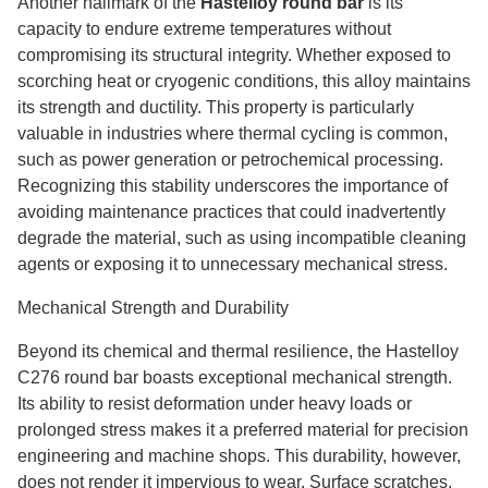
Another hallmark of the
Hastelloy round bar
is its
capacity to endure extreme temperatures without
compromising its structural integrity. Whether exposed to
scorching heat or cryogenic conditions, this alloy maintains
its strength and ductility. This property is particularly
valuable in industries where thermal cycling is common,
such as power generation or petrochemical processing.
Recognizing this stability underscores the importance of
avoiding maintenance practices that could inadvertently
degrade the material, such as using incompatible cleaning
agents or exposing it to unnecessary mechanical stress.
Mechanical Strength and Durability
Beyond its chemical and thermal resilience, the Hastelloy
C276 round bar boasts exceptional mechanical strength.
Its ability to resist deformation under heavy loads or
prolonged stress makes it a preferred material for precision
engineering and machine shops. This durability, however,
does not render it impervious to wear. Surface scratches,