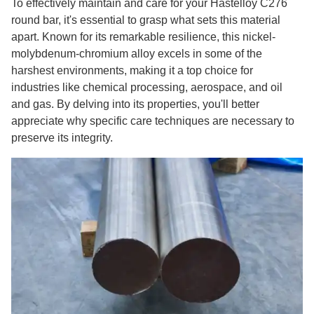
To effectively maintain and care for your Hastelloy C276
round bar, it's essential to grasp what sets this material
apart. Known for its remarkable resilience, this nickel-
molybdenum-chromium alloy excels in some of the
harshest environments, making it a top choice for
industries like chemical processing, aerospace, and oil
and gas. By delving into its properties, you'll better
appreciate why specific care techniques are necessary to
preserve its integrity.