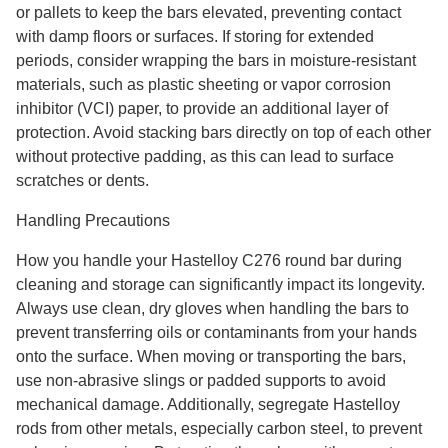
or pallets to keep the bars elevated, preventing contact
with damp floors or surfaces. If storing for extended
periods, consider wrapping the bars in moisture-resistant
materials, such as plastic sheeting or vapor corrosion
inhibitor (VCI) paper, to provide an additional layer of
protection. Avoid stacking bars directly on top of each other
without protective padding, as this can lead to surface
scratches or dents.
Handling Precautions
How you handle your Hastelloy C276 round bar during
cleaning and storage can significantly impact its longevity.
Always use clean, dry gloves when handling the bars to
prevent transferring oils or contaminants from your hands
onto the surface. When moving or transporting the bars,
use non-abrasive slings or padded supports to avoid
mechanical damage. Additionally, segregate Hastelloy
rods from other metals, especially carbon steel, to prevent