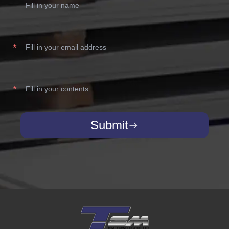
Submit