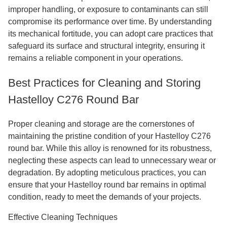
improper handling, or exposure to contaminants can still
compromise its performance over time. By understanding
its mechanical fortitude, you can adopt care practices that
safeguard its surface and structural integrity, ensuring it
remains a reliable component in your operations.
Best Practices for Cleaning and Storing
Hastelloy C276 Round Bar
Proper cleaning and storage are the cornerstones of
maintaining the pristine condition of your Hastelloy C276
round bar. While this alloy is renowned for its robustness,
neglecting these aspects can lead to unnecessary wear or
degradation. By adopting meticulous practices, you can
ensure that your Hastelloy round bar remains in optimal
condition, ready to meet the demands of your projects.
Effective Cleaning Techniques