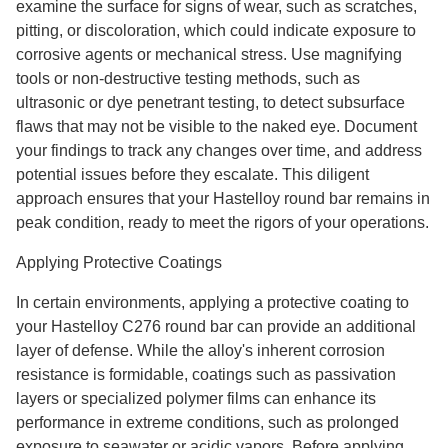
examine the surface for signs of wear, such as scratches,
pitting, or discoloration, which could indicate exposure to
corrosive agents or mechanical stress. Use magnifying
tools or non-destructive testing methods, such as
ultrasonic or dye penetrant testing, to detect subsurface
flaws that may not be visible to the naked eye. Document
your findings to track any changes over time, and address
potential issues before they escalate. This diligent
approach ensures that your Hastelloy round bar remains in
peak condition, ready to meet the rigors of your operations.
Applying Protective Coatings
In certain environments, applying a protective coating to
your Hastelloy C276 round bar can provide an additional
layer of defense. While the alloy's inherent corrosion
resistance is formidable, coatings such as passivation
layers or specialized polymer films can enhance its
performance in extreme conditions, such as prolonged
exposure to seawater or acidic vapors. Before applying