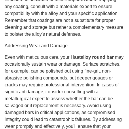
any coating, consult with a materials expert to ensure
compatibility with the alloy and your specific application.
Remember that coatings are not a substitute for proper
cleaning and storage but rather a complementary measure
to bolster the alloy's natural defenses.
Addressing Wear and Damage
Even with meticulous care, your
Hastelloy round bar
may
occasionally sustain wear or damage. Surface scratches,
for example, can be polished out using fine-grit, non-
abrasive polishing compounds, but deeper gouges or
cracks may require professional intervention. In cases of
significant damage, consider consulting with a
metallurgical expert to assess whether the bar can be
salvaged or if replacement is necessary. Avoid using
damaged bars in critical applications, as compromised
integrity could lead to catastrophic failures. By addressing
wear promptly and effectively, you'll ensure that your