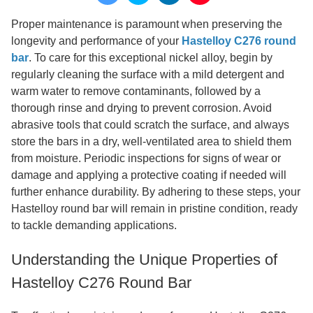
Proper maintenance is paramount when preserving the
longevity and performance of your
Hastelloy C276 round
bar
. To care for this exceptional nickel alloy, begin by
regularly cleaning the surface with a mild detergent and
warm water to remove contaminants, followed by a
thorough rinse and drying to prevent corrosion. Avoid
abrasive tools that could scratch the surface, and always
store the bars in a dry, well-ventilated area to shield them
from moisture. Periodic inspections for signs of wear or
damage and applying a protective coating if needed will
further enhance durability. By adhering to these steps, your
Hastelloy round bar will remain in pristine condition, ready
to tackle demanding applications.
Understanding the Unique Properties of
Hastelloy C276 Round Bar