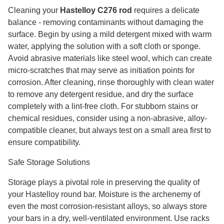
Cleaning your
Hastelloy C276 rod
requires a delicate
balance - removing contaminants without damaging the
surface. Begin by using a mild detergent mixed with warm
water, applying the solution with a soft cloth or sponge.
Avoid abrasive materials like steel wool, which can create
micro-scratches that may serve as initiation points for
corrosion. After cleaning, rinse thoroughly with clean water
to remove any detergent residue, and dry the surface
completely with a lint-free cloth. For stubborn stains or
chemical residues, consider using a non-abrasive, alloy-
compatible cleaner, but always test on a small area first to
ensure compatibility.
Safe Storage Solutions
Storage plays a pivotal role in preserving the quality of
your Hastelloy round bar. Moisture is the archenemy of
even the most corrosion-resistant alloys, so always store
your bars in a dry, well-ventilated environment. Use racks