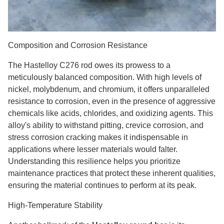
Composition and Corrosion Resistance
The Hastelloy C276 rod owes its prowess to a
meticulously balanced composition. With high levels of
nickel, molybdenum, and chromium, it offers unparalleled
resistance to corrosion, even in the presence of aggressive
chemicals like acids, chlorides, and oxidizing agents. This
alloy's ability to withstand pitting, crevice corrosion, and
stress corrosion cracking makes it indispensable in
applications where lesser materials would falter.
Understanding this resilience helps you prioritize
maintenance practices that protect these inherent qualities,
ensuring the material continues to perform at its peak.
High-Temperature Stability