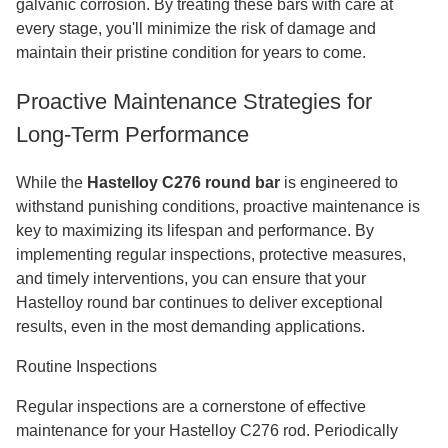
galvanic corrosion. By treating these bars with care at
every stage, you'll minimize the risk of damage and
maintain their pristine condition for years to come.
Proactive Maintenance Strategies for
Long-Term Performance
While the
Hastelloy C276 round bar
is engineered to
withstand punishing conditions, proactive maintenance is
key to maximizing its lifespan and performance. By
implementing regular inspections, protective measures,
and timely interventions, you can ensure that your
Hastelloy round bar continues to deliver exceptional
results, even in the most demanding applications.
Routine Inspections
Regular inspections are a cornerstone of effective
maintenance for your Hastelloy C276 rod. Periodically