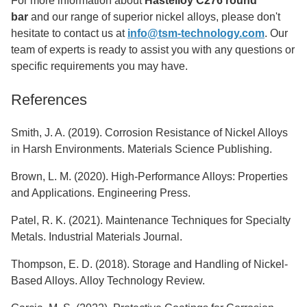
For more information about
Hastelloy C276 round
bar
and our range of superior nickel alloys, please don't
hesitate to contact us at
info@tsm-technology.com
. Our
team of experts is ready to assist you with any questions or
specific requirements you may have.
References
Smith, J. A. (2019). Corrosion Resistance of Nickel Alloys
in Harsh Environments. Materials Science Publishing.
Brown, L. M. (2020). High-Performance Alloys: Properties
and Applications. Engineering Press.
Patel, R. K. (2021). Maintenance Techniques for Specialty
Metals. Industrial Materials Journal.
Thompson, E. D. (2018). Storage and Handling of Nickel-
Based Alloys. Alloy Technology Review.