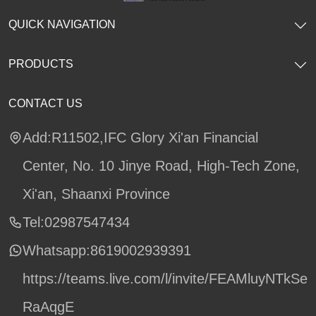
QUICK NAVIGATION
PRODUCTS
CONTACT US
Add:R11502,IFC Glory Xi'an Financial
Center, No. 10 Jinye Road, High-Tech Zone,
Xi'an, Shaanxi Province
Tel:02987547434
Whatsapp:
8619002939391
https://teams.live.com/l/invite/FEAMluyNTkSe
RaAqgE