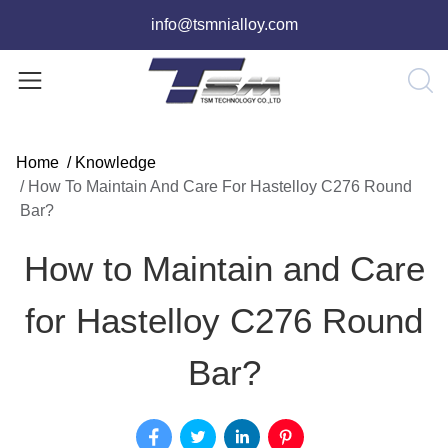
info@tsmnialloy.com
Home
/
Knowledge
/
How To Maintain And Care For Hastelloy C276 Round
Bar?
How to Maintain and Care
for Hastelloy C276 Round
Bar?