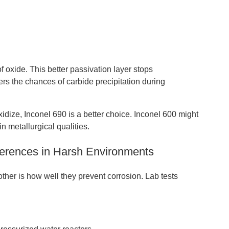
 oxide. This better passivation layer stops
ers the chances of carbide precipitation during
idize, Inconel 690 is a better choice. Inconel 600 might
in metallurgical qualities.
fferences in Harsh Environments
other is how well they prevent corrosion. Lab tests