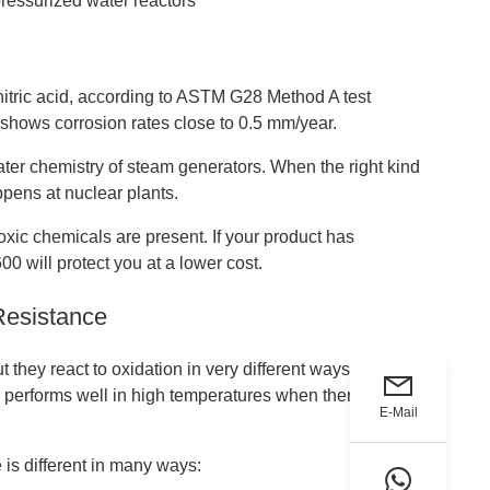
pressurized water reactors
nitric acid, according to ASTM G28 Method A test
 shows corrosion rates close to 0.5 mm/year.
water chemistry of steam generators. When the right kind
ppens at nuclear plants.
oxic chemicals are present. If your product has
0 will protect you at a lower cost.
Resistance
t they react to oxidation in very different ways.
e
performs well in high temperatures when there are
E-Mail
 is different in many ways: