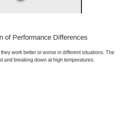
n of Performance Differences
hey work better or worse in different situations. The
ust and breaking down at high temperatures.