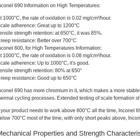
nconel 690 Information on High Temperatures:
t 1000°C, the rate of oxidation is 0.02 mg/cm²/hour.
cale adherence: Great up to 1200°C
ensile strength retention: at 650°C, it was 85%.
reep resistance: Better over 700°C
nconel 600, for High Temperatures Information:
t 1000°C, the rate of oxidation is 0.08 mg/cm²/hour.
cale adherence: Up to 1000°C, it's good.
ensile strength retention: 80% at 650°
reep resistance: Good up to 650°C
nconel 690 has more chromium in it, which makes a more stable o
hermal cycling processes. Extended testing of scale formation 
f your product needs to work above 800°C all the time, Inconel 690
elow 700°C most of the time, with only short peaks above, Incone
Mechanical Properties and Strength Characteris