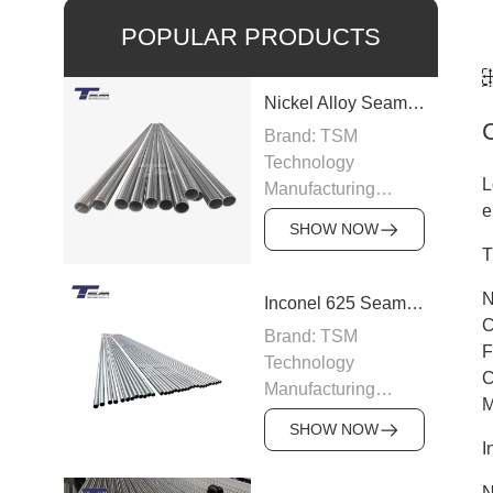
POPULAR PRODUCTS
Nickel Alloy Seamless Pipe
Brand: TSM
Technology
L
Manufacturing
e
Capacity: 100-200
SHOW NOW
tons/month
T
Grade: Nickel Alloy
200, Inconel,
N
Inconel 625 Seamless Pipe
Incoloy, Hastelloy,
C
Brand: TSM
Monel
F
Technology
Standard: ASTM
C
Manufacturing
B163, ASTM B166,
M
Capacity: 200
JIS, DIN
SHOW NOW
tons/month
I
Size: OD 6–219
Grade: Inconel 625
mm, WT 0.5–15 mm
N