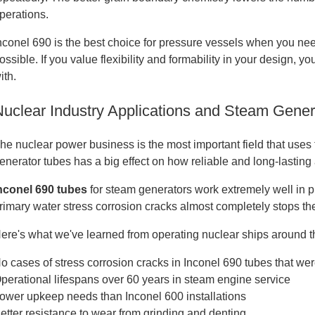
perations.
nconel 690 is the best choice for pressure vessels when you need
ossible. If you value flexibility and formability in your design, 
ith.
Nuclear Industry Applications and Steam Gene
he nuclear power business is the most important field that uses 
enerator tubes has a big effect on how reliable and long-lasting 
nconel 690 tubes
for steam generators work extremely well in pr
rimary water stress corrosion cracks almost completely stops t
ere's what we've learned from operating nuclear ships around t
o cases of stress corrosion cracks in Inconel 690 tubes that wer
perational lifespans over 60 years in steam engine service
ower upkeep needs than Inconel 600 installations
etter resistance to wear from grinding and denting