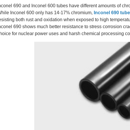
nconel 690 and Inconel 600 tubes have different amounts of chro
hile Inconel 600 only has 14-17% chromium,
Inconel 690 tub
esisting both rust and oxidation when exposed to high temperatur
nconel 690 shows much better resistance to stress corrosion cra
hoice for nuclear power uses and harsh chemical processing co