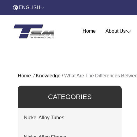
ENGLISH
Home
About Us
Home
/
Knowledge
/
What Are The Differences Betwee
CATEGORIES
Nickel Alloy Tubes