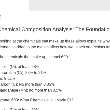
Chemical Composition Analysis: The Foundatio
ooking at the chemicals that make up these alloys explains why t
lements added to the metals affect how well each one resists r
he chemicals that make up Inconel 690:
ickel (Ni): at least 58%
hromium (Cr): 28% to 31%
e: 9-11%
arbon (C): No more than 0.05%
anganese (Mn): no more than 0.5%
nconel 600: What Chemicals Is It Made Of?
ickel (Ni): at least 72%