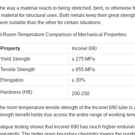
he way a material reacts to being stretched, bent, or otherwise 
 material for structural uses. Both metals keep their great stren
ore suitable than the other for certain situations.
t-Room-Temperature Comparison of Mechanical Properties:
Property
Inconel 690
Yield Strength
≥ 275 MPa
Tensile Strength
≥ 655 MPa
Elongation
≥ 30%
Hardness (HB)
200-250
he room temperature tensile strength of the Inconel 690 tube is 
trength benefit holds true across the entire range of working tem
atigue testing shows that Inconel 690 has much higher enduran
epeatedly. The better grain boundary chemistry lowers the numbe