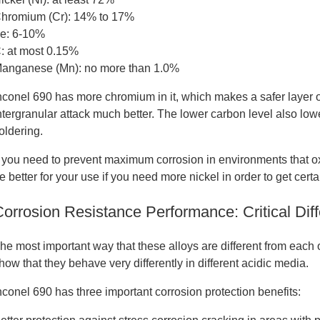
hromium (Cr): 14% to 17%
e: 6-10%
: at most 0.15%
anganese (Mn): no more than 1.0%
nconel 690 has more chromium in it, which makes a safer layer of
ntergranular attack much better. The lower carbon level also low
oldering.
f you need to prevent maximum corrosion in environments that ox
e better for your use if you need more nickel in order to get certa
Corrosion Resistance Performance: Critical Di
he most important way that these alloys are different from each 
how that they behave very differently in different acidic media.
nconel 690 has three important corrosion protection benefits: