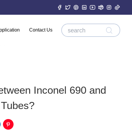
pplication
Contact Us
etween Inconel 690 and
 Tubes?