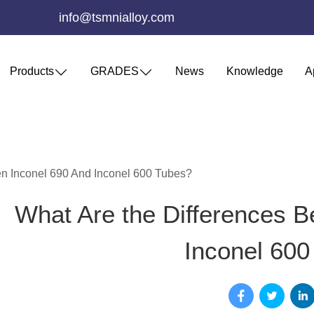
info@tsmnialloy.com
Products
GRADES
News
Knowledge
A
n Inconel 690 And Inconel 600 Tubes?
What Are the Differences B
Inconel 600