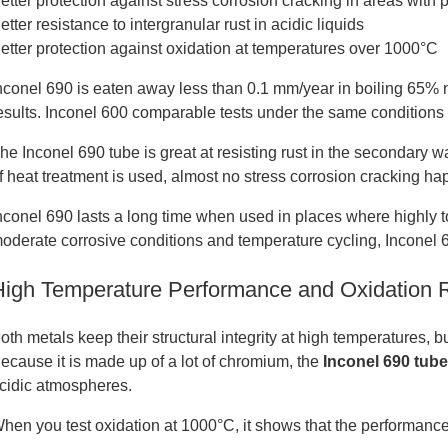
etter protection against stress corrosion cracking in areas with 
etter resistance to intergranular rust in acidic liquids
etter protection against oxidation at temperatures over 1000°C
nconel 690 is eaten away less than 0.1 mm/year in boiling 65% 
esults. Inconel 600 comparable tests under the same conditions
he Inconel 690 tube is great at resisting rust in the secondary 
f heat treatment is used, almost no stress corrosion cracking ha
nconel 690 lasts a long time when used in places where highly t
oderate corrosive conditions and temperature cycling, Inconel 60
High Temperature Performance and Oxidation 
oth metals keep their structural integrity at high temperatures, bu
ecause it is made up of a lot of chromium, the
Inconel 690 tub
cidic atmospheres.
hen you test oxidation at 1000°C, it shows that the performance