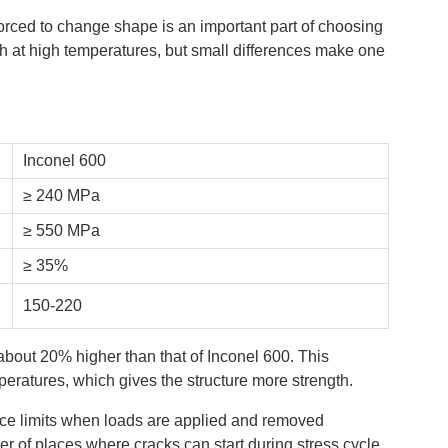
forced to change shape is an important part of choosing
gth at high temperatures, but small differences make one
Inconel 600
≥ 240 MPa
≥ 550 MPa
≥ 35%
150-220
about 20% higher than that of Inconel 600. This
peratures, which gives the structure more strength.
ce limits when loads are applied and removed
r of places where cracks can start during stress cycle