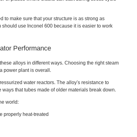
 to make sure that your structure is as strong as
you should use Inconel 600 because it is easier to work
rator Performance
these alloys in different ways. Choosing the right steam
a power plant is overall.
essurized water reactors. The alloy's resistance to
he ways that tubes made of older materials break down.
he world:
e properly heat-treated