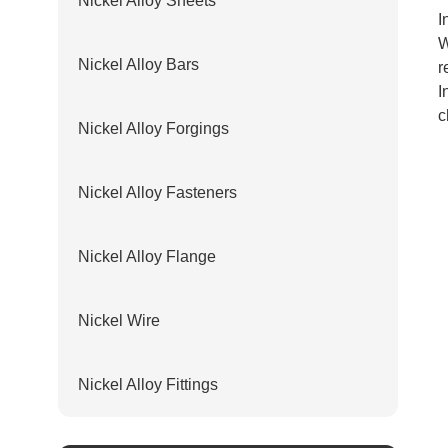
Nickel Alloy Sheets
I
W
Nickel Alloy Bars
r
I
c
Nickel Alloy Forgings
Nickel Alloy Fasteners
Nickel Alloy Flange
Nickel Wire
Nickel Alloy Fittings