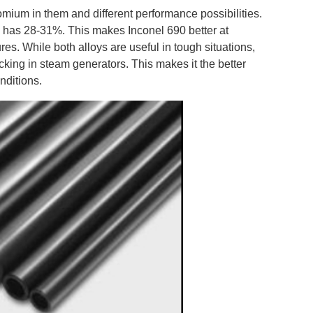
mium in them and different performance possibilities.
e
has 28-31%. This makes Inconel 690 better at
es. While both alloys are useful in tough situations,
cking in steam generators. This makes it the better
nditions.