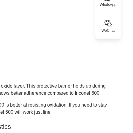
WhatsApp
WeChat
xide layer. This protective barrier holds up during
shows better adherence compared to Inconel 600.
 is better at resisting oxidation. If you need to stay
l 600 will work just fine.
tics