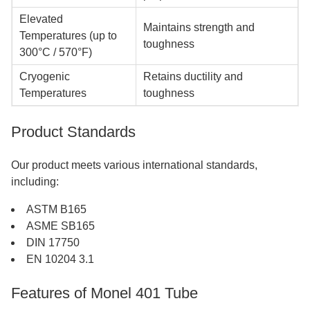
Elevated
Maintains strength and
Temperatures (up to
toughness
300°C / 570°F)
Cryogenic
Retains ductility and
Temperatures
toughness
Product Standards
Our product meets various international standards,
including:
ASTM B165
ASME SB165
DIN 17750
EN 10204 3.1
Features of Monel 401 Tube