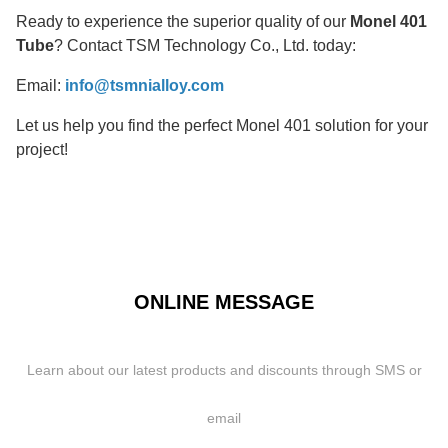
Ready to experience the superior quality of our
Monel 401
Tube
? Contact TSM Technology Co., Ltd. today:
Email:
info@tsmnialloy.com
Let us help you find the perfect Monel 401 solution for your
project!
ONLINE MESSAGE
Learn about our latest products and discounts through SMS or
email