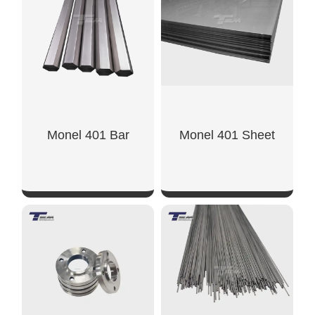
Monel 401 Bar
Monel 401 Sheet
SHOW NOW
SHOW NOW