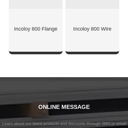
Incoloy 800 Flange
Incoloy 800 Wire
SHOW NOW
SHOW NOW
ONLINE MESSAGE
Learn about our latest products and discounts through SMS or email