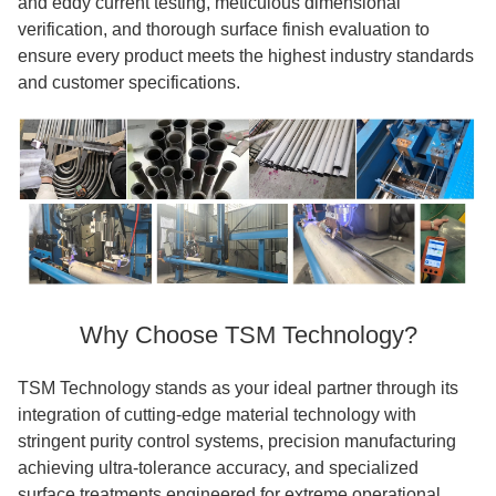
and eddy current testing, meticulous dimensional
verification, and thorough surface finish evaluation to
ensure every product meets the highest industry standards
and customer specifications.
Why Choose TSM Technology?
TSM Technology stands as your ideal partner through its
integration of cutting-edge material technology with
stringent purity control systems, precision manufacturing
achieving ultra-tolerance accuracy, and specialized
surface treatments engineered for extreme operational