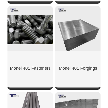
SHOW NOW
SHOW NOW
Monel 401 Fasteners
Monel 401 Forgings
SHOW NOW
SHOW NOW