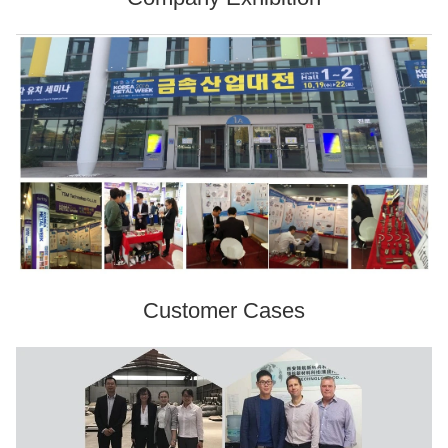
Customer Cases