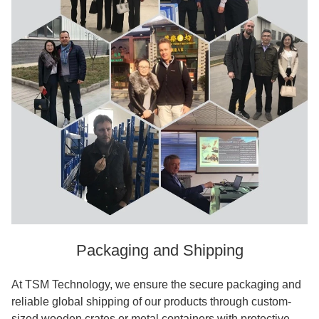
Packaging and Shipping
At TSM Technology, we ensure the secure packaging and
reliable global shipping of our products through custom-
sized wooden crates or metal containers with protective