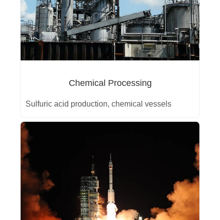
Chemical Processing
Sulfuric acid production, chemical vessels