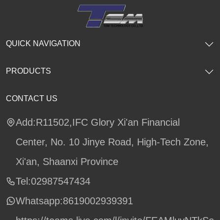
QUICK NAVIGATION
PRODUCTS
CONTACT US
Add:R11502,IFC Glory Xi'an Financial
Center, No. 10 Jinye Road, High-Tech Zone,
Xi'an, Shaanxi Province
Tel:02987547434
Whatsapp:
8619002939391