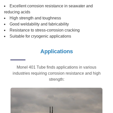
Excellent corrosion resistance in seawater and
reducing acids
High strength and toughness
Good weldability and fabricability
Resistance to stress-corrosion cracking
Suitable for cryogenic applications
Applications
Monel 401 Tube finds applications in various
industries requiring corrosion resistance and high
strength: