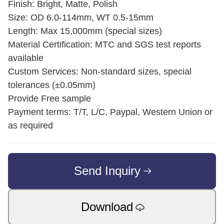
Finish: Bright, Matte, Polish
Size: OD 6.0-114mm, WT 0.5-15mm
Length: Max 15,000mm (special sizes)
Material Certification: MTC and SGS test reports
available
Custom Services: Non-standard sizes, special
tolerances (±0.05mm)
Provide Free sample
Payment terms: T/T, L/C, Paypal, Western Union or
as required
Send Inquiry
Download