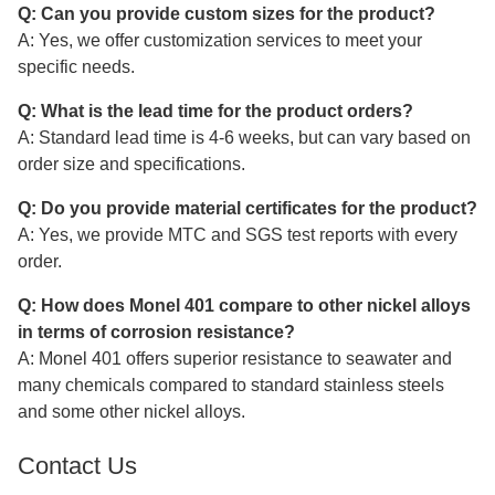
Q: Can you provide custom sizes for the product?
A: Yes, we offer customization services to meet your
specific needs.
Q: What is the lead time for the product orders?
A: Standard lead time is 4-6 weeks, but can vary based on
order size and specifications.
Q: Do you provide material certificates for the product?
A: Yes, we provide MTC and SGS test reports with every
order.
Q: How does Monel 401 compare to other nickel alloys
in terms of corrosion resistance?
A: Monel 401 offers superior resistance to seawater and
many chemicals compared to standard stainless steels
and some other nickel alloys.
Contact Us