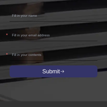
Submit