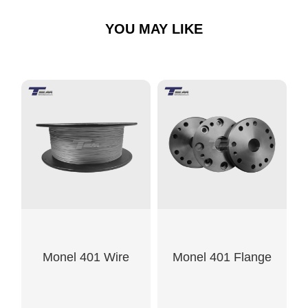
YOU MAY LIKE
Monel 401 Wire
Monel 401 Flange