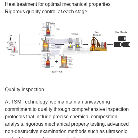
Heat treatment for optimal mechanical properties
Rigorous quality control at each stage
Quality Inspection
At TSM Technology, we maintain an unwavering
commitment to quality through comprehensive inspection
protocols that include precise chemical composition
analysis, rigorous mechanical property testing, advanced
non-destructive examination methods such as ultrasonic