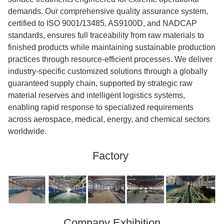
demands. Our comprehensive quality assurance system,
certified to ISO 9001/13485, AS9100D, and NADCAP
standards, ensures full traceability from raw materials to
finished products while maintaining sustainable production
practices through resource-efficient processes. We deliver
industry-specific customized solutions through a globally
guaranteed supply chain, supported by strategic raw
material reserves and intelligent logistics systems,
enabling rapid response to specialized requirements
across aerospace, medical, energy, and chemical sectors
worldwide.
Factory
Company Exhibition