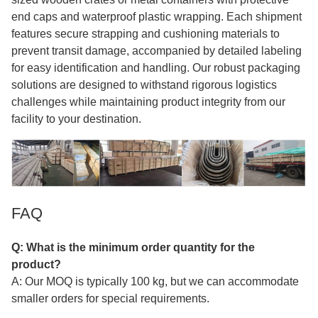
end caps and waterproof plastic wrapping. Each shipment
features secure strapping and cushioning materials to
prevent transit damage, accompanied by detailed labeling
for easy identification and handling. Our robust packaging
solutions are designed to withstand rigorous logistics
challenges while maintaining product integrity from our
facility to your destination.
FAQ
Q: What is the minimum order quantity for the
product?
A: Our MOQ is typically 100 kg, but we can accommodate
smaller orders for special requirements.