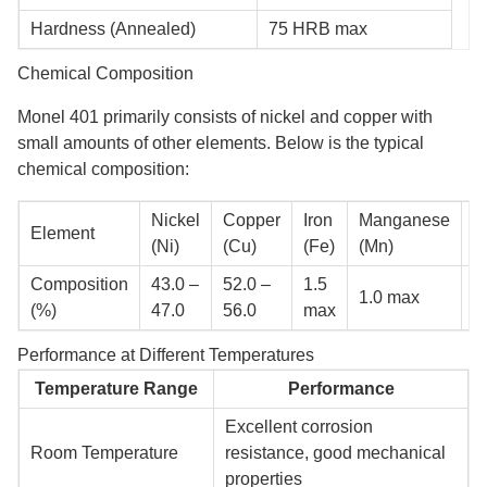
Hardness (Annealed)
75 HRB max
Chemical Composition
Monel 401 primarily consists of nickel and copper with
small amounts of other elements. Below is the typical
chemical composition:
Nickel
Copper
Iron
Manganese
C
Element
(Ni)
(Cu)
(Fe)
(Mn)
(
Composition
43.0 –
52.0 –
1.5
0
1.0 max
(%)
47.0
56.0
max
m
Performance at Different Temperatures
Temperature Range
Performance
Excellent corrosion
Room Temperature
resistance, good mechanical
properties