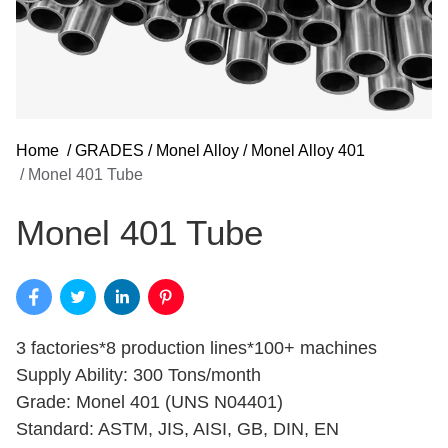
Home
/
GRADES
/
Monel Alloy
/
Monel Alloy 401
/
Monel 401 Tube
Monel 401 Tube
3 factories*8 production lines*100+ machines
Supply Ability: 300 Tons/month
Grade: Monel 401 (UNS N04401)
Standard: ASTM, JIS, AISI, GB, DIN, EN