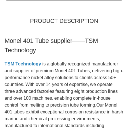
PRODUCT DESCRIPTION
Monel 401 Tube supplier——TSM
Technology
TSM Technology
is a globally recognized manufacturer
and supplier of premium Monel 401 Tubes, delivering high-
performance nickel alloy solutions to clients across 50+
countries. With over 14 years of expertise, we operate
three advanced factories featuring eight production lines
and over 100 machines, enabling complete in-house
control from melting to precision tube forming.Our Monel
401 tubes exhibit exceptional corrosion resistance in harsh
marine and chemical processing environments,
manufactured to international standards including