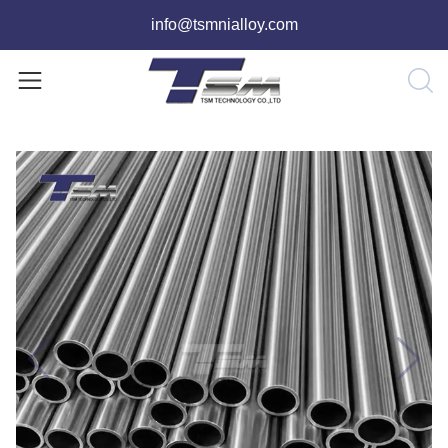
info@tsmnialloy.com