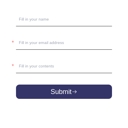
Submit