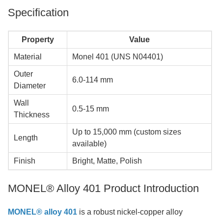
Specification
Property
Value
Material
Monel 401 (UNS N04401)
Outer
6.0-114 mm
Diameter
Wall
0.5-15 mm
Thickness
Up to 15,000 mm (custom sizes
Length
available)
Finish
Bright, Matte, Polish
MONEL® Alloy 401 Product Introduction
MONEL® alloy 401
is a robust nickel-copper alloy