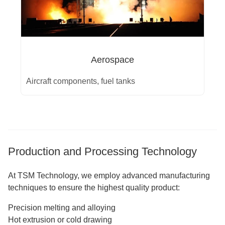
Aerospace
Aircraft components, fuel tanks
Production and Processing Technology
At TSM Technology, we employ advanced manufacturing
techniques to ensure the highest quality product:
Precision melting and alloying
Hot extrusion or cold drawing