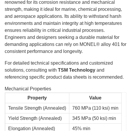
renowned for its corrosion resistance and mechanical
strength, making it ideal for marine, chemical processing,
and aerospace applications. Its ability to withstand harsh
environments and maintain integrity at high temperatures
ensures reliability in critical industrial processes.
Engineers and designers seeking a durable material for
demanding applications can rely on MONEL® alloy 401 for
consistent performance and longevity.
For detailed technical specifications and customized
solutions, consulting with
TSM Technology
and
referencing specific product data sheets is recommended.
Mechanical Properties
Property
Value
Tensile Strength (Annealed)
760 MPa (110 ksi) min
Yield Strength (Annealed)
345 MPa (50 ksi) min
Elongation (Annealed)
45% min