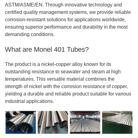
ASTM/ASME/EN. Through innovative technology and
certified quality management systems, we provide reliable
corrosion-resistant solutions for applications worldwide,
ensuring superior performance and durability in the most
demanding conditions.
What are Monel 401 Tubes?
The product is a nickel-copper alloy known for its
outstanding resistance to seawater and steam at high
temperatures. This versatile material combines the
strength of nickel with the corrosion resistance of copper,
yielding a durable and reliable product suitable for various
industrial applications.