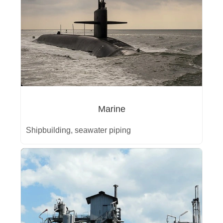
Marine
Shipbuilding, seawater piping