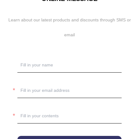
Learn about our latest products and discounts through SMS or
email