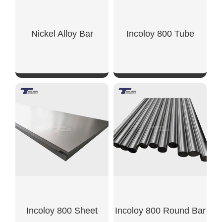
Nickel Alloy Bar
Incoloy 800 Tube
SHOW NOW
SHOW NOW
Incoloy 800 Sheet
Incoloy 800 Round Bar