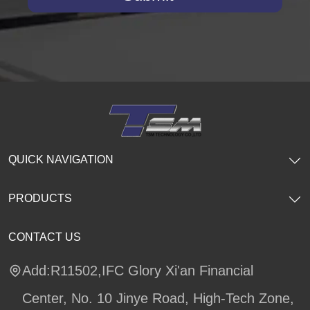
QUICK NAVIGATION
PRODUCTS
CONTACT US
Add:R11502,IFC Glory Xi'an Financial
Center, No. 10 Jinye Road, High-Tech Zone,