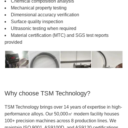
Chemical composition analysis
Mechanical property testing
Dimensional accuracy verification
Surface quality inspection
Ultrasonic testing when required
Material certification (MTC) and SGS test reports
provided
Why choose TSM Technology?
TSM Technology brings over 14 years of expertise in high-
performance alloys. Our 50,000㎡ modern facility houses
100+ precision machines across 8 production lines. We
maintain ISO 9001, AS9100D, and AS9120 certifications,