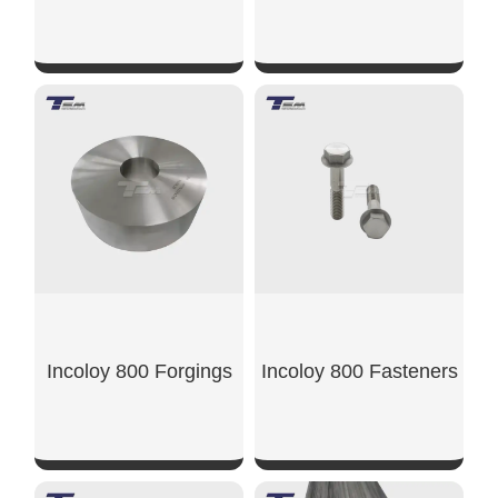
SHOW NOW
SHOW NOW
Incoloy 800 Forgings
Incoloy 800 Fasteners