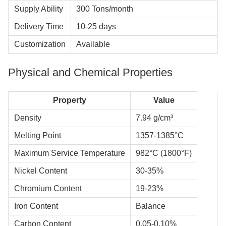
Supply Ability
300 Tons/month
Delivery Time
10-25 days
Customization
Available
​​​​​​​Physical and Chemical Properties
Property
Value
Density
7.94 g/cm³
Melting Point
1357-1385°C
Maximum Service Temperature
982°C (1800°F)
Nickel Content
30-35%
Chromium Content
19-23%
Iron Content
Balance
Carbon Content
0.05-0.10%