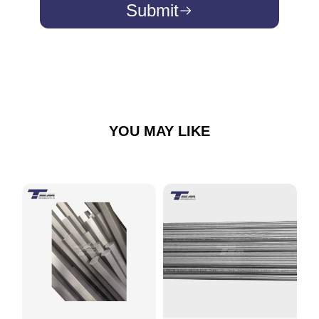
Submit
YOU MAY LIKE