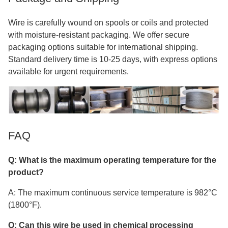
Wire is carefully wound on spools or coils and protected
with moisture-resistant packaging. We offer secure
packaging options suitable for international shipping.
Standard delivery time is 10-25 days, with express options
available for urgent requirements.
FAQ
Q: What is the maximum operating temperature for the
product?
A: The maximum continuous service temperature is 982°C
(1800°F).
Q: Can this wire be used in chemical processing