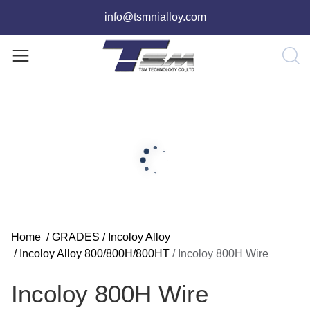
info@tsmnialloy.com
Home
/
GRADES
/
Incoloy Alloy
/
Incoloy Alloy 800/800H/800HT
/
Incoloy 800H Wire
Incoloy 800H Wire