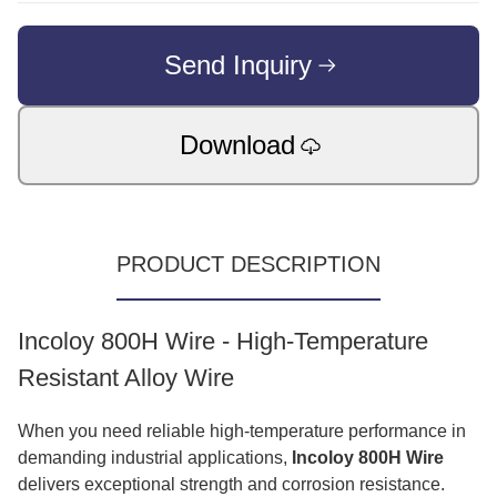
Send Inquiry
Download
PRODUCT DESCRIPTION
Incoloy 800H Wire - High-Temperature
Resistant Alloy Wire
When you need reliable high-temperature performance in
demanding industrial applications,
Incoloy 800H Wire
delivers exceptional strength and corrosion resistance.