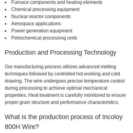
Furnace components and heating elements
Chemical processing equipment
Nuclear reactor components
Aerospace applications
Power generation equipment
Petrochemical processing units
Production and Processing Technology
Our manufacturing process utilizes advanced melting
techniques followed by controlled hot working and cold
drawing. The wire undergoes precise temperature control
during processing to achieve optimal mechanical
properties. Heat treatment is carefully monitored to ensure
proper grain structure and performance characteristics.
What is the production process of Incoloy
800H Wire?