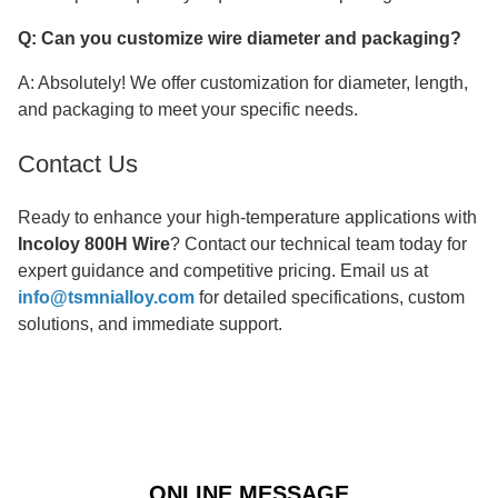
Q: Can you customize wire diameter and packaging?
A: Absolutely! We offer customization for diameter, length,
and packaging to meet your specific needs.
Contact Us
Ready to enhance your high-temperature applications with
Incoloy 800H Wire
? Contact our technical team today for
expert guidance and competitive pricing. Email us at
info@tsmnialloy.com
for detailed specifications, custom
solutions, and immediate support.
ONLINE MESSAGE