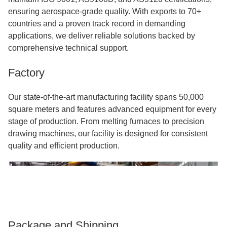
ensuring aerospace-grade quality. With exports to 70+
countries and a proven track record in demanding
applications, we deliver reliable solutions backed by
comprehensive technical support.
Factory
Our state-of-the-art manufacturing facility spans 50,000
square meters and features advanced equipment for every
stage of production. From melting furnaces to precision
drawing machines, our facility is designed for consistent
quality and efficient production.
Package and Shipping