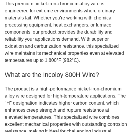
This premium nickel-iron-chromium alloy wire is
engineered for extreme environments where ordinary
materials fail. Whether you're working with chemical
processing equipment, heat exchangers, or furnace
components, our product provides the durability and
reliability your applications demand. With superior
oxidation and carburization resistance, this specialized
wire maintains its mechanical properties even at elevated
temperatures up to 1,800°F (982°C).
What are the Incoloy 800H Wire?
The product is a high-performance nickel-iron-chromium
alloy wire designed for high-temperature applications. The
"H" designation indicates higher carbon content, which
enhances creep strength and rupture resistance at
elevated temperatures. This specialized wire combines
excellent mechanical properties with outstanding corrosion
resistance, making it ideal for challenging industrial