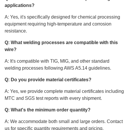
applications?
A: Yes, it's specifically designed for chemical processing
equipment requiring high-temperature and corrosion
resistance.
Q: What welding processes are compatible with this
wire?
A: It's compatible with TIG, MIG, and other standard
welding processes following AWS A5.14 guidelines.
Q: Do you provide material certificates?
A: Yes, we provide complete material certificates including
MTC and SGS test reports with every shipment.
Q: What's the minimum order quantity?
A: We accommodate both small and large orders. Contact
us for specific quantity requirements and pricing.