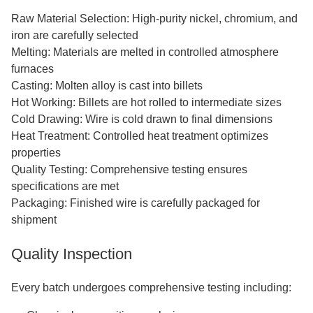
Raw Material Selection: High-purity nickel, chromium, and
iron are carefully selected
Melting: Materials are melted in controlled atmosphere
furnaces
Casting: Molten alloy is cast into billets
Hot Working: Billets are hot rolled to intermediate sizes
Cold Drawing: Wire is cold drawn to final dimensions
Heat Treatment: Controlled heat treatment optimizes
properties
Quality Testing: Comprehensive testing ensures
specifications are met
Packaging: Finished wire is carefully packaged for
shipment
Quality Inspection
Every batch undergoes comprehensive testing including: