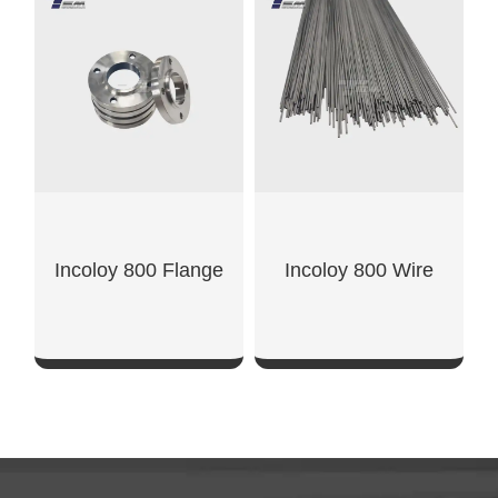
SHOW NOW
SHOW NOW
Incoloy 800 Flange
Incoloy 800 Wire
SHOW NOW
SHOW NOW