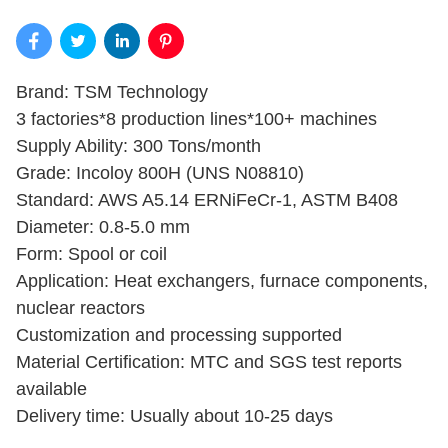
Brand: TSM Technology
3 factories*8 production lines*100+ machines
Supply Ability: 300 Tons/month
Grade: Incoloy 800H (UNS N08810)
Standard: AWS A5.14 ERNiFeCr-1, ASTM B408
Diameter: 0.8-5.0 mm
Form: Spool or coil
Application: Heat exchangers, furnace components,
nuclear reactors
Customization and processing supported
Material Certification: MTC and SGS test reports
available
Delivery time: Usually about 10-25 days