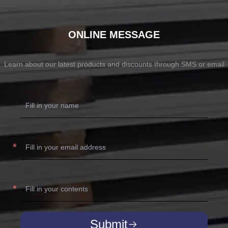
ONLINE MESSAGE
Learn about our latest products and discounts through SMS or email
Submit