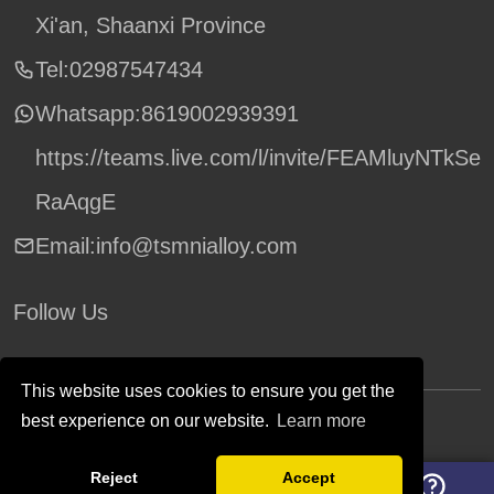
Xi'an, Shaanxi Province
Tel:02987547434
Whatsapp:
8619002939391
https://teams.live.com/l/invite/FEAMluyNTkSe
RaAqgE
Email:info@tsmnialloy.com
Follow Us
This website uses cookies to ensure you get the
best experience on our website.
Learn more
Copyright © TSM Technology. All Rights Reserved.
Reject
Accept