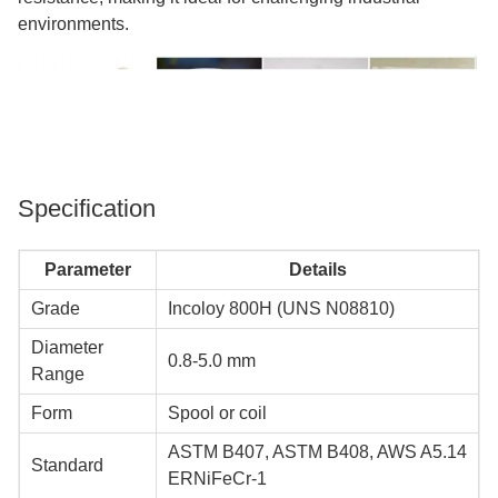
environments.
Specification
Parameter
Details
Grade
Incoloy 800H (UNS N08810)
Diameter
0.8-5.0 mm
Range
Form
Spool or coil
ASTM B407, ASTM B408, AWS A5.14
Standard
ERNiFeCr-1