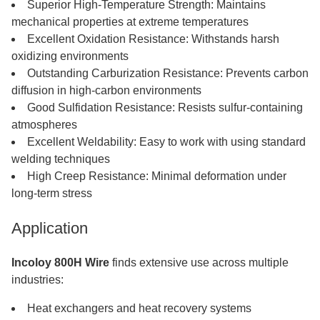
Superior High-Temperature Strength: Maintains
mechanical properties at extreme temperatures
Excellent Oxidation Resistance: Withstands harsh
oxidizing environments
Outstanding Carburization Resistance: Prevents carbon
diffusion in high-carbon environments
Good Sulfidation Resistance: Resists sulfur-containing
atmospheres
Excellent Weldability: Easy to work with using standard
welding techniques
High Creep Resistance: Minimal deformation under
long-term stress
Application
Incoloy 800H Wire
finds extensive use across multiple
industries:
Heat exchangers and heat recovery systems