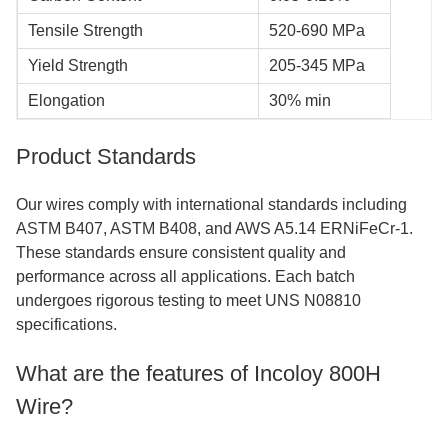
Tensile Strength
520-690 MPa
Yield Strength
205-345 MPa
Elongation
30% min
Product Standards
Our wires comply with international standards including
ASTM B407, ASTM B408, and AWS A5.14 ERNiFeCr-1.
These standards ensure consistent quality and
performance across all applications. Each batch
undergoes rigorous testing to meet UNS N08810
specifications.
What are the features of Incoloy 800H
Wire?