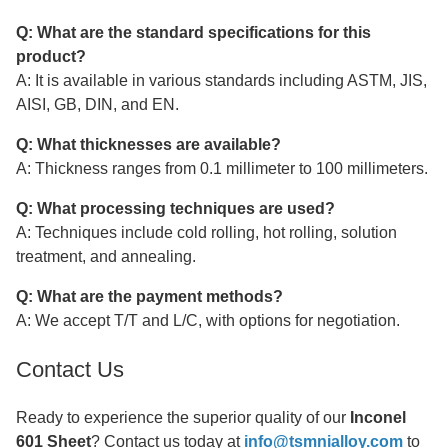
Q: What are the standard specifications for this
product?
A: It is available in various standards including ASTM, JIS,
AISI, GB, DIN, and EN.
Q: What thicknesses are available?
A: Thickness ranges from 0.1 millimeter to 100 millimeters.
Q: What processing techniques are used?
A: Techniques include cold rolling, hot rolling, solution
treatment, and annealing.
Q: What are the payment methods?
A: We accept T/T and L/C, with options for negotiation.
Contact Us
Ready to experience the superior quality of our
Inconel
601 Sheet
? Contact us today at
info@tsmnialloy.com
to