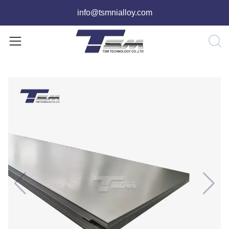
info@tsmnialloy.com