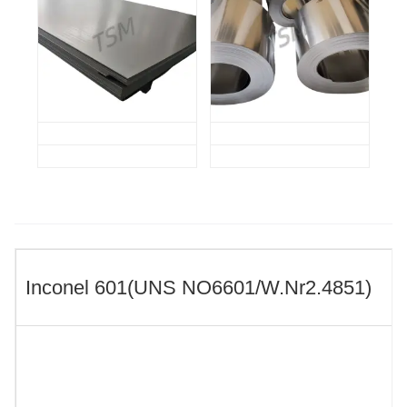
Inconel 601(UNS NO6601/W.Nr2.4851)