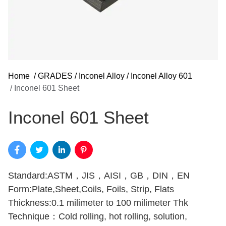
Home
/
GRADES
/
Inconel Alloy
/
Inconel Alloy 601
/
Inconel 601 Sheet
Inconel 601 Sheet
Standard:ASTM，JIS，AISI，GB，DIN，EN
Form:Plate,Sheet,Coils, Foils, Strip, Flats
Thickness:0.1 milimeter to 100 milimeter Thk
Technique：Cold rolling, hot rolling, solution,