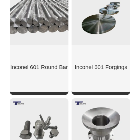
SHOW NOW
SHOW NOW
Inconel 601 Round Bar
Inconel 601 Forgings
SHOW NOW
SHOW NOW