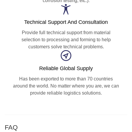
corrosion testing, etc.).
Technical Support And Consultation
Provide full technical support from material
selection to processing and forming to help
customers solve technical problems.
Reliable Global Supply
Has been exported to more than 70 countries
around the world. No matter where you are, we can
provide reliable logistics solutions.
FAQ