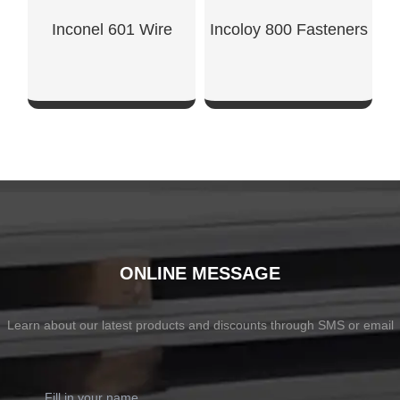
Inconel 601 Wire
Incoloy 800 Fasteners
SHOW NOW
SHOW NOW
ONLINE MESSAGE
Learn about our latest products and discounts through SMS or email