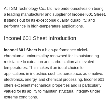
At TSM Technology Co., Ltd, we pride ourselves on being
a leading manufacturer and supplier of
Inconel 601 Sheet
.
It stands out for its exceptional quality, durability, and
performance in high-temperature applications.
Inconel 601 Sheet Introduction
Inconel 601 Sheet
is a high-performance nickel-
chromium-aluminum alloy renowned for its outstanding
resistance to oxidation and carburization at elevated
temperatures. This makes it an ideal choice for
applications in industries such as aerospace, automotive,
electronics, energy, and chemical processing. Inconel 601
offers excellent mechanical properties and is particularly
valued for its ability to maintain structural integrity under
extreme conditions.