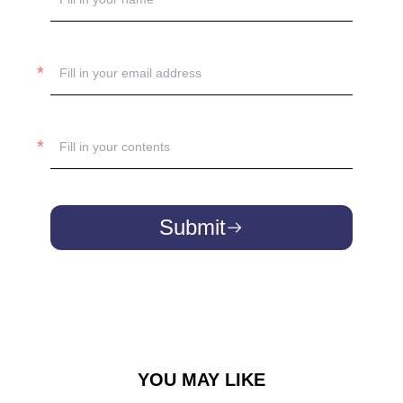
Submit
YOU MAY LIKE