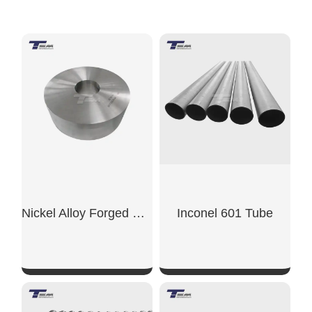
Nickel Alloy Forged Ring
Inconel 601 Tube