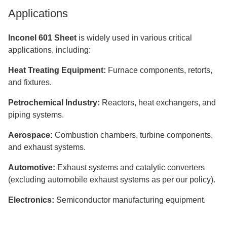
Applications
Inconel 601 Sheet
is widely used in various critical
applications, including:
Heat Treating Equipment:
Furnace components, retorts,
and fixtures.
Petrochemical Industry:
Reactors, heat exchangers, and
piping systems.
Aerospace:
Combustion chambers, turbine components,
and exhaust systems.
Automotive:
Exhaust systems and catalytic converters
(excluding automobile exhaust systems as per our policy).
Electronics:
Semiconductor manufacturing equipment.