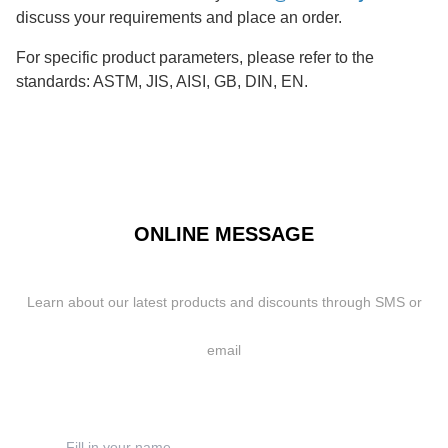
discuss your requirements and place an order.
For specific product parameters, please refer to the
standards: ASTM, JIS, AISI, GB, DIN, EN.
ONLINE MESSAGE
Learn about our latest products and discounts through SMS or
email