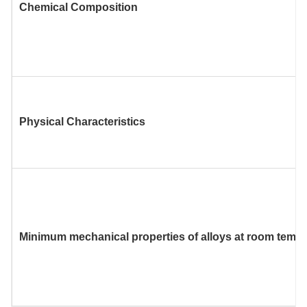
Chemical Composition
Physical Characteristics
Minimum mechanical properties of alloys at room temp