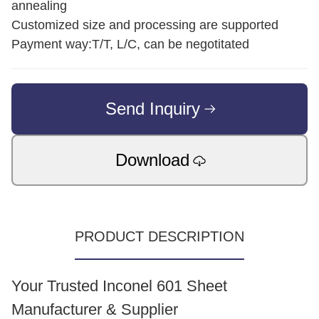
annealing
Customized size and processing are supported
Payment way:T/T, L/C, can be negotitated
Send Inquiry
Download
PRODUCT DESCRIPTION
Your Trusted Inconel 601 Sheet
Manufacturer & Supplier