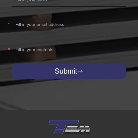
Submit