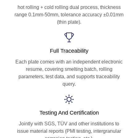
hot rolling + cold rolling dual process, thickness
range 0.1mm-50mm, tolerance accuracy ±0.01mm
(thin plate).
Full Traceability
Each plate comes with an independent electronic
resume, covering smelting batch, rolling
parameters, test data, and supports traceability
query.
Testing And Certification
Jointly with SGS, TÜV and other institutions to
issue material reports (PMI testing, intergranular