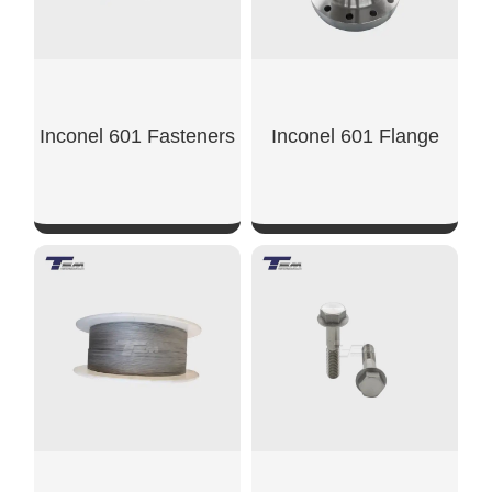
Inconel 601 Fasteners
Inconel 601 Flange
SHOW NOW
SHOW NOW