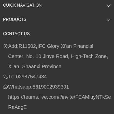
QUICK NAVIGATION
PRODUCTS
CONTACT US
Add:R11502,IFC Glory Xi'an Financial
Center, No. 10 Jinye Road, High-Tech Zone,
Xi'an, Shaanxi Province
Tel:02987547434
Whatsapp:
8619002939391
https://teams.live.com/l/invite/FEAMluyNTkSe
RaAqgE