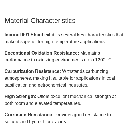
Material Characteristics
Inconel 601 Sheet
exhibits several key characteristics that
make it superior for high-temperature applications:
Exceptional Oxidation Resistance:
Maintains
performance in oxidizing environments up to 1200 °C.
Carburization Resistance:
Withstands carburizing
atmospheres, making it suitable for applications in coal
gasification and petrochemical industries.
High Strength:
Offers excellent mechanical strength at
both room and elevated temperatures.
Corrosion Resistance:
Provides good resistance to
sulfuric and hydrochloric acids.