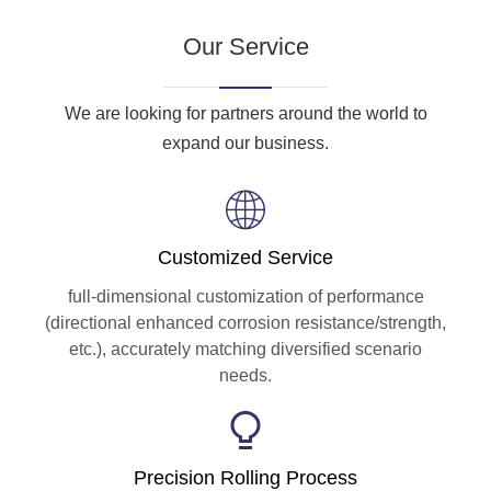
Our Service
We are looking for partners around the world to
expand our business.
Customized Service
full-dimensional customization of performance
(directional enhanced corrosion resistance/strength,
etc.), accurately matching diversified scenario
needs.
Precision Rolling Process