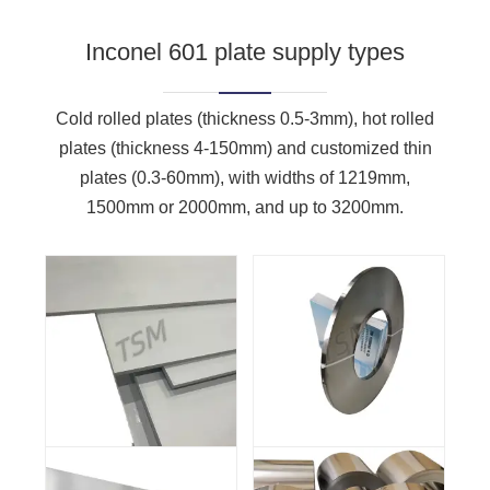
Inconel 601 plate supply types
Cold rolled plates (thickness 0.5-3mm), hot rolled
plates (thickness 4-150mm) and customized thin
plates (0.3-60mm), with widths of 1219mm,
1500mm or 2000mm, and up to 3200mm.