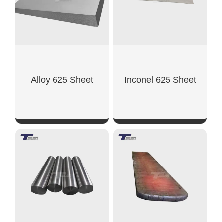
Alloy 625 Sheet
Inconel 625 Sheet
SHOW NOW
SHOW NOW