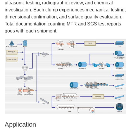
ultrasonic testing, radiographic review, and chemical
investigation. Each clump experiences mechanical testing,
dimensional confirmation, and surface quality evaluation.
Total documentation counting MTR and SGS test reports
goes with each shipment.
Application