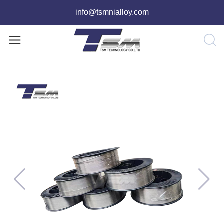
info@tsmnialloy.com