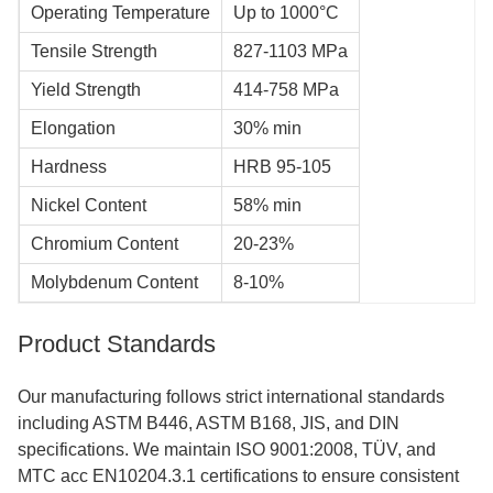
Operating Temperature
Up to 1000°C
Tensile Strength
827-1103 MPa
Yield Strength
414-758 MPa
Elongation
30% min
Hardness
HRB 95-105
Nickel Content
58% min
Chromium Content
20-23%
Molybdenum Content
8-10%
Product Standards
Our manufacturing follows strict international standards
including ASTM B446, ASTM B168, JIS, and DIN
specifications. We maintain ISO 9001:2008, TÜV, and
MTC acc EN10204.3.1 certifications to ensure consistent