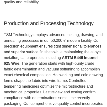
quality and reliability.
Production and Processing Technology
TSM Technology employs advanced melting, drawing, and
annealing processes in our 50,000㎡ modern facility. Our
precision equipment ensures tight dimensional tolerances
and superior surface finishes while maintaining the alloy's
metallurgical properties, including
ASTM B446 Inconel
625 Wire
.
The generation starts with high-purity crude
fabric determination and vacuum softening to accomplish
exact chemical composition. Hot working and cold drawing
forms shape the fabric into wire frame. Controlled
tempering medicines optimize the microstructure and
mechanical properties. Last review and testing confirm
compliance with determinations some time recently
packaging. Our comprehensive quality control incorporates