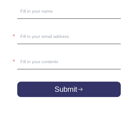
Submit