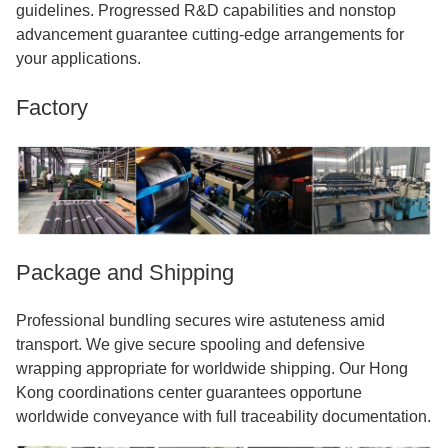
guidelines. Progressed R&D capabilities and nonstop
advancement guarantee cutting-edge arrangements for
your applications.
Factory
Package and Shipping
Professional bundling secures wire astuteness amid
transport. We give secure spooling and defensive
wrapping appropriate for worldwide shipping. Our Hong
Kong coordinations center guarantees opportune
worldwide conveyance with full traceability documentation.