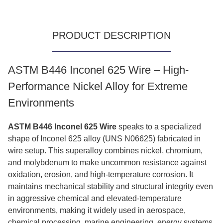
PRODUCT DESCRIPTION
ASTM B446 Inconel 625 Wire – High-
Performance Nickel Alloy for Extreme
Environments
ASTM B446 Inconel 625 Wire
speaks to a specialized
shape of Inconel 625 alloy (UNS N06625) fabricated in
wire setup. This superalloy combines nickel, chromium,
and molybdenum to make uncommon resistance against
oxidation, erosion, and high-temperature corrosion. It
maintains mechanical stability and structural integrity even
in aggressive chemical and elevated-temperature
environments, making it widely used in aerospace,
chemical processing, marine engineering, energy systems,