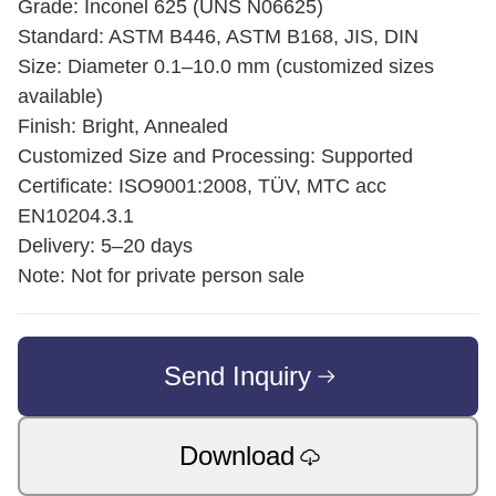
Grade: Inconel 625 (UNS N06625)
Standard: ASTM B446, ASTM B168, JIS, DIN
Size: Diameter 0.1–10.0 mm (customized sizes
available)
Finish: Bright, Annealed
Customized Size and Processing: Supported
Certificate: ISO9001:2008, TÜV, MTC acc
EN10204.3.1
Delivery: 5–20 days
Note: Not for private person sale
Send Inquiry
Download