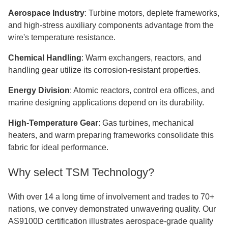
Aerospace Industry
: Turbine motors, deplete frameworks,
and high-stress auxiliary components advantage from the
wire's temperature resistance.
Chemical Handling
: Warm exchangers, reactors, and
handling gear utilize its corrosion-resistant properties.
Energy Division
: Atomic reactors, control era offices, and
marine designing applications depend on its durability.
High-Temperature Gear
: Gas turbines, mechanical
heaters, and warm preparing frameworks consolidate this
fabric for ideal performance.
Why select TSM Technology?
With over 14 a long time of involvement and trades to 70+
nations, we convey demonstrated unwavering quality. Our
AS9100D certification illustrates aerospace-grade quality