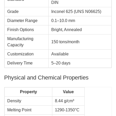
DIN
Grade
Inconel 625 (UNS N06625)
Diameter Range
0.1–10.0 mm
Finish Options
Bright, Annealed
Manufacturing
150 tons/month
Capacity
Customization
Available
Delivery Time
5–20 days
Physical and Chemical Properties
Property
Value
Density
8.44 g/cm³
Melting Point
1290-1350°C