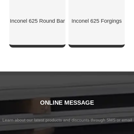
Inconel 625 Round Bar
Inconel 625 Forgings
SHOW NOW
SHOW NOW
ONLINE MESSAGE
Learn about our latest products and discounts through SMS or email