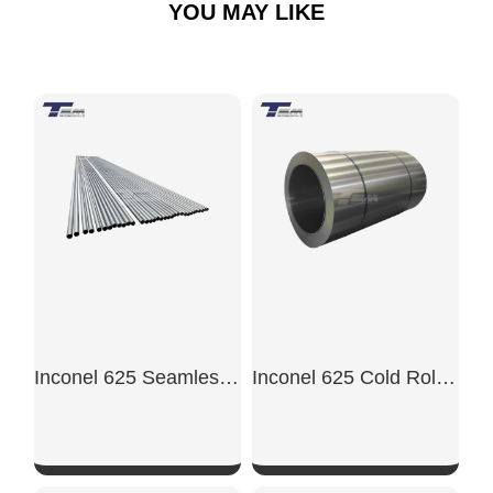
YOU MAY LIKE
Inconel 625 Seamless Pipe
Inconel 625 Cold Rolled Sheet