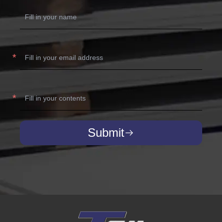
Submit