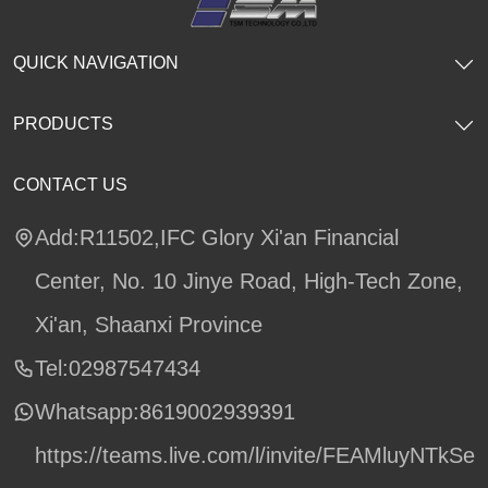
QUICK NAVIGATION
PRODUCTS
CONTACT US
Add:R11502,IFC Glory Xi'an Financial
Center, No. 10 Jinye Road, High-Tech Zone,
Xi'an, Shaanxi Province
Tel:02987547434
Whatsapp:
8619002939391
https://teams.live.com/l/invite/FEAMluyNTkSe