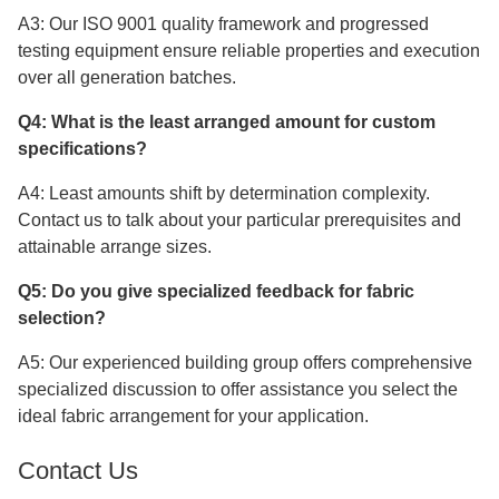
A3: Our ISO 9001 quality framework and progressed
testing equipment ensure reliable properties and execution
over all generation batches.
Q4: What is the least arranged amount for custom
specifications?
A4: Least amounts shift by determination complexity.
Contact us to talk about your particular prerequisites and
attainable arrange sizes.
Q5: Do you give specialized feedback for fabric
selection?
A5: Our experienced building group offers comprehensive
specialized discussion to offer assistance you select the
ideal fabric arrangement for your application.
Contact Us