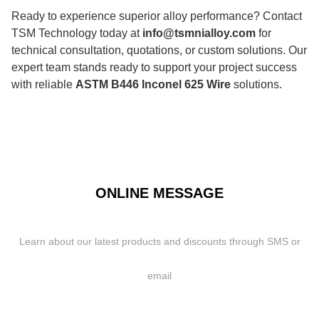
Ready to experience superior alloy performance? Contact
TSM Technology today at
info@tsmnialloy.com
for
technical consultation, quotations, or custom solutions. Our
expert team stands ready to support your project success
with reliable
ASTM B446 Inconel 625 Wire
solutions.
ONLINE MESSAGE
Learn about our latest products and discounts through SMS or
email