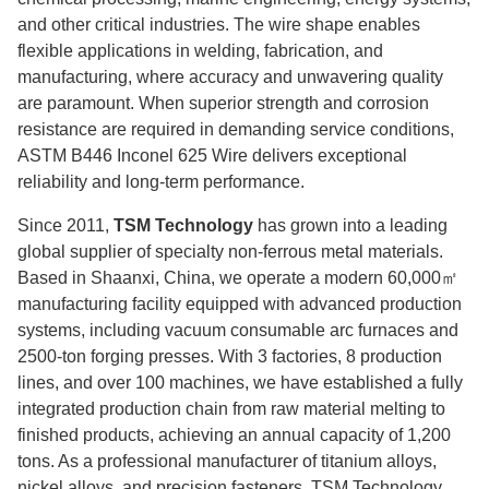
and other critical industries. The wire shape enables
flexible applications in welding, fabrication, and
manufacturing, where accuracy and unwavering quality
are paramount. When superior strength and corrosion
resistance are required in demanding service conditions,
ASTM B446 Inconel 625 Wire delivers exceptional
reliability and long-term performance.
Since 2011,
TSM Technology
has grown into a leading
global supplier of specialty non-ferrous metal materials.
Based in Shaanxi, China, we operate a modern 60,000㎡
manufacturing facility equipped with advanced production
systems, including vacuum consumable arc furnaces and
2500-ton forging presses. With 3 factories, 8 production
lines, and over 100 machines, we have established a fully
integrated production chain from raw material melting to
finished products, achieving an annual capacity of 1,200
tons. As a professional manufacturer of titanium alloys,
nickel alloys, and precision fasteners, TSM Technology