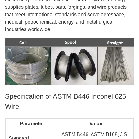
supplies plates, tubes, bars, forgings, and wire products
that meet international standards and serve aerospace,
medical, petrochemical, energy, and metallurgical
industries worldwide.
Specification of ASTM B446 Inconel 625
Wire
Parameter
Value
ASTM B446, ASTM B168, JIS,
Standard