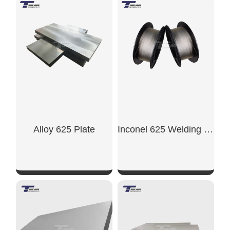
SHOW NOW
SHOW NOW
Alloy 625 Plate
Inconel 625 Welding Wire
SHOW NOW
SHOW NOW