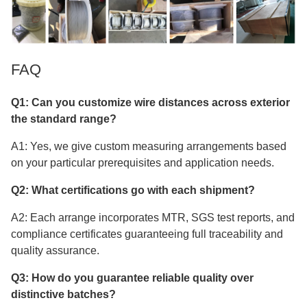
FAQ
Q1: Can you customize wire distances across exterior
the standard range?
A1: Yes, we give custom measuring arrangements based
on your particular prerequisites and application needs.
Q2: What certifications go with each shipment?
A2: Each arrange incorporates MTR, SGS test reports, and
compliance certificates guaranteeing full traceability and
quality assurance.
Q3: How do you guarantee reliable quality over
distinctive batches?