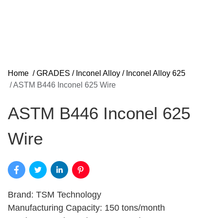
Home
/
GRADES
/
Inconel Alloy
/
Inconel Alloy 625
/
ASTM B446 Inconel 625 Wire
ASTM B446 Inconel 625
Wire
Brand: TSM Technology
Manufacturing Capacity: 150 tons/month