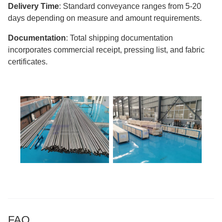
Delivery Time
: Standard conveyance ranges from 5-20
days depending on measure and amount requirements.
Documentation
: Total shipping documentation
incorporates commercial receipt, pressing list, and fabric
certificates.
FAQ