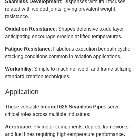
Seamless Development
: Dispenses with frail focuses
related with welded joints, giving prevalent weight
resistance.
Oxidation Resistance
: Shapes defensive oxide layer
anticipating encourage erosion at lifted temperatures.
Fatigue Resistance
: Fabulous execution beneath cyclic
stacking conditions common in aviation applications.
Workability
: Simple to machine, weld, and frame utilizing
standard creation techniques.
Application
These versatile
Inconel 625 Seamless Pipe
s serve
critical roles across multiple industries:
Aerospace
: Fly motor components, deplete frameworks,
and fuel lines requiring high-temperature performance.