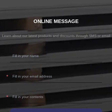
ONLINE MESSAGE
Learn about our latest products and discounts through SMS or email