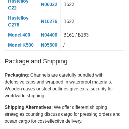
Hastelloy
N06022
B622
C22
Hastelloy
N10276
B622
C276
Monel 400
N04400
B161 / B163
Monel K500
N05500
/
Package and Shipping
Packaging
: Channels are carefully bundled with
defensive caps and wrapped in waterproof materials.
Wooden cases or steel outlines give extra security for
worldwide shipping.
Shipping Alternatives
: We offer different shipping
strategies counting discuss cargo for pressing orders and
ocean cargo for cost-effective delivery.