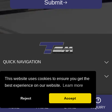
Submit
QUICK NAVIGATION
PRODUCTS
This website uses cookies to ensure you get the
best experience on our website.
Learn more
CONTACT US
Reject
Accept
Add:R11502,IFC Glory Xi'an Financial
HOME
PHONE
E-MAIL
INQUIRY
Center, No. 10 Jinye Road, High-Tech Zone,