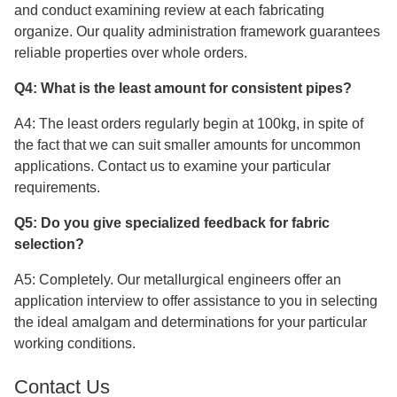
and conduct examining review at each fabricating
organize. Our quality administration framework guarantees
reliable properties over whole orders.
Q4: What is the least amount for consistent pipes?
A4: The least orders regularly begin at 100kg, in spite of
the fact that we can suit smaller amounts for uncommon
applications. Contact us to examine your particular
requirements.
Q5: Do you give specialized feedback for fabric
selection?
A5: Completely. Our metallurgical engineers offer an
application interview to offer assistance to you in selecting
the ideal amalgam and determinations for your particular
working conditions.
Contact Us