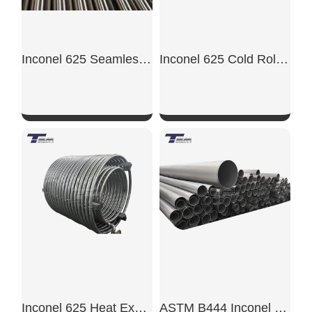
Inconel 625 Seamless tube
Inconel 625 Cold Rolled Sheet
SHOW NOW
SHOW NOW
Inconel 625 Heat Exchanger Tube
ASTM B444 Inconel 625 Tube