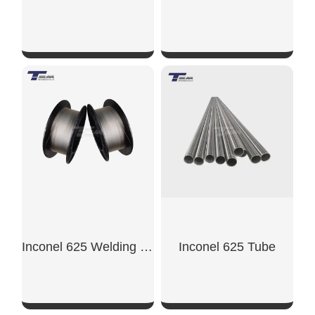
SHOW NOW
SHOW NOW
Inconel 625 Welding Wire
Inconel 625 Tube