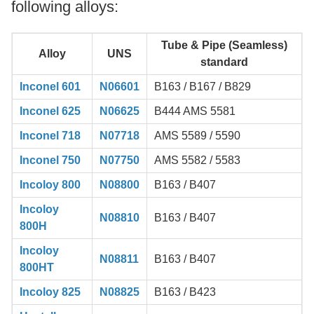
following alloys:
Tube & Pipe (Seamless)
Alloy
UNS
standard
Inconel 601
N06601
B163 / B167 / B829
Inconel 625
N06625
B444 AMS 5581
Inconel 718
N07718
AMS 5589 / 5590
Inconel 750
N07750
AMS 5582 / 5583
Incoloy 800
N08800
B163 / B407
Incoloy
N08810
B163 / B407
800H
Incoloy
N08811
B163 / B407
800HT
Incoloy 825
N08825
B163 / B423