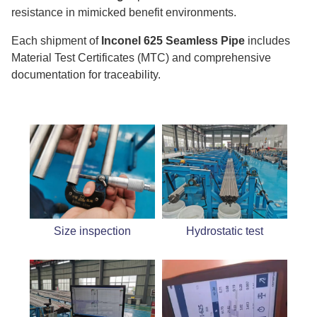
resistance in mimicked benefit environments.
Each shipment of
Inconel 625 Seamless Pipe
includes
Material Test Certificates (MTC) and comprehensive
documentation for traceability.
Size inspection
Hydrostatic test