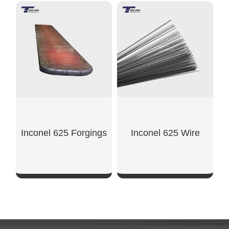
SHOW NOW
SHOW NOW
Inconel 625 Forgings
Inconel 625 Wire
SHOW NOW
SHOW NOW