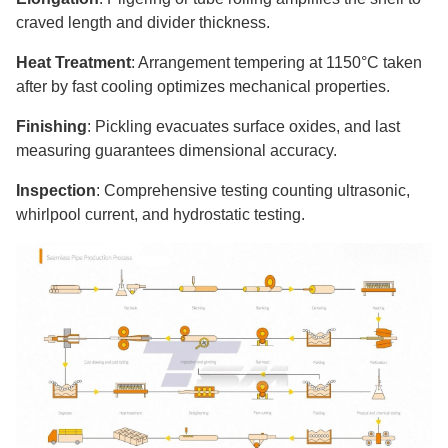
craved length and divider thickness.
Heat Treatment
: Arrangement tempering at 1150°C taken
after by fast cooling optimizes mechanical properties.
Finishing
: Pickling evacuates surface oxides, and last
measuring guarantees dimensional accuracy.
Inspection
: Comprehensive testing counting ultrasonic,
whirlpool current, and hydrostatic testing.