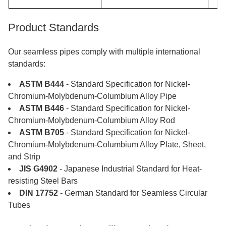
Test reports
reports available
​​​​​​​Product Standards
MOQ: 50kg. Some are in
MOQ
stock
Our seamless pipes comply with multiple international
standards:
ASTM B444
- Standard Specification for Nickel-
Chromium-Molybdenum-Columbium Alloy Pipe
ASTM B446
- Standard Specification for Nickel-
Chromium-Molybdenum-Columbium Alloy Rod
ASTM B705
- Standard Specification for Nickel-
Chromium-Molybdenum-Columbium Alloy Plate, Sheet,
and Strip
JIS G4902
- Japanese Industrial Standard for Heat-
resisting Steel Bars
DIN 17752
- German Standard for Seamless Circular
Tubes