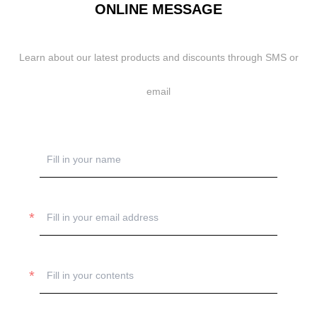
ONLINE MESSAGE
Learn about our latest products and discounts through SMS or
email