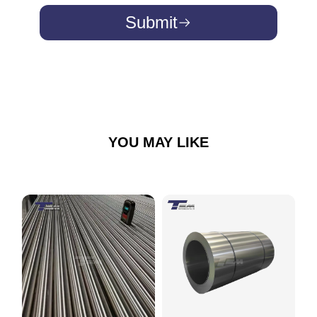
Submit
YOU MAY LIKE