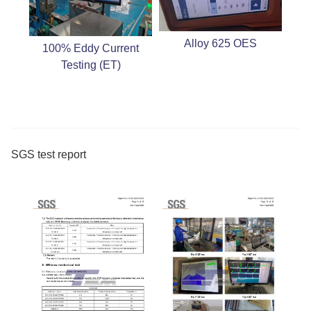
Alloy 625 OES
100% Eddy Current
Testing (ET)
SGS test report