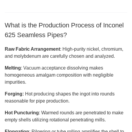
What is the Production Process of Inconel
625 Seamless Pipes?
Raw Fabric Arrangement
: High-purity nickel, chromium,
and molybdenum are carefully chosen and analyzed.
Melting
: Vacuum acceptance dissolving makes
homogeneous amalgam composition with negligible
impurities.
Forging:
Hot producing shapes the ingot into rounds
reasonable for pipe production.
Hot Puncturing
: Warmed rounds are penetrated to make
empty shells utilizing rotational penetrating mills.
Elongation
: Pilgering or tube rolling amplifies the shell to