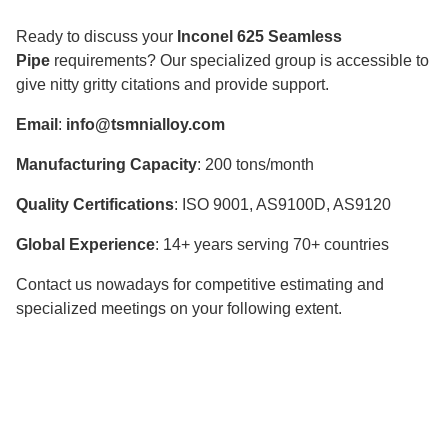
Ready to discuss your
Inconel 625 Seamless
Pipe
requirements? Our specialized group is accessible to
give nitty gritty citations and provide support.
Email
:
info@tsmnialloy.com
Manufacturing Capacity
: 200 tons/month
Quality Certifications
: ISO 9001, AS9100D, AS9120
Global Experience
: 14+ years serving 70+ countries
Contact us nowadays for competitive estimating and
specialized meetings on your following extent.