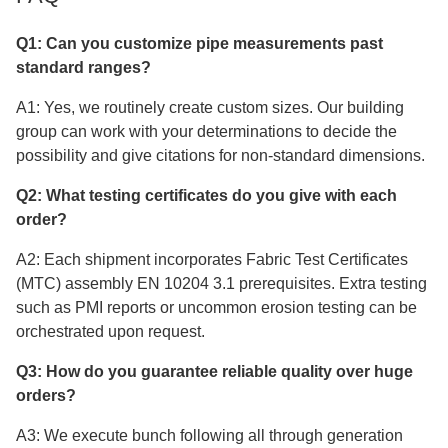
Q1: Can you customize pipe measurements past
standard ranges?
A1: Yes, we routinely create custom sizes. Our building
group can work with your determinations to decide the
possibility and give citations for non-standard dimensions.
Q2: What testing certificates do you give with each
order?
A2: Each shipment incorporates Fabric Test Certificates
(MTC) assembly EN 10204 3.1 prerequisites. Extra testing
such as PMI reports or uncommon erosion testing can be
orchestrated upon request.
Q3: How do you guarantee reliable quality over huge
orders?
A3: We execute bunch following all through generation