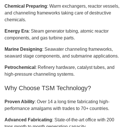
Chemical Preparing
: Warm exchangers, reactor vessels,
and channeling frameworks taking care of destructive
chemicals.
Energy Era
: Steam generator tubing, atomic reactor
components, and gas turbine parts.
Marine Designing
: Seawater channeling frameworks,
seaward stage components, and submarine applications.
Petrochemical
: Refinery hardware, catalyst tubes, and
high-pressure channeling systems.
Why Choose TSM Technology?
Proven Ability
: Over 14 a long time fabricating high-
performance amalgams with trades to 70+ countries.​​​​​​​
Advanced Fabricating
: State-of-the-art office with 200
tons month to month generation capacity.