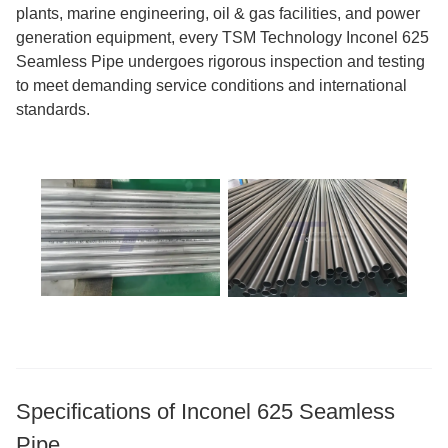
plants, marine engineering, oil & gas facilities, and power
generation equipment, every TSM Technology Inconel 625
Seamless Pipe undergoes rigorous inspection and testing
to meet demanding service conditions and international
standards.
Specifications of Inconel 625 Seamless
Pipe