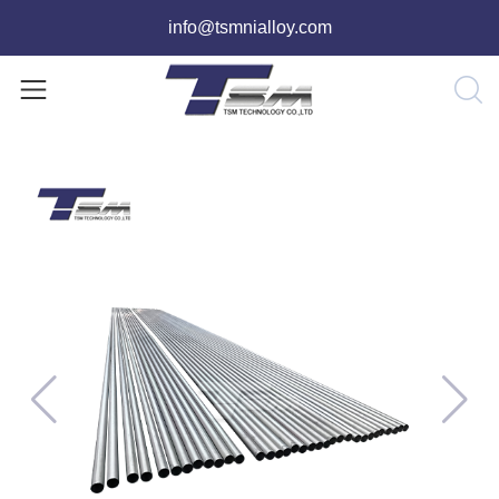
info@tsmnialloy.com