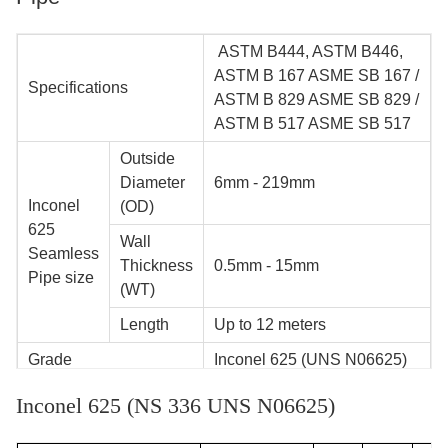
ASTM B444, ASTM B446,
ASTM B 167 ASME SB 167 /
Specifications
ASTM B 829 ASME SB 829 /
ASTM B 517 ASME SB 517
Outside
Diameter
6mm - 219mm
Inconel
(OD)
625
Wall
Seamless
Thickness
0.5mm - 15mm
Pipe size
(WT)
Length
Up to 12 meters
Grade
Inconel 625 (UNS N06625)
Manufacturing
Inconel 625 (NS 336 UNS N06625)
200 tons/month
Capacity