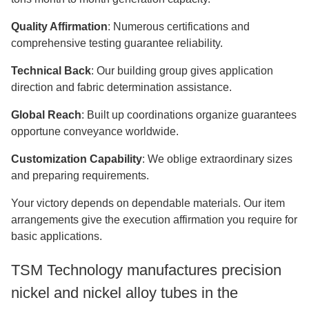
Quality Affirmation
: Numerous certifications and
comprehensive testing guarantee reliability.
Technical Back
: Our building group gives application
direction and fabric determination assistance.
Global Reach
: Built up coordinations organize guarantees
opportune conveyance worldwide.
Customization Capability
: We oblige extraordinary sizes
and preparing requirements.
Your victory depends on dependable materials. Our item
arrangements give the execution affirmation you require for
basic applications.
TSM Technology manufactures precision
nickel and nickel alloy tubes in the