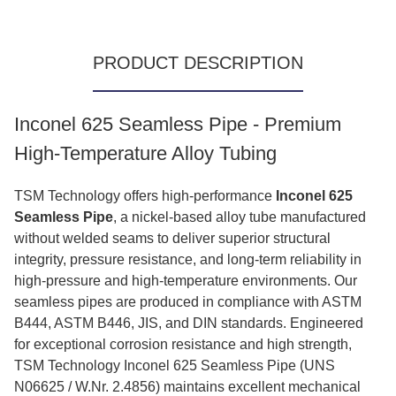
PRODUCT DESCRIPTION
Inconel 625 Seamless Pipe - Premium
High-Temperature Alloy Tubing
TSM Technology offers high-performance
Inconel 625
Seamless Pipe
, a nickel‑based alloy tube manufactured
without welded seams to deliver superior structural
integrity, pressure resistance, and long‑term reliability in
high‑pressure and high‑temperature environments. Our
seamless pipes are produced in compliance with ASTM
B444, ASTM B446, JIS, and DIN standards. Engineered
for exceptional corrosion resistance and high strength,
TSM Technology Inconel 625 Seamless Pipe (UNS
N06625 / W.Nr. 2.4856) maintains excellent mechanical