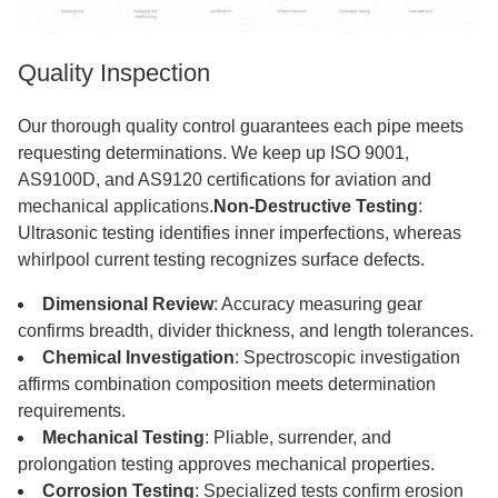
Quality Inspection
Our thorough quality control guarantees each pipe meets
requesting determinations. We keep up ISO 9001,
AS9100D, and AS9120 certifications for aviation and
mechanical applications.
Non-Destructive Testing
:
Ultrasonic testing identifies inner imperfections, whereas
whirlpool current testing recognizes surface defects.
Dimensional Review
: Accuracy measuring gear
confirms breadth, divider thickness, and length tolerances.
Chemical Investigation
: Spectroscopic investigation
affirms combination composition meets determination
requirements.
Mechanical Testing
: Pliable, surrender, and
prolongation testing approves mechanical properties.
Corrosion Testing
: Specialized tests confirm erosion