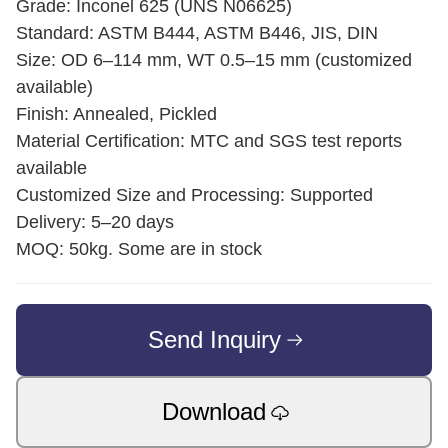
Grade: Inconel 625 (UNS N06625)
Standard: ASTM B444, ASTM B446, JIS, DIN
Size: OD 6–114 mm, WT 0.5–15 mm (customized
available)
Finish: Annealed, Pickled
Material Certification: MTC and SGS test reports
available
Customized Size and Processing: Supported
Delivery: 5–20 days
MOQ: 50kg. Some are in stock
Send Inquiry
Download