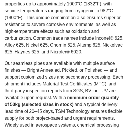
properties up to approximately 1000°C (1832°F), with
service temperatures ranging from cryogenic to 982°C
(1800°F). This unique combination also ensures superior
resistance to severe corrosive environments, as well as
high‑temperature effects such as oxidation and
carburization. Common trade names include Inconel® 625,
Alloy 625, Nickel 625, Chornin 625, Altemp 625, Nickelvac
625, Haynes 625, and Nicrofer® 6020.
Our seamless pipes are available with multiple surface
finishes — Bright Annealed, Pickled, or Polished — and
support customized sizes and secondary processing. Each
shipment includes Material Test Certificates (MTC), and
third‑party inspection reports from SGS, BV, or TUV are
available upon request. With a
minimum order quantity
of 50kg (selected sizes in stock)
and a typical delivery
lead time of 20–45 days, TSM Technology ensures flexible
supply for both project‑based and urgent requirements.
Widely used in aerospace systems, chemical processing