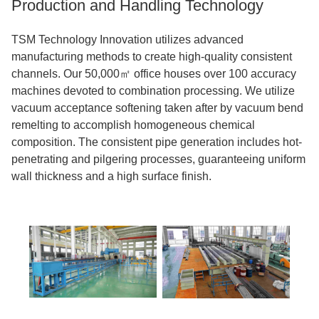
Production and Handling Technology
TSM Technology Innovation utilizes advanced
manufacturing methods to create high-quality consistent
channels. Our 50,000㎡ office houses over 100 accuracy
machines devoted to combination processing. We utilize
vacuum acceptance softening taken after by vacuum bend
remelting to accomplish homogeneous chemical
composition. The consistent pipe generation includes hot-
penetrating and pilgering processes, guaranteeing uniform
wall thickness and a high surface finish.