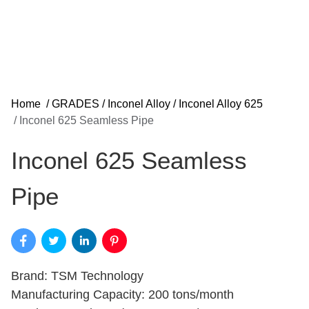
Home
/
GRADES
/
Inconel Alloy
/
Inconel Alloy 625
/
Inconel 625 Seamless Pipe
Inconel 625 Seamless
Pipe
Brand: TSM Technology
Manufacturing Capacity: 200 tons/month