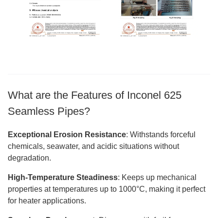
What are the Features of Inconel 625
Seamless Pipes?
Exceptional Erosion Resistance
: Withstands forceful
chemicals, seawater, and acidic situations without
degradation.
High-Temperature Steadiness
: Keeps up mechanical
properties at temperatures up to 1000°C, making it perfect
for heater applications.