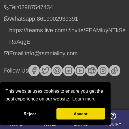
Tel:02987547434
Whatsapp:
8619002939391
https://teams.live.com/l/invite/FEAMluyNTkSe
RaAqgE
Email:info@tsmnialloy.com
Follow Us
This website uses cookies to ensure you get the
best experience on our website.
Learn more
Copyright © TSM Technology. All Rights Reserved.
Reject
Accept
HOME
PHONE
E-MAIL
INQUIRY