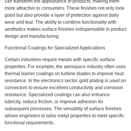
can transform the appearance of products, making them
more attractive to consumers. These finishes not only look
good but also provide a layer of protection against daily
wear and tear. The ability to combine functionality with
aesthetics makes surface finishes indispensable in product
design and manufacturing.
Functional Coatings for Specialized Applications
Certain industries require metals with specific surface
properties. For example, the aerospace industry often uses
thermal barrier coatings on turbine blades to improve heat
resistance. In the electronics sector, gold plating is used on
connectors to ensure excellent conductivity and corrosion
resistance. Specialized coatings can also enhance
lubricity, reduce friction, or improve adhesion for
subsequent processes. The versatility of surface finishes
allows engineers to tailor metal properties to meet specific
functional requirements.