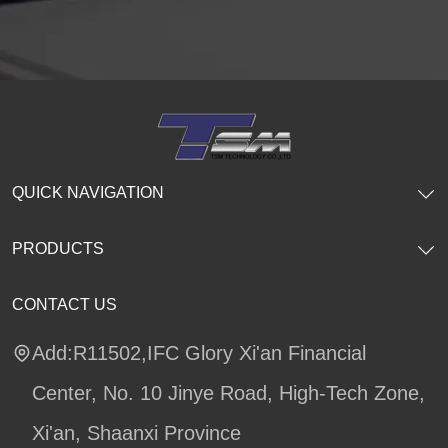
QUICK NAVIGATION
PRODUCTS
CONTACT US
Add:R11502,IFC Glory Xi'an Financial
Center, No. 10 Jinye Road, High-Tech Zone,
Xi'an, Shaanxi Province