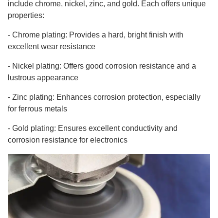
include chrome, nickel, zinc, and gold. Each offers unique
properties:
-
Chrome plating: Provides a hard, bright finish with
excellent wear resistance
-
Nickel plating: Offers good corrosion resistance and a
lustrous appearance
-
Zinc plating: Enhances corrosion protection, especially
for ferrous metals
-
Gold plating: Ensures excellent conductivity and
corrosion resistance for electronics