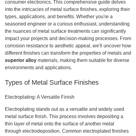
consumer electronics. This comprehensive guide delves
into the intricacies of metal surface finishes, exploring their
types, applications, and benefits. Whether you're a
seasoned engineer or a curious enthusiast, understanding
the nuances of metal surface treatments can significantly
impact your projects and decision-making processes. From
corrosion resistance to aesthetic appeal, we'll uncover how
different finishes can transform the properties of metals and
superior alloy
materials, making them suitable for diverse
environments and applications.
Types of Metal Surface Finishes
Electroplating: A Versatile Finish
Electroplating stands out as a versatile and widely used
metal surface finish. This process involves depositing a
thin layer of metal onto the surface of another metal
through electrodeposition. Common electroplated finishes