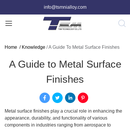
info@tsmnialloy.com
Home
/
Knowledge
/
A Guide To Metal Surface Finishes
A Guide to Metal Surface
Finishes
Metal surface finishes play a crucial role in enhancing the
appearance, durability, and functionality of various
components in industries ranging from aerospace to