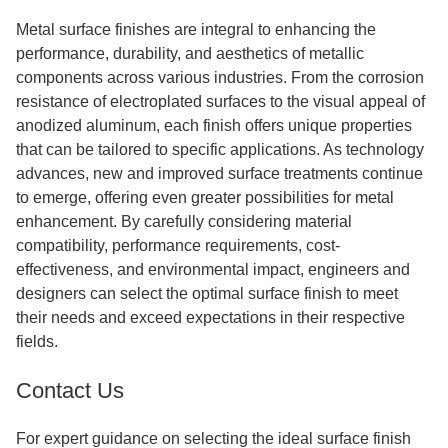
Metal surface finishes are integral to enhancing the
performance, durability, and aesthetics of metallic
components across various industries. From the corrosion
resistance of electroplated surfaces to the visual appeal of
anodized aluminum, each finish offers unique properties
that can be tailored to specific applications. As technology
advances, new and improved surface treatments continue
to emerge, offering even greater possibilities for metal
enhancement. By carefully considering material
compatibility, performance requirements, cost-
effectiveness, and environmental impact, engineers and
designers can select the optimal surface finish to meet
their needs and exceed expectations in their respective
fields.
Contact Us
For expert guidance on selecting the ideal surface finish