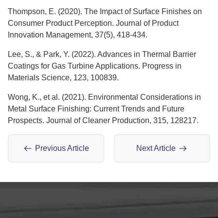
Thompson, E. (2020). The Impact of Surface Finishes on
Consumer Product Perception. Journal of Product
Innovation Management, 37(5), 418-434.
Lee, S., & Park, Y. (2022). Advances in Thermal Barrier
Coatings for Gas Turbine Applications. Progress in
Materials Science, 123, 100839.
Wong, K., et al. (2021). Environmental Considerations in
Metal Surface Finishing: Current Trends and Future
Prospects. Journal of Cleaner Production, 315, 128217.
Previous Article
Next Article