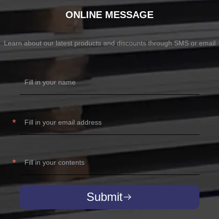
ONLINE MESSAGE
Learn about our latest products and discounts through SMS or email
Submit