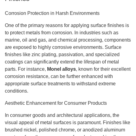
Corrosion Protection in Harsh Environments
One of the primary reasons for applying surface finishes is
to protect metals from corrosion. In industries such as
marine, oil and gas, and chemical processing, components
are exposed to highly corrosive environments. Surface
finishes like zinc plating, passivation, and specialized
coatings can significantly extend the lifespan of metal
parts. For instance,
Monel alloys
, known for their excellent
corrosion resistance, can be further enhanced with
appropriate surface treatments to withstand extreme
conditions.
Aesthetic Enhancement for Consumer Products
In consumer goods and architectural applications, the
visual appeal of metal surfaces is paramount. Finishes like
brushed nickel, polished chrome, or anodized aluminum