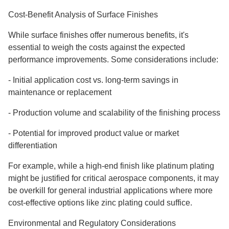
Cost-Benefit Analysis of Surface Finishes
While surface finishes offer numerous benefits, it's
essential to weigh the costs against the expected
performance improvements. Some considerations include:
-
Initial application cost vs. long-term savings in
maintenance or replacement
-
Production volume and scalability of the finishing process
-
Potential for improved product value or market
differentiation
For example, while a high-end finish like platinum plating
might be justified for critical aerospace components, it may
be overkill for general industrial applications where more
cost-effective options like zinc plating could suffice.
Environmental and Regulatory Considerations