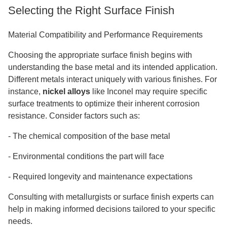
Selecting the Right Surface Finish
Material Compatibility and Performance Requirements
Choosing the appropriate surface finish begins with
understanding the base metal and its intended application.
Different metals interact uniquely with various finishes. For
instance,
nickel alloys
like Inconel may require specific
surface treatments to optimize their inherent corrosion
resistance. Consider factors such as:
-
The chemical composition of the base metal
-
Environmental conditions the part will face
-
Required longevity and maintenance expectations
Consulting with metallurgists or surface finish experts can
help in making informed decisions tailored to your specific
needs.