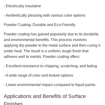
-
Electrically insulative
-
Aesthetically pleasing with various color options
Powder Coating: Durable and Eco-Friendly
Powder coating has gained popularity due to its durability
and environmental benefits. This process involves
applying dry powder to the metal surface and then curing it
under heat. The result is a uniform, tough finish that
adheres well to metals. Powder coating offers:
-
Excellent resistance to chipping, scratching, and fading
-
A wide range of color and texture options
-
Lower environmental impact compared to liquid paints
Applications and Benefits of Surface
Finishes