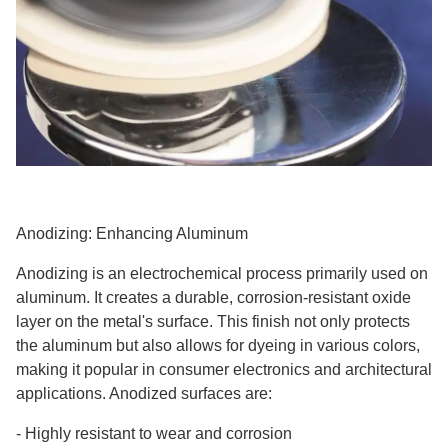
Anodizing: Enhancing Aluminum
Anodizing is an electrochemical process primarily used on
aluminum. It creates a durable, corrosion-resistant oxide
layer on the metal's surface. This finish not only protects
the aluminum but also allows for dyeing in various colors,
making it popular in consumer electronics and architectural
applications. Anodized surfaces are:
-
Highly resistant to wear and corrosion