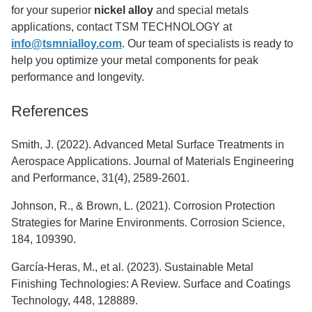
for your superior
nickel alloy
and special metals
applications, contact TSM TECHNOLOGY at
info@tsmnialloy.com
. Our team of specialists is ready to
help you optimize your metal components for peak
performance and longevity.
References
Smith, J. (2022). Advanced Metal Surface Treatments in
Aerospace Applications. Journal of Materials Engineering
and Performance, 31(4), 2589-2601.
Johnson, R., & Brown, L. (2021). Corrosion Protection
Strategies for Marine Environments. Corrosion Science,
184, 109390.
García-Heras, M., et al. (2023). Sustainable Metal
Finishing Technologies: A Review. Surface and Coatings
Technology, 448, 128889.