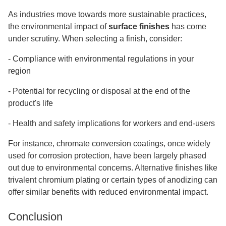
As industries move towards more sustainable practices,
the environmental impact of
surface finishes
has come
under scrutiny. When selecting a finish, consider:
-
Compliance with environmental regulations in your
region
-
Potential for recycling or disposal at the end of the
product's life
-
Health and safety implications for workers and end-users
For instance, chromate conversion coatings, once widely
used for corrosion protection, have been largely phased
out due to environmental concerns. Alternative finishes like
trivalent chromium plating or certain types of anodizing can
offer similar benefits with reduced environmental impact.
Conclusion