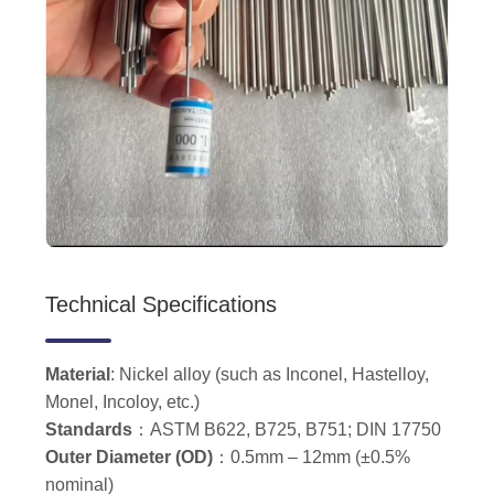
Technical Specifications
Material
: Nickel alloy (such as Inconel, Hastelloy,
Monel, Incoloy, etc.)
Standards
：ASTM B622, B725, B751; DIN 17750
Outer Diameter (OD)
：0.5mm – 12mm (±0.5%
nominal)