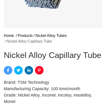
Home
/
Products
/
Nickel Alloy Tubes
/
Nickel Alloy Capillary Tube
Nickel Alloy Capillary Tube
Brand: TSM Technology
Manufacturing Capacity: 100 tons/month
Grade: Nickel Alloy, Inconel, Incoloy, Hastelloy,
Monel