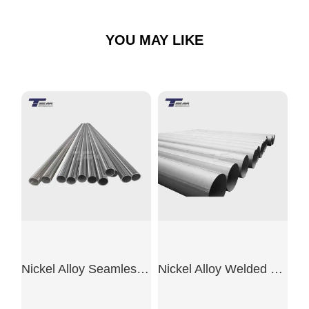
YOU MAY LIKE
Nickel Alloy Seamless Pipe
Nickel Alloy Welded Pipe