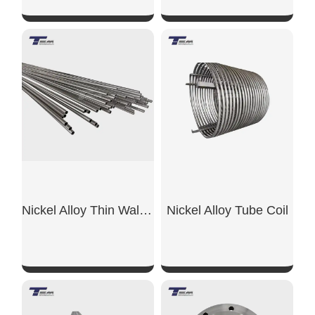
SHOW NOW
SHOW NOW
Nickel Alloy Thin Wall Pipe
Nickel Alloy Tube Coil
SHOW NOW
SHOW NOW