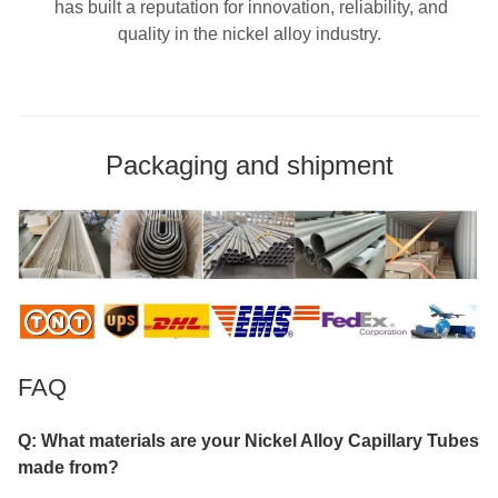
has built a reputation for innovation, reliability, and
quality in the nickel alloy industry.
Packaging and shipment
FAQ
Q: What materials are your Nickel Alloy Capillary Tubes
made from?