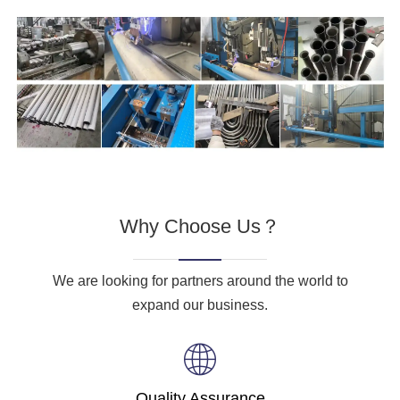
Why Choose Us？
We are looking for partners around the world to
expand our business.
Quality Assurance