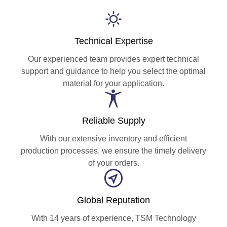
Technical Expertise
Our experienced team provides expert technical
support and guidance to help you select the optimal
material for your application.
Reliable Supply
With our extensive inventory and efficient
production processes, we ensure the timely delivery
of your orders.
Global Reputation
With 14 years of experience, TSM Technology