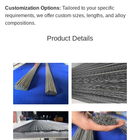
Customization Options:
Tailored to your specific
requirements, we offer custom sizes, lengths, and alloy
compositions.
Product Details