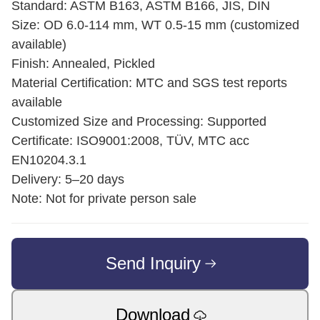
Standard: ASTM B163, ASTM B166, JIS, DIN
Size: OD 6.0-114 mm, WT 0.5-15 mm (customized
available)
Finish: Annealed, Pickled
Material Certification: MTC and SGS test reports
available
Customized Size and Processing: Supported
Certificate: ISO9001:2008, TÜV, MTC acc
EN10204.3.1
Delivery: 5–20 days
Note: Not for private person sale
Send Inquiry
Download