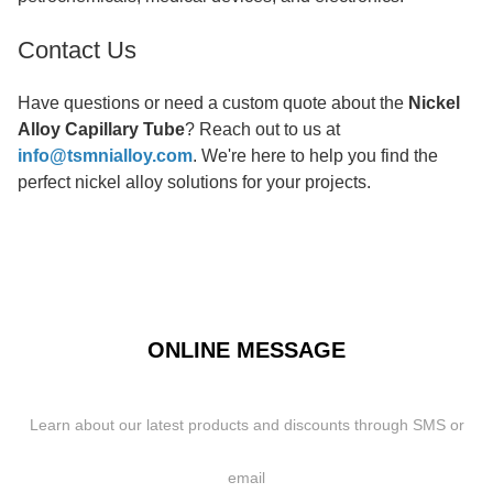
Contact Us
Have questions or need a custom quote about the
Nickel
Alloy Capillary Tube
? Reach out to us at
info@tsmnialloy.com
. We're here to help you find the
perfect nickel alloy solutions for your projects.
ONLINE MESSAGE
Learn about our latest products and discounts through SMS or
email