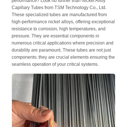
performance? Look no further than Nickel Alloy
Capillary Tubes from TSM Technology Co., Ltd.
These specialized tubes are manufactured from
high-performance nickel alloys, offering exceptional
resistance to corrosion, high temperatures, and
pressure. They are essential components in
numerous critical applications where precision and
durability are paramount. These tubes are not just
components; they are crucial elements ensuring the
seamless operation of your critical systems.