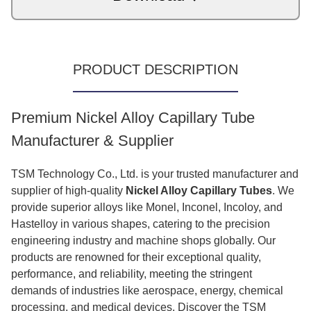
PRODUCT DESCRIPTION
Premium Nickel Alloy Capillary Tube
Manufacturer & Supplier
TSM Technology Co., Ltd. is your trusted manufacturer and
supplier of high-quality
Nickel Alloy Capillary Tubes
. We
provide superior alloys like Monel, Inconel, Incoloy, and
Hastelloy in various shapes, catering to the precision
engineering industry and machine shops globally. Our
products are renowned for their exceptional quality,
performance, and reliability, meeting the stringent
demands of industries like aerospace, energy, chemical
processing, and medical devices. Discover the TSM