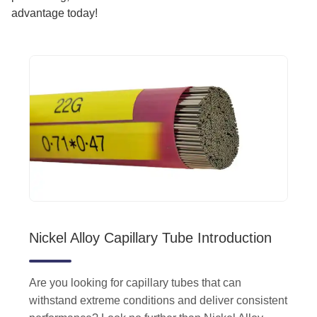
advantage today!
Nickel Alloy Capillary Tube Introduction
Are you looking for capillary tubes that can
withstand extreme conditions and deliver consistent