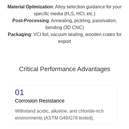
Material Optimization
: Alloy selection guidance for your
specific media (H₂S, HCl, etc.)
Post-Processing
: Annealing, pickling, passivation,
bending (3D CNC)
Packaging
: VCI foil, vacuum sealing, wooden crates for
export
Critical Performance Advantages
01
Corrosion Resistance
Withstand acidic, alkaline, and chloride-rich
environments (ASTM G48/G78 tested).