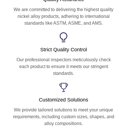
We are committed to delivering the highest quality
nickel alloy products, adhering to international
standards like ASTM, ASME, and AMS.
Strict Quality Control
Our professional inspectors meticulously check
each product to ensure it meets our stringent
standards.
Customized Solutions
We provide tailored solutions to meet your unique
requirements, including custom sizes, shapes, and
alloy compositions.