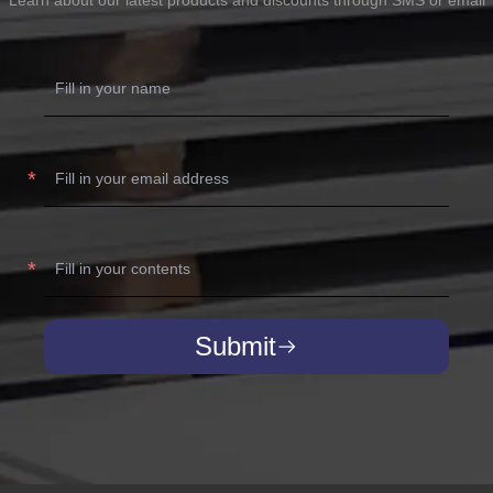
Submit