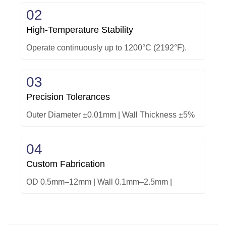
02
High-Temperature Stability
Operate continuously up to 1200°C (2192°F).
03
Precision Tolerances
Outer Diameter ±0.01mm | Wall Thickness ±5%
04
Custom Fabrication
OD 0.5mm–12mm | Wall 0.1mm–2.5mm |