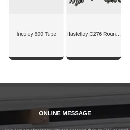
Incoloy 800 Tube
Hastelloy C276 Round Bar
SHOW NOW
SHOW NOW
ONLINE MESSAGE
Learn about our latest products and discounts through SMS or email