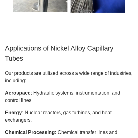
Applications of Nickel Alloy Capillary
Tubes
Our products are utilized across a wide range of industries,
including:
Aerospace:
Hydraulic systems, instrumentation, and
control lines.
Energy:
Nuclear reactors, gas turbines, and heat
exchangers.
Chemical Processing:
Chemical transfer lines and