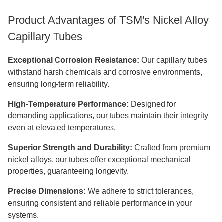
​​​Product Advantages of TSM's Nickel Alloy
Capillary Tubes
Exceptional Corrosion Resistance:
Our capillary tubes
withstand harsh chemicals and corrosive environments,
ensuring long-term reliability.
High-Temperature Performance:
Designed for
demanding applications, our tubes maintain their integrity
even at elevated temperatures.
Superior Strength and Durability:
Crafted from premium
nickel alloys, our tubes offer exceptional mechanical
properties, guaranteeing longevity.
Precise Dimensions:
We adhere to strict tolerances,
ensuring consistent and reliable performance in your
systems.