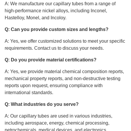
A: We manufacture our capillary tubes from a range of
high-performance nickel alloys, including Inconel,
Hastelloy, Monel, and Incoloy.
Q: Can you provide custom sizes and lengths?
A: Yes, we offer customized solutions to meet your specific
requirements. Contact us to discuss your needs.
Q: Do you provide material certifications?
A: Yes, we provide material chemical composition reports,
mechanical property reports, and non-destructive testing
reports upon request, ensuring compliance with
international standards.
Q: What industries do you serve?
A: Our capillary tubes are used in various industries,
including aerospace, energy, chemical processing,
petrochemicals, medical devices, and electronics.