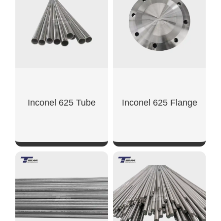
Inconel 625 Tube
Inconel 625 Flange
SHOW NOW
SHOW NOW