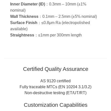
Inner Diameter (ID)
：0.3mm – 10mm (±1%
nominal)
Wall Thickness
：0.1mm – 2.5mm (±5% nominal)
Surface Finish
：≤0.8μm Ra (electropolished
available)
Straightness
：≤1mm per 300mm length
Certified Quality Assurance
AS 9120 certified
Fully traceable MTCs (EN 10204 3.1/3.2)
Non-destructive testing (ET/UT/RT)
Customization Capabilities