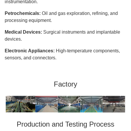
instrumentation.
Petrochemicals:
Oil and gas exploration, refining, and
processing equipment.
Medical Devices:
Surgical instruments and implantable
devices.
Electronic Appliances:
High-temperature components,
sensors, and connectors.
Factory
Production and Testing Process