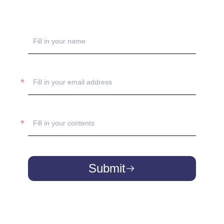
Submit