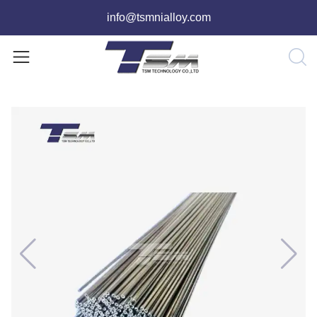
info@tsmnialloy.com