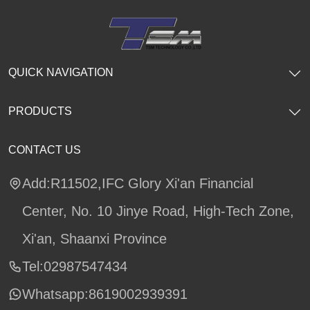
QUICK NAVIGATION
PRODUCTS
CONTACT US
Add:R11502,IFC Glory Xi'an Financial
Center, No. 10 Jinye Road, High-Tech Zone,
Xi'an, Shaanxi Province
Tel:02987547434
Whatsapp:
8619002939391