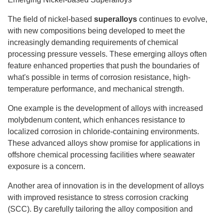
The field of nickel-based
superalloys
continues to evolve,
with new compositions being developed to meet the
increasingly demanding requirements of chemical
processing pressure vessels. These emerging alloys often
feature enhanced properties that push the boundaries of
what's possible in terms of corrosion resistance, high-
temperature performance, and mechanical strength.
One example is the development of alloys with increased
molybdenum content, which enhances resistance to
localized corrosion in chloride-containing environments.
These advanced alloys show promise for applications in
offshore chemical processing facilities where seawater
exposure is a concern.
Another area of innovation is in the development of alloys
with improved resistance to stress corrosion cracking
(SCC). By carefully tailoring the alloy composition and