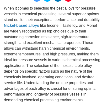
When it comes to selecting the best alloys for pressure
vessels in chemical processing, several superior options
stand out for their exceptional performance and durability.
Nickel-based alloys
like Inconel, Hastelloy, and Monel
are widely recognized as top choices due to their
outstanding corrosion resistance, high-temperature
strength, and excellent mechanical properties. These
alloys can withstand harsh chemical environments,
extreme temperatures, and high pressures, making them
ideal for pressure vessels in various chemical processing
applications. The selection of the most suitable alloy
depends on specific factors such as the nature of the
chemicals involved, operating conditions, and desired
service life. Understanding the unique properties and
advantages of each alloy is crucial for ensuring optimal
performance and longevity of pressure vessels in
demanding chemical processing environments.