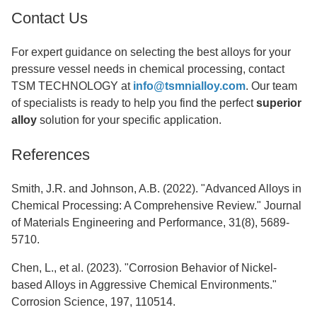
Contact Us
For expert guidance on selecting the best alloys for your
pressure vessel needs in chemical processing, contact
TSM TECHNOLOGY at
info@tsmnialloy.com
. Our team
of specialists is ready to help you find the perfect
superior
alloy
solution for your specific application.
References
Smith, J.R. and Johnson, A.B. (2022). "Advanced Alloys in
Chemical Processing: A Comprehensive Review." Journal
of Materials Engineering and Performance, 31(8), 5689-
5710.
Chen, L., et al. (2023). "Corrosion Behavior of Nickel-
based Alloys in Aggressive Chemical Environments."
Corrosion Science, 197, 110514.