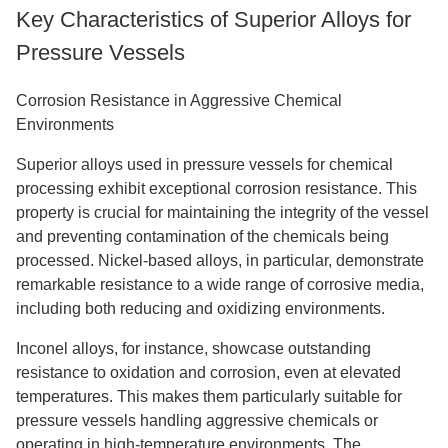
Key Characteristics of Superior Alloys for
Pressure Vessels
Corrosion Resistance in Aggressive Chemical
Environments
Superior alloys used in pressure vessels for chemical
processing exhibit exceptional corrosion resistance. This
property is crucial for maintaining the integrity of the vessel
and preventing contamination of the chemicals being
processed. Nickel-based alloys, in particular, demonstrate
remarkable resistance to a wide range of corrosive media,
including both reducing and oxidizing environments.
Inconel alloys, for instance, showcase outstanding
resistance to oxidation and corrosion, even at elevated
temperatures. This makes them particularly suitable for
pressure vessels handling aggressive chemicals or
operating in high-temperature environments. The