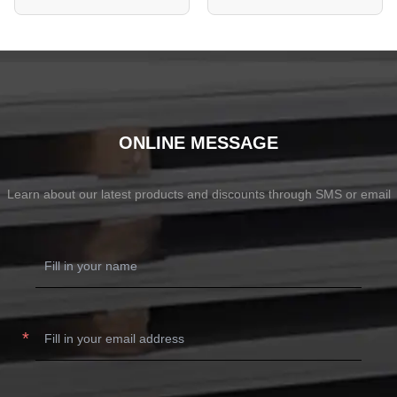
ONLINE MESSAGE
Learn about our latest products and discounts through SMS or email