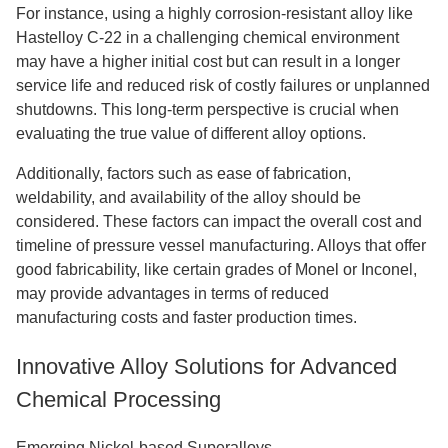
For instance, using a highly corrosion-resistant alloy like
Hastelloy C-22 in a challenging chemical environment
may have a higher initial cost but can result in a longer
service life and reduced risk of costly failures or unplanned
shutdowns. This long-term perspective is crucial when
evaluating the true value of different alloy options.
Additionally, factors such as ease of fabrication,
weldability, and availability of the alloy should be
considered. These factors can impact the overall cost and
timeline of pressure vessel manufacturing. Alloys that offer
good fabricability, like certain grades of Monel or Inconel,
may provide advantages in terms of reduced
manufacturing costs and faster production times.
Innovative Alloy Solutions for Advanced
Chemical Processing
Emerging Nickel-based Superalloys