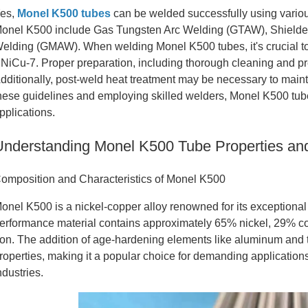
es,
Monel K500 tubes
can be welded successfully using vari
onel K500 include Gas Tungsten Arc Welding (GTAW), Shielde
elding (GMAW). When welding Monel K500 tubes, it's crucial to
NiCu-7. Proper preparation, including thorough cleaning and pre
dditionally, post-weld heat treatment may be necessary to maint
hese guidelines and employing skilled welders, Monel K500 tubes 
pplications.
Understanding Monel K500 Tube Properties an
omposition and Characteristics of Monel K500
onel K500 is a nickel-copper alloy renowned for its exceptional 
erformance material contains approximately 65% nickel, 29% co
ron. The addition of age-hardening elements like aluminum and 
roperties, making it a popular choice for demanding applicatio
ndustries.