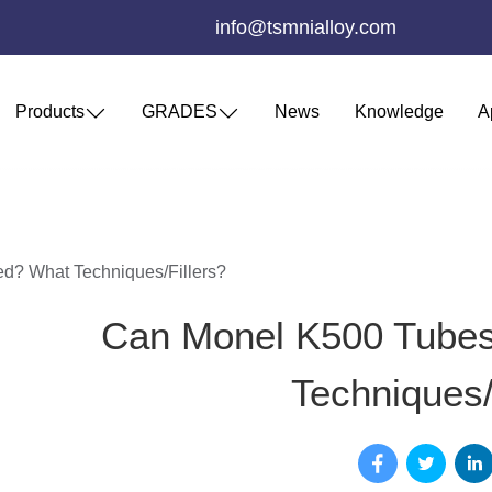
info@tsmnialloy.com
Products
GRADES
News
Knowledge
A
? What Techniques/Fillers?
Can Monel K500 Tube
Techniques/