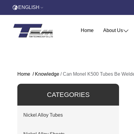
ENGLISH
Home
About Us
Home
/
Knowledge
/
Can Monel K500 Tubes Be Welded
CATEGORIES
Nickel Alloy Tubes