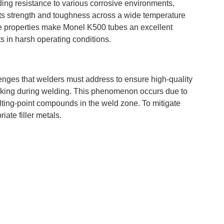
ing resistance to various corrosive environments,
 its strength and toughness across a wide temperature
se properties make Monel K500 tubes an excellent
 in harsh operating conditions.
enges that welders must address to ensure high-quality
cracking during welding. This phenomenon occurs due to
ting-point compounds in the weld zone. To mitigate
iate filler metals.
e in the welded area. Improper welding techniques or
in the heat-affected zone (HAZ) and weld metal. This can
integrity of the entire structure.
g with Monel K500 tubes. Proper preparation of the
ts, is essential. Preheating the material to the
d minimize the risk of cracking.