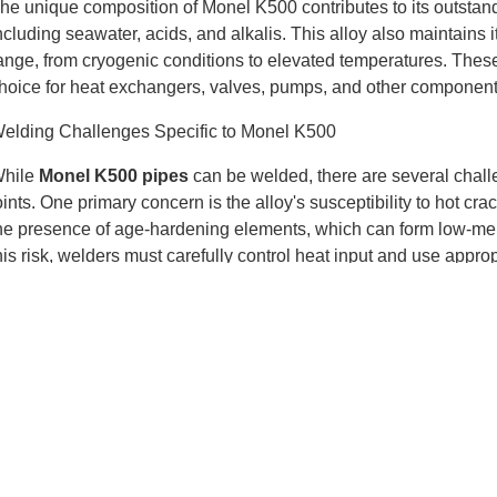
he unique composition of Monel K500 contributes to its outstand
ncluding seawater, acids, and alkalis. This alloy also maintains
ange, from cryogenic conditions to elevated temperatures. The
hoice for heat exchangers, valves, pumps, and other components
elding Challenges Specific to Monel K500
hile
Monel K500 pipes
can be welded, there are several chall
oints. One primary concern is the alloy's susceptibility to hot 
he presence of age-hardening elements, which can form low-mel
his risk, welders must carefully control heat input and use appropr
nother challenge is maintaining the alloy's corrosion resistanc
iller metal selection can lead to a loss of corrosion resistance 
esult in preferential corrosion at the weld joint, compromising the 
mportance of Proper Welding Techniques
mploying the correct welding techniques is crucial when workin
ase metal, including thorough cleaning to remove any contaminan
ecommended temperature range helps reduce thermal stresses an