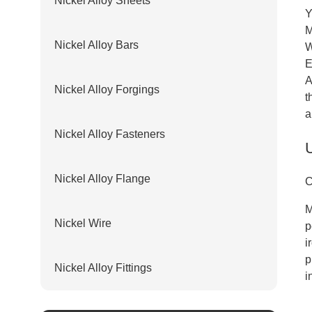
Nickel Alloy Sheets
Y
M
Nickel Alloy Bars
W
E
A
Nickel Alloy Forgings
t
a
Nickel Alloy Fasteners
Nickel Alloy Flange
C
M
Nickel Wire
p
i
p
Nickel Alloy Fittings
i