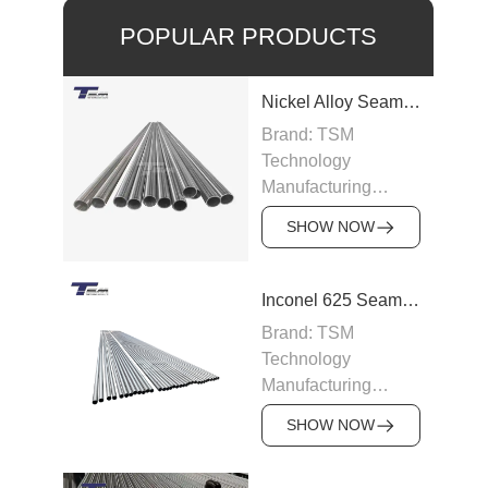
POPULAR PRODUCTS
Nickel Alloy Seamless Pipe
Brand: TSM
Technology
Manufacturing
Capacity: 100-200
SHOW NOW
tons/month
Grade: Nickel Alloy
200, Inconel,
Inconel 625 Seamless Pipe
Incoloy, Hastelloy,
Brand: TSM
Monel
Technology
Standard: ASTM
Manufacturing
B163, ASTM B166,
Capacity: 200
JIS, DIN
SHOW NOW
tons/month
Size: OD 6–219
Grade: Inconel 625
mm, WT 0.5–15 mm