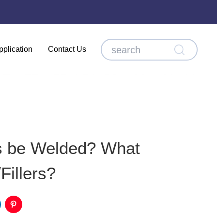
pplication
Contact Us
s be Welded? What
Fillers?