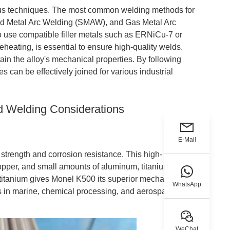
ous techniques. The most common welding methods for
d Metal Arc Welding (SMAW), and Gas Metal Arc
 use compatible filler metals such as ERNiCu-7 or
heating, is essential to ensure high-quality welds.
ain the alloy's mechanical properties. By following
can be effectively joined for various industrial
d Welding Considerations
E-Mail
strength and corrosion resistance. This high-
pper, and small amounts of aluminum, titanium, and
titanium gives Monel K500 its superior mechanical
WhatsApp
ns in marine, chemical processing, and aerospace
WeChat