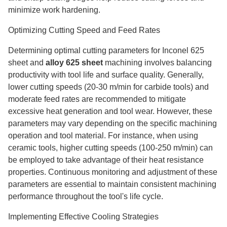
minimize work hardening.
Optimizing Cutting Speed and Feed Rates
Determining optimal cutting parameters for Inconel 625
sheet and
alloy 625 sheet
machining involves balancing
productivity with tool life and surface quality. Generally,
lower cutting speeds (20-30 m/min for carbide tools) and
moderate feed rates are recommended to mitigate
excessive heat generation and tool wear. However, these
parameters may vary depending on the specific machining
operation and tool material. For instance, when using
ceramic tools, higher cutting speeds (100-250 m/min) can
be employed to take advantage of their heat resistance
properties. Continuous monitoring and adjustment of these
parameters are essential to maintain consistent machining
performance throughout the tool's life cycle.
Implementing Effective Cooling Strategies