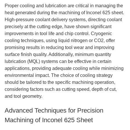
Proper cooling and lubrication are critical in managing the
heat generated during the machining of Inconel 625 sheet.
High-pressure coolant delivery systems, directing coolant
precisely at the cutting edge, have shown significant
improvements in tool life and chip control. Cryogenic
cooling techniques, using liquid nitrogen or CO2, offer
promising results in reducing tool wear and improving
surface finish quality. Additionally, minimum quantity
lubrication (MQL) systems can be effective in certain
applications, providing adequate cooling while minimizing
environmental impact. The choice of cooling strategy
should be tailored to the specific machining operation,
considering factors such as cutting speed, depth of cut,
and tool geometry.
Advanced Techniques for Precision
Machining of Inconel 625 Sheet