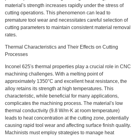
material's strength increases rapidly under the stress of
cutting operations. This phenomenon can lead to
premature tool wear and necessitates careful selection of
cutting parameters to maintain consistent material removal
rates.
Thermal Characteristics and Their Effects on Cutting
Processes
Inconel 625's thermal properties play a crucial role in CNC
machining challenges. With a melting point of
approximately 1350°C and excellent heat resistance, the
alloy retains its strength at high temperatures. This
characteristic, while beneficial for many applications,
complicates the machining process. The material's low
thermal conductivity (9.8 W/m·K at room temperature)
leads to heat concentration at the cutting zone, potentially
causing rapid tool wear and affecting surface finish quality.
Machinists must employ strategies to manage heat