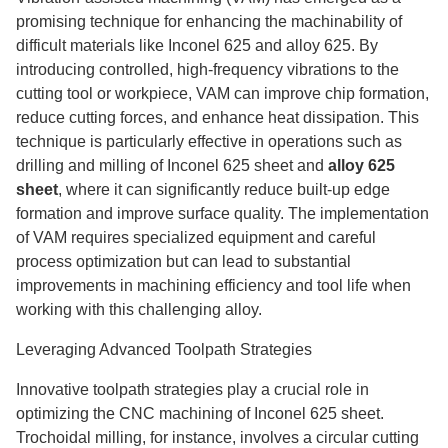
promising technique for enhancing the machinability of
difficult materials like Inconel 625 and alloy 625. By
introducing controlled, high-frequency vibrations to the
cutting tool or workpiece, VAM can improve chip formation,
reduce cutting forces, and enhance heat dissipation. This
technique is particularly effective in operations such as
drilling and milling of Inconel 625 sheet and
alloy 625
sheet
, where it can significantly reduce built-up edge
formation and improve surface quality. The implementation
of VAM requires specialized equipment and careful
process optimization but can lead to substantial
improvements in machining efficiency and tool life when
working with this challenging alloy.
Leveraging Advanced Toolpath Strategies
Innovative toolpath strategies play a crucial role in
optimizing the CNC machining of Inconel 625 sheet.
Trochoidal milling, for instance, involves a circular cutting