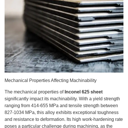
Mechanical Properties Affecting Machinability
The mechanical properties of
Inconel 625 sheet
significantly impact its machinability. With a yield strength
ranging from 414-655 MPa and tensile strength between
827-1034 MPa, this alloy exhibits exceptional toughness
and resistance to deformation. Its high work-hardening rate
poses a particular challenge during machining, as the