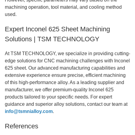
machining operation, tool material, and cooling method
used.
Expert Inconel 625 Sheet Machining
Solutions | TSM TECHNOLOGY
At TSM TECHNOLOGY, we specialize in providing cutting-
edge solutions for CNC machining challenges with Inconel
625 sheet. Our advanced manufacturing capabilities and
extensive experience ensure precise, efficient machining
of this high-performance alloy. As a leading supplier and
manufacturer, we offer premium-quality Inconel 625
products tailored to your specific needs. For expert
guidance and superior alloy solutions, contact our team at
info@tsmnialloy.com
.
References