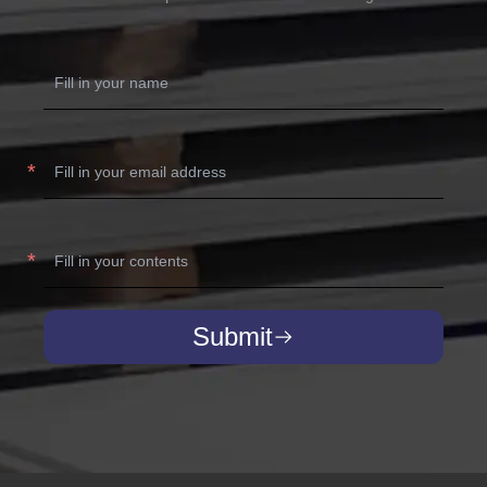
Submit