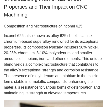
Properties and Their Impact on CNC
Machining
Composition and Microstructure of Inconel 625
Inconel 625, also known as alloy 625 sheet, is a nickel-
chromium-based superalloy renowned for its exceptional
properties. Its composition typically includes 58% nickel,
20-23% chromium, 8-10% molybdenum, and smaller
amounts of niobium, iron, and other elements. This unique
blend yields a complex microstructure that contributes to
the alloy's exceptional strength and corrosion resistance.
The presence of molybdenum and niobium in the matrix
forms stable intermetallic compounds, enhancing the
material's resistance to various forms of deterioration and
maintaining its strength at elevated temperatures.