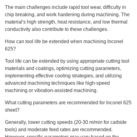
The main challenges include rapid tool wear, difficulty in
chip breaking, and work hardening during machining. The
material's high strength, heat resistance, and low thermal
conductivity also contribute to these challenges.
How can tool life be extended when machining Inconel
625?
Tool life can be extended by using appropriate cutting tool
materials and coatings, optimizing cutting parameters,
implementing effective cooling strategies, and utilizing
advanced machining techniques like high-speed
machining or vibration-assisted machining.
What cutting parameters are recommended for Inconel 625
sheet?
Generally, lower cutting speeds (20-30 m/min for carbide
tools) and moderate feed rates are recommended.
However, specific parameters may vary based on the