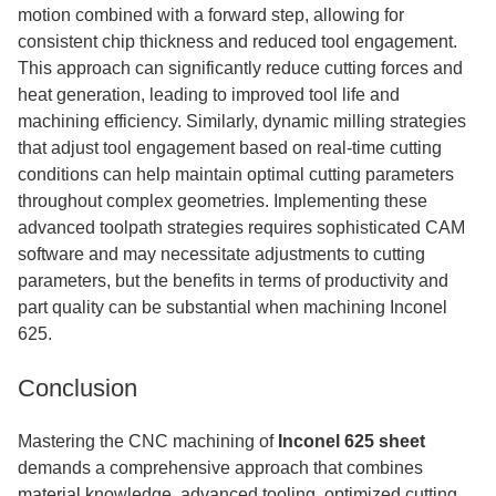
motion combined with a forward step, allowing for
consistent chip thickness and reduced tool engagement.
This approach can significantly reduce cutting forces and
heat generation, leading to improved tool life and
machining efficiency. Similarly, dynamic milling strategies
that adjust tool engagement based on real-time cutting
conditions can help maintain optimal cutting parameters
throughout complex geometries. Implementing these
advanced toolpath strategies requires sophisticated CAM
software and may necessitate adjustments to cutting
parameters, but the benefits in terms of productivity and
part quality can be substantial when machining Inconel
625.
Conclusion
Mastering the CNC machining of
Inconel 625 sheet
demands a comprehensive approach that combines
material knowledge, advanced tooling, optimized cutting