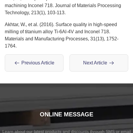
machining Inconel 718. Journal of Materials Processing
Technology, 213(1), 103-113.
Akhtar, W., et al. (2016). Surface quality in high-speed
milling of titanium alloy Ti-6Al-4V and Inconel 718.
Materials and Manufacturing Processes, 31(13), 1752-
1764.
Previous Article
Next Article
ONLINE MESSAGE
Learn about our latest products and discounts through SMS or email