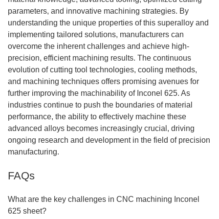
parameters, and innovative machining strategies. By
understanding the unique properties of this superalloy and
implementing tailored solutions, manufacturers can
overcome the inherent challenges and achieve high-
precision, efficient machining results. The continuous
evolution of cutting tool technologies, cooling methods,
and machining techniques offers promising avenues for
further improving the machinability of Inconel 625. As
industries continue to push the boundaries of material
performance, the ability to effectively machine these
advanced alloys becomes increasingly crucial, driving
ongoing research and development in the field of precision
manufacturing.
FAQs
What are the key challenges in CNC machining Inconel
625 sheet?