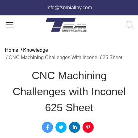
info@tsmnialloy.com
Home
/
Knowledge
/
CNC Machining Challenges With Inconel 625 Sheet
CNC Machining
Challenges with Inconel
625 Sheet