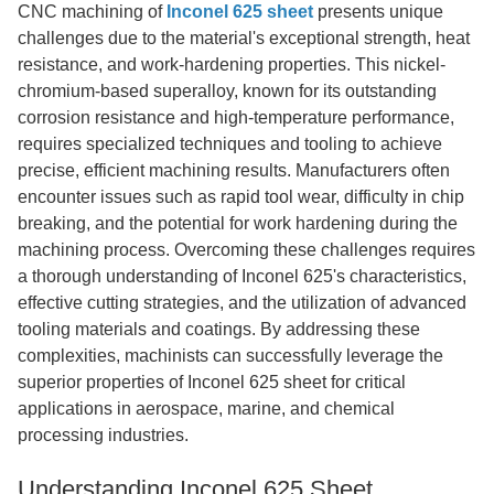
CNC machining of
Inconel 625 sheet
presents unique
challenges due to the material's exceptional strength, heat
resistance, and work-hardening properties. This nickel-
chromium-based superalloy, known for its outstanding
corrosion resistance and high-temperature performance,
requires specialized techniques and tooling to achieve
precise, efficient machining results. Manufacturers often
encounter issues such as rapid tool wear, difficulty in chip
breaking, and the potential for work hardening during the
machining process. Overcoming these challenges requires
a thorough understanding of Inconel 625's characteristics,
effective cutting strategies, and the utilization of advanced
tooling materials and coatings. By addressing these
complexities, machinists can successfully leverage the
superior properties of Inconel 625 sheet for critical
applications in aerospace, marine, and chemical
processing industries.
Understanding Inconel 625 Sheet