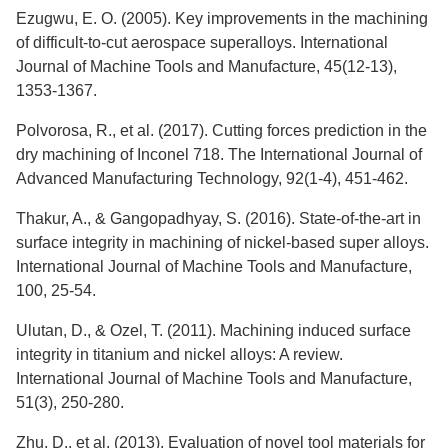
Ezugwu, E. O. (2005). Key improvements in the machining
of difficult-to-cut aerospace superalloys. International
Journal of Machine Tools and Manufacture, 45(12-13),
1353-1367.
Polvorosa, R., et al. (2017). Cutting forces prediction in the
dry machining of Inconel 718. The International Journal of
Advanced Manufacturing Technology, 92(1-4), 451-462.
Thakur, A., & Gangopadhyay, S. (2016). State-of-the-art in
surface integrity in machining of nickel-based super alloys.
International Journal of Machine Tools and Manufacture,
100, 25-54.
Ulutan, D., & Ozel, T. (2011). Machining induced surface
integrity in titanium and nickel alloys: A review.
International Journal of Machine Tools and Manufacture,
51(3), 250-280.
Zhu, D., et al. (2013). Evaluation of novel tool materials for