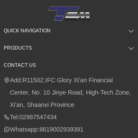
QUICK NAVIGATION
PRODUCTS
CONTACT US
Add:R11502,IFC Glory Xi'an Financial
Center, No. 10 Jinye Road, High-Tech Zone,
Xi'an, Shaanxi Province
Tel:02987547434
Whatsapp:
8619002939391