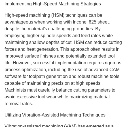
Implementing High-Speed Machining Strategies
High-speed machining (HSM) techniques can be
advantageous when working with Inconel 625 sheet,
despite the material's challenging properties. By
employing higher spindle speeds and feed rates while
maintaining shallow depths of cut, HSM can reduce cutting
forces and heat generation. This approach often results in
improved surface finishes and potentially extended tool
life. However, successful implementation requires rigorous
process optimization, including the use of advanced CAM
software for toolpath generation and robust machine tools
capable of maintaining precision at high speeds.
Machinists must carefully balance cutting parameters to
avoid excessive tool wear while maximizing material
removal rates.
Utilizing Vibration-Assisted Machining Techniques
Vibration-assisted machining (VAM) has emerged as a