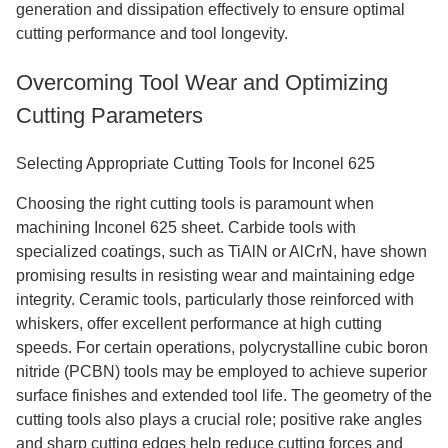
generation and dissipation effectively to ensure optimal
cutting performance and tool longevity.
Overcoming Tool Wear and Optimizing
Cutting Parameters
Selecting Appropriate Cutting Tools for Inconel 625
Choosing the right cutting tools is paramount when
machining Inconel 625 sheet. Carbide tools with
specialized coatings, such as TiAlN or AlCrN, have shown
promising results in resisting wear and maintaining edge
integrity. Ceramic tools, particularly those reinforced with
whiskers, offer excellent performance at high cutting
speeds. For certain operations, polycrystalline cubic boron
nitride (PCBN) tools may be employed to achieve superior
surface finishes and extended tool life. The geometry of the
cutting tools also plays a crucial role; positive rake angles
and sharp cutting edges help reduce cutting forces and