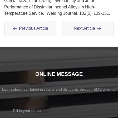
Garcia, M.S., et al. (2023). "Weldability and Joint
Performance of Dissimilar Inconel Alloys in High-
Temperature Service." Welding Journal, 102(5), 139-151.
Previous Article
Next Article
ONLINE MESSAGE
Learn about our latest products and discounts through SMS or email