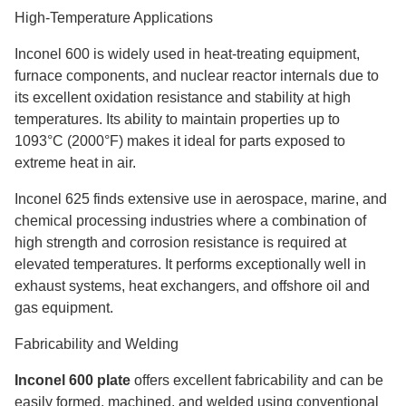
High-Temperature Applications
Inconel 600 is widely used in heat-treating equipment,
furnace components, and nuclear reactor internals due to
its excellent oxidation resistance and stability at high
temperatures. Its ability to maintain properties up to
1093°C (2000°F) makes it ideal for parts exposed to
extreme heat in air.
Inconel 625 finds extensive use in aerospace, marine, and
chemical processing industries where a combination of
high strength and corrosion resistance is required at
elevated temperatures. It performs exceptionally well in
exhaust systems, heat exchangers, and offshore oil and
gas equipment.
Fabricability and Welding
Inconel 600 plate
offers excellent fabricability and can be
easily formed, machined, and welded using conventional