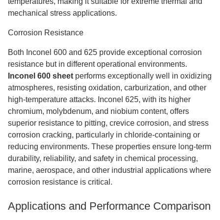
temperatures, making it suitable for extreme thermal and
mechanical stress applications.
Corrosion Resistance
Both Inconel 600 and 625 provide exceptional corrosion
resistance but in different operational environments.
Inconel 600 sheet
performs exceptionally well in oxidizing
atmospheres, resisting oxidation, carburization, and other
high-temperature attacks. Inconel 625, with its higher
chromium, molybdenum, and niobium content, offers
superior resistance to pitting, crevice corrosion, and stress
corrosion cracking, particularly in chloride-containing or
reducing environments. These properties ensure long-term
durability, reliability, and safety in chemical processing,
marine, aerospace, and other industrial applications where
corrosion resistance is critical.
Applications and Performance Comparison