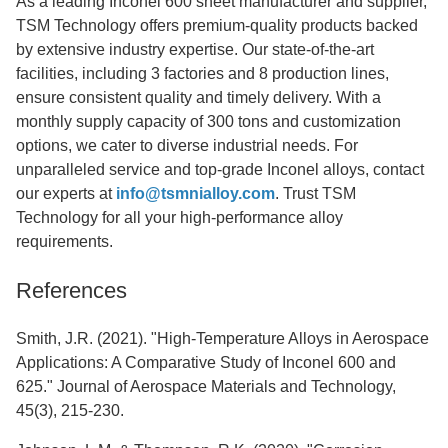
As a leading Inconel 600 sheet manufacturer and supplier,
TSM Technology offers premium-quality products backed
by extensive industry expertise. Our state-of-the-art
facilities, including 3 factories and 8 production lines,
ensure consistent quality and timely delivery. With a
monthly supply capacity of 300 tons and customization
options, we cater to diverse industrial needs. For
unparalleled service and top-grade Inconel alloys, contact
our experts at
info@tsmnialloy.com
. Trust TSM
Technology for all your high-performance alloy
requirements.
References
Smith, J.R. (2021). "High-Temperature Alloys in Aerospace
Applications: A Comparative Study of Inconel 600 and
625." Journal of Aerospace Materials and Technology,
45(3), 215-230.