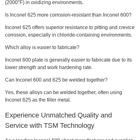
(2000°F) in oxidizing environments.
Is Inconel 625 more corrosion-resistant than Inconel 600?
Inconel 625 offers superior resistance to pitting and crevice
corrosion, especially in chloride-containing environments.
Which alloy is easier to fabricate?
Inconel 600 plate is generally easier to fabricate due to its
lower strength and work hardening rate.
Can Inconel 600 and 625 be welded together?
Yes, these alloys can be welded together, often using
Inconel 625 as the filler metal.
Experience Unmatched Quality and
Service with TSM Technology