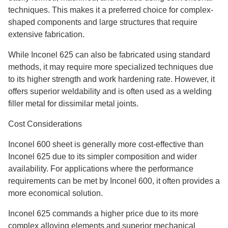
techniques. This makes it a preferred choice for complex-
shaped components and large structures that require
extensive fabrication.
While Inconel 625 can also be fabricated using standard
methods, it may require more specialized techniques due
to its higher strength and work hardening rate. However, it
offers superior weldability and is often used as a welding
filler metal for dissimilar metal joints.
Cost Considerations
Inconel 600 sheet is generally more cost-effective than
Inconel 625 due to its simpler composition and wider
availability. For applications where the performance
requirements can be met by Inconel 600, it often provides a
more economical solution.
Inconel 625 commands a higher price due to its more
complex alloying elements and superior mechanical