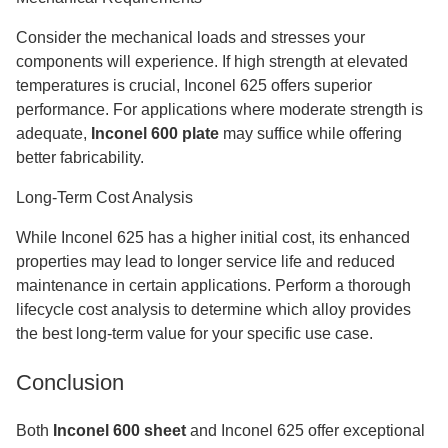
Consider the mechanical loads and stresses your
components will experience. If high strength at elevated
temperatures is crucial, Inconel 625 offers superior
performance. For applications where moderate strength is
adequate,
Inconel 600 plate
may suffice while offering
better fabricability.
Long-Term Cost Analysis
While Inconel 625 has a higher initial cost, its enhanced
properties may lead to longer service life and reduced
maintenance in certain applications. Perform a thorough
lifecycle cost analysis to determine which alloy provides
the best long-term value for your specific use case.
Conclusion
Both
Inconel 600 sheet
and Inconel 625 offer exceptional