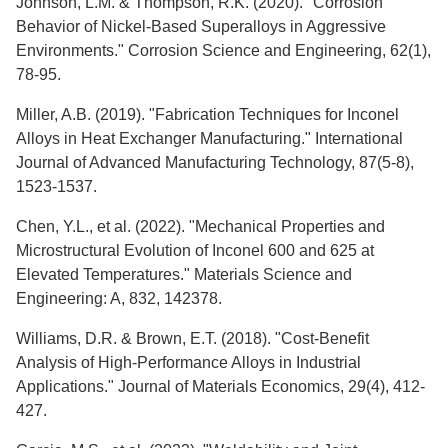
Johnson, L.M. & Thompson, R.K. (2020). "Corrosion
Behavior of Nickel-Based Superalloys in Aggressive
Environments." Corrosion Science and Engineering, 62(1),
78-95.
Miller, A.B. (2019). "Fabrication Techniques for Inconel
Alloys in Heat Exchanger Manufacturing." International
Journal of Advanced Manufacturing Technology, 87(5-8),
1523-1537.
Chen, Y.L., et al. (2022). "Mechanical Properties and
Microstructural Evolution of Inconel 600 and 625 at
Elevated Temperatures." Materials Science and
Engineering: A, 832, 142378.
Williams, D.R. & Brown, E.T. (2018). "Cost-Benefit
Analysis of High-Performance Alloys in Industrial
Applications." Journal of Materials Economics, 29(4), 412-
427.