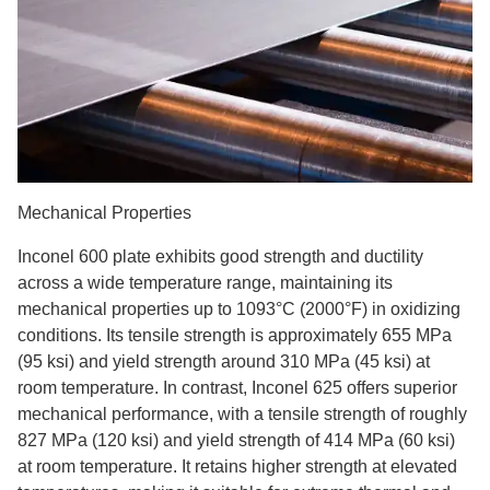
Mechanical Properties
Inconel 600 plate exhibits good strength and ductility
across a wide temperature range, maintaining its
mechanical properties up to 1093°C (2000°F) in oxidizing
conditions. Its tensile strength is approximately 655 MPa
(95 ksi) and yield strength around 310 MPa (45 ksi) at
room temperature. In contrast, Inconel 625 offers superior
mechanical performance, with a tensile strength of roughly
827 MPa (120 ksi) and yield strength of 414 MPa (60 ksi)
at room temperature. It retains higher strength at elevated