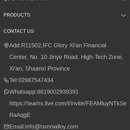
PRODUCTS
CONTACT US
Add:R11502,IFC Glory Xi'an Financial
Center, No. 10 Jinye Road, High-Tech Zone,
Xi'an, Shaanxi Province
Tel:02987547434
Whatsapp:
8619002939391
https://teams.live.com/l/invite/FEAMluyNTkSe
RaAqgE
Email:info@tsmnialloy.com