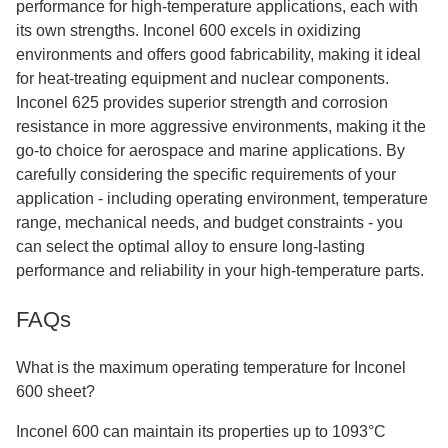
performance for high-temperature applications, each with
its own strengths. Inconel 600 excels in oxidizing
environments and offers good fabricability, making it ideal
for heat-treating equipment and nuclear components.
Inconel 625 provides superior strength and corrosion
resistance in more aggressive environments, making it the
go-to choice for aerospace and marine applications. By
carefully considering the specific requirements of your
application - including operating environment, temperature
range, mechanical needs, and budget constraints - you
can select the optimal alloy to ensure long-lasting
performance and reliability in your high-temperature parts.
FAQs
What is the maximum operating temperature for Inconel
600 sheet?
Inconel 600 can maintain its properties up to 1093°C