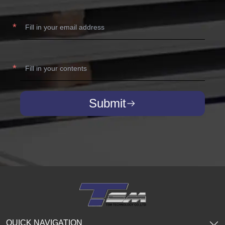
Submit
QUICK NAVIGATION