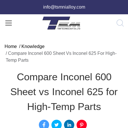
info@tsmnialloy.com
Home
/
Knowledge
/
Compare Inconel 600 Sheet Vs Inconel 625 For High-
Temp Parts
Compare Inconel 600
Sheet vs Inconel 625 for
High-Temp Parts