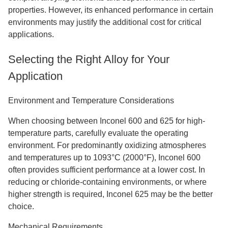
properties. However, its enhanced performance in certain
environments may justify the additional cost for critical
applications.
Selecting the Right Alloy for Your
Application
Environment and Temperature Considerations
When choosing between Inconel 600 and 625 for high-
temperature parts, carefully evaluate the operating
environment. For predominantly oxidizing atmospheres
and temperatures up to 1093°C (2000°F), Inconel 600
often provides sufficient performance at a lower cost. In
reducing or chloride-containing environments, or where
higher strength is required, Inconel 625 may be the better
choice.
Mechanical Requirements