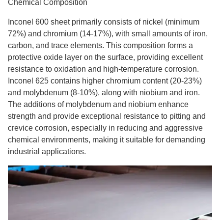
Chemical Composition
Inconel 600 sheet primarily consists of nickel (minimum
72%) and chromium (14-17%), with small amounts of iron,
carbon, and trace elements. This composition forms a
protective oxide layer on the surface, providing excellent
resistance to oxidation and high-temperature corrosion.
Inconel 625 contains higher chromium content (20-23%)
and molybdenum (8-10%), along with niobium and iron.
The additions of molybdenum and niobium enhance
strength and provide exceptional resistance to pitting and
crevice corrosion, especially in reducing and aggressive
chemical environments, making it suitable for demanding
industrial applications.