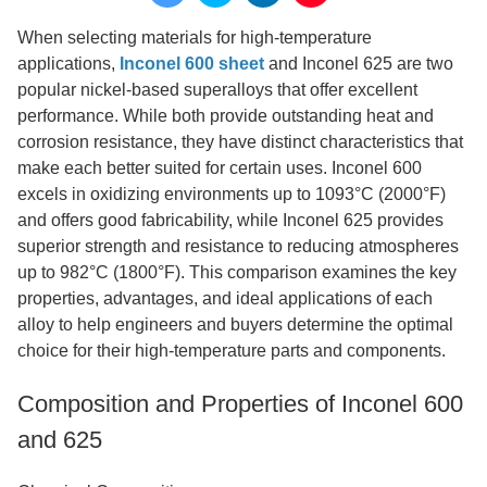
When selecting materials for high-temperature
applications,
Inconel 600 sheet
and Inconel 625 are two
popular nickel-based superalloys that offer excellent
performance. While both provide outstanding heat and
corrosion resistance, they have distinct characteristics that
make each better suited for certain uses. Inconel 600
excels in oxidizing environments up to 1093°C (2000°F)
and offers good fabricability, while Inconel 625 provides
superior strength and resistance to reducing atmospheres
up to 982°C (1800°F). This comparison examines the key
properties, advantages, and ideal applications of each
alloy to help engineers and buyers determine the optimal
choice for their high-temperature parts and components.
Composition and Properties of Inconel 600
and 625