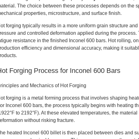
aterial. The choice between these processes depends on the spe
echanical properties, microstructure, and surface finish.
ot forging typically results in a more uniform grain structure a
ressure and controlled deformation applied during the process.
atigue resistance in the finished Inconel 600 bars. Hot rolling, o
roduction efficiency and dimensional accuracy, making it suitab
roducts.
Hot Forging Process for Inconel 600 Bars
rinciples and Mechanics of Hot Forging
ot forging is a metal forming process that involves shaping hea
or Inconel 600 bars, the process typically begins with heating
1922°F to 2192°F). At these elevated temperatures, the material
eformation without risking fracture.
he heated Inconel 600 billet is then placed between dies and su