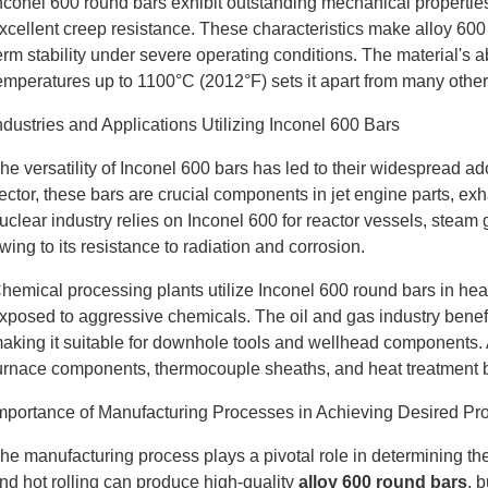
nconel 600 round bars exhibit outstanding mechanical properties, 
xcellent creep resistance. These characteristics make alloy 600 
erm stability under severe operating conditions. The material's abil
emperatures up to 1100°C (2012°F) sets it apart from many other
ndustries and Applications Utilizing Inconel 600 Bars
he versatility of Inconel 600 bars has led to their widespread a
ector, these bars are crucial components in jet engine parts, e
uclear industry relies on Inconel 600 for reactor vessels, steam
wing to its resistance to radiation and corrosion.
hemical processing plants utilize Inconel 600 round bars in he
xposed to aggressive chemicals. The oil and gas industry benefits
aking it suitable for downhole tools and wellhead components. Ad
urnace components, thermocouple sheaths, and heat treatment ba
mportance of Manufacturing Processes in Achieving Desired Pro
he manufacturing process plays a pivotal role in determining the 
nd hot rolling can produce high-quality
alloy 600 round bars
, 