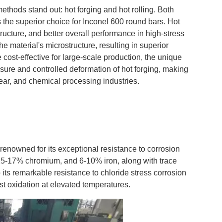
methods stand out: hot forging and hot rolling. Both
 the superior choice for Inconel 600 round bars. Hot
ucture, and better overall performance in high-stress
he material's microstructure, resulting in superior
re cost-effective for large-scale production, the unique
ssure and controlled deformation of hot forging, making
clear, and chemical processing industries.
renowned for its exceptional resistance to corrosion
15-17% chromium, and 6-10% iron, along with trace
 its remarkable resistance to chloride stress corrosion
st oxidation at elevated temperatures.