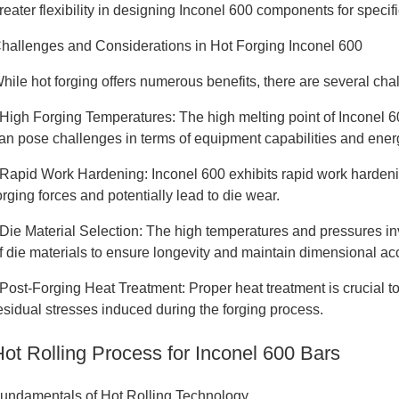
reater flexibility in designing Inconel 600 components for specifi
hallenges and Considerations in Hot Forging Inconel 600
hile hot forging offers numerous benefits, there are several ch
 High Forging Temperatures: The high melting point of Inconel 
an pose challenges in terms of equipment capabilities and ene
 Rapid Work Hardening: Inconel 600 exhibits rapid work hardeni
orging forces and potentially lead to die wear.
 Die Material Selection: The high temperatures and pressures inv
f die materials to ensure longevity and maintain dimensional ac
 Post-Forging Heat Treatment: Proper heat treatment is crucial 
esidual stresses induced during the forging process.
Hot Rolling Process for Inconel 600 Bars
undamentals of Hot Rolling Technology