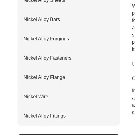
Nickel Alloy Sheets
W
p
Nickel Alloy Bars
f
a
s
Nickel Alloy Forgings
p
i
Nickel Alloy Fasteners
Nickel Alloy Flange
C
I
Nickel Wire
a
a
c
Nickel Alloy Fittings