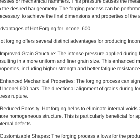
resses or mechanical hammers. This pressure causes the metal t
n the desired bar geometry. The forging process can be performed
ecessary, to achieve the final dimensions and properties of the 
dvantages of Hot Forging for Inconel 600
ot forging offers several distinct advantages for producing Inco
 Improved Grain Structure: The intense pressure applied during for
esulting in a more uniform and finer grain size. This enhanced 
roperties, including higher strength and better fatigue resistance
 Enhanced Mechanical Properties: The forging process can signif
f Inconel 600 bars. The directional alignment of grains during f
tress rupture.
 Reduced Porosity: Hot forging helps to eliminate internal voids 
ore homogeneous structure. This is particularly beneficial for ap
nternal defects.
 Customizable Shapes: The forging process allows for the prod