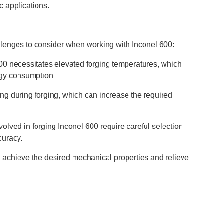
c applications.
allenges to consider when working with Inconel 600:
600 necessitates elevated forging temperatures, which
rgy consumption.
ng during forging, which can increase the required
olved in forging Inconel 600 require careful selection
curacy.
to achieve the desired mechanical properties and relieve