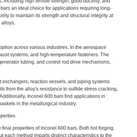
including high tensile strength, good ductility, and
bars an ideal choice for applications requiring long-
ity to maintain its strength and structural integrity at
 alloys.
doption across various industries. In the aerospace
xhaust systems, and high-temperature fasteners. The
 generator tubing, and control rod drive mechanisms,
at exchangers, reaction vessels, and piping systems
 from the alloy's resistance to sulfide stress cracking,
ditionally, Inconel 600 bars find applications in
skets in the metallurgical industry.
perties
final properties of Inconel 600 bars. Both hot forging
but each method imparts distinct characteristics to the