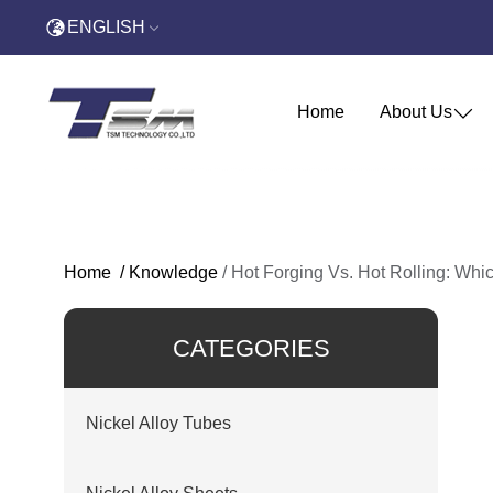
ENGLISH
Home
About Us
Home
/
Knowledge
/
Hot Forging Vs. Hot Rolling: Whic
CATEGORIES
Nickel Alloy Tubes