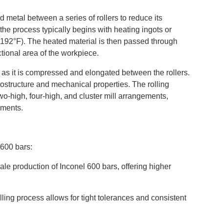
 metal between a series of rollers to reduce its
 the process typically begins with heating ingots or
192°F). The heated material is then passed through
ctional area of the workpiece.
n as it is compressed and elongated between the rollers.
rostructure and mechanical properties. The rolling
wo-high, four-high, and cluster mill arrangements,
ements.
 600 bars:
scale production of Inconel 600 bars, offering higher
lling process allows for tight tolerances and consistent