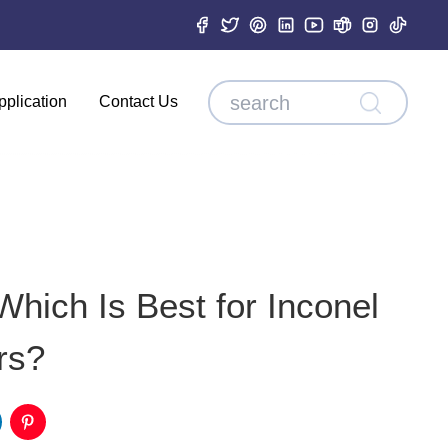
pplication
Contact Us
Which Is Best for Inconel
rs?