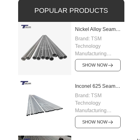
POPULAR PRODUCTS
Nickel Alloy Seamless Pipe
Brand: TSM
Technology
Manufacturing
Capacity: 100-200
SHOW NOW
tons/month
Grade: Nickel Alloy
200, Inconel,
Inconel 625 Seamless Pipe
Incoloy, Hastelloy,
Brand: TSM
Monel
Technology
Standard: ASTM
Manufacturing
B163, ASTM B166,
Capacity: 200
JIS, DIN
SHOW NOW
tons/month
Size: OD 6–219
Grade: Inconel 625
mm, WT 0.5–15 mm