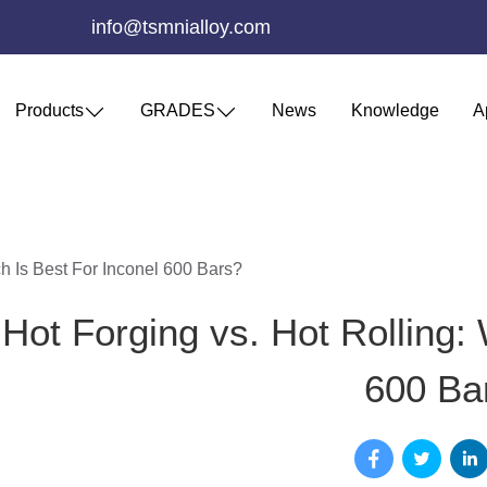
info@tsmnialloy.com
Products
GRADES
News
Knowledge
A
h Is Best For Inconel 600 Bars?
Hot Forging vs. Hot Rolling: 
600 Ba