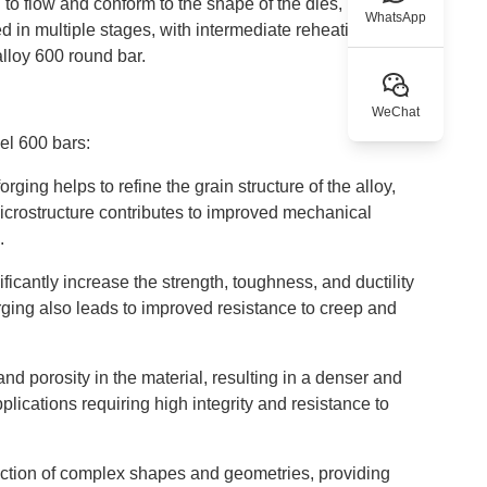
o flow and conform to the shape of the dies, resulting
WhatsApp
 in multiple stages, with intermediate reheating if
alloy 600 round bar.
WeChat
nel 600 bars:
ging helps to refine the grain structure of the alloy,
microstructure contributes to improved mechanical
.
icantly increase the strength, toughness, and ductility
orging also leads to improved resistance to creep and
and porosity in the material, resulting in a denser and
plications requiring high integrity and resistance to
uction of complex shapes and geometries, providing