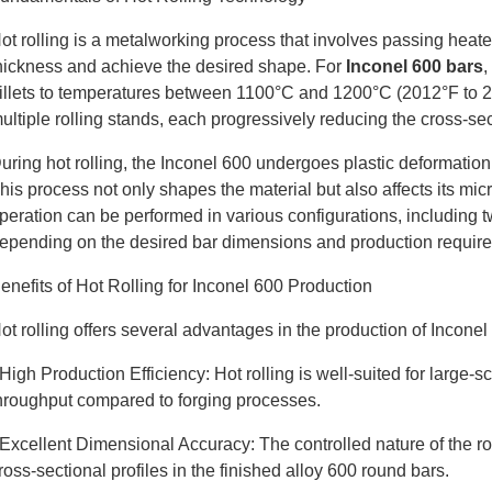
ot rolling is a metalworking process that involves passing heated
hickness and achieve the desired shape. For
Inconel 600 bars
,
illets to temperatures between 1100°C and 1200°C (2012°F to 2
ultiple rolling stands, each progressively reducing the cross-se
uring hot rolling, the Inconel 600 undergoes plastic deformatio
his process not only shapes the material but also affects its mic
peration can be performed in various configurations, including t
epending on the desired bar dimensions and production requir
enefits of Hot Rolling for Inconel 600 Production
ot rolling offers several advantages in the production of Inconel
 High Production Efficiency: Hot rolling is well-suited for large-
hroughput compared to forging processes.
 Excellent Dimensional Accuracy: The controlled nature of the ro
ross-sectional profiles in the finished alloy 600 round bars.