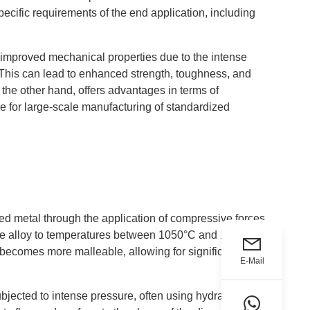
cific requirements of the end application, including
nd improved mechanical properties due to the intense
 This can lead to enhanced strength, toughness, and
n the other hand, offers advantages in terms of
le for large-scale manufacturing of standardized
ted metal through the application of compressive forces.
 the alloy to temperatures between 1050°C and 1200°C
 becomes more malleable, allowing for significant
E-Mail
bjected to intense pressure, often using hydraulic