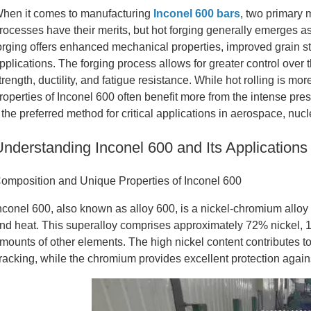
hen it comes to manufacturing
Inconel 600 bars
, two primary 
rocesses have their merits, but hot forging generally emerges as
orging offers enhanced mechanical properties, improved grain str
pplications. The forging process allows for greater control over t
trength, ductility, and fatigue resistance. While hot rolling is mo
roperties of Inconel 600 often benefit more from the intense pre
t the preferred method for critical applications in aerospace, nu
Understanding Inconel 600 and Its Applications
omposition and Unique Properties of Inconel 600
nconel 600, also known as alloy 600, is a nickel-chromium alloy 
nd heat. This superalloy comprises approximately 72% nickel, 
mounts of other elements. The high nickel content contributes to
racking, while the chromium provides excellent protection again