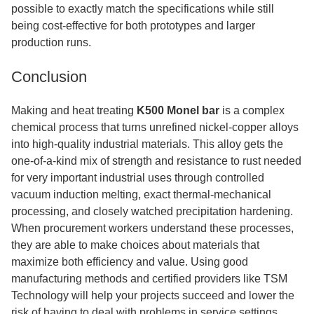
possible to exactly match the specifications while still
being cost-effective for both prototypes and larger
production runs.
Conclusion
Making and heat treating
K500 Monel bar
is a complex
chemical process that turns unrefined nickel-copper alloys
into high-quality industrial materials. This alloy gets the
one-of-a-kind mix of strength and resistance to rust needed
for very important industrial uses through controlled
vacuum induction melting, exact thermal-mechanical
processing, and closely watched precipitation hardening.
When procurement workers understand these processes,
they are able to make choices about materials that
maximize both efficiency and value. Using good
manufacturing methods and certified providers like TSM
Technology will help your projects succeed and lower the
risk of having to deal with problems in service settings.