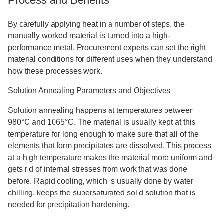
Process and Benefits
By carefully applying heat in a number of steps, the
manually worked material is turned into a high-
performance metal. Procurement experts can set the right
material conditions for different uses when they understand
how these processes work.
Solution Annealing Parameters and Objectives
Solution annealing happens at temperatures between
980°C and 1065°C. The material is usually kept at this
temperature for long enough to make sure that all of the
elements that form precipitates are dissolved. This process
at a high temperature makes the material more uniform and
gets rid of internal stresses from work that was done
before. Rapid cooling, which is usually done by water
chilling, keeps the supersaturated solid solution that is
needed for precipitation hardening.