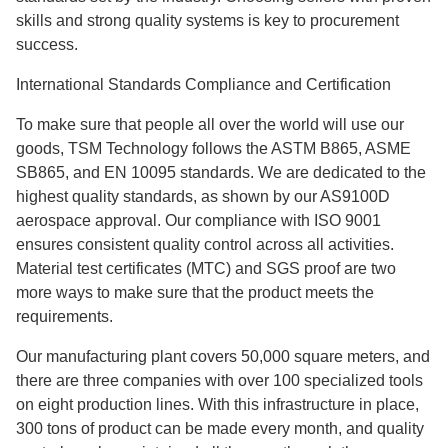
skills and strong quality systems is key to procurement
success.
International Standards Compliance and Certification
To make sure that people all over the world will use our
goods, TSM Technology follows the ASTM B865, ASME
SB865, and EN 10095 standards. We are dedicated to the
highest quality standards, as shown by our AS9100D
aerospace approval. Our compliance with ISO 9001
ensures consistent quality control across all activities.
Material test certificates (MTC) and SGS proof are two
more ways to make sure that the product meets the
requirements.
Our manufacturing plant covers 50,000 square meters, and
there are three companies with over 100 specialized tools
on eight production lines. With this infrastructure in place,
300 tons of product can be made every month, and quality