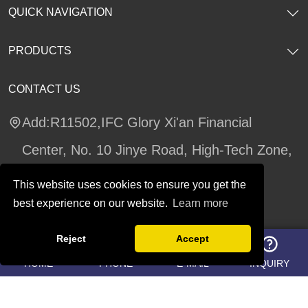
QUICK NAVIGATION
PRODUCTS
CONTACT US
Add:R11502,IFC Glory Xi'an Financial
Center, No. 10 Jinye Road, High-Tech Zone,
Xi'an, Shaanxi Province
This website uses cookies to ensure you get the
Tel:02987547434
best experience on our website.
Learn more
Whatsapp:
8619002939391
Reject
Accept
https://teams.live.com/l/invite/FEAMluyNTkSe
HOME
PHONE
E-MAIL
INQUIRY
RaAqgE