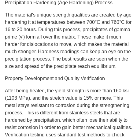
Precipitation Hardening (Age Hardening) Process
The material's unique strength qualities are created by age
hardening it at temperatures between 700°C and 760°C for
16 to 20 hours. During this process, precipitates of gamma
prime (γ′) form all over the matrix. These make it much
harder for dislocations to move, which makes the material
much stronger. Hardness readings can keep an eye on the
precipitation process. The best results are seen when the
size and spread of the precipitate reach equilibrium.
Property Development and Quality Verification
After being heated, the yield strength is more than 160 ksi
(1103 MPa), and the stretch value is 15% or more. This
metal stays resistant to corrosion during the strengthening
process. This is different from stainless steels that are
hardened by precipitation, which often lose their ability to
resist corrosion in order to gain better mechanical qualities.
Verification testing uses standard test methods to check