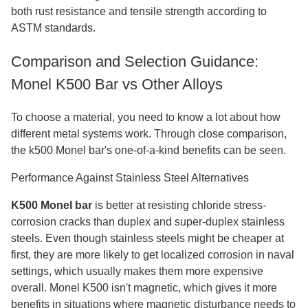
both rust resistance and tensile strength according to
ASTM standards.
Comparison and Selection Guidance:
Monel K500 Bar vs Other Alloys
To choose a material, you need to know a lot about how
different metal systems work. Through close comparison,
the k500 Monel bar's one-of-a-kind benefits can be seen.
Performance Against Stainless Steel Alternatives
K500 Monel bar
is better at resisting chloride stress-
corrosion cracks than duplex and super-duplex stainless
steels. Even though stainless steels might be cheaper at
first, they are more likely to get localized corrosion in naval
settings, which usually makes them more expensive
overall. Monel K500 isn't magnetic, which gives it more
benefits in situations where magnetic disturbance needs to