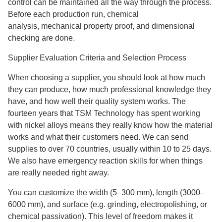
control can be maintained all the way through the process.
Before each production run, chemical
analysis, mechanical property proof, and dimensional
checking are done.
Supplier Evaluation Criteria and Selection Process
When choosing a supplier, you should look at how much
they can produce, how much professional knowledge they
have, and how well their quality system works. The
fourteen years that TSM Technology has spent working
with nickel alloys means they really know how the material
works and what their customers need. We can send
supplies to over 70 countries, usually within 10 to 25 days.
We also have emergency reaction skills for when things
are really needed right away.
You can customize the width (5–300 mm), length (3000–
6000 mm), and surface (e.g. grinding, electropolishing, or
chemical passivation). This level of freedom makes it