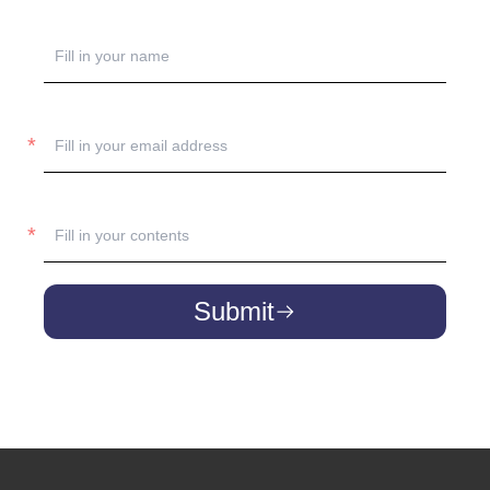
Submit