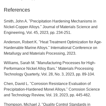
References
Smith, John A. "Precipitation Hardening Mechanisms in
Nickel-Copper Alloys." Journal of Materials Science and
Engineering, Vol. 45, 2023, pp. 234-251.
Anderson, Robert K. "Heat Treatment Optimization for Age-
Hardenable Marine Alloys." International Conference on
Metallurgy and Materials Processing, 2023.
Williams, Sarah M. "Manufacturing Processes for High-
Performance Nickel Alloy Bars." Materials Processing
Technology Quarterly, Vol. 28, No. 3, 2023, pp. 89-104.
Chen, David L. "Corrosion Resistance Evaluation of
Precipitation-Hardened Monel Alloys." Corrosion Science
and Technology Review, Vol. 19, 2023, pp. 445-462.
Thompson, Michael J. "Quality Control Standards in