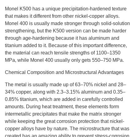
Monel K500 has a unique precipitation-hardened texture
that makes it different from other nickel-copper alloys.
Monel 400 is usually made stronger through solid-solution
strengthening, but the K500 version can be made harder
through age-hardening because it has aluminum and
titanium added to it. Because of this important difference,
the material can reach tensile strengths of 1100–1350
MPa, while Monel 400 usually only gets 550–750 MPa.
Chemical Composition and Microstructural Advantages
The metal is usually made up of 63–70% nickel and 28–
34% copper, along with 2.3–3.15% aluminum and 0.35–
0.85% titanium, which are added in carefully controlled
amounts. During heat treatment, these elements form
intermetallic precipitates that make the matrix stronger
while keeping the great corrosion protection that nickel-
copper alloys have by nature. The microstructure that was
created has an amazing ability to prevent stress-corrosion