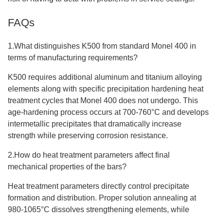
FAQs
1.What distinguishes K500 from standard Monel 400 in
terms of manufacturing requirements?
K500 requires additional aluminum and titanium alloying
elements along with specific precipitation hardening heat
treatment cycles that Monel 400 does not undergo. This
age-hardening process occurs at 700-760°C and develops
intermetallic precipitates that dramatically increase
strength while preserving corrosion resistance.
2.How do heat treatment parameters affect final
mechanical properties of the bars?
Heat treatment parameters directly control precipitate
formation and distribution. Proper solution annealing at
980-1065°C dissolves strengthening elements, while