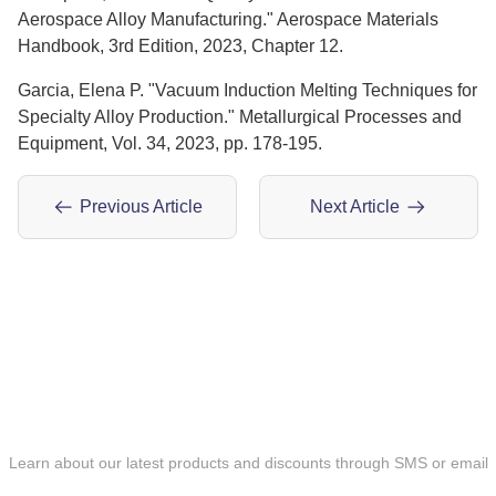
Aerospace Alloy Manufacturing." Aerospace Materials
Handbook, 3rd Edition, 2023, Chapter 12.
Garcia, Elena P. "Vacuum Induction Melting Techniques for
Specialty Alloy Production." Metallurgical Processes and
Equipment, Vol. 34, 2023, pp. 178-195.
Previous Article
Next Article
ONLINE MESSAGE
Learn about our latest products and discounts through SMS or email