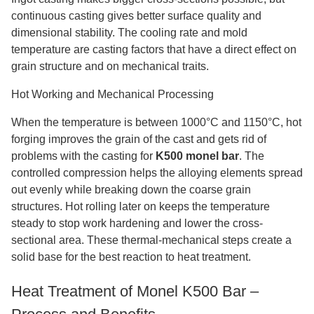
continuous casting gives better surface quality and
dimensional stability. The cooling rate and mold
temperature are casting factors that have a direct effect on
grain structure and on mechanical traits.
Hot Working and Mechanical Processing
When the temperature is between 1000°C and 1150°C, hot
forging improves the grain of the cast and gets rid of
problems with the casting for
K500 monel bar
. The
controlled compression helps the alloying elements spread
out evenly while breaking down the coarse grain
structures. Hot rolling later on keeps the temperature
steady to stop work hardening and lower the cross-
sectional area. These thermal-mechanical steps create a
solid base for the best reaction to heat treatment.
Heat Treatment of Monel K500 Bar –