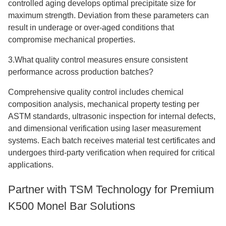
controlled aging develops optimal precipitate size for
maximum strength. Deviation from these parameters can
result in underage or over-aged conditions that
compromise mechanical properties.
3.What quality control measures ensure consistent
performance across production batches?
Comprehensive quality control includes chemical
composition analysis, mechanical property testing per
ASTM standards, ultrasonic inspection for internal defects,
and dimensional verification using laser measurement
systems. Each batch receives material test certificates and
undergoes third-party verification when required for critical
applications.
Partner with TSM Technology for Premium
K500 Monel Bar Solutions