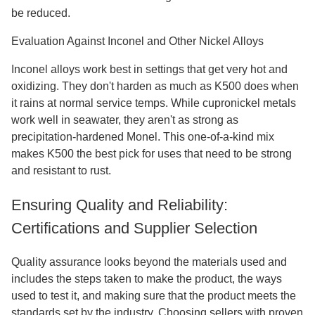
be reduced.
Evaluation Against Inconel and Other Nickel Alloys
Inconel alloys work best in settings that get very hot and
oxidizing. They don't harden as much as K500 does when
it rains at normal service temps. While cupronickel metals
work well in seawater, they aren't as strong as
precipitation-hardened Monel. This one-of-a-kind mix
makes K500 the best pick for uses that need to be strong
and resistant to rust.
Ensuring Quality and Reliability:
Certifications and Supplier Selection
Quality assurance looks beyond the materials used and
includes the steps taken to make the product, the ways
used to test it, and making sure that the product meets the
standards set by the industry. Choosing sellers with proven