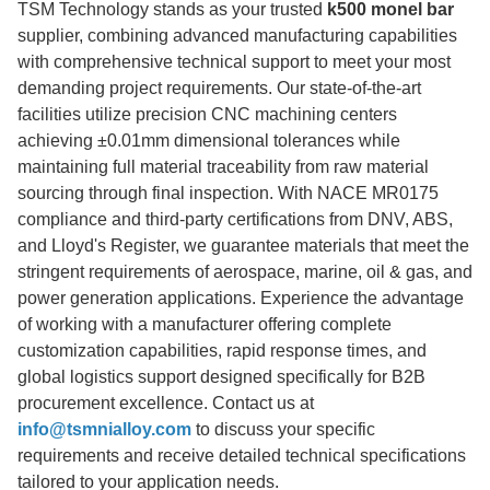
TSM Technology stands as your trusted
k500 monel bar
supplier, combining advanced manufacturing capabilities
with comprehensive technical support to meet your most
demanding project requirements. Our state-of-the-art
facilities utilize precision CNC machining centers
achieving ±0.01mm dimensional tolerances while
maintaining full material traceability from raw material
sourcing through final inspection. With NACE MR0175
compliance and third-party certifications from DNV, ABS,
and Lloyd's Register, we guarantee materials that meet the
stringent requirements of aerospace, marine, oil & gas, and
power generation applications. Experience the advantage
of working with a manufacturer offering complete
customization capabilities, rapid response times, and
global logistics support designed specifically for B2B
procurement excellence. Contact us at
info@tsmnialloy.com
to discuss your specific
requirements and receive detailed technical specifications
tailored to your application needs.