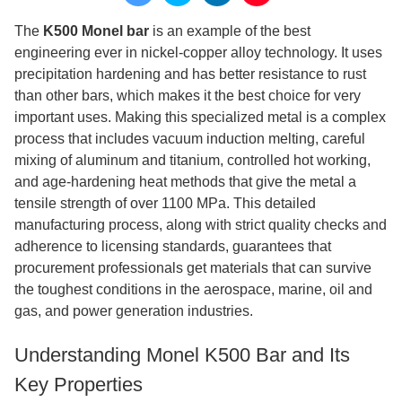
The
K500 Monel bar
is an example of the best
engineering ever in nickel-copper alloy technology. It uses
precipitation hardening and has better resistance to rust
than other bars, which makes it the best choice for very
important uses. Making this specialized metal is a complex
process that includes vacuum induction melting, careful
mixing of aluminum and titanium, controlled hot working,
and age-hardening heat methods that give the metal a
tensile strength of over 1100 MPa. This detailed
manufacturing process, along with strict quality checks and
adherence to licensing standards, guarantees that
procurement professionals get materials that can survive
the toughest conditions in the aerospace, marine, oil and
gas, and power generation industries.
Understanding Monel K500 Bar and Its
Key Properties