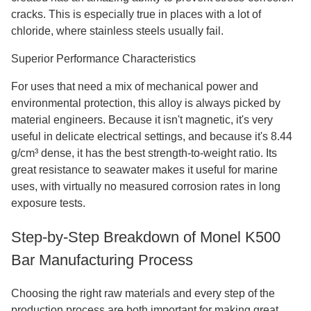
cracks. This is especially true in places with a lot of
chloride, where stainless steels usually fail.
Superior Performance Characteristics
For uses that need a mix of mechanical power and
environmental protection, this alloy is always picked by
material engineers. Because it isn't magnetic, it's very
useful in delicate electrical settings, and because it's 8.44
g/cm³ dense, it has the best strength-to-weight ratio. Its
great resistance to seawater makes it useful for marine
uses, with virtually no measured corrosion rates in long
exposure tests.
Step-by-Step Breakdown of Monel K500
Bar Manufacturing Process
Choosing the right raw materials and every step of the
production process are both important for making great