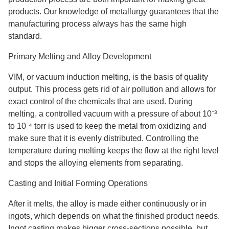
products. Our knowledge of metallurgy guarantees that the
manufacturing process always has the same high
standard.
Primary Melting and Alloy Development
VIM, or vacuum induction melting, is the basis of quality
output. This process gets rid of air pollution and allows for
exact control of the chemicals that are used. During
melting, a controlled vacuum with a pressure of about 10⁻³
to 10⁻⁴ torr is used to keep the metal from oxidizing and
make sure that it is evenly distributed. Controlling the
temperature during melting keeps the flow at the right level
and stops the alloying elements from separating.
Casting and Initial Forming Operations
After it melts, the alloy is made either continuously or in
ingots, which depends on what the finished product needs.
Ingot casting makes bigger cross-sections possible, but