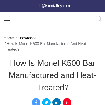
info@tsmnialloy.com
Home
/
Knowledge
/
How Is Monel K500 Bar Manufactured And Heat-
Treated?
How Is Monel K500 Bar
Manufactured and Heat-
Treated?