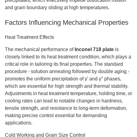
precipitates, which effectively impede dislocation motion
and grain boundary sliding at high temperatures.
Factors Influencing Mechanical Properties
Heat Treatment Effects
The mechanical performance of
Inconel 718 plate
is
closely linked to its heat treatment condition, which plays a
critical role in tailoring its final properties. The standard
procedure
-
solution annealing followed by double aging
-
promotes the uniform precipitation of γ′ and γ″ phases,
which are essential for high strength and thermal stability.
Adjustments in heat treatment temperature, holding time, or
cooling rates can lead to notable changes in hardness,
tensile strength, and resistance to long-term deformation,
making precise control essential for demanding
applications.
Cold Working and Grain Size Control