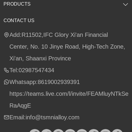
PRODUCTS
CONTACT US
Add:R11502,IFC Glory Xi'an Financial
Center, No. 10 Jinye Road, High-Tech Zone,
Xi'an, Shaanxi Province
Tel:02987547434
Whatsapp:
8619002939391
https://teams.live.com/l/invite/FEAMluyNTkSe
RaAqgE
Email:info@tsmnialloy.com