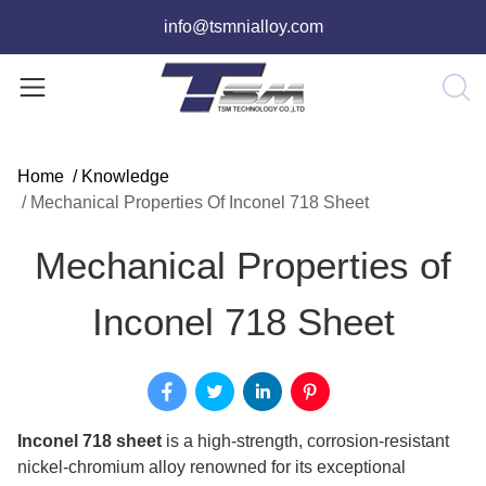
info@tsmnialloy.com
Home
/
Knowledge
/
Mechanical Properties Of Inconel 718 Sheet
Mechanical Properties of
Inconel 718 Sheet
Inconel 718 sheet
is a high-strength, corrosion-resistant
nickel-chromium alloy renowned for its exceptional