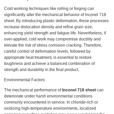
Cold working techniques like rolling or forging can
significantly alter the mechanical behavior of Inconel 718
sheet. By introducing plastic deformation, these processes
increase dislocation density and refine grain size,
enhancing yield strength and fatigue life. Nevertheless, if
over-applied, cold work may compromise ductility and
elevate the risk of stress corrosion cracking. Therefore,
careful control of deformation levels, followed by
appropriate heat treatment, is essential to restore
toughness and achieve a balanced combination of
strength and durability in the final product.
Environmental Factors
The mechanical performance of
Inconel 718 sheet
can
deteriorate under harsh environmental conditions
commonly encountered in service. In chloride-rich or
oxidizing high-temperature environments, localized