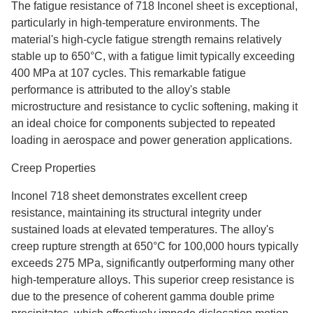
The fatigue resistance of 718 Inconel sheet is exceptional,
particularly in high-temperature environments. The
material's high-cycle fatigue strength remains relatively
stable up to 650°C, with a fatigue limit typically exceeding
400 MPa at 107 cycles. This remarkable fatigue
performance is attributed to the alloy's stable
microstructure and resistance to cyclic softening, making it
an ideal choice for components subjected to repeated
loading in aerospace and power generation applications.
Creep Properties
Inconel 718 sheet demonstrates excellent creep
resistance, maintaining its structural integrity under
sustained loads at elevated temperatures. The alloy's
creep rupture strength at 650°C for 100,000 hours typically
exceeds 275 MPa, significantly outperforming many other
high-temperature alloys. This superior creep resistance is
due to the presence of coherent gamma double prime