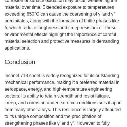
corrosion or surface oxidation may occur, weakening the
material over time. Extended exposure to temperatures
exceeding 650°C can cause the coarsening of γ′ and γ″
precipitates, along with the formation of brittle phases like
δ, which reduce toughness and creep resistance. These
environmental effects highlight the importance of careful
material selection and protective measures in demanding
applications.
Conclusion
Inconel 718 sheet is widely recognized for its outstanding
mechanical performance, making it a preferred material in
aerospace, energy, and high-temperature engineering
sectors. Its ability to retain strength and resist fatigue,
creep, and corrosion under extreme conditions sets it apart
from many other alloys. This resilience is largely attributed
to its unique composition and the precipitation of
strengthening phases like γ′ and γ″. However, to fully