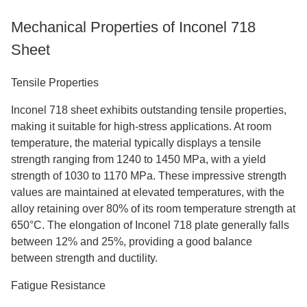
Mechanical Properties of Inconel 718
Sheet
Tensile Properties
Inconel 718 sheet exhibits outstanding tensile properties,
making it suitable for high-stress applications. At room
temperature, the material typically displays a tensile
strength ranging from 1240 to 1450 MPa, with a yield
strength of 1030 to 1170 MPa. These impressive strength
values are maintained at elevated temperatures, with the
alloy retaining over 80% of its room temperature strength at
650°C. The elongation of Inconel 718 plate generally falls
between 12% and 25%, providing a good balance
between strength and ductility.
Fatigue Resistance