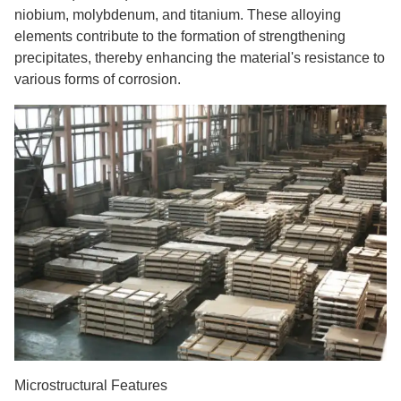
niobium, molybdenum, and titanium. These alloying
elements contribute to the formation of strengthening
precipitates, thereby enhancing the material's resistance to
various forms of corrosion.
Microstructural Features