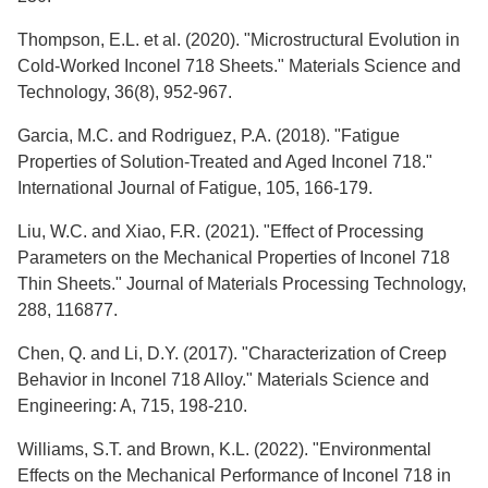
Thompson, E.L. et al. (2020). "Microstructural Evolution in
Cold-Worked Inconel 718 Sheets." Materials Science and
Technology, 36(8), 952-967.
Garcia, M.C. and Rodriguez, P.A. (2018). "Fatigue
Properties of Solution-Treated and Aged Inconel 718."
International Journal of Fatigue, 105, 166-179.
Liu, W.C. and Xiao, F.R. (2021). "Effect of Processing
Parameters on the Mechanical Properties of Inconel 718
Thin Sheets." Journal of Materials Processing Technology,
288, 116877.
Chen, Q. and Li, D.Y. (2017). "Characterization of Creep
Behavior in Inconel 718 Alloy." Materials Science and
Engineering: A, 715, 198-210.
Williams, S.T. and Brown, K.L. (2022). "Environmental
Effects on the Mechanical Performance of Inconel 718 in