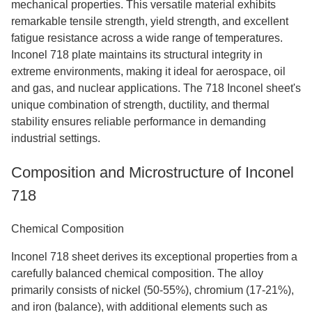
mechanical properties. This versatile material exhibits
remarkable tensile strength, yield strength, and excellent
fatigue resistance across a wide range of temperatures.
Inconel 718 plate maintains its structural integrity in
extreme environments, making it ideal for aerospace, oil
and gas, and nuclear applications. The 718 Inconel sheet's
unique combination of strength, ductility, and thermal
stability ensures reliable performance in demanding
industrial settings.
Composition and Microstructure of Inconel
718
Chemical Composition
Inconel 718 sheet derives its exceptional properties from a
carefully balanced chemical composition. The alloy
primarily consists of nickel (50-55%), chromium (17-21%),
and iron (balance), with additional elements such as