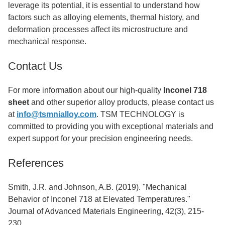
leverage its potential, it is essential to understand how
factors such as alloying elements, thermal history, and
deformation processes affect its microstructure and
mechanical response.
Contact Us
For more information about our high-quality
Inconel 718
sheet
and other superior alloy products, please contact us
at
info@tsmnialloy.com
. TSM TECHNOLOGY is
committed to providing you with exceptional materials and
expert support for your precision engineering needs.
References
Smith, J.R. and Johnson, A.B. (2019). "Mechanical
Behavior of Inconel 718 at Elevated Temperatures."
Journal of Advanced Materials Engineering, 42(3), 215-
230.