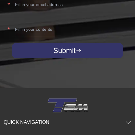
Submit
QUICK NAVIGATION