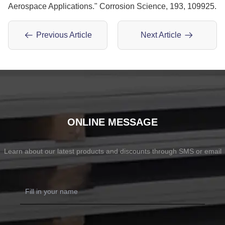
Aerospace Applications." Corrosion Science, 193, 109925.
Previous Article
Next Article
ONLINE MESSAGE
Learn about our latest products and discounts through SMS or email