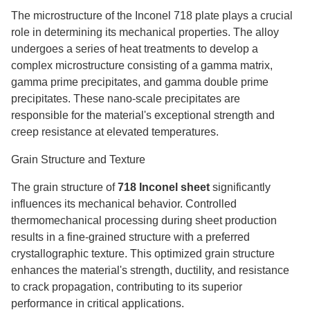
The microstructure of the Inconel 718 plate plays a crucial
role in determining its mechanical properties. The alloy
undergoes a series of heat treatments to develop a
complex microstructure consisting of a gamma matrix,
gamma prime precipitates, and gamma double prime
precipitates. These nano-scale precipitates are
responsible for the material's exceptional strength and
creep resistance at elevated temperatures.
Grain Structure and Texture
The grain structure of
718 Inconel sheet
significantly
influences its mechanical behavior. Controlled
thermomechanical processing during sheet production
results in a fine-grained structure with a preferred
crystallographic texture. This optimized grain structure
enhances the material's strength, ductility, and resistance
to crack propagation, contributing to its superior
performance in critical applications.