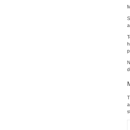
M
S
a
T
h
p
N
d
T
a
s