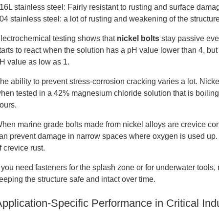
16L stainless steel: Fairly resistant to rusting and surface dama
04 stainless steel: a lot of rusting and weakening of the structur
lectrochemical testing shows that
nickel bolts
stay passive eve
tarts to react when the solution has a pH value lower than 4, bu
H value as low as 1.
he ability to prevent stress-corrosion cracking varies a lot. Nic
hen tested in a 42% magnesium chloride solution that is boiling, b
ours.
hen marine grade bolts made from nickel alloys are crevice corr
an prevent damage in narrow spaces where oxygen is used up. U
f crevice rust.
f you need fasteners for the splash zone or for underwater tools,
eeping the structure safe and intact over time.
pplication-Specific Performance in Critical Ind