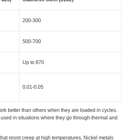
200-300
500-700
Up to 870
0.01-0.05
ork better than others when they are loaded in cycles.
e used in situations where they go through thermal and
 that resist creep at high temperatures. Nickel metals