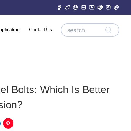
pplication
Contact Us
el Bolts: Which Is Better
sion?