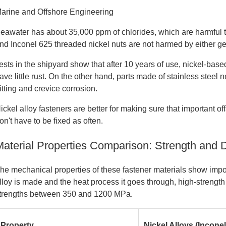
arine and Offshore Engineering
eawater has about 35,000 ppm of chlorides, which are harmful t
nd Inconel 625 threaded nickel nuts are not harmed by either ge
ests in the shipyard show that after 10 years of use, nickel-bas
ave little rust. On the other hand, parts made of stainless stee
itting and crevice corrosion.
ickel alloy fasteners are better for making sure that important 
on't have to be fixed as often.
Material Properties Comparison: Strength and D
he mechanical properties of these fastener materials show im
lloy is made and the heat process it goes through, high-strength
trengths between 350 and 1200 MPa.
Property
Nickel Alloys (Inconel