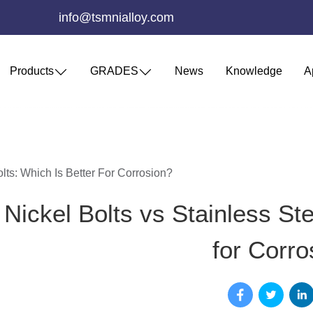
info@tsmnialloy.com
Products
GRADES
News
Knowledge
A
olts: Which Is Better For Corrosion?
Nickel Bolts vs Stainless Ste
for Corro