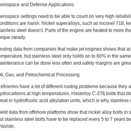
erospace and Defense Applications
erospace settings need to be able to count on very high reliabi
onditions are harsh. Nickel superalloys, such as Inconel 718, k
tainless steel doesn't. Parts of the engine are heated to more t
orque steady.
esting data from companies that make jet engines shows that at 
emperature, but stainless steel only holds on to 60% in the same
aintenance can be done less often and safety margins are great
il, Gas, and Petrochemical Processing
efineries have a lot of different rusting problems because they 
ydrocarbons at high temperatures. Hastelloy C-276 bolts that d
reat in hydrofluoric acid alkylation units, which is why stainless
ield data from offshore platforms show that nickel alloy bolts in
ut stainless steel bolts have to be replaced every 5 to 7 years 
hloride.