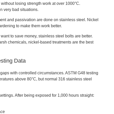
 without losing strength work at over 1000°C.
n very bad situations.
ent and passivation are done on stainless steel. Nickel
hardening to make them work better.
 want to save money, stainless steel bolts are better.
harsh chemicals, nickel-based treatments are the best
sting Data
e gaps with controlled circumstances. ASTM G48 testing
peratures above 80°C, but normal 316 stainless steel
ttings. After being exposed for 1,000 hours straight:
ace