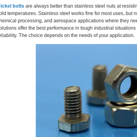
ickel bolts
are always better than stainless steel nuts at resist
old temperatures. Stainless steel works fine for most uses, but n
hemical processing, and aerospace applications where they need
olutions offer the best performance in tough industrial situation
eliability. The choice depends on the needs of your application.