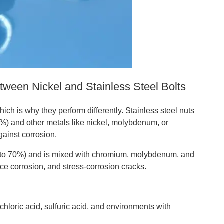
ween Nickel and Stainless Steel Bolts
ich is why they perform differently. Stainless steel nuts
%) and other metals like nickel, molybdenum, or
gainst corrosion.
0% to 70%) and is mixed with chromium, molybdenum, and
ice corrosion, and stress-corrosion cracks.
hloric acid, sulfuric acid, and environments with