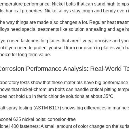
emperature performance: Nickel bolts that can stand high temps
echanical properties: Nickel alloys stay tough and bendy even i
he way things are made also changes a lot. Regular heat treatm
lloys need special treatments like solution annealing and age 
f you need fasteners for places that aren't very corrosive and you
ut if you need to protect yourself from corrosion in places with 
hoice for long-term value.
Corrosion Performance Analysis: Real-World Te
aboratory tests show that these materials have big performanc
hows that nickel-chromium bolts can handle critical pitting tem
oes not hold up in ferric chloride solutions at about 35°C.
alt spray testing (ASTM B117) shows big differences in marine se
nconel 625 nickel bolts: corrosion-free
onel 400 fasteners: A small amount of color change on the surf