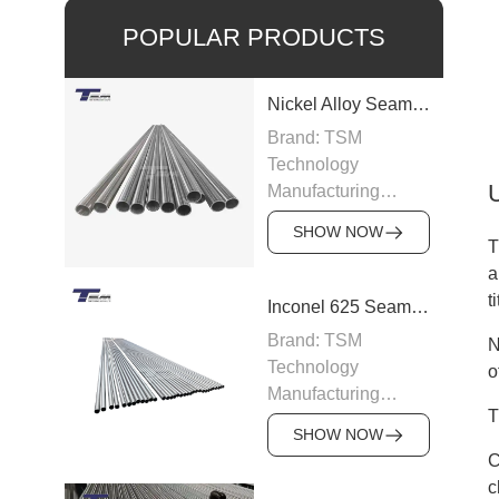
POPULAR PRODUCTS
Nickel Alloy Seamless Pipe
Brand: TSM
Technology
Manufacturing
Capacity: 100-200
SHOW NOW
tons/month
T
Grade: Nickel Alloy
a
200, Inconel,
t
Inconel 625 Seamless Pipe
Incoloy, Hastelloy,
Brand: TSM
N
Monel
Technology
o
Standard: ASTM
Manufacturing
B163, ASTM B166,
T
Capacity: 200
JIS, DIN
SHOW NOW
tons/month
Size: OD 6–219
C
Grade: Inconel 625
mm, WT 0.5–15 mm
c