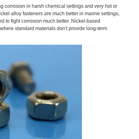
ing corrosion in harsh chemical settings and very hot or
ickel alloy fasteners are much better in marine settings,
 to fight corrosion much better. Nickel-based
s where standard materials don't provide long-term