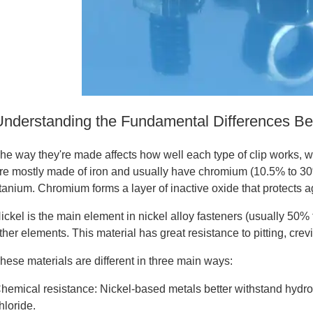
Understanding the Fundamental Differences Bet
he way they're made affects how well each type of clip works, wh
re mostly made of iron and usually have chromium (10.5% to 30
itanium. Chromium forms a layer of inactive oxide that protects a
ickel is the main element in nickel alloy fasteners (usually 5
ther elements. This material has great resistance to pitting, crev
hese materials are different in three main ways:
hemical resistance: Nickel-based metals better withstand hydroc
hloride.