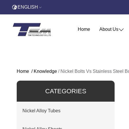
ENGLISH
Home
About Us
Home
/
Knowledge
/
Nickel Bolts Vs Stainless Steel B
CATEGORIES
Nickel Alloy Tubes