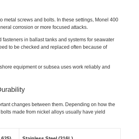
o metal screws and bolts. In these settings, Monel 400
neral corrosion or more focused attacks.
ed fasteners in ballast tanks and systems for seawater
l need to be checked and replaced often because of
offshore equipment or subsea uses work reliably and
urability
portant changes between them. Depending on how the
 bolts made from nickel alloys usually have yield
 625)
Stainless Steel (316L)