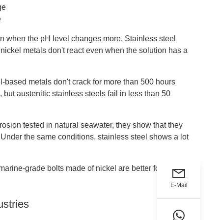
ge
e
n when the pH level changes more. Stainless steel
t nickel metals don't react even when the solution has a
kel-based metals don't crack for more than 500 hours
ut austenitic stainless steels fail in less than 50
osion tested in natural seawater, they show that they
nder the same conditions, stainless steel shows a lot
 marine-grade bolts made of nickel are better for
E-Mail
ustries