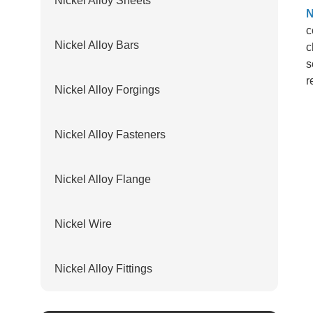
Nickel Alloy Sheets
N
c
Nickel Alloy Bars
c
s
r
Nickel Alloy Forgings
Nickel Alloy Fasteners
Nickel Alloy Flange
Nickel Wire
Nickel Alloy Fittings