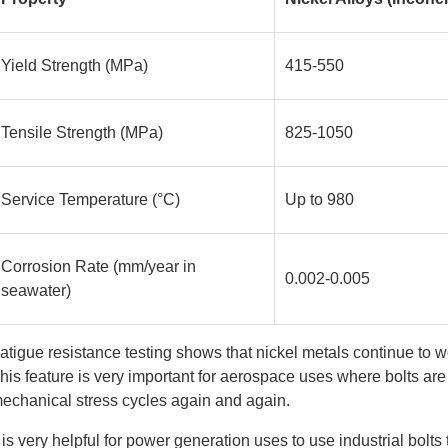
Yield Strength (MPa)
415-550
Tensile Strength (MPa)
825-1050
Service Temperature (°C)
Up to 980
Corrosion Rate (mm/year in
0.002-0.005
seawater)
atigue resistance testing shows that nickel metals continue to w
his feature is very important for aerospace uses where bolts ar
echanical stress cycles again and again.
t is very helpful for power generation uses to use industrial bolts