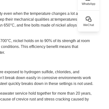
WhatsApp
lity even when the temperature changes a lot and the
eep their mechanical qualities at temperatures where
han 650°C, and fine bolts made of nickel alloys keep the
WeChat
700°C, nickel holds on to 90% of its strength at room
 conditions. This efficiency benefit means that
er.
are exposed to hydrogen sulfide, chlorides, and
on't break down easily in corrosive environments work
 steel quickly breaks down in these settings is not used.
 seawater service hold together for more than 20 years,
because of crevice rust and stress cracking caused by