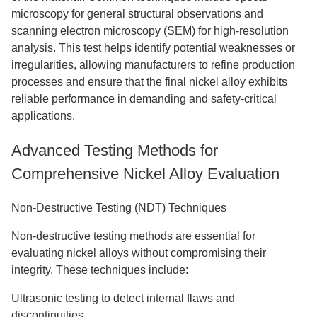
microscopy for general structural observations and
scanning electron microscopy (SEM) for high-resolution
analysis. This test helps identify potential weaknesses or
irregularities, allowing manufacturers to refine production
processes and ensure that the final nickel alloy exhibits
reliable performance in demanding and safety-critical
applications.
Advanced Testing Methods for
Comprehensive Nickel Alloy Evaluation
Non-Destructive Testing (NDT) Techniques
Non-destructive testing methods are essential for
evaluating nickel alloys without compromising their
integrity. These techniques include:
Ultrasonic testing to detect internal flaws and
discontinuities