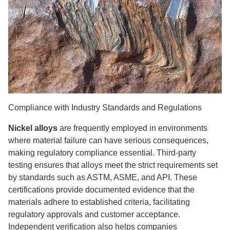
Compliance with Industry Standards and Regulations
Nickel alloys
are frequently employed in environments
where material failure can have serious consequences,
making regulatory compliance essential. Third-party
testing ensures that alloys meet the strict requirements set
by standards such as ASTM, ASME, and API. These
certifications provide documented evidence that the
materials adhere to established criteria, facilitating
regulatory approvals and customer acceptance.
Independent verification also helps companies