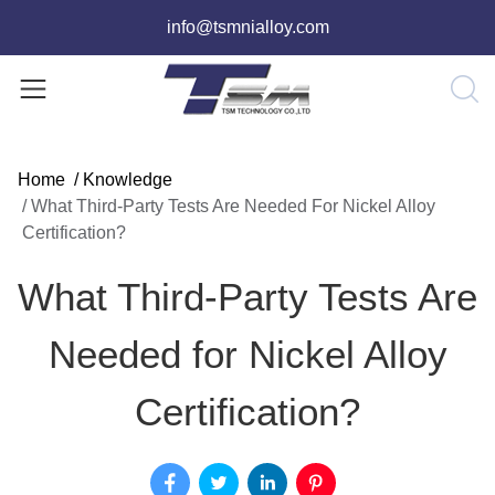
info@tsmnialloy.com
Home
/
Knowledge
/
What Third-Party Tests Are Needed For Nickel Alloy
Certification?
What Third-Party Tests Are
Needed for Nickel Alloy
Certification?