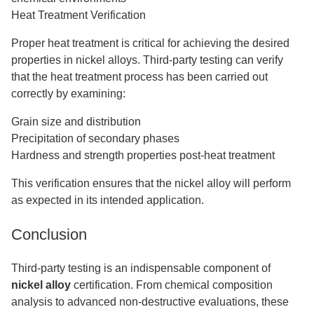
Heat Treatment Verification
Proper heat treatment is critical for achieving the desired
properties in nickel alloys. Third-party testing can verify
that the heat treatment process has been carried out
correctly by examining:
Grain size and distribution
Precipitation of secondary phases
Hardness and strength properties post-heat treatment
This verification ensures that the nickel alloy will perform
as expected in its intended application.
Conclusion
Third-party testing is an indispensable component of
nickel alloy
certification. From chemical composition
analysis to advanced non-destructive evaluations, these