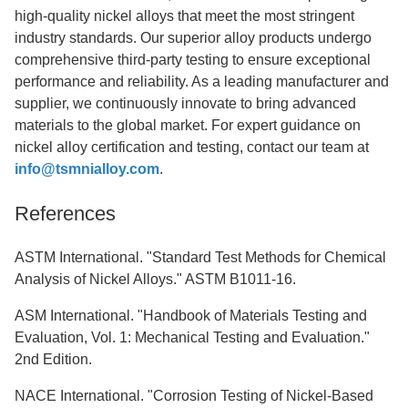
high-quality nickel alloys that meet the most stringent
industry standards. Our superior alloy products undergo
comprehensive third-party testing to ensure exceptional
performance and reliability. As a leading manufacturer and
supplier, we continuously innovate to bring advanced
materials to the global market. For expert guidance on
nickel alloy certification and testing, contact our team at
info@tsmnialloy.com
.
References
ASTM International. "Standard Test Methods for Chemical
Analysis of Nickel Alloys." ASTM B1011-16.
ASM International. "Handbook of Materials Testing and
Evaluation, Vol. 1: Mechanical Testing and Evaluation."
2nd Edition.
NACE International. "Corrosion Testing of Nickel-Based