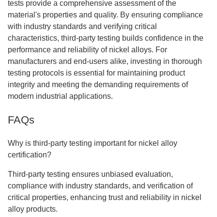
tests provide a comprehensive assessment of the
material's properties and quality. By ensuring compliance
with industry standards and verifying critical
characteristics, third-party testing builds confidence in the
performance and reliability of nickel alloys. For
manufacturers and end-users alike, investing in thorough
testing protocols is essential for maintaining product
integrity and meeting the demanding requirements of
modern industrial applications.
FAQs
Why is third-party testing important for nickel alloy
certification?
Third-party testing ensures unbiased evaluation,
compliance with industry standards, and verification of
critical properties, enhancing trust and reliability in nickel
alloy products.