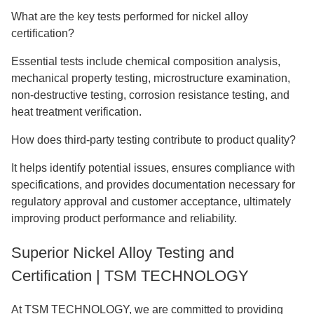
What are the key tests performed for nickel alloy
certification?
Essential tests include chemical composition analysis,
mechanical property testing, microstructure examination,
non-destructive testing, corrosion resistance testing, and
heat treatment verification.
How does third-party testing contribute to product quality?
It helps identify potential issues, ensures compliance with
specifications, and provides documentation necessary for
regulatory approval and customer acceptance, ultimately
improving product performance and reliability.
Superior Nickel Alloy Testing and
Certification | TSM TECHNOLOGY
At TSM TECHNOLOGY, we are committed to providing