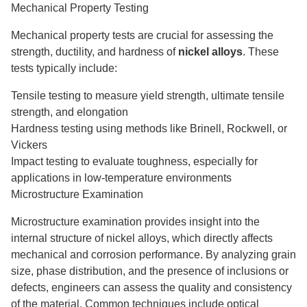
Mechanical Property Testing
Mechanical property tests are crucial for assessing the
strength, ductility, and hardness of
nickel alloys
. These
tests typically include:
Tensile testing to measure yield strength, ultimate tensile
strength, and elongation
Hardness testing using methods like Brinell, Rockwell, or
Vickers
Impact testing to evaluate toughness, especially for
applications in low-temperature environments
Microstructure Examination
Microstructure examination provides insight into the
internal structure of nickel alloys, which directly affects
mechanical and corrosion performance. By analyzing grain
size, phase distribution, and the presence of inclusions or
defects, engineers can assess the quality and consistency
of the material. Common techniques include optical