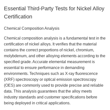
Essential Third-Party Tests for Nickel Alloy
Certification
Chemical Composition Analysis
Chemical composition analysis is a fundamental test in the
certification of nickel alloys. It verifies that the material
contains the correct proportions of nickel, chromium,
molybdenum, and other alloying elements according to the
specified grade. Accurate elemental measurement is
essential to ensure performance in demanding
environments. Techniques such as X-ray fluorescence
(XRF) spectroscopy or optical emission spectroscopy
(OES) are commonly used to provide precise and reliable
data. This analysis guarantees that the alloy meets
industry standards and customer specifications before
being deployed in critical applications.