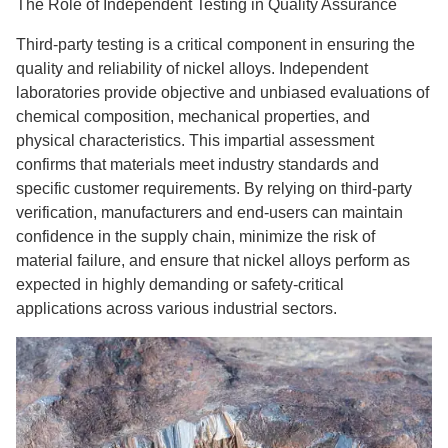
The Role of Independent Testing in Quality Assurance
Third-party testing is a critical component in ensuring the
quality and reliability of nickel alloys. Independent
laboratories provide objective and unbiased evaluations of
chemical composition, mechanical properties, and
physical characteristics. This impartial assessment
confirms that materials meet industry standards and
specific customer requirements. By relying on third-party
verification, manufacturers and end-users can maintain
confidence in the supply chain, minimize the risk of
material failure, and ensure that nickel alloys perform as
expected in highly demanding or safety-critical
applications across various industrial sectors.