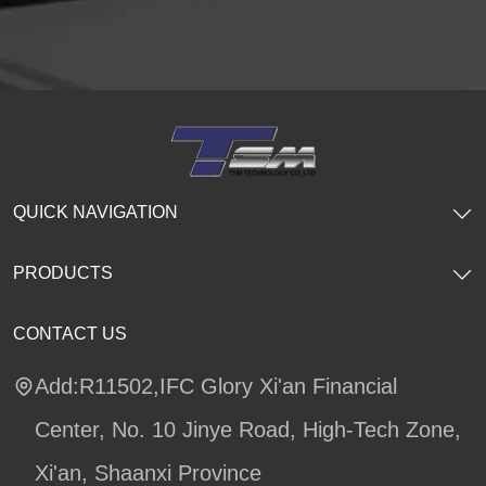
QUICK NAVIGATION
PRODUCTS
CONTACT US
Add:R11502,IFC Glory Xi'an Financial
Center, No. 10 Jinye Road, High-Tech Zone,
Xi'an, Shaanxi Province