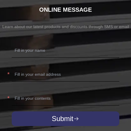
ONLINE MESSAGE
Learn about our latest products and discounts through SMS or email
Submit