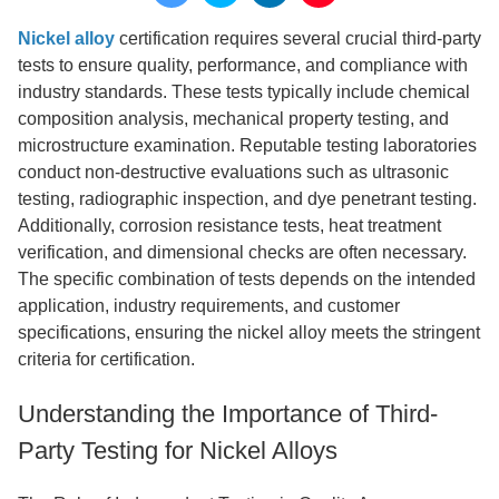
Nickel alloy
certification requires several crucial third-party
tests to ensure quality, performance, and compliance with
industry standards. These tests typically include chemical
composition analysis, mechanical property testing, and
microstructure examination. Reputable testing laboratories
conduct non-destructive evaluations such as ultrasonic
testing, radiographic inspection, and dye penetrant testing.
Additionally, corrosion resistance tests, heat treatment
verification, and dimensional checks are often necessary.
The specific combination of tests depends on the intended
application, industry requirements, and customer
specifications, ensuring the nickel alloy meets the stringent
criteria for certification.
Understanding the Importance of Third-
Party Testing for Nickel Alloys