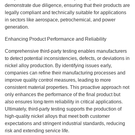
demonstrate due diligence, ensuring that their products are
legally compliant and technically suitable for applications
in sectors like aerospace, petrochemical, and power
generation.
Enhancing Product Performance and Reliability
Comprehensive third-party testing enables manufacturers
to detect potential inconsistencies, defects, or deviations in
nickel alloy production. By identifying issues early,
companies can refine their manufacturing processes and
improve quality control measures, leading to more
consistent material properties. This proactive approach not
only enhances the performance of the final product but
also ensures long-term reliability in critical applications.
Ultimately, third-party testing supports the production of
high-quality nickel alloys that meet both customer
expectations and stringent industrial standards, reducing
risk and extending service life.