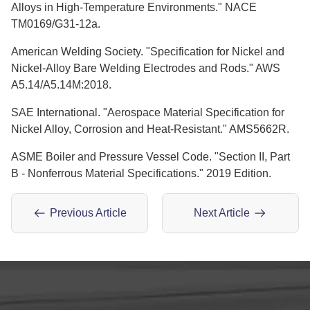
Alloys in High-Temperature Environments." NACE
TM0169/G31-12a.
American Welding Society. "Specification for Nickel and
Nickel-Alloy Bare Welding Electrodes and Rods." AWS
A5.14/A5.14M:2018.
SAE International. "Aerospace Material Specification for
Nickel Alloy, Corrosion and Heat-Resistant." AMS5662R.
ASME Boiler and Pressure Vessel Code. "Section II, Part
B - Nonferrous Material Specifications." 2019 Edition.
Previous Article
Next Article