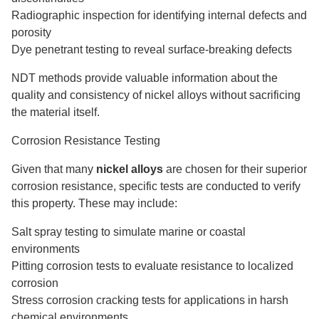
Radiographic inspection for identifying internal defects and
porosity
Dye penetrant testing to reveal surface-breaking defects
NDT methods provide valuable information about the
quality and consistency of nickel alloys without sacrificing
the material itself.
Corrosion Resistance Testing
Given that many
nickel alloys
are chosen for their superior
corrosion resistance, specific tests are conducted to verify
this property. These may include:
Salt spray testing to simulate marine or coastal
environments
Pitting corrosion tests to evaluate resistance to localized
corrosion
Stress corrosion cracking tests for applications in harsh
chemical environments