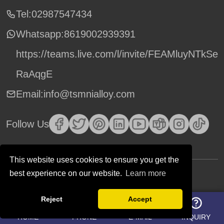
Tel:02987547434
Whatsapp:
8619002939391
https://teams.live.com/l/invite/FEAMluyNTkSe
RaAqgE
Email:info@tsmnialloy.com
Follow Us
This website uses cookies to ensure you get the
best experience on our website.
Learn more
Copyright © TSM Technology. All Rights Reserved.
Reject
Accept
HOME
PHONE
E-MAIL
INQUIRY