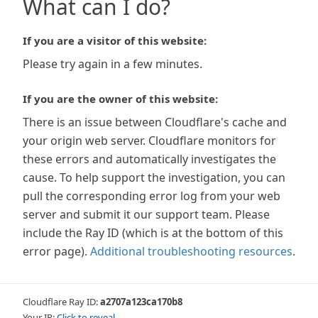
What can I do?
If you are a visitor of this website:
Please try again in a few minutes.
If you are the owner of this website:
There is an issue between Cloudflare's cache and
your origin web server. Cloudflare monitors for
these errors and automatically investigates the
cause. To help support the investigation, you can
pull the corresponding error log from your web
server and submit it our support team. Please
include the Ray ID (which is at the bottom of this
error page).
Additional troubleshooting resources
.
Cloudflare Ray ID:
a2707a123ca170b8
Your IP:
Click to reveal