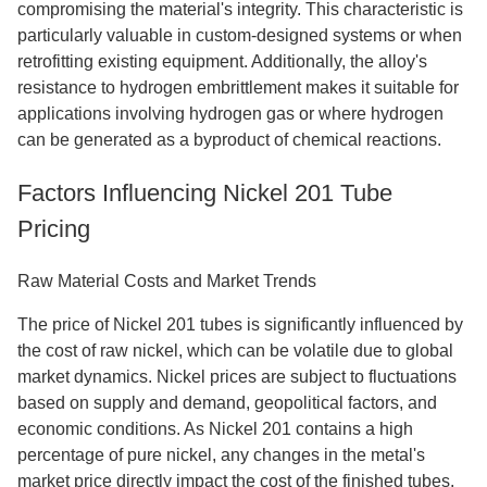
compromising the material's integrity. This characteristic is
particularly valuable in custom-designed systems or when
retrofitting existing equipment. Additionally, the alloy's
resistance to hydrogen embrittlement makes it suitable for
applications involving hydrogen gas or where hydrogen
can be generated as a byproduct of chemical reactions.
Factors Influencing Nickel 201 Tube
Pricing
Raw Material Costs and Market Trends
The price of Nickel 201 tubes is significantly influenced by
the cost of raw nickel, which can be volatile due to global
market dynamics. Nickel prices are subject to fluctuations
based on supply and demand, geopolitical factors, and
economic conditions. As Nickel 201 contains a high
percentage of pure nickel, any changes in the metal's
market price directly impact the cost of the finished tubes.