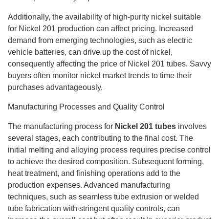
Additionally, the availability of high-purity nickel suitable
for Nickel 201 production can affect pricing. Increased
demand from emerging technologies, such as electric
vehicle batteries, can drive up the cost of nickel,
consequently affecting the price of Nickel 201 tubes. Savvy
buyers often monitor nickel market trends to time their
purchases advantageously.
Manufacturing Processes and Quality Control
The manufacturing process for
Nickel 201 tubes
involves
several stages, each contributing to the final cost. The
initial melting and alloying process requires precise control
to achieve the desired composition. Subsequent forming,
heat treatment, and finishing operations add to the
production expenses. Advanced manufacturing
techniques, such as seamless tube extrusion or welded
tube fabrication with stringent quality controls, can