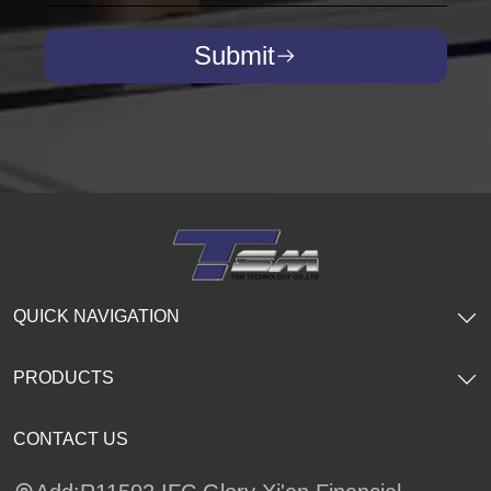
Submit
QUICK NAVIGATION
PRODUCTS
CONTACT US