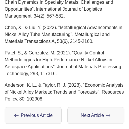
Chain Dynamics in Specialty Metals: Challenges and
Opportunities". International Journal of Logistics
Management, 34(2), 567-582.
Chen, X., & Liu, Y. (2022). "Metallurgical Advancements in
Nickel Alloy Tube Manufacturing". Metallurgical and
Materials Transactions A, 53(6), 2145-2160.
Patel, S., & Gonzalez, M. (2021). "Quality Control
Methodologies for High-Performance Nickel Alloys in
Aerospace Applications". Journal of Materials Processing
Technology, 298, 117316.
Anderson, K. L., & Taylor, R. J. (2023). "Economic Analysis
of Nickel Alloy Markets: Trends and Forecasts". Resources
Policy, 80, 102908.
Previous Article
Next Article