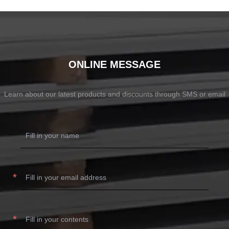
ONLINE MESSAGE
Learn about our latest products and discounts through SMS or email