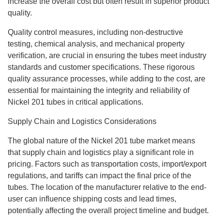
increase the overall cost but often result in superior product
quality.
Quality control measures, including non-destructive
testing, chemical analysis, and mechanical property
verification, are crucial in ensuring the tubes meet industry
standards and customer specifications. These rigorous
quality assurance processes, while adding to the cost, are
essential for maintaining the integrity and reliability of
Nickel 201 tubes in critical applications.
Supply Chain and Logistics Considerations
The global nature of the Nickel 201 tube market means
that supply chain and logistics play a significant role in
pricing. Factors such as transportation costs, import/export
regulations, and tariffs can impact the final price of the
tubes. The location of the manufacturer relative to the end-
user can influence shipping costs and lead times,
potentially affecting the overall project timeline and budget.