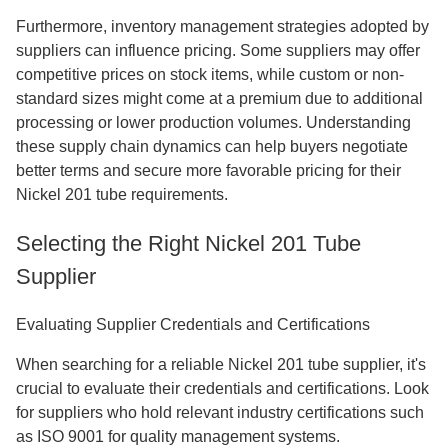
Furthermore, inventory management strategies adopted by
suppliers can influence pricing. Some suppliers may offer
competitive prices on stock items, while custom or non-
standard sizes might come at a premium due to additional
processing or lower production volumes. Understanding
these supply chain dynamics can help buyers negotiate
better terms and secure more favorable pricing for their
Nickel 201 tube requirements.
Selecting the Right Nickel 201 Tube
Supplier
Evaluating Supplier Credentials and Certifications
When searching for a reliable Nickel 201 tube supplier, it's
crucial to evaluate their credentials and certifications. Look
for suppliers who hold relevant industry certifications such
as ISO 9001 for quality management systems.