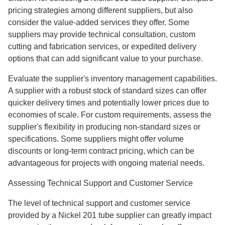
pricing strategies among different suppliers, but also
consider the value-added services they offer. Some
suppliers may provide technical consultation, custom
cutting and fabrication services, or expedited delivery
options that can add significant value to your purchase.
Evaluate the supplier's inventory management capabilities.
A supplier with a robust stock of standard sizes can offer
quicker delivery times and potentially lower prices due to
economies of scale. For custom requirements, assess the
supplier's flexibility in producing non-standard sizes or
specifications. Some suppliers might offer volume
discounts or long-term contract pricing, which can be
advantageous for projects with ongoing material needs.
Assessing Technical Support and Customer Service
The level of technical support and customer service
provided by a Nickel 201 tube supplier can greatly impact