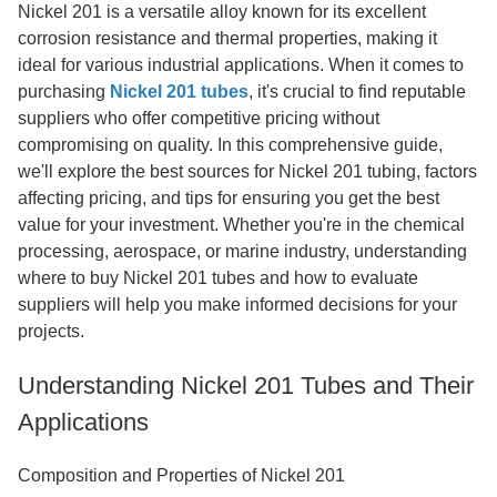
Nickel 201 is a versatile alloy known for its excellent
corrosion resistance and thermal properties, making it
ideal for various industrial applications. When it comes to
purchasing
Nickel 201 tubes
, it's crucial to find reputable
suppliers who offer competitive pricing without
compromising on quality. In this comprehensive guide,
we'll explore the best sources for Nickel 201 tubing, factors
affecting pricing, and tips for ensuring you get the best
value for your investment. Whether you're in the chemical
processing, aerospace, or marine industry, understanding
where to buy Nickel 201 tubes and how to evaluate
suppliers will help you make informed decisions for your
projects.
Understanding Nickel 201 Tubes and Their
Applications
Composition and Properties of Nickel 201