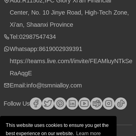
Add:R11502,IFC Glory Xi'an Financial
Center, No. 10 Jinye Road, High-Tech Zone,
Xi'an, Shaanxi Province
Tel:02987547434
Whatsapp:
8619002939391
https://teams.live.com/l/invite/FEAMluyNTkSe
RaAqgE
Email:info@tsmnialloy.com
Follow Us
This website uses cookies to ensure you get the
best experience on our website.
Learn more
Copyright © TSM Technology. All Rights Reserved.