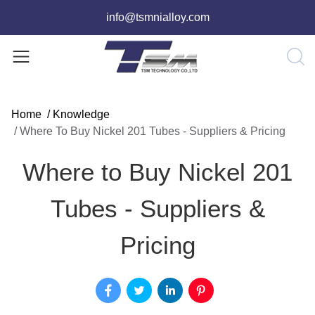
info@tsmnialloy.com
Home
/
Knowledge
/
Where To Buy Nickel 201 Tubes - Suppliers & Pricing
Where to Buy Nickel 201
Tubes - Suppliers &
Pricing