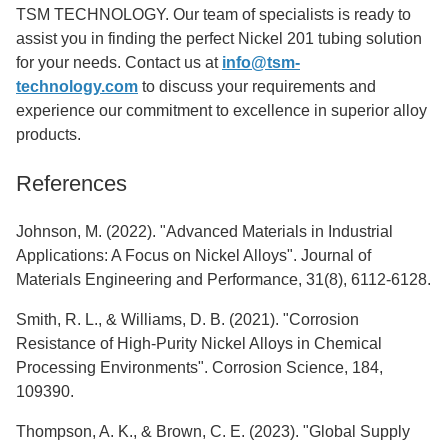
TSM TECHNOLOGY. Our team of specialists is ready to
assist you in finding the perfect Nickel 201 tubing solution
for your needs. Contact us at
info@tsm-
technology.com
to discuss your requirements and
experience our commitment to excellence in superior alloy
products.
References
Johnson, M. (2022). "Advanced Materials in Industrial
Applications: A Focus on Nickel Alloys". Journal of
Materials Engineering and Performance, 31(8), 6112-6128.
Smith, R. L., & Williams, D. B. (2021). "Corrosion
Resistance of High-Purity Nickel Alloys in Chemical
Processing Environments". Corrosion Science, 184,
109390.
Thompson, A. K., & Brown, C. E. (2023). "Global Supply