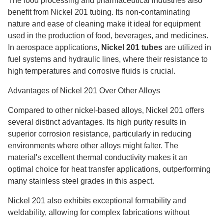
The food processing and pharmaceutical industries also
benefit from Nickel 201 tubing. Its non-contaminating
nature and ease of cleaning make it ideal for equipment
used in the production of food, beverages, and medicines.
In aerospace applications,
Nickel 201 tubes
are utilized in
fuel systems and hydraulic lines, where their resistance to
high temperatures and corrosive fluids is crucial.
Advantages of Nickel 201 Over Other Alloys
Compared to other nickel-based alloys, Nickel 201 offers
several distinct advantages. Its high purity results in
superior corrosion resistance, particularly in reducing
environments where other alloys might falter. The
material's excellent thermal conductivity makes it an
optimal choice for heat transfer applications, outperforming
many stainless steel grades in this aspect.
Nickel 201 also exhibits exceptional formability and
weldability, allowing for complex fabrications without