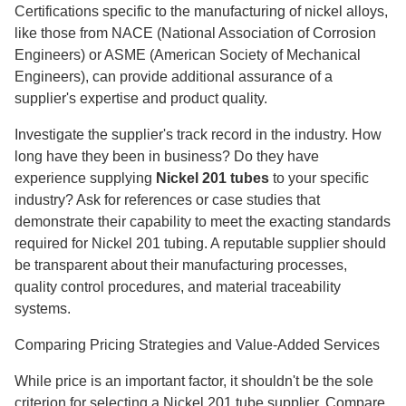
Certifications specific to the manufacturing of nickel alloys,
like those from NACE (National Association of Corrosion
Engineers) or ASME (American Society of Mechanical
Engineers), can provide additional assurance of a
supplier's expertise and product quality.
Investigate the supplier's track record in the industry. How
long have they been in business? Do they have
experience supplying
Nickel 201 tubes
to your specific
industry? Ask for references or case studies that
demonstrate their capability to meet the exacting standards
required for Nickel 201 tubing. A reputable supplier should
be transparent about their manufacturing processes,
quality control procedures, and material traceability
systems.
Comparing Pricing Strategies and Value-Added Services
While price is an important factor, it shouldn't be the sole
criterion for selecting a Nickel 201 tube supplier. Compare