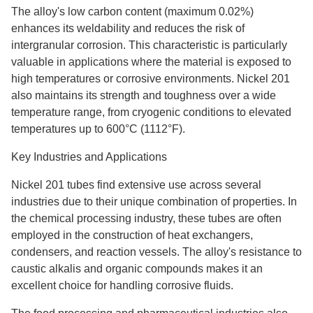
The alloy's low carbon content (maximum 0.02%)
enhances its weldability and reduces the risk of
intergranular corrosion. This characteristic is particularly
valuable in applications where the material is exposed to
high temperatures or corrosive environments. Nickel 201
also maintains its strength and toughness over a wide
temperature range, from cryogenic conditions to elevated
temperatures up to 600°C (1112°F).
Key Industries and Applications
Nickel 201 tubes find extensive use across several
industries due to their unique combination of properties. In
the chemical processing industry, these tubes are often
employed in the construction of heat exchangers,
condensers, and reaction vessels. The alloy's resistance to
caustic alkalis and organic compounds makes it an
excellent choice for handling corrosive fluids.