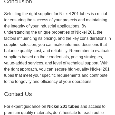
Conclusion
Selecting the right supplier for Nickel 201 tubes is crucial
for ensuring the success of your projects and maintaining
the integrity of your industrial applications. By
understanding the unique properties of Nickel 201, the
factors influencing its pricing, and the key considerations in
supplier selection, you can make informed decisions that
balance quality, cost, and reliability. Remember to evaluate
suppliers based on their credentials, pricing strategies,
value-added services, and level of technical support. With
the right approach, you can secure high-quality Nickel 201
tubes that meet your specific requirements and contribute
to the longevity and efficiency of your operations.
Contact Us
For expert guidance on
Nickel 201 tubes
and access to
premium quality materials, don't hesitate to reach out to