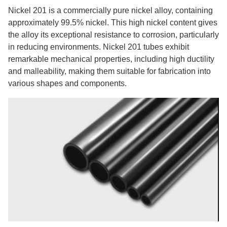
Nickel 201 is a commercially pure nickel alloy, containing
approximately 99.5% nickel. This high nickel content gives
the alloy its exceptional resistance to corrosion, particularly
in reducing environments. Nickel 201 tubes exhibit
remarkable mechanical properties, including high ductility
and malleability, making them suitable for fabrication into
various shapes and components.