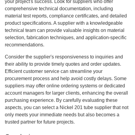
your project's success. Look for suppliers who offer
comprehensive technical documentation, including
material test reports, compliance certificates, and detailed
product specifications. A supplier with a knowledgeable
technical team can provide valuable insights on material
selection, fabrication techniques, and application-specific
recommendations.
Consider the supplier's responsiveness to inquiries and
their ability to provide timely quotes and order updates.
Efficient customer service can streamline your
procurement process and help avoid costly delays. Some
suppliers may offer online ordering systems or dedicated
account managers for larger clients, enhancing the overall
purchasing experience. By carefully evaluating these
aspects, you can select a Nickel 201 tube supplier that not
only meets your immediate needs but also becomes a
trusted partner for future projects.