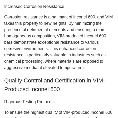
Increased Corrosion Resistance
Corrosion resistance is a hallmark of Inconel 600, and VIM
takes this property to new heights. By minimizing the
presence of detrimental elements and ensuring a more
homogeneous composition, VIM-produced Inconel 600
bars demonstrate exceptional resistance to various
corrosive environments. This enhanced corrosion
resistance is particularly valuable in industries such as
chemical processing, where materials are exposed to
aggressive media at elevated temperatures.
Quality Control and Certification in VIM-
Produced Inconel 600
Rigorous Testing Protocols
To ensure the highest quality of VIM-produced Inconel 600,