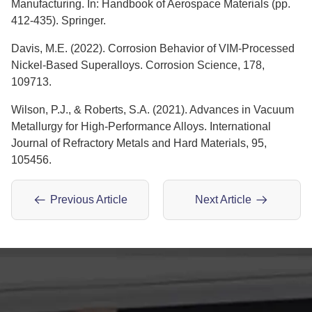
Manufacturing. In: Handbook of Aerospace Materials (pp.
412-435). Springer.
Davis, M.E. (2022). Corrosion Behavior of VIM-Processed
Nickel-Based Superalloys. Corrosion Science, 178,
109713.
Wilson, P.J., & Roberts, S.A. (2021). Advances in Vacuum
Metallurgy for High-Performance Alloys. International
Journal of Refractory Metals and Hard Materials, 95,
105456.
Previous Article
Next Article