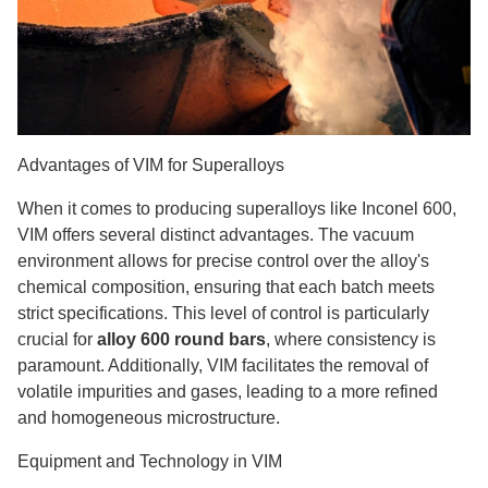
Advantages of VIM for Superalloys
When it comes to producing superalloys like Inconel 600,
VIM offers several distinct advantages. The vacuum
environment allows for precise control over the alloy's
chemical composition, ensuring that each batch meets
strict specifications. This level of control is particularly
crucial for
alloy 600 round bars
, where consistency is
paramount. Additionally, VIM facilitates the removal of
volatile impurities and gases, leading to a more refined
and homogeneous microstructure.
Equipment and Technology in VIM