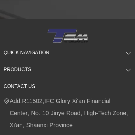
QUICK NAVIGATION
PRODUCTS
CONTACT US
Add:R11502,IFC Glory Xi'an Financial
Center, No. 10 Jinye Road, High-Tech Zone,
Xi'an, Shaanxi Province