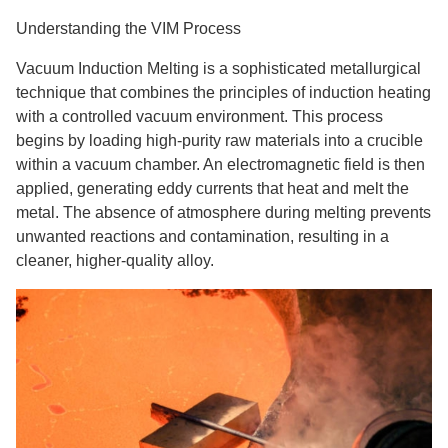
Understanding the VIM Process
Vacuum Induction Melting is a sophisticated metallurgical
technique that combines the principles of induction heating
with a controlled vacuum environment. This process
begins by loading high-purity raw materials into a crucible
within a vacuum chamber. An electromagnetic field is then
applied, generating eddy currents that heat and melt the
metal. The absence of atmosphere during melting prevents
unwanted reactions and contamination, resulting in a
cleaner, higher-quality alloy.