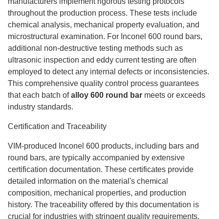
manufacturers implement rigorous testing protocols
throughout the production process. These tests include
chemical analysis, mechanical property evaluation, and
microstructural examination. For Inconel 600 round bars,
additional non-destructive testing methods such as
ultrasonic inspection and eddy current testing are often
employed to detect any internal defects or inconsistencies.
This comprehensive quality control process guarantees
that each batch of
alloy 600 round bar
meets or exceeds
industry standards.
Certification and Traceability
VIM-produced Inconel 600 products, including bars and
round bars, are typically accompanied by extensive
certification documentation. These certificates provide
detailed information on the material's chemical
composition, mechanical properties, and production
history. The traceability offered by this documentation is
crucial for industries with stringent quality requirements,