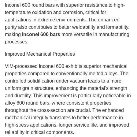
Inconel 600 round bars with superior resistance to high-
temperature oxidation and corrosion, critical for
applications in extreme environments. The enhanced
purity also contributes to better weldability and formability,
making
Inconel 600 bars
more versatile in manufacturing
processes.
Improved Mechanical Properties
VIM-processed Inconel 600 exhibits superior mechanical
properties compared to conventionally melted alloys. The
controlled solidification under vacuum leads to a more
uniform grain structure, enhancing the material's strength
and ductility. This improvement is particularly noticeable in
alloy 600 round bars, where consistent properties
throughout the cross-section are crucial. The enhanced
mechanical integrity translates to better performance in
high-stress applications, longer service life, and improved
reliability in critical components.