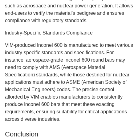
such as aerospace and nuclear power generation. It allows
end-users to verify the material's pedigree and ensures
compliance with regulatory standards.
Industry-Specific Standards Compliance
VIM-produced Inconel 600 is manufactured to meet various
industry-specific standards and specifications. For
instance, aerospace-grade Inconel 600 round bars may
need to comply with AMS (Aerospace Material
Specification) standards, while those destined for nuclear
applications must adhere to ASME (American Society of
Mechanical Engineers) codes. The precise control
afforded by VIM enables manufacturers to consistently
produce Inconel 600 bars that meet these exacting
requirements, ensuring suitability for critical applications
across diverse industries.
Conclusion