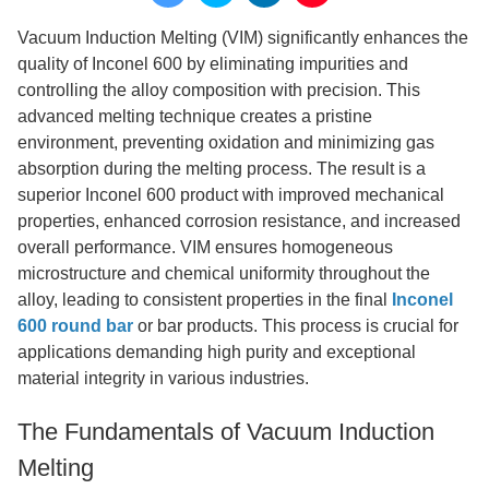
Vacuum Induction Melting (VIM) significantly enhances the
quality of Inconel 600 by eliminating impurities and
controlling the alloy composition with precision. This
advanced melting technique creates a pristine
environment, preventing oxidation and minimizing gas
absorption during the melting process. The result is a
superior Inconel 600 product with improved mechanical
properties, enhanced corrosion resistance, and increased
overall performance. VIM ensures homogeneous
microstructure and chemical uniformity throughout the
alloy, leading to consistent properties in the final
Inconel
600 round bar
or bar products. This process is crucial for
applications demanding high purity and exceptional
material integrity in various industries.
The Fundamentals of Vacuum Induction
Melting