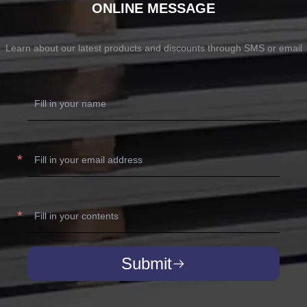
ONLINE MESSAGE
Learn about our latest products and discounts through SMS or email
Submit