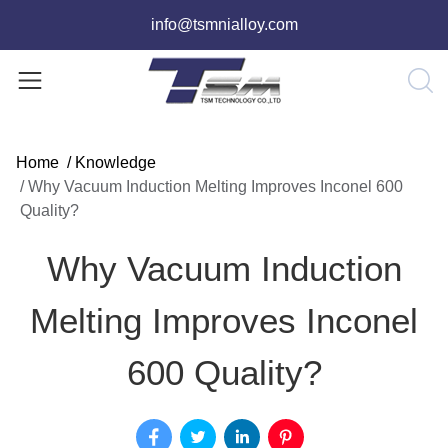
info@tsmnialloy.com
Home
/
Knowledge
/
Why Vacuum Induction Melting Improves Inconel 600
Quality?
Why Vacuum Induction
Melting Improves Inconel
600 Quality?