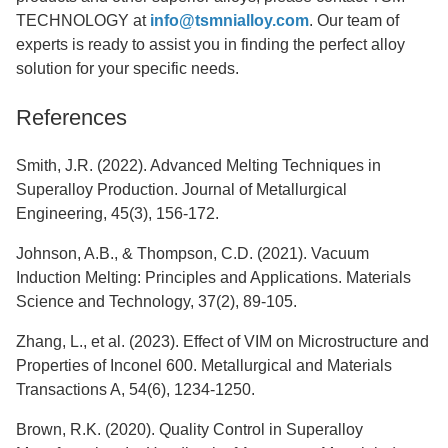
TECHNOLOGY at
info@tsmnialloy.com
. Our team of
experts is ready to assist you in finding the perfect alloy
solution for your specific needs.
References
Smith, J.R. (2022). Advanced Melting Techniques in
Superalloy Production. Journal of Metallurgical
Engineering, 45(3), 156-172.
Johnson, A.B., & Thompson, C.D. (2021). Vacuum
Induction Melting: Principles and Applications. Materials
Science and Technology, 37(2), 89-105.
Zhang, L., et al. (2023). Effect of VIM on Microstructure and
Properties of Inconel 600. Metallurgical and Materials
Transactions A, 54(6), 1234-1250.
Brown, R.K. (2020). Quality Control in Superalloy