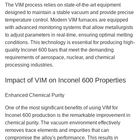
The VIM process relies on state-of-the-art equipment
designed to maintain a stable vacuum and provide precise
temperature control. Modern VIM furnaces are equipped
with advanced monitoring systems that allow metallurgists
to adjust parameters in real-time, ensuring optimal melting
conditions. This technology is essential for producing high-
quality Inconel 600 bars that meet the demanding
requirements of aerospace, nuclear, and chemical
processing industries.
Impact of VIM on Inconel 600 Properties
Enhanced Chemical Purity
One of the most significant benefits of using VIM for
Inconel 600 production is the remarkable improvement in
chemical purity. The vacuum environment effectively
removes trace elements and impurities that can
compromise the alloy's performance. This results in