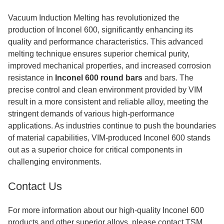
Vacuum Induction Melting has revolutionized the
production of Inconel 600, significantly enhancing its
quality and performance characteristics. This advanced
melting technique ensures superior chemical purity,
improved mechanical properties, and increased corrosion
resistance in
Inconel 600 round bars
and bars. The
precise control and clean environment provided by VIM
result in a more consistent and reliable alloy, meeting the
stringent demands of various high-performance
applications. As industries continue to push the boundaries
of material capabilities, VIM-produced Inconel 600 stands
out as a superior choice for critical components in
challenging environments.
Contact Us
For more information about our high-quality Inconel 600
products and other superior alloys, please contact TSM