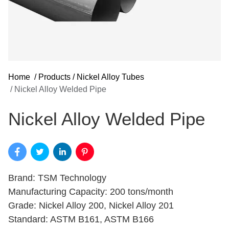
Home
/
Products
/
Nickel Alloy Tubes
/
Nickel Alloy Welded Pipe
Nickel Alloy Welded Pipe
Brand: TSM Technology
Manufacturing Capacity: 200 tons/month
Grade: Nickel Alloy 200, Nickel Alloy 201
Standard: ASTM B161, ASTM B166