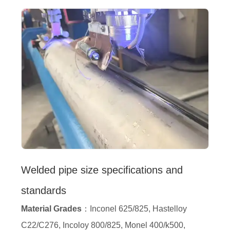
Welded pipe size specifications and
standards
Material Grades
：Inconel 625/825, Hastelloy
C22/C276, Incoloy 800/825, Monel 400/k500,