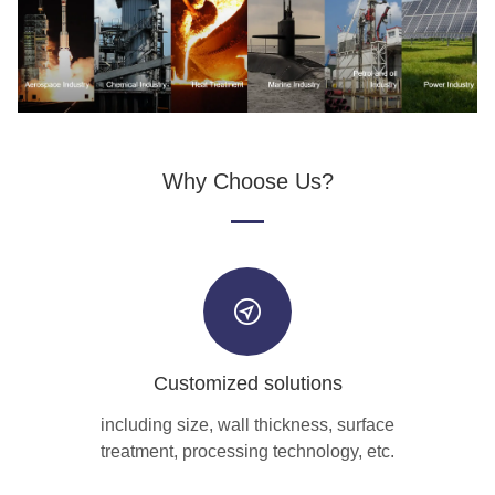
Why Choose Us?
Customized solutions
including size, wall thickness, surface
treatment, processing technology, etc.