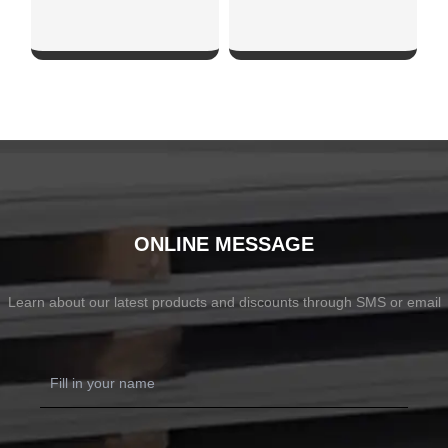
SHOW NOW
SHOW NOW
ONLINE MESSAGE
Learn about our latest products and discounts through SMS or email