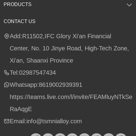
PRODUCTS
CONTACT US
Add:R11502,IFC Glory Xi'an Financial
Center, No. 10 Jinye Road, High-Tech Zone,
Xi'an, Shaanxi Province
Tel:02987547434
Whatsapp:
8619002939391
https://teams.live.com/l/invite/FEAMluyNTkSe
RaAqgE
Email:info@tsmnialloy.com