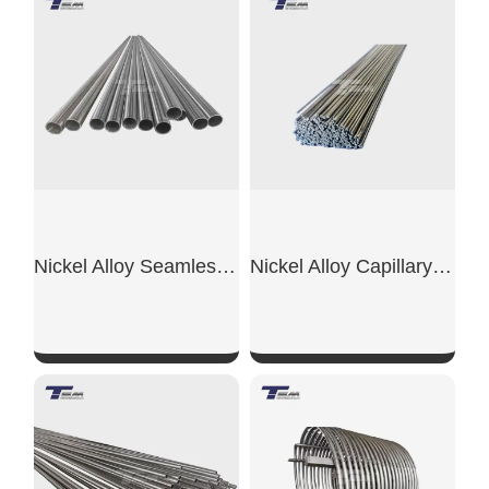
Nickel Alloy Seamless Pipe
Nickel Alloy Capillary Tube
SHOW NOW
SHOW NOW