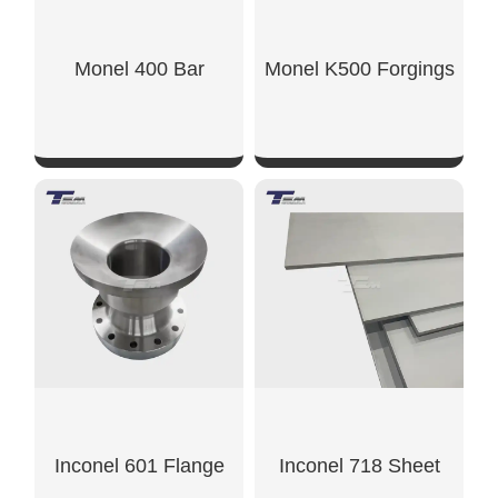
Monel 400 Bar
Monel K500 Forgings
SHOW NOW
SHOW NOW
Inconel 601 Flange
Inconel 718 Sheet