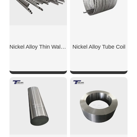
Nickel Alloy Thin Wall Pipe
Nickel Alloy Tube Coil
SHOW NOW
SHOW NOW