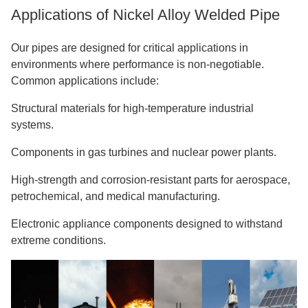
Applications of Nickel Alloy Welded Pipe
Our pipes are designed for critical applications in
environments where performance is non-negotiable.
Common applications include:
Structural materials for high-temperature industrial
systems.
Components in gas turbines and nuclear power plants.
High-strength and corrosion-resistant parts for aerospace,
petrochemical, and medical manufacturing.
Electronic appliance components designed to withstand
extreme conditions.