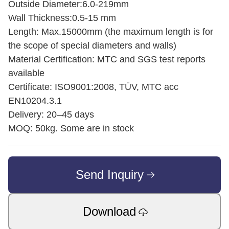
Outside Diameter:6.0-219mm
Wall Thickness:0.5-15 mm
Length: Max.15000mm (the maximum length is for
the scope of special diameters and walls)
Material Certification: MTC and SGS test reports
available
Certificate: ISO9001:2008, TÜV, MTC acc
EN10204.3.1
Delivery: 20–45 days
MOQ: 50kg. Some are in stock
Send Inquiry
Download