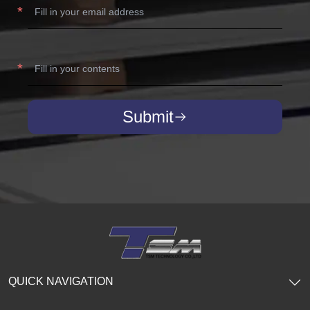
Submit
QUICK NAVIGATION