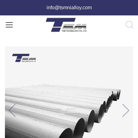
info@tsmnialloy.com