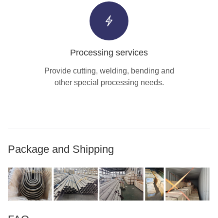
Processing services
Provide cutting, welding, bending and
other special processing needs.
Package and Shipping