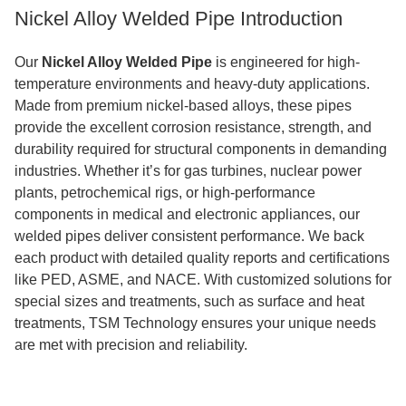
Nickel Alloy Welded Pipe Introduction
Our
Nickel Alloy Welded Pipe
is engineered for high-
temperature environments and heavy-duty applications.
Made from premium nickel-based alloys, these pipes
provide the excellent corrosion resistance, strength, and
durability required for structural components in demanding
industries. Whether it’s for gas turbines, nuclear power
plants, petrochemical rigs, or high-performance
components in medical and electronic appliances, our
welded pipes deliver consistent performance. We back
each product with detailed quality reports and certifications
like PED, ASME, and NACE. With customized solutions for
special sizes and treatments, such as surface and heat
treatments, TSM Technology ensures your unique needs
are met with precision and reliability.