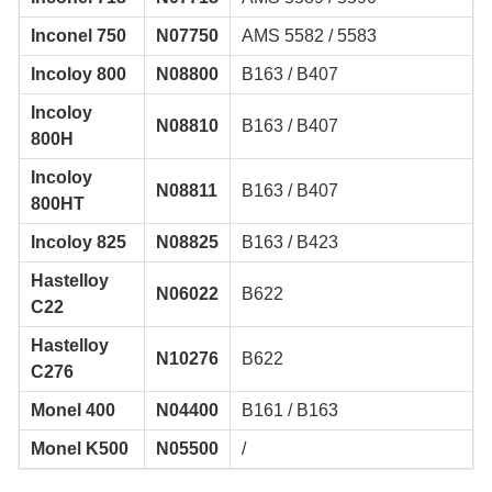
Inconel 750
N07750
AMS 5582 / 5583
Incoloy 800
N08800
B163 / B407
Incoloy
N08810
B163 / B407
800H
Incoloy
N08811
B163 / B407
800HT
Incoloy 825
N08825
B163 / B423
Hastelloy
N06022
B622
C22
Hastelloy
N10276
B622
C276
Monel 400
N04400
B161 / B163
Monel K500
N05500
/