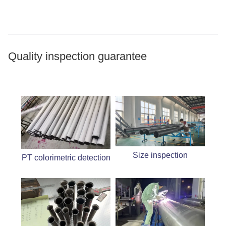
Quality inspection guarantee
Size inspection
PT colorimetric detection