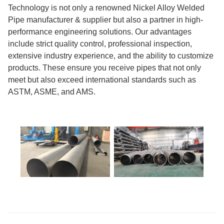
Technology is not only a renowned Nickel Alloy Welded
Pipe manufacturer & supplier but also a partner in high-
performance engineering solutions. Our advantages
include strict quality control, professional inspection,
extensive industry experience, and the ability to customize
products. These ensure you receive pipes that not only
meet but also exceed international standards such as
ASTM, ASME, and AMS.