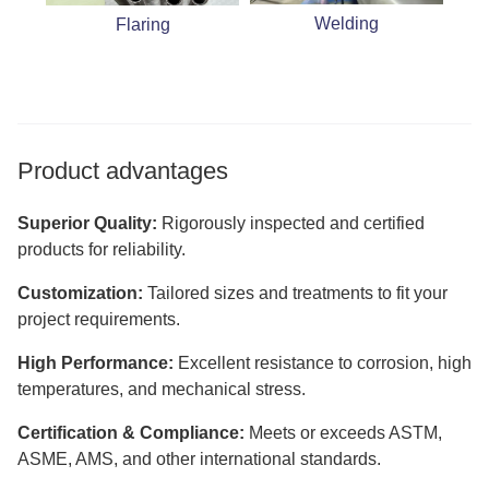
Welding
Flaring
Product advantages
Superior Quality:
Rigorously inspected and certified
products for reliability.
Customization:
Tailored sizes and treatments to fit your
project requirements.
High Performance:
Excellent resistance to corrosion, high
temperatures, and mechanical stress.
Certification & Compliance:
Meets or exceeds ASTM,
ASME, AMS, and other international standards.