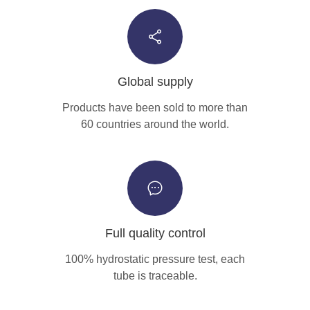
Global supply
Products have been sold to more than
60 countries around the world.
Full quality control
100% hydrostatic pressure test, each
tube is traceable.