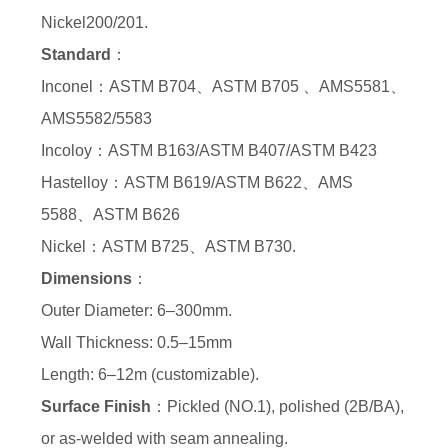
Nickel200/201.
Standard
：
Inconel：ASTM B704、ASTM B705 、AMS5581、
AMS5582/5583
Incoloy：ASTM B163/ASTM B407/ASTM B423
Hastelloy：ASTM B619/ASTM B622、AMS
5588、ASTM B626
Nickel：ASTM B725、ASTM B730.
Dimensions
：
Outer Diameter: 6–300mm.
Wall Thickness: 0.5–15mm
Length: 6–12m (customizable).
Surface Finish
：Pickled (NO.1), polished (2B/BA),
or as-welded with seam annealing.