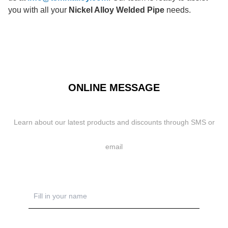
you with all your
Nickel Alloy Welded Pipe
needs.
ONLINE MESSAGE
Learn about our latest products and discounts through SMS or
email