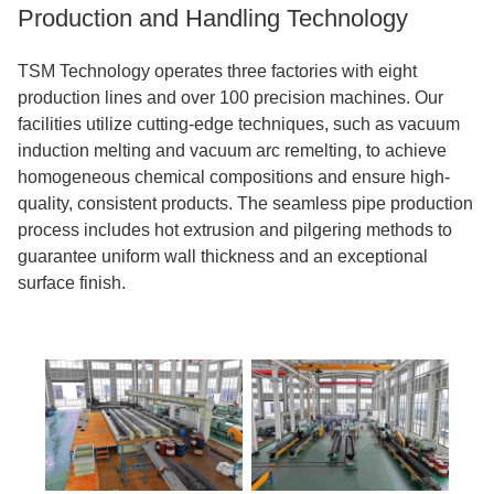
Production and Handling Technology
TSM Technology operates three factories with eight
production lines and over 100 precision machines. Our
facilities utilize cutting-edge techniques, such as vacuum
induction melting and vacuum arc remelting, to achieve
homogeneous chemical compositions and ensure high-
quality, consistent products. The seamless pipe production
process includes hot extrusion and pilgering methods to
guarantee uniform wall thickness and an exceptional
surface finish.