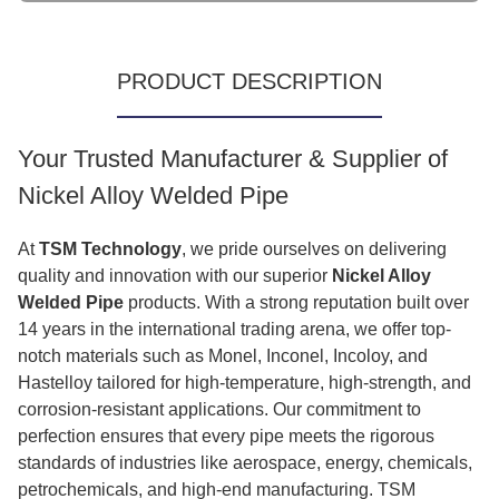
PRODUCT DESCRIPTION
Your Trusted Manufacturer & Supplier of
Nickel Alloy Welded Pipe
At
TSM Technology
, we pride ourselves on delivering
quality and innovation with our superior
Nickel Alloy
Welded Pipe
products. With a strong reputation built over
14 years in the international trading arena, we offer top-
notch materials such as Monel, Inconel, Incoloy, and
Hastelloy tailored for high-temperature, high-strength, and
corrosion-resistant applications. Our commitment to
perfection ensures that every pipe meets the rigorous
standards of industries like aerospace, energy, chemicals,
petrochemicals, and high-end manufacturing. TSM