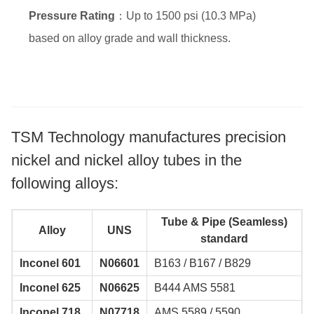
Pressure Rating
：Up to 1500 psi (10.3 MPa)
based on alloy grade and wall thickness.
TSM Technology manufactures precision
nickel and nickel alloy tubes in the
following alloys:
Tube & Pipe (Seamless)
Alloy
UNS
standard
Inconel 601
N06601
B163 / B167 / B829
Inconel 625
N06625
B444 AMS 5581
Inconel 718
N07718
AMS 5589 / 5590