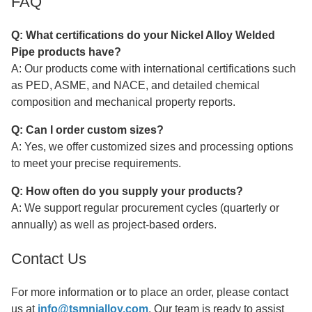
FAQ
Q: What certifications do your
Nickel Alloy Welded
Pipe
products have?
A: Our products come with international certifications such
as PED, ASME, and NACE, and detailed chemical
composition and mechanical property reports.
Q: Can I order custom sizes?
A: Yes, we offer customized sizes and processing options
to meet your precise requirements.
Q: How often do you supply your products?
A: We support regular procurement cycles (quarterly or
annually) as well as project-based orders.
Contact Us
For more information or to place an order, please contact
us at
info@tsmnialloy.com
. Our team is ready to assist