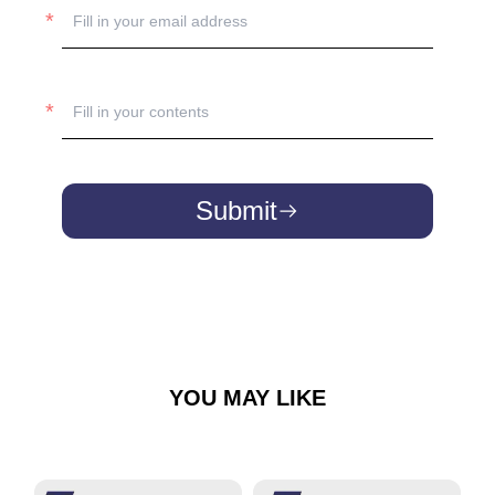
Submit
YOU MAY LIKE