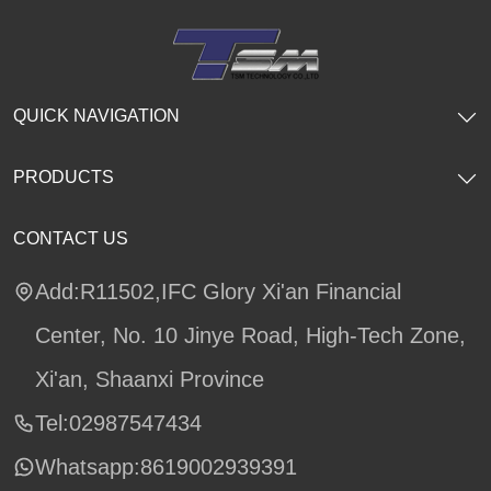
QUICK NAVIGATION
PRODUCTS
CONTACT US
Add:R11502,IFC Glory Xi'an Financial
Center, No. 10 Jinye Road, High-Tech Zone,
Xi'an, Shaanxi Province
Tel:02987547434
Whatsapp:
8619002939391