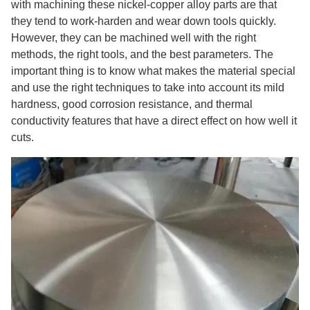
with machining these nickel-copper alloy parts are that
they tend to work-harden and wear down tools quickly.
However, they can be machined well with the right
methods, the right tools, and the best parameters. The
important thing is to know what makes the material special
and use the right techniques to take into account its mild
hardness, good corrosion resistance, and thermal
conductivity features that have a direct effect on how well it
cuts.