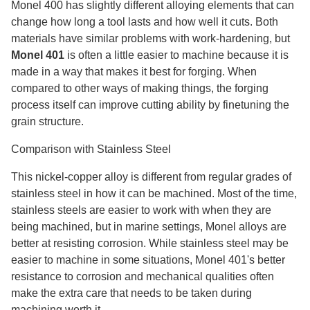
Monel 400 has slightly different alloying elements that can
change how long a tool lasts and how well it cuts. Both
materials have similar problems with work-hardening, but
Monel 401
is often a little easier to machine because it is
made in a way that makes it best for forging. When
compared to other ways of making things, the forging
process itself can improve cutting ability by finetuning the
grain structure.
Comparison with Stainless Steel
This nickel-copper alloy is different from regular grades of
stainless steel in how it can be machined. Most of the time,
stainless steels are easier to work with when they are
being machined, but in marine settings, Monel alloys are
better at resisting corrosion. While stainless steel may be
easier to machine in some situations, Monel 401's better
resistance to corrosion and mechanical qualities often
make the extra care that needs to be taken during
machining worth it.