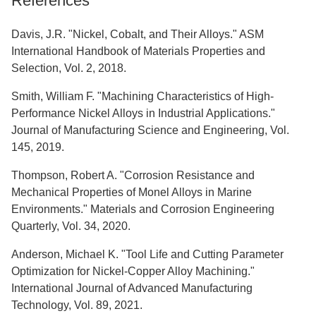
References
Davis, J.R. "Nickel, Cobalt, and Their Alloys." ASM
International Handbook of Materials Properties and
Selection, Vol. 2, 2018.
Smith, William F. "Machining Characteristics of High-
Performance Nickel Alloys in Industrial Applications."
Journal of Manufacturing Science and Engineering, Vol.
145, 2019.
Thompson, Robert A. "Corrosion Resistance and
Mechanical Properties of Monel Alloys in Marine
Environments." Materials and Corrosion Engineering
Quarterly, Vol. 34, 2020.
Anderson, Michael K. "Tool Life and Cutting Parameter
Optimization for Nickel-Copper Alloy Machining."
International Journal of Advanced Manufacturing
Technology, Vol. 89, 2021.