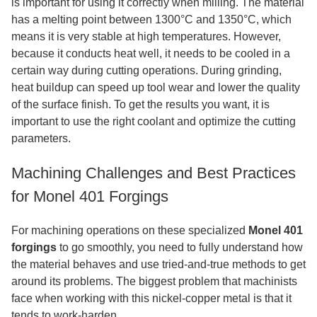
is important for using it correctly when milling. The material
has a melting point between 1300°C and 1350°C, which
means it is very stable at high temperatures. However,
because it conducts heat well, it needs to be cooled in a
certain way during cutting operations. During grinding,
heat buildup can speed up tool wear and lower the quality
of the surface finish. To get the results you want, it is
important to use the right coolant and optimize the cutting
parameters.
Machining Challenges and Best Practices
for Monel 401 Forgings
For machining operations on these specialized
Monel 401
forgings
to go smoothly, you need to fully understand how
the material behaves and use tried-and-true methods to get
around its problems. The biggest problem that machinists
face when working with this nickel-copper metal is that it
tends to work-harden.