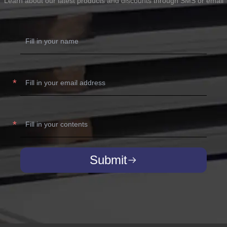
Learn about our latest products and discounts through SMS or email
Submit