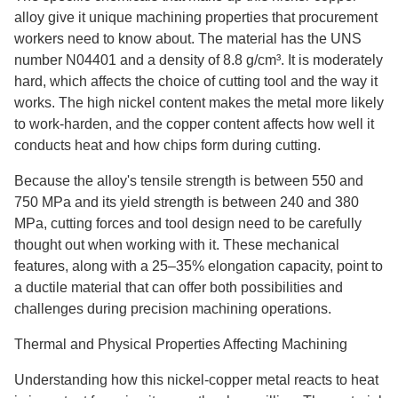
alloy give it unique machining properties that procurement
workers need to know about. The material has the UNS
number N04401 and a density of 8.8 g/cm³. It is moderately
hard, which affects the choice of cutting tool and the way it
works. The high nickel content makes the metal more likely
to work-harden, and the copper content affects how well it
conducts heat and how chips form during cutting.
Because the alloy's tensile strength is between 550 and
750 MPa and its yield strength is between 240 and 380
MPa, cutting forces and tool design need to be carefully
thought out when working with it. These mechanical
features, along with a 25–35% elongation capacity, point to
a ductile material that can offer both possibilities and
challenges during precision machining operations.
Thermal and Physical Properties Affecting Machining
Understanding how this nickel-copper metal reacts to heat