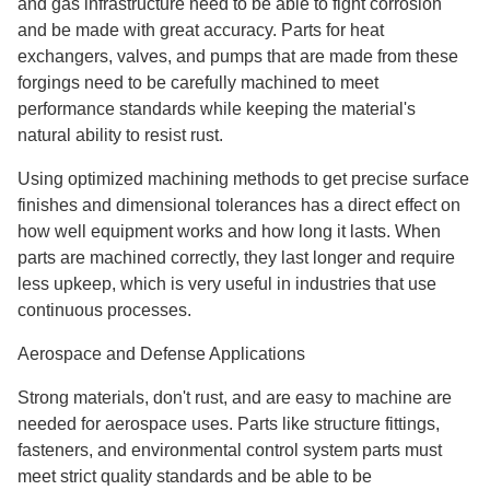
and gas infrastructure need to be able to fight corrosion
and be made with great accuracy. Parts for heat
exchangers, valves, and pumps that are made from these
forgings need to be carefully machined to meet
performance standards while keeping the material's
natural ability to resist rust.
Using optimized machining methods to get precise surface
finishes and dimensional tolerances has a direct effect on
how well equipment works and how long it lasts. When
parts are machined correctly, they last longer and require
less upkeep, which is very useful in industries that use
continuous processes.
Aerospace and Defense Applications
Strong materials, don't rust, and are easy to machine are
needed for aerospace uses. Parts like structure fittings,
fasteners, and environmental control system parts must
meet strict quality standards and be able to be