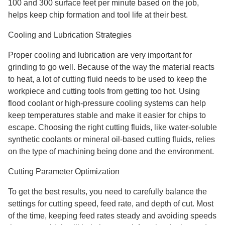
100 and 300 surface feet per minute based on the job,
helps keep chip formation and tool life at their best.
Cooling and Lubrication Strategies
Proper cooling and lubrication are very important for
grinding to go well. Because of the way the material reacts
to heat, a lot of cutting fluid needs to be used to keep the
workpiece and cutting tools from getting too hot. Using
flood coolant or high-pressure cooling systems can help
keep temperatures stable and make it easier for chips to
escape. Choosing the right cutting fluids, like water-soluble
synthetic coolants or mineral oil-based cutting fluids, relies
on the type of machining being done and the environment.
Cutting Parameter Optimization
To get the best results, you need to carefully balance the
settings for cutting speed, feed rate, and depth of cut. Most
of the time, keeping feed rates steady and avoiding speeds