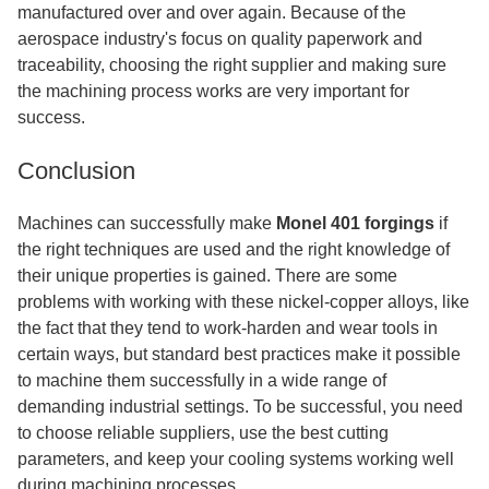
manufactured over and over again. Because of the
aerospace industry's focus on quality paperwork and
traceability, choosing the right supplier and making sure
the machining process works are very important for
success.
Conclusion
Machines can successfully make
Monel 401 forgings
if
the right techniques are used and the right knowledge of
their unique properties is gained. There are some
problems with working with these nickel-copper alloys, like
the fact that they tend to work-harden and wear tools in
certain ways, but standard best practices make it possible
to machine them successfully in a wide range of
demanding industrial settings. To be successful, you need
to choose reliable suppliers, use the best cutting
parameters, and keep your cooling systems working well
during machining processes.