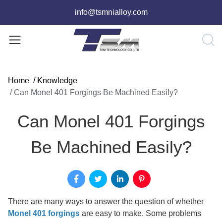
info@tsmnialloy.com
Home
/
Knowledge
/
Can Monel 401 Forgings Be Machined Easily?
Can Monel 401 Forgings
Be Machined Easily?
There are many ways to answer the question of whether
Monel 401 forgings
are easy to make. Some problems