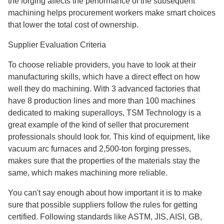
the forging affects the performance of the subsequent
machining helps procurement workers make smart choices
that lower the total cost of ownership.
Supplier Evaluation Criteria
To choose reliable providers, you have to look at their
manufacturing skills, which have a direct effect on how
well they do machining. With 3 advanced factories that
have 8 production lines and more than 100 machines
dedicated to making superalloys, TSM Technology is a
great example of the kind of seller that procurement
professionals should look for. This kind of equipment, like
vacuum arc furnaces and 2,500-ton forging presses,
makes sure that the properties of the materials stay the
same, which makes machining more reliable.
You can't say enough about how important it is to make
sure that possible suppliers follow the rules for getting
certified. Following standards like ASTM, JIS, AISI, GB,