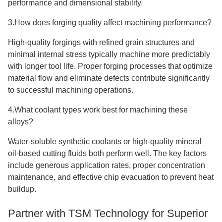
performance and dimensional stability.
3.How does forging quality affect machining performance?
High-quality forgings with refined grain structures and
minimal internal stress typically machine more predictably
with longer tool life. Proper forging processes that optimize
material flow and eliminate defects contribute significantly
to successful machining operations.
4.What coolant types work best for machining these
alloys?
Water-soluble synthetic coolants or high-quality mineral
oil-based cutting fluids both perform well. The key factors
include generous application rates, proper concentration
maintenance, and effective chip evacuation to prevent heat
buildup.
Partner with TSM Technology for Superior