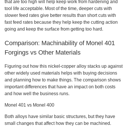
that are too high will help keep work from hardening and
tool life acceptable. Most of the time, deeper cuts with
slower feed rates give better results than short cuts with
fast feed rates because they help keep the cutting action
going and keep the surface from getting too hard.
Comparison: Machinability of Monel 401
Forgings vs Other Materials
Figuring out how this nickel-copper alloy stacks up against
other widely used materials helps with buying decisions
and planning how to make things. The comparison shows
important differences that have an impact on both costs
and how well the business runs.
Monel 401 vs Monel 400
Both alloys have similar basic structures, but they have
small changes that affect how they can be machined.