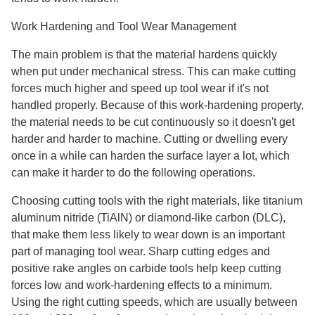
Work Hardening and Tool Wear Management
The main problem is that the material hardens quickly
when put under mechanical stress. This can make cutting
forces much higher and speed up tool wear if it's not
handled properly. Because of this work-hardening property,
the material needs to be cut continuously so it doesn't get
harder and harder to machine. Cutting or dwelling every
once in a while can harden the surface layer a lot, which
can make it harder to do the following operations.
Choosing cutting tools with the right materials, like titanium
aluminum nitride (TiAlN) or diamond-like carbon (DLC),
that make them less likely to wear down is an important
part of managing tool wear. Sharp cutting edges and
positive rake angles on carbide tools help keep cutting
forces low and work-hardening effects to a minimum.
Using the right cutting speeds, which are usually between