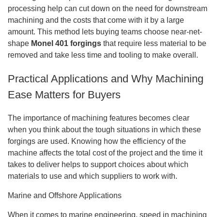
processing help can cut down on the need for downstream
machining and the costs that come with it by a large
amount. This method lets buying teams choose near-net-
shape
Monel 401 forgings
that require less material to be
removed and take less time and tooling to make overall.
Practical Applications and Why Machining
Ease Matters for Buyers
The importance of machining features becomes clear
when you think about the tough situations in which these
forgings are used. Knowing how the efficiency of the
machine affects the total cost of the project and the time it
takes to deliver helps to support choices about which
materials to use and which suppliers to work with.
Marine and Offshore Applications
When it comes to marine engineering, speed in machining