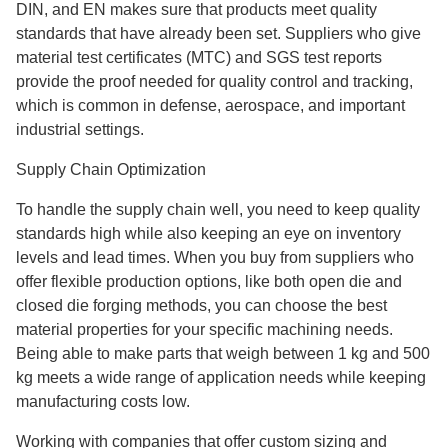
DIN, and EN makes sure that products meet quality
standards that have already been set. Suppliers who give
material test certificates (MTC) and SGS test reports
provide the proof needed for quality control and tracking,
which is common in defense, aerospace, and important
industrial settings.
Supply Chain Optimization
To handle the supply chain well, you need to keep quality
standards high while also keeping an eye on inventory
levels and lead times. When you buy from suppliers who
offer flexible production options, like both open die and
closed die forging methods, you can choose the best
material properties for your specific machining needs.
Being able to make parts that weigh between 1 kg and 500
kg meets a wide range of application needs while keeping
manufacturing costs low.
Working with companies that offer custom sizing and