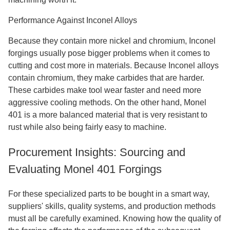
Performance Against Inconel Alloys
Because they contain more nickel and chromium, Inconel
forgings usually pose bigger problems when it comes to
cutting and cost more in materials. Because Inconel alloys
contain chromium, they make carbides that are harder.
These carbides make tool wear faster and need more
aggressive cooling methods. On the other hand, Monel
401 is a more balanced material that is very resistant to
rust while also being fairly easy to machine.
Procurement Insights: Sourcing and
Evaluating Monel 401 Forgings
For these specialized parts to be bought in a smart way,
suppliers' skills, quality systems, and production methods
must all be carefully examined. Knowing how the quality of