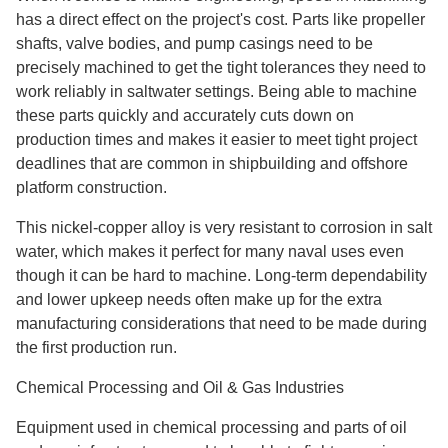
has a direct effect on the project's cost. Parts like propeller
shafts, valve bodies, and pump casings need to be
precisely machined to get the tight tolerances they need to
work reliably in saltwater settings. Being able to machine
these parts quickly and accurately cuts down on
production times and makes it easier to meet tight project
deadlines that are common in shipbuilding and offshore
platform construction.
This nickel-copper alloy is very resistant to corrosion in salt
water, which makes it perfect for many naval uses even
though it can be hard to machine. Long-term dependability
and lower upkeep needs often make up for the extra
manufacturing considerations that need to be made during
the first production run.
Chemical Processing and Oil & Gas Industries
Equipment used in chemical processing and parts of oil