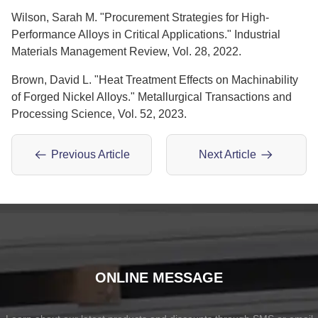
Wilson, Sarah M. "Procurement Strategies for High-
Performance Alloys in Critical Applications." Industrial
Materials Management Review, Vol. 28, 2022.
Brown, David L. "Heat Treatment Effects on Machinability
of Forged Nickel Alloys." Metallurgical Transactions and
Processing Science, Vol. 52, 2023.
Previous Article
Next Article
ONLINE MESSAGE