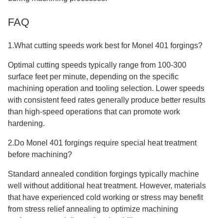
FAQ
1.What cutting speeds work best for Monel 401 forgings?
Optimal cutting speeds typically range from 100-300
surface feet per minute, depending on the specific
machining operation and tooling selection. Lower speeds
with consistent feed rates generally produce better results
than high-speed operations that can promote work
hardening.
2.Do Monel 401 forgings require special heat treatment
before machining?
Standard annealed condition forgings typically machine
well without additional heat treatment. However, materials
that have experienced cold working or stress may benefit
from stress relief annealing to optimize machining