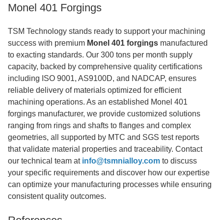
Monel 401 Forgings
TSM Technology stands ready to support your machining
success with premium
Monel 401 forgings
manufactured
to exacting standards. Our 300 tons per month supply
capacity, backed by comprehensive quality certifications
including ISO 9001, AS9100D, and NADCAP, ensures
reliable delivery of materials optimized for efficient
machining operations. As an established Monel 401
forgings manufacturer, we provide customized solutions
ranging from rings and shafts to flanges and complex
geometries, all supported by MTC and SGS test reports
that validate material properties and traceability. Contact
our technical team at
info@tsmnialloy.com
to discuss
your specific requirements and discover how our expertise
can optimize your manufacturing processes while ensuring
consistent quality outcomes.