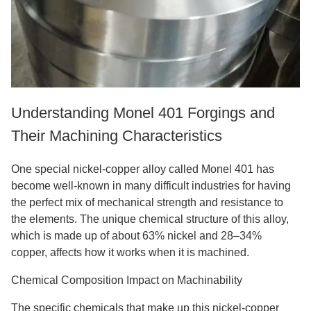
Understanding Monel 401 Forgings and
Their Machining Characteristics
One special nickel-copper alloy called Monel 401 has
become well-known in many difficult industries for having
the perfect mix of mechanical strength and resistance to
the elements. The unique chemical structure of this alloy,
which is made up of about 63% nickel and 28–34%
copper, affects how it works when it is machined.
Chemical Composition Impact on Machinability
The specific chemicals that make up this nickel-copper