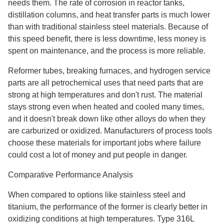
needs them. The rate of corrosion in reactor tanks,
distillation columns, and heat transfer parts is much lower
than with traditional stainless steel materials. Because of
this speed benefit, there is less downtime, less money is
spent on maintenance, and the process is more reliable.
Reformer tubes, breaking furnaces, and hydrogen service
parts are all petrochemical uses that need parts that are
strong at high temperatures and don't rust. The material
stays strong even when heated and cooled many times,
and it doesn't break down like other alloys do when they
are carburized or oxidized. Manufacturers of process tools
choose these materials for important jobs where failure
could cost a lot of money and put people in danger.
Comparative Performance Analysis
When compared to options like stainless steel and
titanium, the performance of the former is clearly better in
oxidizing conditions at high temperatures. Type 316L