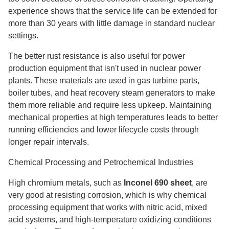
experience shows that the service life can be extended for
more than 30 years with little damage in standard nuclear
settings.
The better rust resistance is also useful for power
production equipment that isn't used in nuclear power
plants. These materials are used in gas turbine parts,
boiler tubes, and heat recovery steam generators to make
them more reliable and require less upkeep. Maintaining
mechanical properties at high temperatures leads to better
running efficiencies and lower lifecycle costs through
longer repair intervals.
Chemical Processing and Petrochemical Industries
High chromium metals, such as
Inconel 690 sheet
, are
very good at resisting corrosion, which is why chemical
processing equipment that works with nitric acid, mixed
acid systems, and high-temperature oxidizing conditions