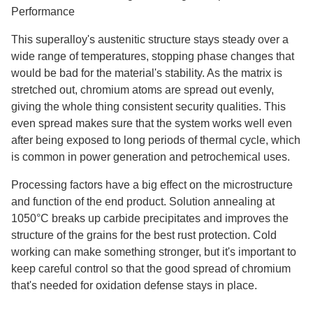
Performance
This superalloy's austenitic structure stays steady over a
wide range of temperatures, stopping phase changes that
would be bad for the material's stability. As the matrix is
stretched out, chromium atoms are spread out evenly,
giving the whole thing consistent security qualities. This
even spread makes sure that the system works well even
after being exposed to long periods of thermal cycle, which
is common in power generation and petrochemical uses.
Processing factors have a big effect on the microstructure
and function of the end product. Solution annealing at
1050°C breaks up carbide precipitates and improves the
structure of the grains for the best rust protection. Cold
working can make something stronger, but it's important to
keep careful control so that the good spread of chromium
that's needed for oxidation defense stays in place.