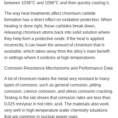
between 1038°C and 1066°C and then quickly cooling it.
The way heat treatments affect chromium carbide
formation has a direct effect on oxidation protection. When
heating is done right, these carbides break down,
releasing chromium atoms back into solid solution where
they help form a protective oxide. If the heat is applied
incorrectly, it can lower the amount of chromium that is
available, which takes away from the alloy's main benefit
in settings where it oxidizes at high temperatures.
Corrosion Resistance Mechanisms and Performance Data
A lot of chromium makes the metal very resistant to many
types of corrosion, such as general corrosion, pitting
corrosion, crevice corrosion, and stress corrosion cracking.
Testing in the lab shows that corrosion rates are less than
0.025 mm/year in hot nitric acid. The materials also work
very well in high-temperature water chemistry situations
that are common in nuclear power uses.