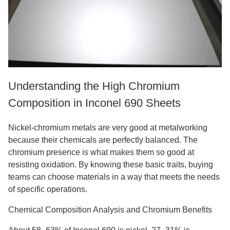
Understanding the High Chromium
Composition in Inconel 690 Sheets
Nickel-chromium metals are very good at metalworking
because their chemicals are perfectly balanced. The
chromium presence is what makes them so good at
resisting oxidation. By knowing these basic traits, buying
teams can choose materials in a way that meets the needs
of specific operations.
Chemical Composition Analysis and Chromium Benefits