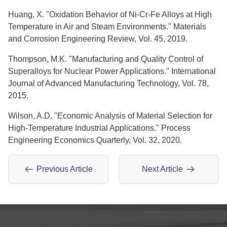
Huang, X. "Oxidation Behavior of Ni-Cr-Fe Alloys at High
Temperature in Air and Steam Environments." Materials
and Corrosion Engineering Review, Vol. 45, 2019.
Thompson, M.K. "Manufacturing and Quality Control of
Superalloys for Nuclear Power Applications." International
Journal of Advanced Manufacturing Technology, Vol. 78,
2015.
Wilson, A.D. "Economic Analysis of Material Selection for
High-Temperature Industrial Applications." Process
Engineering Economics Quarterly, Vol. 32, 2020.
Previous Article
Next Article