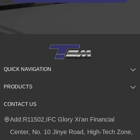
QUICK NAVIGATION
PRODUCTS
CONTACT US
Add:R11502,IFC Glory Xi'an Financial
Center, No. 10 Jinye Road, High-Tech Zone,