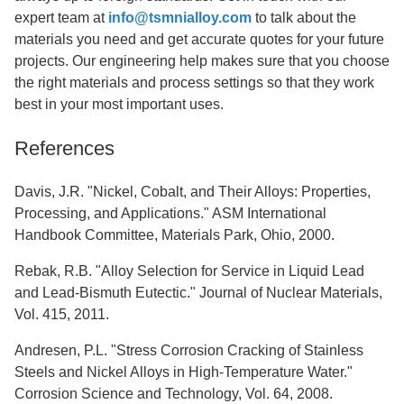
expert team at
info@tsmnialloy.com
to talk about the
materials you need and get accurate quotes for your future
projects. Our engineering help makes sure that you choose
the right materials and process settings so that they work
best in your most important uses.
References
Davis, J.R. "Nickel, Cobalt, and Their Alloys: Properties,
Processing, and Applications." ASM International
Handbook Committee, Materials Park, Ohio, 2000.
Rebak, R.B. "Alloy Selection for Service in Liquid Lead
and Lead-Bismuth Eutectic." Journal of Nuclear Materials,
Vol. 415, 2011.
Andresen, P.L. "Stress Corrosion Cracking of Stainless
Steels and Nickel Alloys in High-Temperature Water."
Corrosion Science and Technology, Vol. 64, 2008.