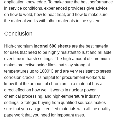
application knowledge. To make sure the best performance
in service conditions, experienced providers give advice
on how to weld, how to heat treat, and how to make sure
the material works with other materials in the system.
Conclusion
High-chromium
Inconel 690 sheets
are the best material
for uses that need to be highly resistant to rust and reliable
over time in harsh settings. The high amount of chromium
makes protective oxide films that stay strong at
temperatures up to 1000°C and are very resistant to stress
corrosion cracks. It's helpful for procurement workers to
know that the amount of chromium in a material has a
direct effect on how well it works in nuclear power,
chemical processing, and high-temperature industry
settings. Strategic buying from qualified sources makes
sure that you can get certified materials with all the quality
paperwork that you need for important uses.