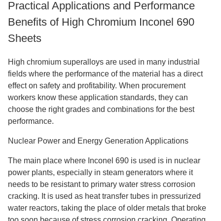
Practical Applications and Performance
Benefits of High Chromium Inconel 690
Sheets
High chromium superalloys are used in many industrial
fields where the performance of the material has a direct
effect on safety and profitability. When procurement
workers know these application standards, they can
choose the right grades and combinations for the best
performance.
Nuclear Power and Energy Generation Applications
The main place where Inconel 690 is used is in nuclear
power plants, especially in steam generators where it
needs to be resistant to primary water stress corrosion
cracking. It is used as heat transfer tubes in pressurized
water reactors, taking the place of older metals that broke
too soon because of stress corrosion cracking. Operating