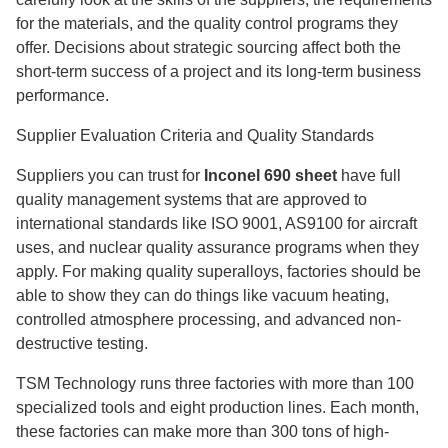
for the materials, and the quality control programs they
offer. Decisions about strategic sourcing affect both the
short-term success of a project and its long-term business
performance.
Supplier Evaluation Criteria and Quality Standards
Suppliers you can trust for
Inconel 690 sheet
have full
quality management systems that are approved to
international standards like ISO 9001, AS9100 for aircraft
uses, and nuclear quality assurance programs when they
apply. For making quality superalloys, factories should be
able to show they can do things like vacuum heating,
controlled atmosphere processing, and advanced non-
destructive testing.
TSM Technology runs three factories with more than 100
specialized tools and eight production lines. Each month,
these factories can make more than 300 tons of high-