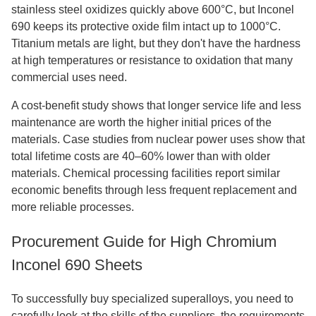
stainless steel oxidizes quickly above 600°C, but Inconel
690 keeps its protective oxide film intact up to 1000°C.
Titanium metals are light, but they don't have the hardness
at high temperatures or resistance to oxidation that many
commercial uses need.
A cost-benefit study shows that longer service life and less
maintenance are worth the higher initial prices of the
materials. Case studies from nuclear power uses show that
total lifetime costs are 40–60% lower than with older
materials. Chemical processing facilities report similar
economic benefits through less frequent replacement and
more reliable processes.
Procurement Guide for High Chromium
Inconel 690 Sheets
To successfully buy specialized superalloys, you need to
carefully look at the skills of the suppliers, the requirements