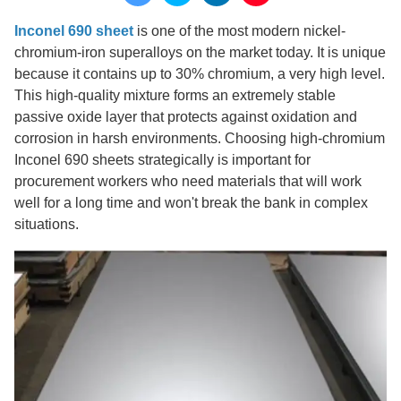
Inconel 690 sheet
is one of the most modern nickel-
chromium-iron superalloys on the market today. It is unique
because it contains up to 30% chromium, a very high level.
This high-quality mixture forms an extremely stable
passive oxide layer that protects against oxidation and
corrosion in harsh environments. Choosing high-chromium
Inconel 690 sheets strategically is important for
procurement workers who need materials that will work
well for a long time and won't break the bank in complex
situations.