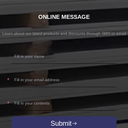
ONLINE MESSAGE
Learn about our latest products and discounts through SMS or email
Submit