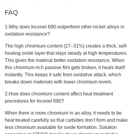
FAQ
1.Why does Inconel 690 outperform other nickel alloys in
oxidation resistance?
The high chromium content (27–31%) creates a thick, self-
healing oxide layer that stays steady at high temperatures.
This gives the material better oxidation resistance. When
this chromium-rich passive film gets broken, it heals itself
instantly. This keeps it safe from oxidative attack, which
breaks down materials with lower chromium levels.
2.How does chromium content affect heat treatment
procedures for Inconel 690?
When there is more chromium in an alloy, it needs to be
heat treated carefully so that carbides don't form and make
less chromium available for oxide formation. Solution