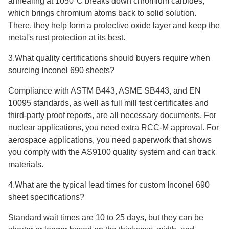
annealing at 1050°C breaks down chromium carbides,
which brings chromium atoms back to solid solution.
There, they help form a protective oxide layer and keep the
metal's rust protection at its best.
3.What quality certifications should buyers require when
sourcing Inconel 690 sheets?
Compliance with ASTM B443, ASME SB443, and EN
10095 standards, as well as full mill test certificates and
third-party proof reports, are all necessary documents. For
nuclear applications, you need extra RCC-M approval. For
aerospace applications, you need paperwork that shows
you comply with the AS9100 quality system and can track
materials.
4.What are the typical lead times for custom Inconel 690
sheet specifications?
Standard wait times are 10 to 25 days, but they can be