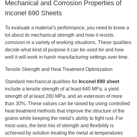
Mechanical and Corrosion Properties of
Inconel 690 Sheets
To evaluate a material's performance, you need to know a
lot about its mechanical strength and how it resists
corrosion in a variety of working situations. These qualities
decide what kind of purpose it can be used for and how
well it will work in harsh manufacturing settings over time.
Tensile Strength and Heat Treatment Optimization
Standard mechanical qualities for
Inconel 690 sheet
include a tensile strength of at least 640 MPa, a yield
strength of at least 280 MPa, and an extension of more
than 30%. These values can be raised by using controlled
heat treatment methods that improve the structure of the
grains while keeping the metal's ability to fight rust. For
most uses, the best mix of strength and flexibility is
achieved by solution treating the metal at temperatures