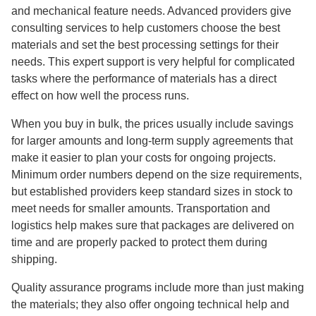
and mechanical feature needs. Advanced providers give
consulting services to help customers choose the best
materials and set the best processing settings for their
needs. This expert support is very helpful for complicated
tasks where the performance of materials has a direct
effect on how well the process runs.
When you buy in bulk, the prices usually include savings
for larger amounts and long-term supply agreements that
make it easier to plan your costs for ongoing projects.
Minimum order numbers depend on the size requirements,
but established providers keep standard sizes in stock to
meet needs for smaller amounts. Transportation and
logistics help makes sure that packages are delivered on
time and are properly packed to protect them during
shipping.
Quality assurance programs include more than just making
the materials; they also offer ongoing technical help and