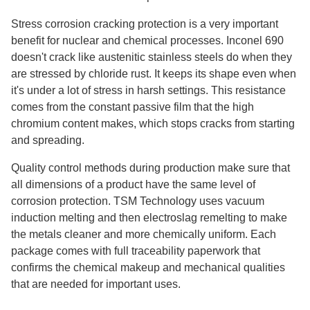
Stress corrosion cracking protection is a very important
benefit for nuclear and chemical processes. Inconel 690
doesn't crack like austenitic stainless steels do when they
are stressed by chloride rust. It keeps its shape even when
it's under a lot of stress in harsh settings. This resistance
comes from the constant passive film that the high
chromium content makes, which stops cracks from starting
and spreading.
Quality control methods during production make sure that
all dimensions of a product have the same level of
corrosion protection. TSM Technology uses vacuum
induction melting and then electroslag remelting to make
the metals cleaner and more chemically uniform. Each
package comes with full traceability paperwork that
confirms the chemical makeup and mechanical qualities
that are needed for important uses.