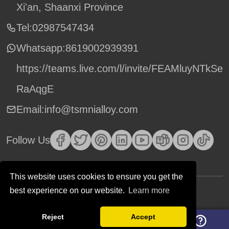
Xi'an, Shaanxi Province
Tel:02987547434
Whatsapp:
8619002939391
https://teams.live.com/l/invite/FEAMluyNTkSe
RaAqgE
Email:info@tsmnialloy.com
Follow Us
This website uses cookies to ensure you get the
best experience on our website.
Learn more
Copyright © TSM Technology. All Rights Reserved.
Reject
Accept