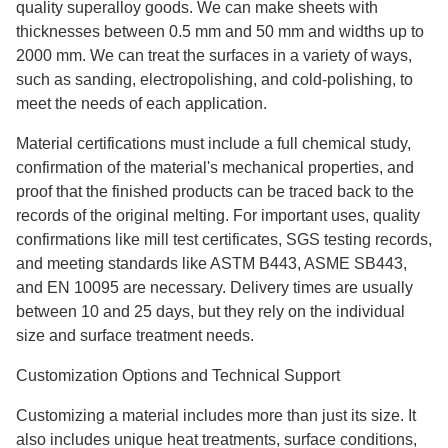
quality superalloy goods. We can make sheets with
thicknesses between 0.5 mm and 50 mm and widths up to
2000 mm. We can treat the surfaces in a variety of ways,
such as sanding, electropolishing, and cold-polishing, to
meet the needs of each application.
Material certifications must include a full chemical study,
confirmation of the material's mechanical properties, and
proof that the finished products can be traced back to the
records of the original melting. For important uses, quality
confirmations like mill test certificates, SGS testing records,
and meeting standards like ASTM B443, ASME SB443,
and EN 10095 are necessary. Delivery times are usually
between 10 and 25 days, but they rely on the individual
size and surface treatment needs.
Customization Options and Technical Support
Customizing a material includes more than just its size. It
also includes unique heat treatments, surface conditions,