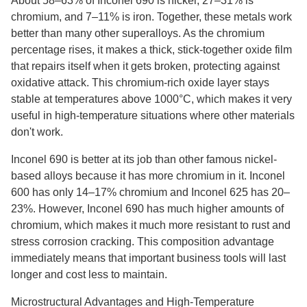
About 58–63% of Inconel 690 is nickel, 27–31% is
chromium, and 7–11% is iron. Together, these metals work
better than many other superalloys. As the chromium
percentage rises, it makes a thick, stick-together oxide film
that repairs itself when it gets broken, protecting against
oxidative attack. This chromium-rich oxide layer stays
stable at temperatures above 1000°C, which makes it very
useful in high-temperature situations where other materials
don't work.
Inconel 690 is better at its job than other famous nickel-
based alloys because it has more chromium in it. Inconel
600 has only 14–17% chromium and Inconel 625 has 20–
23%. However, Inconel 690 has much higher amounts of
chromium, which makes it much more resistant to rust and
stress corrosion cracking. This composition advantage
immediately means that important business tools will last
longer and cost less to maintain.
Microstructural Advantages and High-Temperature