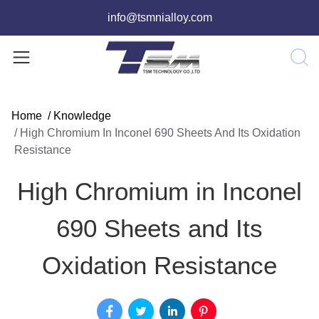
info@tsmnialloy.com
Home
/
Knowledge
/
High Chromium In Inconel 690 Sheets And Its Oxidation
Resistance
High Chromium in Inconel
690 Sheets and Its
Oxidation Resistance