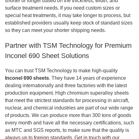
shorter or longer based on the thickness, width, and
surface treatment needs. If you need custom sizes or
special heat treatments, it may take longer to process, but
established providers usually keep stock of standard sizes
so they can meet your shorter shipping needs.
Partner with TSM Technology for Premium
Inconel 690 Sheet Solutions
You can trust TSM Technology to make high-quality
Inconel 690 sheets
. They have 14 years of experience
dealing internationally and three factories with the latest
production equipment. High chromium superalloy sheets
that meet the strictest standards for processing in aircraft,
nuclear, and chemical industries are part of our wide range
of products. We can produce more than 300 tons of goods
every month and have all the necessary certifications, such
as MTC and SGS reports, to make sure that the quality is
always up to foreign standards. Get in touch with our