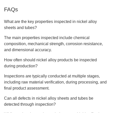
FAQs
What are the key properties inspected in nickel alloy
sheets and tubes?
The main properties inspected include chemical
composition, mechanical strength, corrosion resistance,
and dimensional accuracy.
How often should nickel alloy products be inspected
during production?
Inspections are typically conducted at multiple stages,
including raw material verification, during processing, and
final product assessment.
Can all defects in nickel alloy sheets and tubes be
detected through inspection?