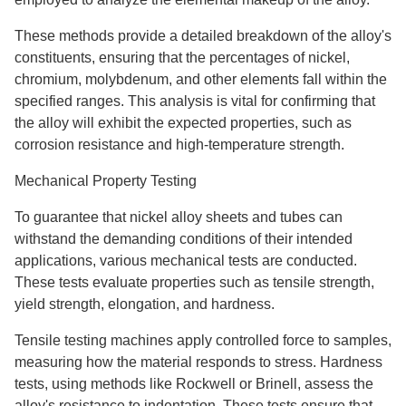
These methods provide a detailed breakdown of the alloy's
constituents, ensuring that the percentages of nickel,
chromium, molybdenum, and other elements fall within the
specified ranges. This analysis is vital for confirming that
the alloy will exhibit the expected properties, such as
corrosion resistance and high-temperature strength.
Mechanical Property Testing
To guarantee that nickel alloy sheets and tubes can
withstand the demanding conditions of their intended
applications, various mechanical tests are conducted.
These tests evaluate properties such as tensile strength,
yield strength, elongation, and hardness.
Tensile testing machines apply controlled force to samples,
measuring how the material responds to stress. Hardness
tests, using methods like Rockwell or Brinell, assess the
alloy's resistance to indentation. These tests ensure that