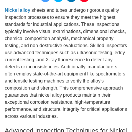
Nickel alloy
sheets and tubes undergo rigorous quality
inspection processes to ensure they meet the highest
standards for industrial applications. These inspections
typically involve visual examinations, dimensional checks,
chemical composition analysis, mechanical property
testing, and non-destructive evaluations. Skilled inspectors
use advanced techniques such as ultrasonic testing, eddy
current testing, and X-ray fluorescence to detect any
defects or inconsistencies. Additionally, manufacturers
often employ state-of-the-art equipment like spectrometers
and tensile testing machines to verify the alloy's
composition and strength. This comprehensive approach
guarantees that nickel alloy products maintain their
exceptional corrosion resistance, high-temperature
performance, and structural integrity for critical applications
across various industries.
Advanced Inspection Techniques for Nickel