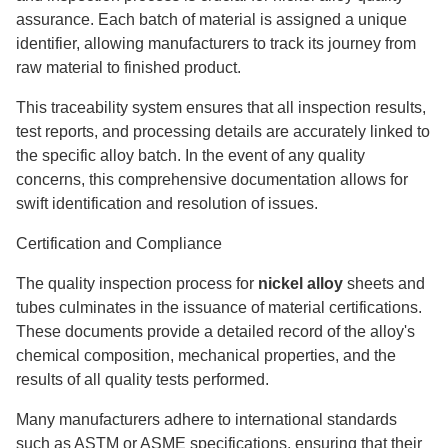
assurance. Each batch of material is assigned a unique
identifier, allowing manufacturers to track its journey from
raw material to finished product.
This traceability system ensures that all inspection results,
test reports, and processing details are accurately linked to
the specific alloy batch. In the event of any quality
concerns, this comprehensive documentation allows for
swift identification and resolution of issues.
Certification and Compliance
The quality inspection process for
nickel alloy
sheets and
tubes culminates in the issuance of material certifications.
These documents provide a detailed record of the alloy's
chemical composition, mechanical properties, and the
results of all quality tests performed.
Many manufacturers adhere to international standards
such as ASTM or ASME specifications, ensuring that their