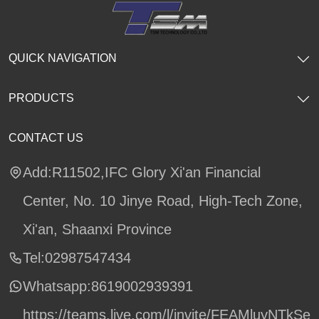
QUICK NAVIGATION
PRODUCTS
CONTACT US
Add:R11502,IFC Glory Xi'an Financial
Center, No. 10 Jinye Road, High-Tech Zone,
Xi'an, Shaanxi Province
Tel:02987547434
Whatsapp:
8619002939391
https://teams.live.com/l/invite/FEAMluyNTkSe