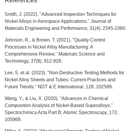
References
Smith, J. (2022). "Advanced Inspection Techniques for
Nickel Alloys in Aerospace Applications." Journal of
Materials Engineering and Performance, 31(4), 2345-2360.
Johnson, R., & Brown, T. (2021). "Quality Control
Processes in Nickel Alloy Manufacturing: A
Comprehensive Review." Materials Science and
Technology, 37(8), 912-928.
Lee, S. et al. (2023). "Non-Destructive Testing Methods for
Nickel Alloy Sheets and Tubes: Current Practices and
Future Trends." NDT & E International, 128, 102589.
Wang, Y., & Liu, X. (2020). "Advances in Chemical
Composition Analysis of Nickel-Based Superalloys."
Spectrochimica Acta Part B: Atomic Spectroscopy, 172,
105969.