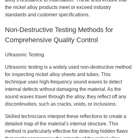
the nickel alloy products meet or exceed industry
standards and customer specifications.
Non-Destructive Testing Methods for
Comprehensive Quality Control
Ultrasonic Testing
Ultrasonic testing is a widely used non-destructive method
for inspecting nickel alloy sheets and tubes. This
technique uses high-frequency sound waves to detect
internal defects without damaging the material. As the
sound waves travel through the alloy, they reflect off any
discontinuities, such as cracks, voids, or inclusions.
Skilled technicians interpret these reflections to create a
detailed map of the material's internal structure. This
method is particularly effective for detecting hidden flaws