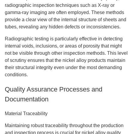
radiographic inspection techniques such as X-ray or
gamma-ray imaging are often employed. These methods
provide a clear view of the internal structure of sheets and
tubes, revealing any hidden defects or inconsistencies.
Radiographic testing is particularly effective in detecting
internal voids, inclusions, or areas of porosity that might
not be visible through other inspection methods. This level
of scrutiny ensures that the nickel alloy products maintain
their structural integrity even under the most demanding
conditions.
Quality Assurance Processes and
Documentation
Material Traceability
Maintaining robust traceability throughout the production
and inspection process is crucial for nickel alloy quality