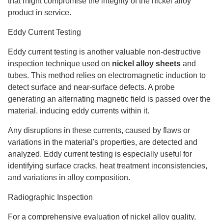
that might compromise the integrity of the nickel alloy
product in service.
Eddy Current Testing
Eddy current testing is another valuable non-destructive
inspection technique used on
nickel alloy
sheets
and
tubes. This method relies on electromagnetic induction to
detect surface and near-surface defects. A probe
generating an alternating magnetic field is passed over the
material, inducing eddy currents within it.
Any disruptions in these currents, caused by flaws or
variations in the material's properties, are detected and
analyzed. Eddy current testing is especially useful for
identifying surface cracks, heat treatment inconsistencies,
and variations in alloy composition.
Radiographic Inspection
For a comprehensive evaluation of nickel alloy quality,