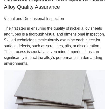
Alloy Quality Assurance
Visual and Dimensional Inspection
The first step in ensuring the quality of nickel alloy sheets
and tubes is a thorough visual and dimensional inspection.
Skilled technicians meticulously examine each piece for
surface defects, such as scratches, pits, or discoloration.
This process is crucial as even minor imperfections can
significantly impact the alloy's performance in demanding
environments.