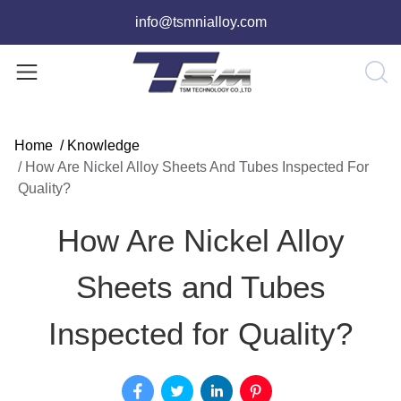
info@tsmnialloy.com
Home
/
Knowledge
/
How Are Nickel Alloy Sheets And Tubes Inspected For
Quality?
How Are Nickel Alloy
Sheets and Tubes
Inspected for Quality?