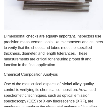
Dimensional checks are equally important. Inspectors use
precision measurement tools like micrometers and calipers
to verify that the sheets and tubes meet the specified
thickness, diameter, and length tolerances. These
measurements are critical for ensuring proper fit and
function in the final application.
Chemical Composition Analysis
One of the most critical aspects of
nickel alloy
quality
control is verifying its chemical composition. Advanced
spectrometric techniques, such as optical emission
spectroscopy (OES) or X-ray fluorescence (XRF), are
employed to analyze the elemental makeup of the alloy.