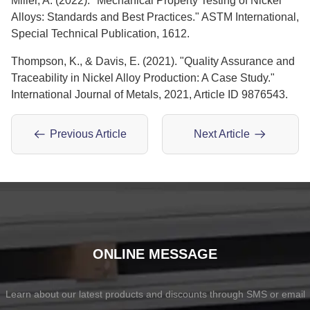
Miller, A. (2022). "Mechanical Property Testing of Nickel
Alloys: Standards and Best Practices." ASTM International,
Special Technical Publication, 1612.
Thompson, K., & Davis, E. (2021). "Quality Assurance and
Traceability in Nickel Alloy Production: A Case Study."
International Journal of Metals, 2021, Article ID 9876543.
Previous Article
Next Article
ONLINE MESSAGE
Learn about our latest products and discounts through SMS or email