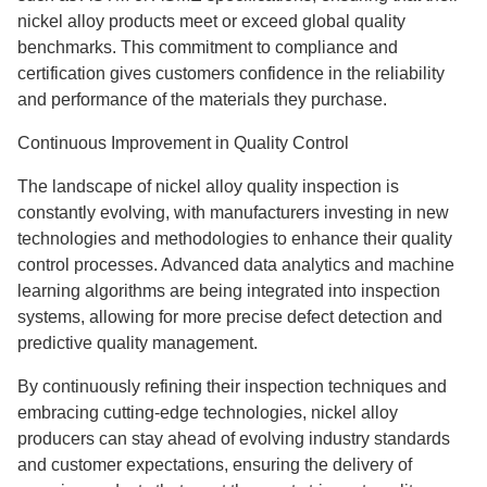
nickel alloy products meet or exceed global quality
benchmarks. This commitment to compliance and
certification gives customers confidence in the reliability
and performance of the materials they purchase.
Continuous Improvement in Quality Control
The landscape of nickel alloy quality inspection is
constantly evolving, with manufacturers investing in new
technologies and methodologies to enhance their quality
control processes. Advanced data analytics and machine
learning algorithms are being integrated into inspection
systems, allowing for more precise defect detection and
predictive quality management.
By continuously refining their inspection techniques and
embracing cutting-edge technologies, nickel alloy
producers can stay ahead of evolving industry standards
and customer expectations, ensuring the delivery of