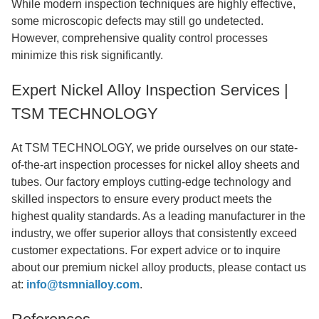
While modern inspection techniques are highly effective,
some microscopic defects may still go undetected.
However, comprehensive quality control processes
minimize this risk significantly.
Expert Nickel Alloy Inspection Services |
TSM TECHNOLOGY
At TSM TECHNOLOGY, we pride ourselves on our state-
of-the-art inspection processes for nickel alloy sheets and
tubes. Our factory employs cutting-edge technology and
skilled inspectors to ensure every product meets the
highest quality standards. As a leading manufacturer in the
industry, we offer superior alloys that consistently exceed
customer expectations. For expert advice or to inquire
about our premium nickel alloy products, please contact us
at:
info@tsmnialloy.com
.