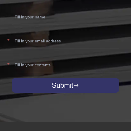
Submit