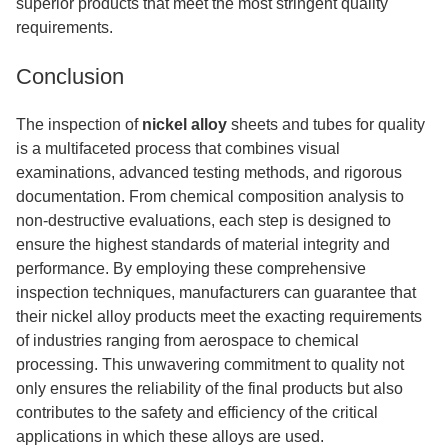
superior products that meet the most stringent quality
requirements.
Conclusion
The inspection of
nickel alloy
sheets and tubes for quality
is a multifaceted process that combines visual
examinations, advanced testing methods, and rigorous
documentation. From chemical composition analysis to
non-destructive evaluations, each step is designed to
ensure the highest standards of material integrity and
performance. By employing these comprehensive
inspection techniques, manufacturers can guarantee that
their nickel alloy products meet the exacting requirements
of industries ranging from aerospace to chemical
processing. This unwavering commitment to quality not
only ensures the reliability of the final products but also
contributes to the safety and efficiency of the critical
applications in which these alloys are used.