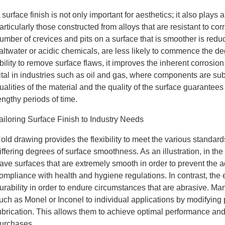
 surface finish is not only important for aesthetics; it also plays a
articularly those constructed from alloys that are resistant to co
umber of crevices and pits on a surface that is smoother is red
altwater or acidic chemicals, are less likely to commence the 
bility to remove surface flaws, it improves the inherent corrosion 
ital in industries such as oil and gas, where components are su
ualities of the material and the quality of the surface guarantee
engthy periods of time.
ailoring Surface Finish to Industry Needs
old drawing provides the flexibility to meet the various standard
iffering degrees of surface smoothness. As an illustration, in th
ave surfaces that are extremely smooth in order to prevent the
ompliance with health and hygiene regulations. In contrast, the 
urability in order to endure circumstances that are abrasive. Manu
uch as Monel or Inconel to individual applications by modifyin
ubrication. This allows them to achieve optimal performance and 
urchases.