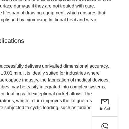
rface damage if they are not treated with care.
he lifespan of drawing equipment, which ensures that
omplished by minimising frictional heat and wear
lications
it successfully delivers unrivalled dimensional accuracy.
s
±
0.01 mm, it is ideally suited for industries where
erospace industry, the fabrication of medical devices,
 tubes may be easily integrated into complex systems,
 dealing with exceptional nickel alloys. The smooth
rations, which in turn improves the fatigue resistance of
are subjected to cyclic loading, such as turbine
E-Mail