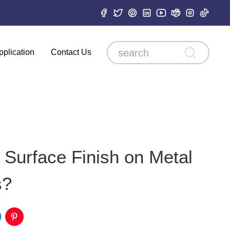
pplication
Contact Us
Surface Finish on Metal
s?