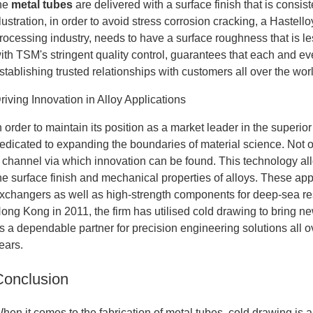
he
metal tubes
are delivered with a surface finish that is consi
llustration, in order to avoid stress corrosion cracking, a Hastell
rocessing industry, needs to have a surface roughness that is l
ith TSM's stringent quality control, guarantees that each and eve
stablishing trusted relationships with customers all over the wor
riving Innovation in Alloy Applications
n order to maintain its position as a market leader in the supe
edicated to expanding the boundaries of material science. Not on
 channel via which innovation can be found. This technology allo
he surface finish and mechanical properties of alloys. These appl
xchangers as well as high-strength components for deep-sea re
ong Kong in 2011, the firm has utilised cold drawing to bring ne
s a dependable partner for precision engineering solutions all o
ears.
Conclusion
hen it comes to the fabrication of metal tubes, cold drawing is