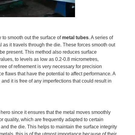
y to smooth out the surface of
metal tubes
. A series of
l as it travels through the die. These forces smooth out
 be present. This method also reduces surface
lues, to levels as low as 0.2-0.8 micrometres,
ree of refinement is very necessary for precision
e flaws that have the potential to affect performance. A
, and it is free of any imperfections that could result in
t hero since it ensures that the metal moves smoothly
or quality, which are frequently adapted to certain
and the die. This helps to maintain the surface integrity
etals, this is of the utmost importance because of their