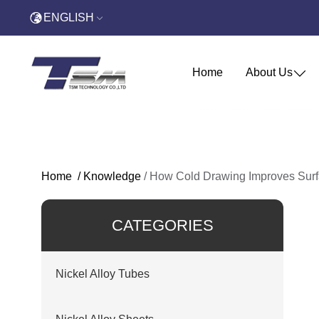
ENGLISH
Home
About Us
Home
/
Knowledge
/
How Cold Drawing Improves Surf
CATEGORIES
Nickel Alloy Tubes