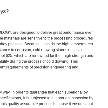
oys?
LOGY, are designed to deliver great performance even
e materials are sensitive to the processing procedures
 they possess. Because it avoids the high temperatures
istance to corrosion, cold drawing stands out as a
conel 625, which are renowned for their high strength and
tability during the process of cold drawing. This
ngent requirements of precision engineering and
y. In order to guarantee that each superior alloy
ifications, it is subjected to a thorough inspection by
 this quality assurance process because it ensures that