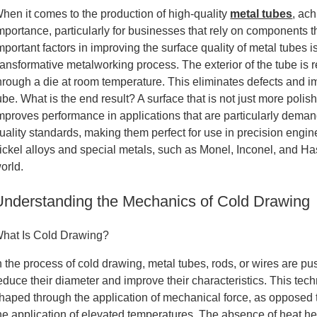
hen it comes to the production of high-quality
metal tubes
, ach
mportance, particularly for businesses that rely on components 
mportant factors in improving the surface quality of metal tubes
ransformative metalworking process. The exterior of the tube is
hrough a die at room temperature. This eliminates defects and 
ube. What is the end result? A surface that is not just more poli
mproves performance in applications that are particularly demand
uality standards, making them perfect for use in precision engine
ickel alloys and special metals, such as Monel, Inconel, and Has
orld.
Understanding the Mechanics of Cold Drawing
hat Is Cold Drawing?
n the process of cold drawing, metal tubes, rods, or wires are p
educe their diameter and improve their characteristics. This tec
haped through the application of mechanical force, as opposed
he application of elevated temperatures. The absence of heat hel