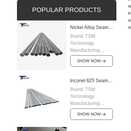
w
POPULAR PRODUCTS
e
a
a
Nickel Alloy Seamless Pipe
Brand: TSM
Technology
Manufacturing
Capacity: 100-200
SHOW NOW
tons/month
Grade: Nickel Alloy
200, Inconel,
Inconel 625 Seamless Pipe
Incoloy, Hastelloy,
Brand: TSM
Monel
Technology
Standard: ASTM
Manufacturing
B163, ASTM B166,
Capacity: 200
JIS, DIN
SHOW NOW
tons/month
Size: OD 6–219
Grade: Inconel 625
mm, WT 0.5–15 mm