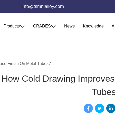
info@tsmnialloy.com
Products
GRADES
News
Knowledge
A
ace Finish On Metal Tubes?
How Cold Drawing Improves 
Tube