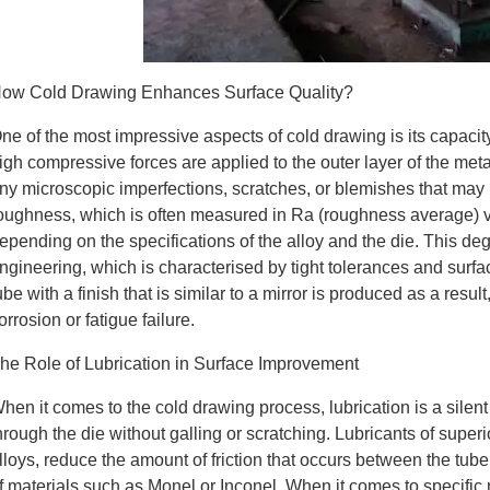
ow Cold Drawing Enhances Surface Quality?
ne of the most impressive aspects of cold drawing is its capacit
igh compressive forces are applied to the outer layer of the meta
ny microscopic imperfections, scratches, or blemishes that may
oughness, which is often measured in Ra (roughness average) va
epending on the specifications of the alloy and the die. This deg
ngineering, which is characterised by tight tolerances and surfac
ube with a finish that is similar to a mirror is produced as a result
orrosion or fatigue failure.
he Role of Lubrication in Surface Improvement
hen it comes to the cold drawing process, lubrication is a silen
hrough the die without galling or scratching. Lubricants of superi
lloys, reduce the amount of friction that occurs between the tube 
f materials such as Monel or Inconel. When it comes to specific m