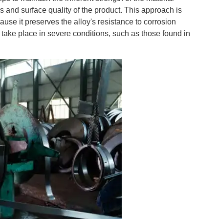
 and surface quality of the product. This approach is
cause it preserves the alloy's resistance to corrosion
at take place in severe conditions, such as those found in