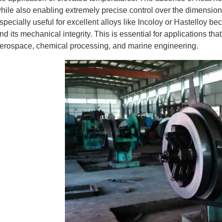
hile also enabling extremely precise control over the dimensions
specially useful for excellent alloys like Incoloy or Hastelloy be
nd its mechanical integrity. This is essential for applications th
erospace, chemical processing, and marine engineering.