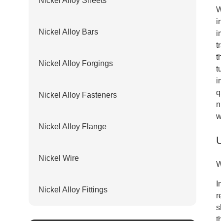
Nickel Alloy Sheets
W
i
Nickel Alloy Bars
i
t
t
Nickel Alloy Forgings
t
i
q
Nickel Alloy Fasteners
n
w
Nickel Alloy Flange
Nickel Wire
W
I
Nickel Alloy Fittings
r
s
t