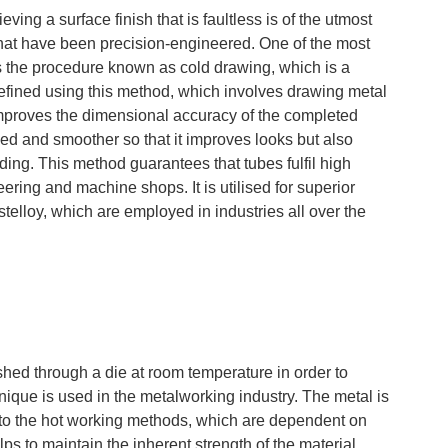
ieving a surface finish that is faultless is of the utmost
that have been precision-engineered. One of the most
 is the procedure known as cold drawing, which is a
 refined using this method, which involves drawing metal
improves the dimensional accuracy of the completed
shed and smoother so that it improves looks but also
ing. This method guarantees that tubes fulfil high
ering and machine shops. It is utilised for superior
telloy, which are employed in industries all over the
ushed through a die at room temperature in order to
hnique is used in the metalworking industry. The metal is
 to the hot working methods, which are dependent on
ps to maintain the inherent strength of the material