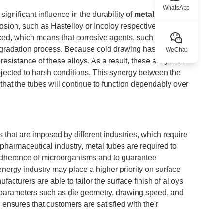
WhatsApp
 significant influence in the durability of
metal tubes
,
rrosion, such as Hastelloy or Incoloy respectively. The
uced, which means that corrosive agents, such as
degradation process. Because cold drawing has the
WeChat
resistance of these alloys. As a result, these alloys are
bjected to harsh conditions. This synergy between the
s that the tubes will continue to function dependably over
s that are imposed by different industries, which require
e pharmaceutical industry, metal tubes are required to
 adherence of microorganisms and to guarantee
energy industry may place a higher priority on surface
facturers are able to tailor the surface finish of alloys
g parameters such as die geometry, drawing speed, and
ensures that customers are satisfied with their