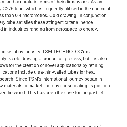
stent and accurate in terms of their dimensions. As an
oy C276 tube, which is frequently utilised in the chemical
ess than 0.4 micrometres. Cold drawing, in conjunction
ry tube satisfies these stringent criteria, hence
ld in industries ranging from aerospace to energy.
rior nickel alloy industry, TSM TECHNOLOGY is
ly is cold drawing a production process, but it is also
ws for the creation of novel applications by refining
ications include ultra-thin-walled tubes for heat
search. Since TSM's international journey began in
w materials to market, thereby consolidating its position
ver the world. This has been the case for the past 14
 a game-changer because it provides a potent mix of