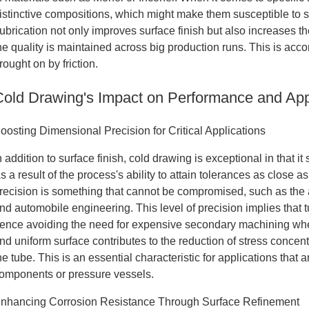
istinctive compositions, which might make them susceptible to su
ubrication not only improves surface finish but also increases t
he quality is maintained across big production runs. This is acc
rought on by friction.
Cold Drawing's Impact on Performance and App
oosting Dimensional Precision for Critical Applications
n addition to surface finish, cold drawing is exceptional in that 
s a result of the process's ability to attain tolerances as close a
recision is something that cannot be compromised, such as the a
nd automobile engineering. This level of precision implies that
ence avoiding the need for expensive secondary machining when
nd uniform surface contributes to the reduction of stress concent
he tube. This is an essential characteristic for applications that 
omponents or pressure vessels.
nhancing Corrosion Resistance Through Surface Refinement