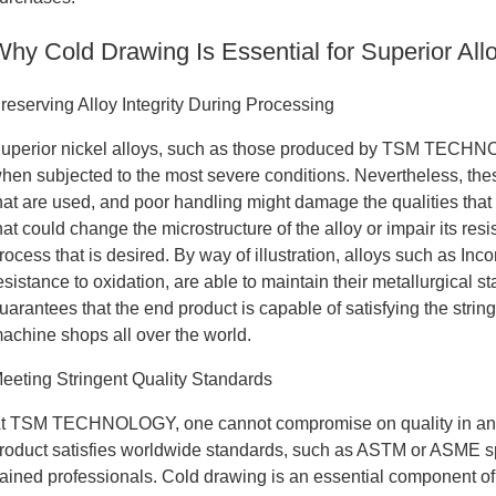
Why Cold Drawing Is Essential for Superior All
reserving Alloy Integrity During Processing
uperior nickel alloys, such as those produced by TSM TECHNO
hen subjected to the most severe conditions. Nevertheless, thes
hat are used, and poor handling might damage the qualities that
hat could change the microstructure of the alloy or impair its res
rocess that is desired. By way of illustration, alloys such as In
esistance to oxidation, are able to maintain their metallurgical s
uarantees that the end product is capable of satisfying the stri
achine shops all over the world.
eeting Stringent Quality Standards
t TSM TECHNOLOGY, one cannot compromise on quality in any wa
roduct satisfies worldwide standards, such as ASTM or ASME spec
rained professionals. Cold drawing is an essential component of