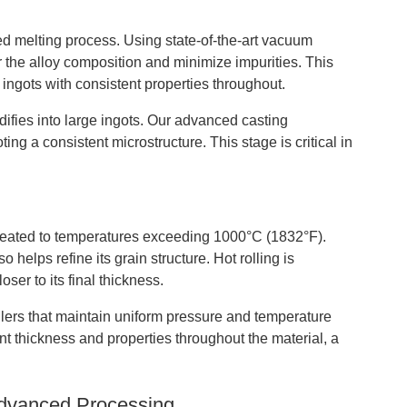
ed melting process. Using state-of-the-art vacuum
r the alloy composition and minimize impurities. This
ngots with consistent properties throughout.
idifies into large ingots. Our advanced casting
ng a consistent microstructure. This stage is critical in
e heated to temperatures exceeding 1000°C (1832°F).
 helps refine its grain structure. Hot rolling is
ser to its final thickness.
rollers that maintain uniform pressure and temperature
ent thickness and properties throughout the material, a
Advanced Processing