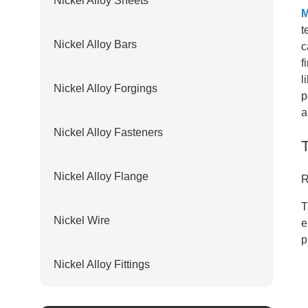
Nickel Alloy Sheets
M
t
Nickel Alloy Bars
c
f
l
Nickel Alloy Forgings
p
a
Nickel Alloy Fasteners
Nickel Alloy Flange
R
T
Nickel Wire
e
p
Nickel Alloy Fittings