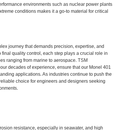
performance environments such as nuclear power plants
 extreme conditions makes it a go-to material for critical
lex journey that demands precision, expertise, and
inal quality control, each step plays a crucial role in
tries ranging from marine to aerospace. TSM
 our decades of experience, ensure that our Monel 401
anding applications. As industries continue to push the
reliable choice for engineers and designers seeking
ronments.
rosion resistance, especially in seawater, and high