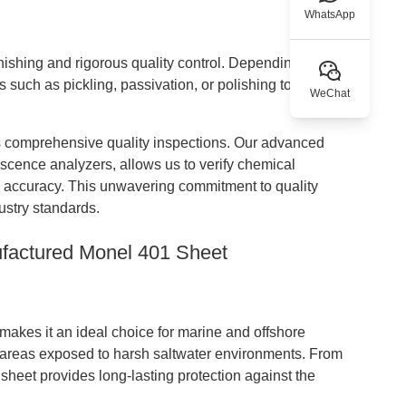
WhatsApp
inishing and rigorous quality control. Depending on
such as pickling, passivation, or polishing to achieve
WeChat
comprehensive quality inspections. Our advanced
escence analyzers, allows us to verify chemical
l accuracy. This unwavering commitment to quality
ustry standards.
ufactured Monel 401 Sheet
 makes it an ideal choice for marine and offshore
 in areas exposed to harsh saltwater environments. From
 sheet provides long-lasting protection against the