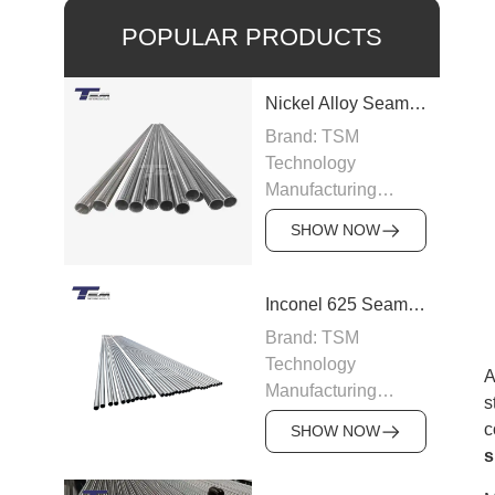
POPULAR PRODUCTS
Nickel Alloy Seamless Pipe
Brand: TSM
Technology
Manufacturing
Capacity: 100-200
SHOW NOW
tons/month
Grade: Nickel Alloy
200, Inconel,
Inconel 625 Seamless Pipe
Incoloy, Hastelloy,
Brand: TSM
Monel
Technology
Standard: ASTM
A
Manufacturing
B163, ASTM B166,
s
Capacity: 200
JIS, DIN
c
SHOW NOW
tons/month
Size: OD 6–219
s
Grade: Inconel 625
mm, WT 0.5–15 mm