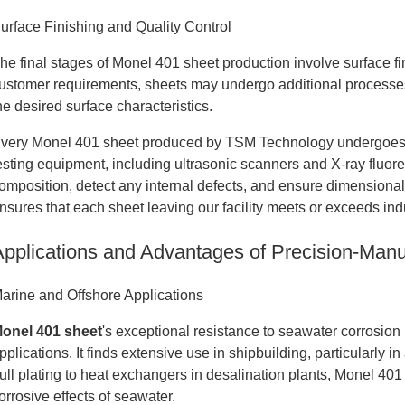
urface Finishing and Quality Control
he final stages of Monel 401 sheet production involve surface f
ustomer requirements, sheets may undergo additional processes 
he desired surface characteristics.
very Monel 401 sheet produced by TSM Technology undergoes 
esting equipment, including ultrasonic scanners and X-ray fluor
omposition, detect any internal defects, and ensure dimensiona
nsures that each sheet leaving our facility meets or exceeds ind
Applications and Advantages of Precision-Man
arine and Offshore Applications
onel 401 sheet
's exceptional resistance to seawater corrosion
pplications. It finds extensive use in shipbuilding, particularly
ull plating to heat exchangers in desalination plants, Monel 401
orrosive effects of seawater.