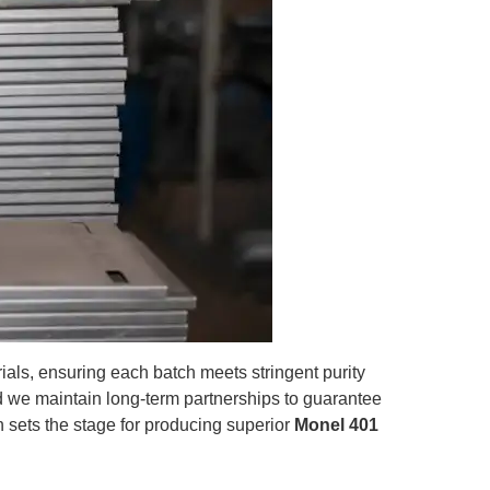
als, ensuring each batch meets stringent purity
d we maintain long-term partnerships to guarantee
ion sets the stage for producing superior
Monel 401