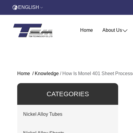
ENGLISH
Home
About Us
Home
/
Knowledge
/
How Is Monel 401 Sheet Process
CATEGORIES
Nickel Alloy Tubes