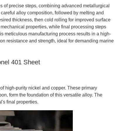
s of precise steps, combining advanced metallurgical
 careful alloy composition, followed by melting and
esired thickness, then cold rolling for improved surface
mechanical properties, while final processing steps
his meticulous manufacturing process results in a high-
ion resistance and strength, ideal for demanding marine
onel 401 Sheet
 of high-purity nickel and copper. These primary
, form the foundation of this versatile alloy. The
l's final properties.