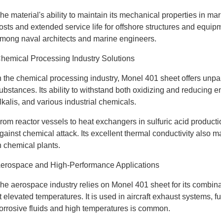
he material's ability to maintain its mechanical properties in 
osts and extended service life for offshore structures and equipmen
mong naval architects and marine engineers.
hemical Processing Industry Solutions
n the chemical processing industry, Monel 401 sheet offers unpar
ubstances. Its ability to withstand both oxidizing and reducing e
lkalis, and various industrial chemicals.
rom reactor vessels to heat exchangers in sulfuric acid productio
gainst chemical attack. Its excellent thermal conductivity also ma
n chemical plants.
erospace and High-Performance Applications
he aerospace industry relies on Monel 401 sheet for its combina
t elevated temperatures. It is used in aircraft exhaust systems, 
orrosive fluids and high temperatures is common.