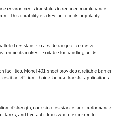
marine environments translates to reduced maintenance
t. This durability is a key factor in its popularity
alleled resistance to a wide range of corrosive
nvironments makes it suitable for handling acids,
n facilities, Monel 401 sheet provides a reliable barrier
kes it an efficient choice for heat transfer applications
tion of strength, corrosion resistance, and performance
fuel tanks, and hydraulic lines where exposure to