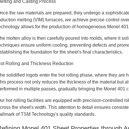
elting and Casting Process
nce the raw materials are prepared, they undergo a sophisticat
nduction melting (VIM) furnaces, we achieve precise control ove
echnology allows for the production of homogeneous Monel 401 i
he molten alloy is then carefully poured into molds, where it sol
echniques ensure uniform cooling, preventing defects and promoti
stablishing the foundation for the sheet's final characteristics.
ot Rolling and Thickness Reduction
he solidified ingots enter the hot rolling phase, where they ar
his process not only reduces the thickness of the material but also
erformed in multiple passes, gradually bringing the Monel 401 clo
ur hot rolling facilities are equipped with precision-controlled 
cross the sheet's width. This attention to detail ensures consist
allmark of TSM Technology's quality standards.
Refining Monel 401 Sheet Properties through 