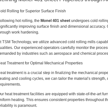
old Rolling for Superior Surface Finish
ollowing hot rolling, the
Monel 401 sheet
undergoes cold rolling
ignificantly improving surface finish and dimensional accuracy. 
hrough work hardening.
t TSM Technology, we utilize advanced cold rolling mills capabl
ualities. Our experienced operators carefully monitor the proce
emanded by industries such as aerospace and chemical proces
eat Treatment for Optimal Mechanical Properties
eat treatment is a crucial step in finalizing the mechanical prop
eating and cooling cycles, we can tailor the material's strength, 
equirements.
ur heat treatment facilities are equipped with state-of-the-art f
niform heating. This ensures consistent properties throughout the
eliability is paramount.