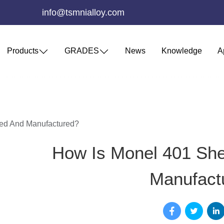
info@tsmnialloy.com
Products
GRADES
News
Knowledge
A
ed And Manufactured?
How Is Monel 401 Sh
Manufact