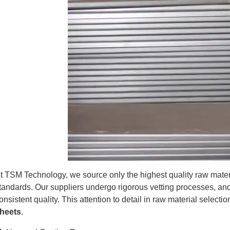
t TSM Technology, we source only the highest quality raw materi
tandards. Our suppliers undergo rigorous vetting processes, an
onsistent quality. This attention to detail in raw material select
heets
.