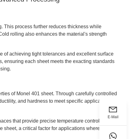
. This process further reduces thickness while
Cold rolling also enhances the material's strength
e of achieving tight tolerances and excellent surface
ss, ensuring each sheet meets the exacting standards
sing.
erties of Monel 401 sheet. Through carefully controlled
ductility, and hardness to meet specific application
E-Mail
urnaces that provide precise temperature control and
 sheet, a critical factor for applications where