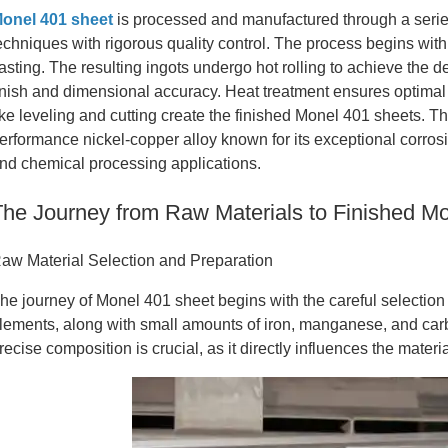
onel 401 sheet
is processed and manufactured through a serie
echniques with rigorous quality control. The process begins with
asting. The resulting ingots undergo hot rolling to achieve the d
inish and dimensional accuracy. Heat treatment ensures optimal 
ike leveling and cutting create the finished Monel 401 sheets. T
erformance nickel-copper alloy known for its exceptional corros
nd chemical processing applications.
The Journey from Raw Materials to Finished M
aw Material Selection and Preparation
he journey of Monel 401 sheet begins with the careful selection
lements, along with small amounts of iron, manganese, and carbon
recise composition is crucial, as it directly influences the materia