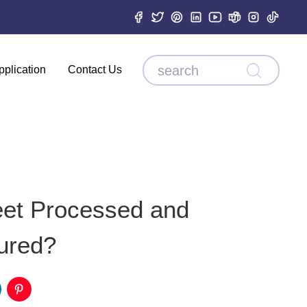
pplication
Contact Us
eet Processed and
ured?