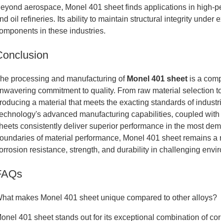
eyond aerospace, Monel 401 sheet finds applications in high-
nd oil refineries. Its ability to maintain structural integrity under
omponents in these industries.
Conclusion
he processing and manufacturing of
Monel 401 sheet
is a comp
nwavering commitment to quality. From raw material selection to f
roducing a material that meets the exacting standards of indus
echnology's advanced manufacturing capabilities, coupled with
heets consistently deliver superior performance in the most dem
oundaries of material performance, Monel 401 sheet remains a 
orrosion resistance, strength, and durability in challenging envi
FAQs
hat makes Monel 401 sheet unique compared to other alloys?
onel 401 sheet stands out for its exceptional combination of cor