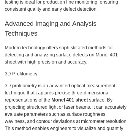
testing is ideal for production line monitoring, ensuring
consistent quality and early defect detection.
Advanced Imaging and Analysis
Techniques
Modern technology offers sophisticated methods for
detecting and analyzing surface defects on Monel 401
sheet with high precision and accuracy.
3D Profilometry
3D profilometry is an advanced optical measurement
technique that captures precise three-dimensional
representations of the
Monel 401 sheet
surface. By
projecting structured light or laser beams, it can accurately
evaluate parameters such as surface roughness,
waviness, and contour deviations at micrometer resolution.
This method enables engineers to visualize and quantify