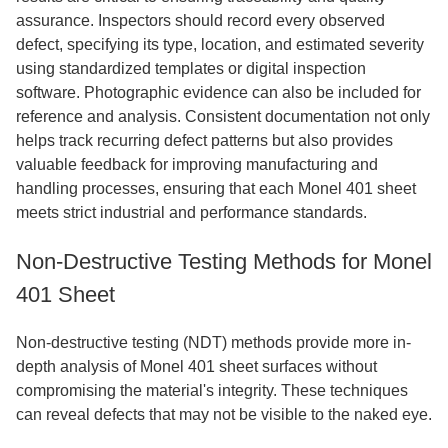
assurance. Inspectors should record every observed
defect, specifying its type, location, and estimated severity
using standardized templates or digital inspection
software. Photographic evidence can also be included for
reference and analysis. Consistent documentation not only
helps track recurring defect patterns but also provides
valuable feedback for improving manufacturing and
handling processes, ensuring that each Monel 401 sheet
meets strict industrial and performance standards.
Non-Destructive Testing Methods for Monel
401 Sheet
Non-destructive testing (NDT) methods provide more in-
depth analysis of Monel 401 sheet surfaces without
compromising the material's integrity. These techniques
can reveal defects that may not be visible to the naked eye.