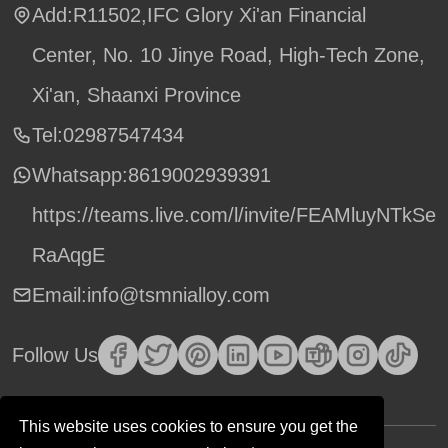
Add:R11502,IFC Glory Xi'an Financial
Center, No. 10 Jinye Road, High-Tech Zone,
Xi'an, Shaanxi Province
Tel:02987547434
Whatsapp:
8619002939391
https://teams.live.com/l/invite/FEAMluyNTkSe
RaAqgE
Email:info@tsmnialloy.com
Follow Us
This website uses cookies to ensure you get the