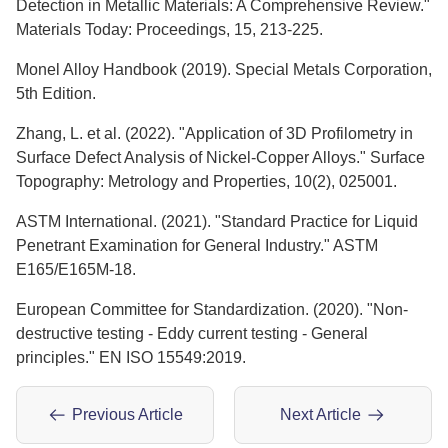
Detection in Metallic Materials: A Comprehensive Review."
Materials Today: Proceedings, 15, 213-225.
Monel Alloy Handbook (2019). Special Metals Corporation,
5th Edition.
Zhang, L. et al. (2022). "Application of 3D Profilometry in
Surface Defect Analysis of Nickel-Copper Alloys." Surface
Topography: Metrology and Properties, 10(2), 025001.
ASTM International. (2021). "Standard Practice for Liquid
Penetrant Examination for General Industry." ASTM
E165/E165M-18.
European Committee for Standardization. (2020). "Non-
destructive testing - Eddy current testing - General
principles." EN ISO 15549:2019.
Previous Article
Next Article