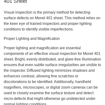
401 Sheet
Visual inspection is the primary method for detecting
surface defects on Monel 401 sheet. This method relies on
the keen eye of trained inspectors and proper lighting
conditions to identify visible imperfections.
Proper Lighting and Magnification
Proper lighting and magnification are essential
components of an effective visual inspection for Monel 401
sheet. Bright, evenly distributed, and glare-free illumination
ensures that even subtle surface irregularities are visible to
the inspector. Diffused lighting minimizes shadows and
enhances contrast, allowing fine scratches or
discolorations to be identified. Additionally, handheld
magnifiers, microscopes, or digital zoom cameras can be
used to closely examine the surface texture and detect
micro-defects that might otherwise go undetected under
normal lighting conditions.