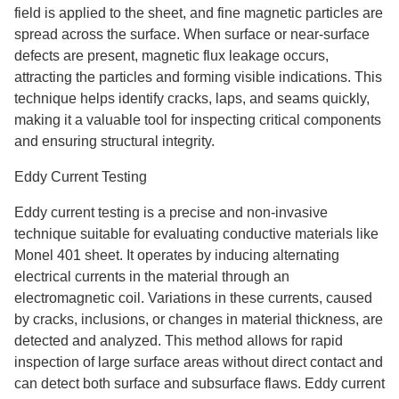
field is applied to the sheet, and fine magnetic particles are
spread across the surface. When surface or near-surface
defects are present, magnetic flux leakage occurs,
attracting the particles and forming visible indications. This
technique helps identify cracks, laps, and seams quickly,
making it a valuable tool for inspecting critical components
and ensuring structural integrity.
Eddy Current Testing
Eddy current testing is a precise and non-invasive
technique suitable for evaluating conductive materials like
Monel 401 sheet. It operates by inducing alternating
electrical currents in the material through an
electromagnetic coil. Variations in these currents, caused
by cracks, inclusions, or changes in material thickness, are
detected and analyzed. This method allows for rapid
inspection of large surface areas without direct contact and
can detect both surface and subsurface flaws. Eddy current