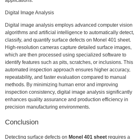
applications.
Digital Image Analysis
Digital image analysis employs advanced computer vision
algorithms and artificial intelligence to automatically detect,
classify, and quantify surface defects on Monel 401 sheet.
High-resolution cameras capture detailed surface images,
which are then processed using specialized software to
identify features such as pits, scratches, or inclusions. This
automated inspection approach ensures higher accuracy,
repeatability, and faster evaluation compared to manual
methods. By minimizing human error and improving
inspection consistency, digital image analysis significantly
enhances quality assurance and production efficiency in
precision manufacturing environments.
Conclusion
Detecting surface defects on
Monel 401 sheet
requires a