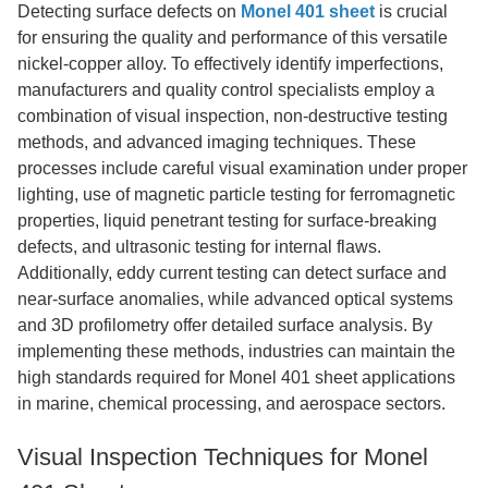
Detecting surface defects on
Monel 401 sheet
is crucial
for ensuring the quality and performance of this versatile
nickel-copper alloy. To effectively identify imperfections,
manufacturers and quality control specialists employ a
combination of visual inspection, non-destructive testing
methods, and advanced imaging techniques. These
processes include careful visual examination under proper
lighting, use of magnetic particle testing for ferromagnetic
properties, liquid penetrant testing for surface-breaking
defects, and ultrasonic testing for internal flaws.
Additionally, eddy current testing can detect surface and
near-surface anomalies, while advanced optical systems
and 3D profilometry offer detailed surface analysis. By
implementing these methods, industries can maintain the
high standards required for Monel 401 sheet applications
in marine, chemical processing, and aerospace sectors.
Visual Inspection Techniques for Monel