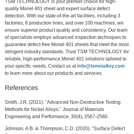
TSM TECHNOLOGY is your premier choice for high-
quality Monel 401 sheet and expert surface defect
detection. With our state-of-the-art facilities, including 3
factories, 8 production lines, and over 100 machines, we
ensure superior product quality and consistency. Our team
of specialists employs advanced inspection techniques to
guarantee defect-free Monel 401 sheets that meet the most
stringent industry standards. Trust TSM TECHNOLOGY for
reliable, high-performance Monel 401 solutions tailored to
your specific needs. Contact us at
info@tsmnialloy.com
to learn more about our products and services.
References
Smith, J.R. (2021). "Advanced Non-Destructive Testing
Methods for Nickel Alloys." Journal of Materials
Engineering and Performance, 30(4), 2567-2580.
Johnson, A.B. & Thompson, C.D. (2020). "Surface Defect