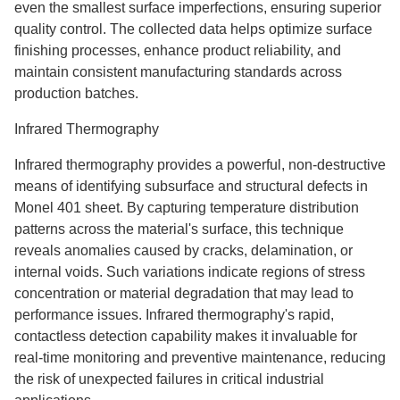
even the smallest surface imperfections, ensuring superior
quality control. The collected data helps optimize surface
finishing processes, enhance product reliability, and
maintain consistent manufacturing standards across
production batches.
Infrared Thermography
Infrared thermography provides a powerful, non-destructive
means of identifying subsurface and structural defects in
Monel 401 sheet. By capturing temperature distribution
patterns across the material's surface, this technique
reveals anomalies caused by cracks, delamination, or
internal voids. Such variations indicate regions of stress
concentration or material degradation that may lead to
performance issues. Infrared thermography's rapid,
contactless detection capability makes it invaluable for
real-time monitoring and preventive maintenance, reducing
the risk of unexpected failures in critical industrial