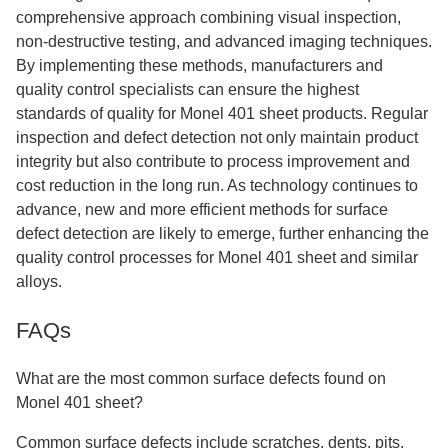
comprehensive approach combining visual inspection,
non-destructive testing, and advanced imaging techniques.
By implementing these methods, manufacturers and
quality control specialists can ensure the highest
standards of quality for Monel 401 sheet products. Regular
inspection and defect detection not only maintain product
integrity but also contribute to process improvement and
cost reduction in the long run. As technology continues to
advance, new and more efficient methods for surface
defect detection are likely to emerge, further enhancing the
quality control processes for Monel 401 sheet and similar
alloys.
FAQs
What are the most common surface defects found on
Monel 401 sheet?
Common surface defects include scratches, dents, pits,