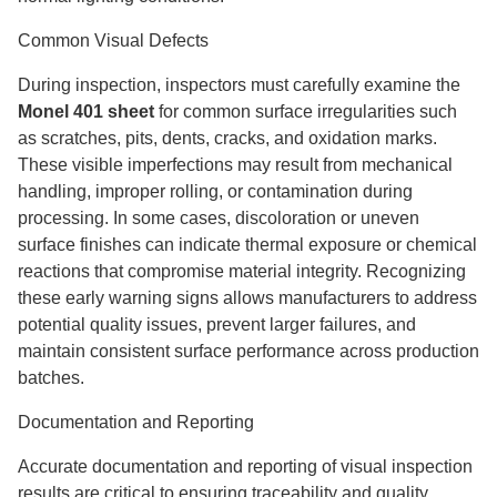
Common Visual Defects
During inspection, inspectors must carefully examine the
Monel 401 sheet
for common surface irregularities such
as scratches, pits, dents, cracks, and oxidation marks.
These visible imperfections may result from mechanical
handling, improper rolling, or contamination during
processing. In some cases, discoloration or uneven
surface finishes can indicate thermal exposure or chemical
reactions that compromise material integrity. Recognizing
these early warning signs allows manufacturers to address
potential quality issues, prevent larger failures, and
maintain consistent surface performance across production
batches.
Documentation and Reporting
Accurate documentation and reporting of visual inspection
results are critical to ensuring traceability and quality