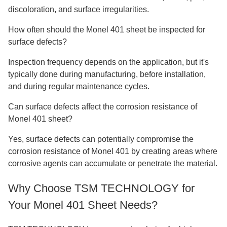
discoloration, and surface irregularities.
How often should the Monel 401 sheet be inspected for
surface defects?
Inspection frequency depends on the application, but it's
typically done during manufacturing, before installation,
and during regular maintenance cycles.
Can surface defects affect the corrosion resistance of
Monel 401 sheet?
Yes, surface defects can potentially compromise the
corrosion resistance of Monel 401 by creating areas where
corrosive agents can accumulate or penetrate the material.
Why Choose TSM TECHNOLOGY for
Your Monel 401 Sheet Needs?