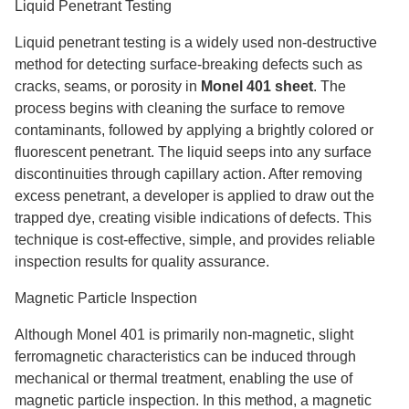
Liquid Penetrant Testing
Liquid penetrant testing is a widely used non-destructive
method for detecting surface-breaking defects such as
cracks, seams, or porosity in
Monel 401 sheet
. The
process begins with cleaning the surface to remove
contaminants, followed by applying a brightly colored or
fluorescent penetrant. The liquid seeps into any surface
discontinuities through capillary action. After removing
excess penetrant, a developer is applied to draw out the
trapped dye, creating visible indications of defects. This
technique is cost-effective, simple, and provides reliable
inspection results for quality assurance.
Magnetic Particle Inspection
Although Monel 401 is primarily non-magnetic, slight
ferromagnetic characteristics can be induced through
mechanical or thermal treatment, enabling the use of
magnetic particle inspection. In this method, a magnetic