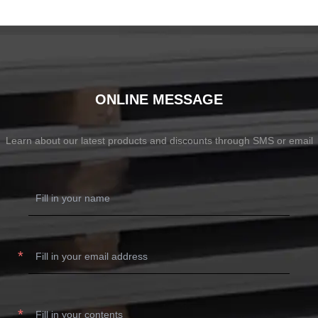
ONLINE MESSAGE
Learn about our latest products and discounts through SMS or email