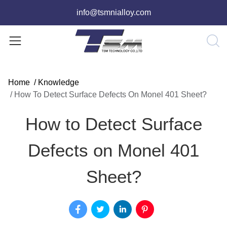
info@tsmnialloy.com
Home
/
Knowledge
/
How To Detect Surface Defects On Monel 401 Sheet?
How to Detect Surface
Defects on Monel 401
Sheet?