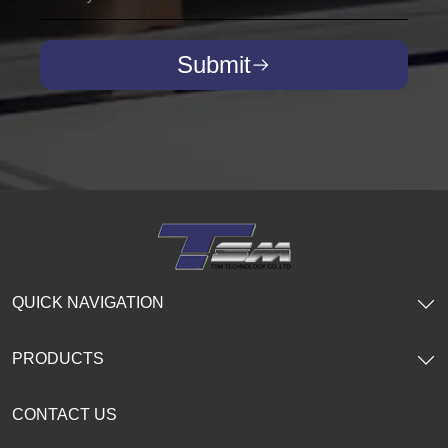
Submit
QUICK NAVIGATION
PRODUCTS
CONTACT US