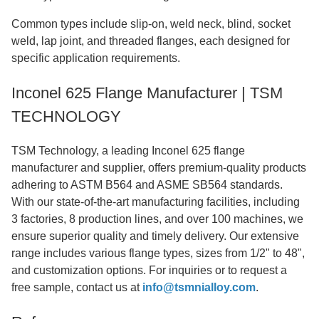
Common types include slip-on, weld neck, blind, socket
weld, lap joint, and threaded flanges, each designed for
specific application requirements.
Inconel 625 Flange Manufacturer | TSM
TECHNOLOGY
TSM Technology, a leading Inconel 625 flange
manufacturer and supplier, offers premium-quality products
adhering to ASTM B564 and ASME SB564 standards.
With our state-of-the-art manufacturing facilities, including
3 factories, 8 production lines, and over 100 machines, we
ensure superior quality and timely delivery. Our extensive
range includes various flange types, sizes from 1/2" to 48",
and customization options. For inquiries or to request a
free sample, contact us at
info@tsmnialloy.com
.