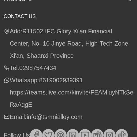
CONTACT US
Add:R11502,IFC Glory Xi'an Financial
Center, No. 10 Jinye Road, High-Tech Zone,
Xi'an, Shaanxi Province
Tel:02987547434
Whatsapp:
8619002939391
https://teams.live.com/l/invite/FEAMluyNTkSe
RaAqgE
Email:info@tsmnialloy.com
Follow Us