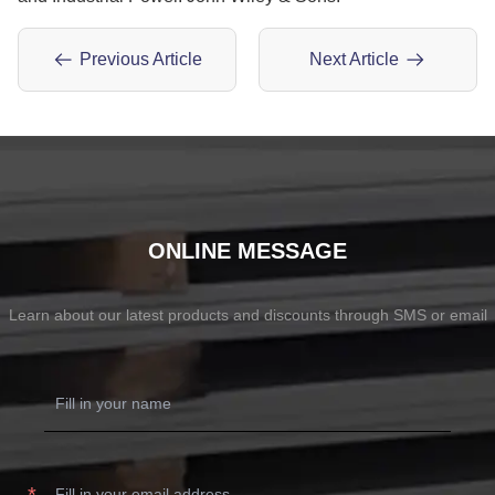
Previous Article
Next Article
ONLINE MESSAGE
Learn about our latest products and discounts through SMS or email