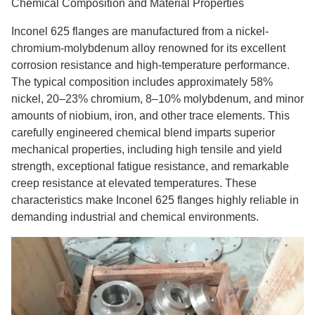
Chemical Composition and Material Properties
Inconel 625 flanges are manufactured from a nickel-
chromium-molybdenum alloy renowned for its excellent
corrosion resistance and high-temperature performance.
The typical composition includes approximately 58%
nickel, 20–23% chromium, 8–10% molybdenum, and minor
amounts of niobium, iron, and other trace elements. This
carefully engineered chemical blend imparts superior
mechanical properties, including high tensile and yield
strength, exceptional fatigue resistance, and remarkable
creep resistance at elevated temperatures. These
characteristics make Inconel 625 flanges highly reliable in
demanding industrial and chemical environments.