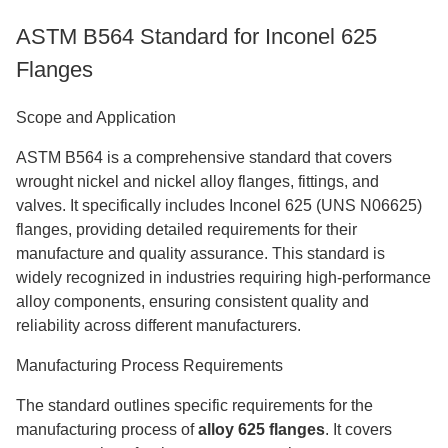
ASTM B564 Standard for Inconel 625
Flanges
Scope and Application
ASTM B564 is a comprehensive standard that covers
wrought nickel and nickel alloy flanges, fittings, and
valves. It specifically includes Inconel 625 (UNS N06625)
flanges, providing detailed requirements for their
manufacture and quality assurance. This standard is
widely recognized in industries requiring high-performance
alloy components, ensuring consistent quality and
reliability across different manufacturers.
Manufacturing Process Requirements
The standard outlines specific requirements for the
manufacturing process of
alloy 625 flanges
. It covers