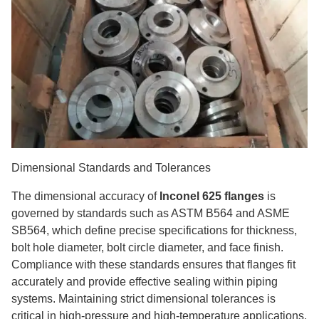
Dimensional Standards and Tolerances
The dimensional accuracy of
Inconel 625 flanges
is
governed by standards such as ASTM B564 and ASME
SB564, which define precise specifications for thickness,
bolt hole diameter, bolt circle diameter, and face finish.
Compliance with these standards ensures that flanges fit
accurately and provide effective sealing within piping
systems. Maintaining strict dimensional tolerances is
critical in high-pressure and high-temperature applications,