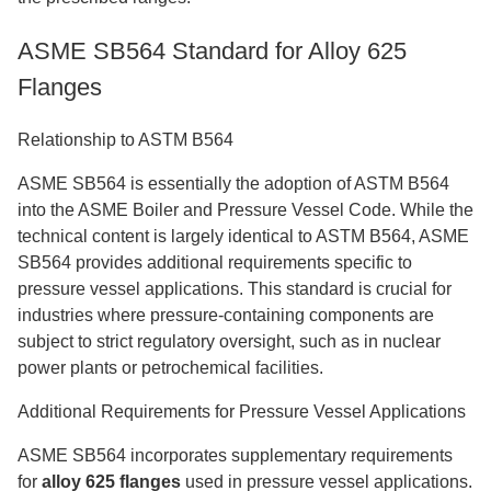
ASME SB564 Standard for Alloy 625
Flanges
Relationship to ASTM B564
ASME SB564 is essentially the adoption of ASTM B564
into the ASME Boiler and Pressure Vessel Code. While the
technical content is largely identical to ASTM B564, ASME
SB564 provides additional requirements specific to
pressure vessel applications. This standard is crucial for
industries where pressure-containing components are
subject to strict regulatory oversight, such as in nuclear
power plants or petrochemical facilities.
Additional Requirements for Pressure Vessel Applications
ASME SB564 incorporates supplementary requirements
for
alloy 625 flanges
used in pressure vessel applications.