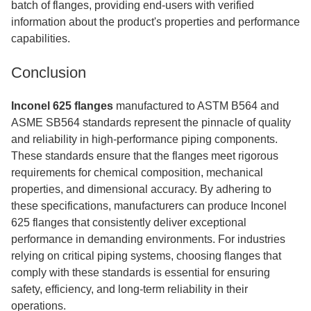
batch of flanges, providing end-users with verified
information about the product's properties and performance
capabilities.
Conclusion
Inconel 625 flanges
manufactured to ASTM B564 and
ASME SB564 standards represent the pinnacle of quality
and reliability in high-performance piping components.
These standards ensure that the flanges meet rigorous
requirements for chemical composition, mechanical
properties, and dimensional accuracy. By adhering to
these specifications, manufacturers can produce Inconel
625 flanges that consistently deliver exceptional
performance in demanding environments. For industries
relying on critical piping systems, choosing flanges that
comply with these standards is essential for ensuring
safety, efficiency, and long-term reliability in their
operations.