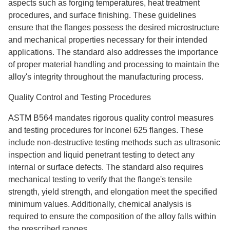
aspects such as forging temperatures, heat treatment
procedures, and surface finishing. These guidelines
ensure that the flanges possess the desired microstructure
and mechanical properties necessary for their intended
applications. The standard also addresses the importance
of proper material handling and processing to maintain the
alloy's integrity throughout the manufacturing process.
Quality Control and Testing Procedures
ASTM B564 mandates rigorous quality control measures
and testing procedures for Inconel 625 flanges. These
include non-destructive testing methods such as ultrasonic
inspection and liquid penetrant testing to detect any
internal or surface defects. The standard also requires
mechanical testing to verify that the flange's tensile
strength, yield strength, and elongation meet the specified
minimum values. Additionally, chemical analysis is
required to ensure the composition of the alloy falls within
the prescribed ranges.