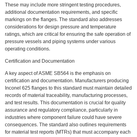
These may include more stringent testing procedures,
additional documentation requirements, and specific
markings on the flanges. The standard also addresses
considerations for design pressure and temperature
ratings, which are critical for ensuring the safe operation of
pressure vessels and piping systems under various
operating conditions.
Certification and Documentation
A key aspect of ASME SB564 is the emphasis on
certification and documentation. Manufacturers producing
Inconel 625 flanges to this standard must maintain detailed
records of material traceability, manufacturing processes,
and test results. This documentation is crucial for quality
assurance and regulatory compliance, particularly in
industries where component failure could have severe
consequences. The standard also outlines requirements
for material test reports (MTRs) that must accompany each