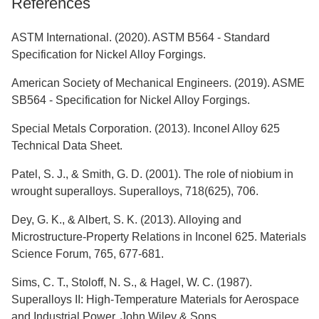
References
ASTM International. (2020). ASTM B564 - Standard
Specification for Nickel Alloy Forgings.
American Society of Mechanical Engineers. (2019). ASME
SB564 - Specification for Nickel Alloy Forgings.
Special Metals Corporation. (2013). Inconel Alloy 625
Technical Data Sheet.
Patel, S. J., & Smith, G. D. (2001). The role of niobium in
wrought superalloys. Superalloys, 718(625), 706.
Dey, G. K., & Albert, S. K. (2013). Alloying and
Microstructure-Property Relations in Inconel 625. Materials
Science Forum, 765, 677-681.
Sims, C. T., Stoloff, N. S., & Hagel, W. C. (1987).
Superalloys II: High-Temperature Materials for Aerospace
and Industrial Power. John Wiley & Sons.