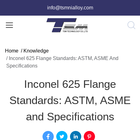
info@tsmnialloy.com
Home
/
Knowledge
/
Inconel 625 Flange Standards: ASTM, ASME And
Specifications
Inconel 625 Flange
Standards: ASTM, ASME
and Specifications