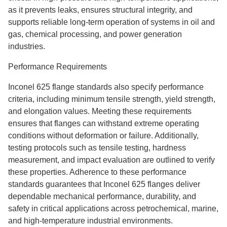
as it prevents leaks, ensures structural integrity, and
supports reliable long-term operation of systems in oil and
gas, chemical processing, and power generation
industries.
Performance Requirements
Inconel 625 flange standards also specify performance
criteria, including minimum tensile strength, yield strength,
and elongation values. Meeting these requirements
ensures that flanges can withstand extreme operating
conditions without deformation or failure. Additionally,
testing protocols such as tensile testing, hardness
measurement, and impact evaluation are outlined to verify
these properties. Adherence to these performance
standards guarantees that Inconel 625 flanges deliver
dependable mechanical performance, durability, and
safety in critical applications across petrochemical, marine,
and high-temperature industrial environments.