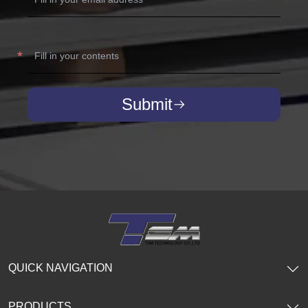
Submit
QUICK NAVIGATION
PRODUCTS