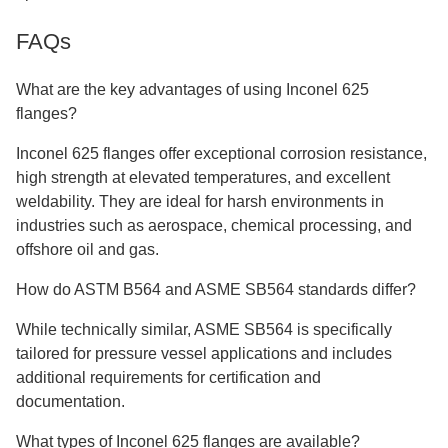
FAQs
What are the key advantages of using Inconel 625
flanges?
Inconel 625 flanges offer exceptional corrosion resistance,
high strength at elevated temperatures, and excellent
weldability. They are ideal for harsh environments in
industries such as aerospace, chemical processing, and
offshore oil and gas.
How do ASTM B564 and ASME SB564 standards differ?
While technically similar, ASME SB564 is specifically
tailored for pressure vessel applications and includes
additional requirements for certification and
documentation.
What types of Inconel 625 flanges are available?