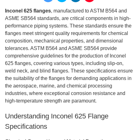
Inconel 625 flanges
, manufactured to ASTM B564 and
ASME SB564 standards, are critical components in high-
performance piping systems. These standards ensure the
flanges meet stringent quality requirements for chemical
composition, mechanical properties, and dimensional
tolerances. ASTM B564 and ASME SB564 provide
comprehensive guidelines for the production of Inconel
625 flanges, covering various types, including slip-on,
weld neck, and blind flanges. These specifications ensure
the suitability of the flanges for demanding applications in
the aerospace, marine, and chemical processing
industries, where exceptional corrosion resistance and
high-temperature strength are paramount.
Understanding Inconel 625 Flange
Specifications