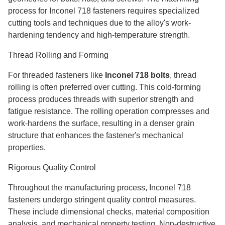
process for Inconel 718 fasteners requires specialized
cutting tools and techniques due to the alloy's work-
hardening tendency and high-temperature strength.
Thread Rolling and Forming
For threaded fasteners like
Inconel 718 bolts
, thread
rolling is often preferred over cutting. This cold-forming
process produces threads with superior strength and
fatigue resistance. The rolling operation compresses and
work-hardens the surface, resulting in a denser grain
structure that enhances the fastener's mechanical
properties.
Rigorous Quality Control
Throughout the manufacturing process, Inconel 718
fasteners undergo stringent quality control measures.
These include dimensional checks, material composition
analysis, and mechanical property testing. Non-destructive