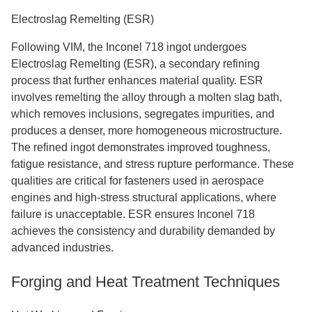
Electroslag Remelting (ESR)
Following VIM, the Inconel 718 ingot undergoes
Electroslag Remelting (ESR), a secondary refining
process that further enhances material quality. ESR
involves remelting the alloy through a molten slag bath,
which removes inclusions, segregates impurities, and
produces a denser, more homogeneous microstructure.
The refined ingot demonstrates improved toughness,
fatigue resistance, and stress rupture performance. These
qualities are critical for fasteners used in aerospace
engines and high-stress structural applications, where
failure is unacceptable. ESR ensures Inconel 718
achieves the consistency and durability demanded by
advanced industries.
Forging and Heat Treatment Techniques