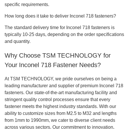
specific requirements.
How long does it take to deliver Inconel 718 fasteners?
The standard delivery time for Inconel 718 fasteners is
typically 10-25 days, depending on the order specifications
and quantity.
Why Choose TSM TECHNOLOGY for
Your Inconel 718 Fastener Needs?
At TSM TECHNOLOGY, we pride ourselves on being a
leading manufacturer and supplier of premium Inconel 718
fasteners. Our state-of-the-art manufacturing facility and
stringent quality control processes ensure that every
fastener meets the highest industry standards. With our
ability to customize sizes from M2.5 to M32 and lengths
from 1mm to 1990mm, we cater to diverse client needs
across various sectors. Our commitment to innovation,