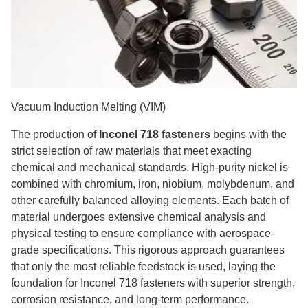
Vacuum Induction Melting (VIM)
The production of
Inconel 718 fasteners
begins with the
strict selection of raw materials that meet exacting
chemical and mechanical standards. High-purity nickel is
combined with chromium, iron, niobium, molybdenum, and
other carefully balanced alloying elements. Each batch of
material undergoes extensive chemical analysis and
physical testing to ensure compliance with aerospace-
grade specifications. This rigorous approach guarantees
that only the most reliable feedstock is used, laying the
foundation for Inconel 718 fasteners with superior strength,
corrosion resistance, and long-term performance.