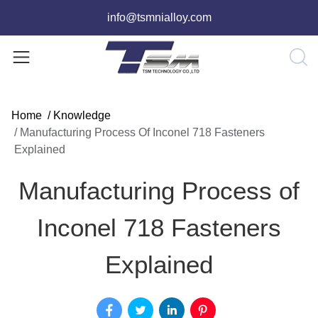
info@tsmnialloy.com
Home
/
Knowledge
/
Manufacturing Process Of Inconel 718 Fasteners
Explained
Manufacturing Process of
Inconel 718 Fasteners
Explained