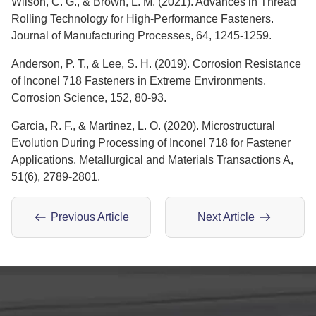
Wilson, C. G., & Brown, L. M. (2021). Advances in Thread
Rolling Technology for High-Performance Fasteners.
Journal of Manufacturing Processes, 64, 1245-1259.
Anderson, P. T., & Lee, S. H. (2019). Corrosion Resistance
of Inconel 718 Fasteners in Extreme Environments.
Corrosion Science, 152, 80-93.
Garcia, R. F., & Martinez, L. O. (2020). Microstructural
Evolution During Processing of Inconel 718 for Fastener
Applications. Metallurgical and Materials Transactions A,
51(6), 2789-2801.
Previous Article
Next Article