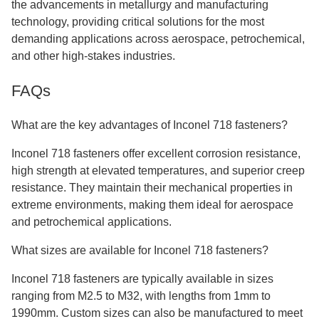
the advancements in metallurgy and manufacturing
technology, providing critical solutions for the most
demanding applications across aerospace, petrochemical,
and other high-stakes industries.
FAQs
What are the key advantages of Inconel 718 fasteners?
Inconel 718 fasteners offer excellent corrosion resistance,
high strength at elevated temperatures, and superior creep
resistance. They maintain their mechanical properties in
extreme environments, making them ideal for aerospace
and petrochemical applications.
What sizes are available for Inconel 718 fasteners?
Inconel 718 fasteners are typically available in sizes
ranging from M2.5 to M32, with lengths from 1mm to
1990mm. Custom sizes can also be manufactured to meet