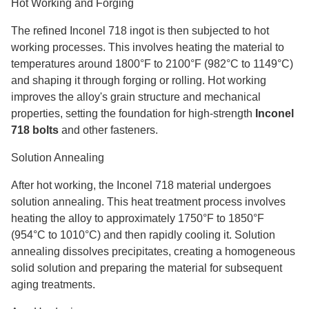
Hot Working and Forging
The refined Inconel 718 ingot is then subjected to hot
working processes. This involves heating the material to
temperatures around 1800°F to 2100°F (982°C to 1149°C)
and shaping it through forging or rolling. Hot working
improves the alloy's grain structure and mechanical
properties, setting the foundation for high-strength
Inconel
718 bolts
and other fasteners.
Solution Annealing
After hot working, the Inconel 718 material undergoes
solution annealing. This heat treatment process involves
heating the alloy to approximately 1750°F to 1850°F
(954°C to 1010°C) and then rapidly cooling it. Solution
annealing dissolves precipitates, creating a homogeneous
solid solution and preparing the material for subsequent
aging treatments.