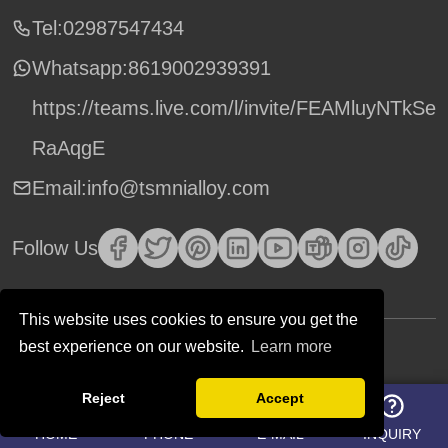
Tel:02987547434
Whatsapp:
8619002939391
https://teams.live.com/l/invite/FEAMluyNTkSe
RaAqgE
Email:info@tsmnialloy.com
Follow Us
This website uses cookies to ensure you get the
best experience on our website.
Learn more
Copyright © TSM Technology. All Rights Reserved.
Reject
Accept
HOME
PHONE
E-MAIL
INQUIRY