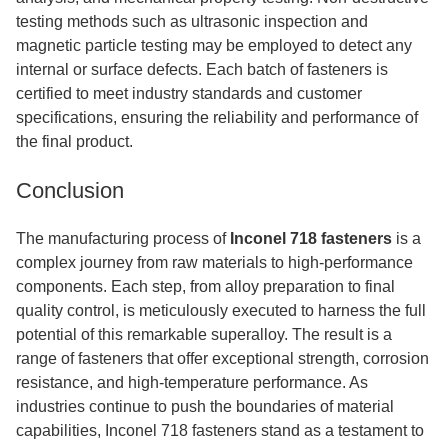
testing methods such as ultrasonic inspection and
magnetic particle testing may be employed to detect any
internal or surface defects. Each batch of fasteners is
certified to meet industry standards and customer
specifications, ensuring the reliability and performance of
the final product.
Conclusion
The manufacturing process of
Inconel 718 fasteners
is a
complex journey from raw materials to high-performance
components. Each step, from alloy preparation to final
quality control, is meticulously executed to harness the full
potential of this remarkable superalloy. The result is a
range of fasteners that offer exceptional strength, corrosion
resistance, and high-temperature performance. As
industries continue to push the boundaries of material
capabilities, Inconel 718 fasteners stand as a testament to