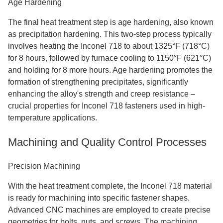
Age Hardening
The final heat treatment step is age hardening, also known
as precipitation hardening. This two-step process typically
involves heating the Inconel 718 to about 1325°F (718°C)
for 8 hours, followed by furnace cooling to 1150°F (621°C)
and holding for 8 more hours. Age hardening promotes the
formation of strengthening precipitates, significantly
enhancing the alloy's strength and creep resistance –
crucial properties for Inconel 718 fasteners used in high-
temperature applications.
Machining and Quality Control Processes
Precision Machining
With the heat treatment complete, the Inconel 718 material
is ready for machining into specific fastener shapes.
Advanced CNC machines are employed to create precise
geometries for bolts, nuts, and screws. The machining