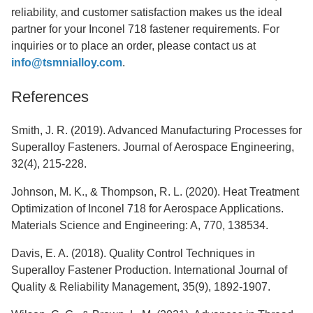
reliability, and customer satisfaction makes us the ideal
partner for your Inconel 718 fastener requirements. For
inquiries or to place an order, please contact us at
info@tsmnialloy.com
.
References
Smith, J. R. (2019). Advanced Manufacturing Processes for
Superalloy Fasteners. Journal of Aerospace Engineering,
32(4), 215-228.
Johnson, M. K., & Thompson, R. L. (2020). Heat Treatment
Optimization of Inconel 718 for Aerospace Applications.
Materials Science and Engineering: A, 770, 138534.
Davis, E. A. (2018). Quality Control Techniques in
Superalloy Fastener Production. International Journal of
Quality & Reliability Management, 35(9), 1892-1907.