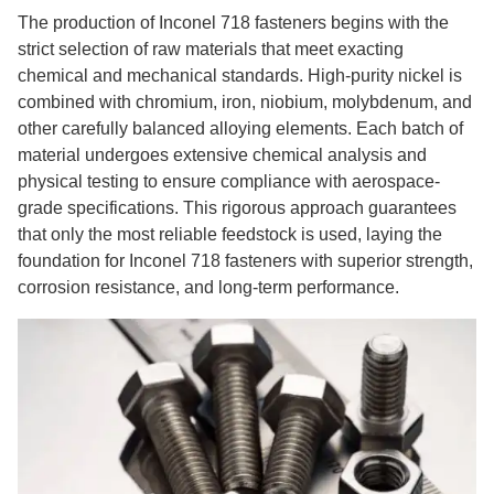
The production of Inconel 718 fasteners begins with the
strict selection of raw materials that meet exacting
chemical and mechanical standards. High-purity nickel is
combined with chromium, iron, niobium, molybdenum, and
other carefully balanced alloying elements. Each batch of
material undergoes extensive chemical analysis and
physical testing to ensure compliance with aerospace-
grade specifications. This rigorous approach guarantees
that only the most reliable feedstock is used, laying the
foundation for Inconel 718 fasteners with superior strength,
corrosion resistance, and long-term performance.