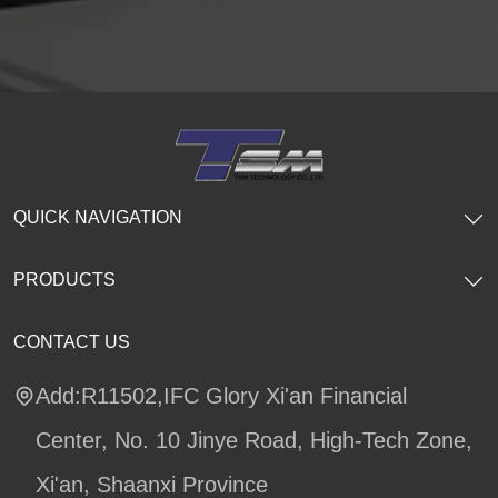
QUICK NAVIGATION
PRODUCTS
CONTACT US
Add:R11502,IFC Glory Xi'an Financial
Center, No. 10 Jinye Road, High-Tech Zone,
Xi'an, Shaanxi Province