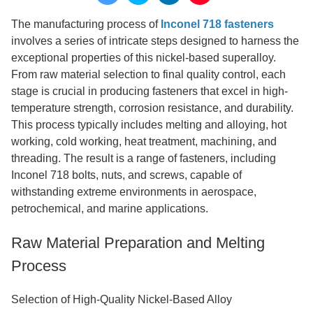
The manufacturing process of
Inconel 718 fasteners
involves a series of intricate steps designed to harness the
exceptional properties of this nickel-based superalloy.
From raw material selection to final quality control, each
stage is crucial in producing fasteners that excel in high-
temperature strength, corrosion resistance, and durability.
This process typically includes melting and alloying, hot
working, cold working, heat treatment, machining, and
threading. The result is a range of fasteners, including
Inconel 718 bolts, nuts, and screws, capable of
withstanding extreme environments in aerospace,
petrochemical, and marine applications.
Raw Material Preparation and Melting
Process
Selection of High-Quality Nickel-Based Alloy