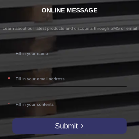
ONLINE MESSAGE
Learn about our latest products and discounts through SMS or email
Submit