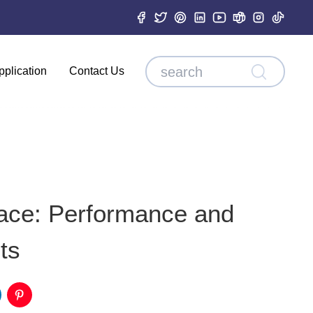
pplication
Contact Us
pace: Performance and
ts