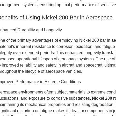
anagement systems, ensuring optimal performance of sensitive 
Benefits of Using Nickel 200 Bar in Aerospace
nhanced Durability and Longevity
ne of the primary advantages of employing Nickel 200 bar in aer
aterial's inherent resistance to corrosion, oxidation, and fatigu
ntegrity over extended periods. This enhanced longevity transl
ncreased operational lifespan of aerospace systems. The use of 
o improved reliability and safety in aircraft and spacecraft, ul
hroughout the lifecycle of aerospace vehicles.
mproved Performance in Extreme Conditions
erospace environments often subject materials to extreme condi
luctuations, and exposure to corrosive substances.
Nickel 200 
aintaining its mechanical properties and resisting degradation. I
ignificant distortion or fatigue makes it ideal for components in