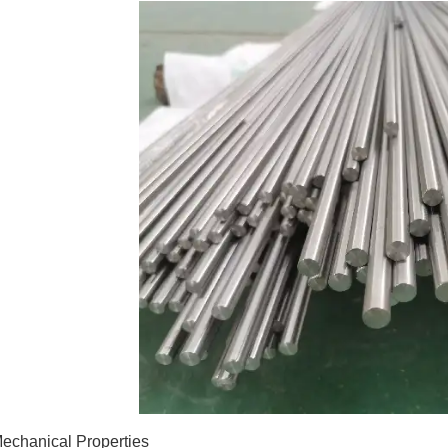
echanical Properties