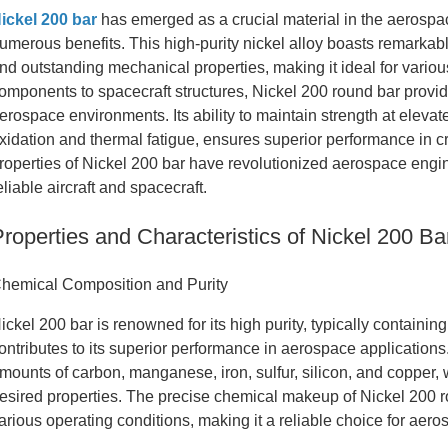
ickel 200 bar
has emerged as a crucial material in the aerospa
umerous benefits. This high-purity nickel alloy boasts remarkabl
nd outstanding mechanical properties, making it ideal for vario
omponents to spacecraft structures, Nickel 200 round bar provide
erospace environments. Its ability to maintain strength at elevat
xidation and thermal fatigue, ensures superior performance in c
roperties of Nickel 200 bar have revolutionized aerospace engi
eliable aircraft and spacecraft.
Properties and Characteristics of Nickel 200 Ba
hemical Composition and Purity
ickel 200 bar is renowned for its high purity, typically containing
ontributes to its superior performance in aerospace application
mounts of carbon, manganese, iron, sulfur, silicon, and copper, w
esired properties. The precise chemical makeup of Nickel 200 r
arious operating conditions, making it a reliable choice for aer