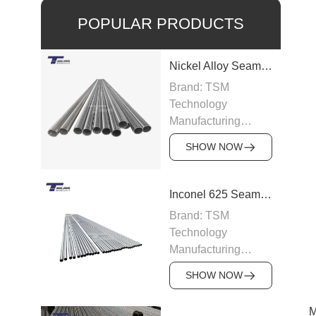
POPULAR PRODUCTS
Nickel Alloy Seamless Pipe
Brand: TSM
Technology
Manufacturing
Capacity: 100-200
SHOW NOW
tons/month
Grade: Nickel Alloy
200, Inconel,
Inconel 625 Seamless Pipe
Incoloy, Hastelloy,
Brand: TSM
Monel
Technology
Standard: ASTM
Manufacturing
B163, ASTM B166,
Capacity: 200
JIS, DIN
SHOW NOW
tons/month
Size: OD 6–219
Grade: Inconel 625
mm, WT 0.5–15 mm
M