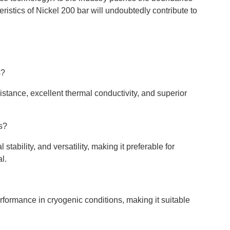
eristics of Nickel 200 bar will undoubtedly contribute to
s?
sistance, excellent thermal conductivity, and superior
s?
stability, and versatility, making it preferable for
l.
erformance in cryogenic conditions, making it suitable