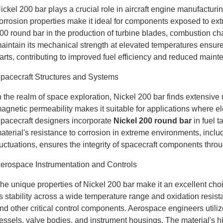
ickel 200 bar plays a crucial role in aircraft engine manufacturi
orrosion properties make it ideal for components exposed to ext
00 round bar in the production of turbine blades, combustion ch
aintain its mechanical strength at elevated temperatures ensures 
arts, contributing to improved fuel efficiency and reduced main
pacecraft Structures and Systems
n the realm of space exploration, Nickel 200 bar finds extensive 
agnetic permeability makes it suitable for applications where e
pacecraft designers incorporate
Nickel 200 round bar
in fuel 
aterial's resistance to corrosion in extreme environments, incl
luctuations, ensures the integrity of spacecraft components thr
erospace Instrumentation and Controls
he unique properties of Nickel 200 bar make it an excellent cho
ts stability across a wide temperature range and oxidation resistan
nd other critical control components. Aerospace engineers utiliz
essels, valve bodies, and instrument housings. The material's hi