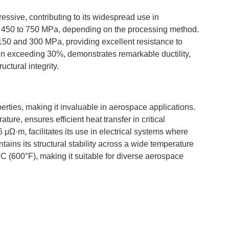
ressive, contributing to its widespread use in
from 450 to 750 MPa, depending on the processing method.
 150 and 300 MPa, providing excellent resistance to
ten exceeding 30%, demonstrates remarkable ductility,
ctural integrity.
erties, making it invaluable in aerospace applications.
ure, ensures efficient heat transfer in critical
 μΩ·m, facilitates its use in electrical systems where
tains its structural stability across a wide temperature
C (600°F), making it suitable for diverse aerospace