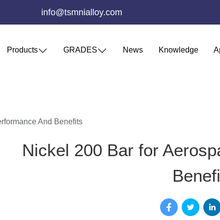
info@tsmnialloy.com
Products
GRADES
News
Knowledge
A
erformance And Benefits
Nickel 200 Bar for Aeros
Benefi