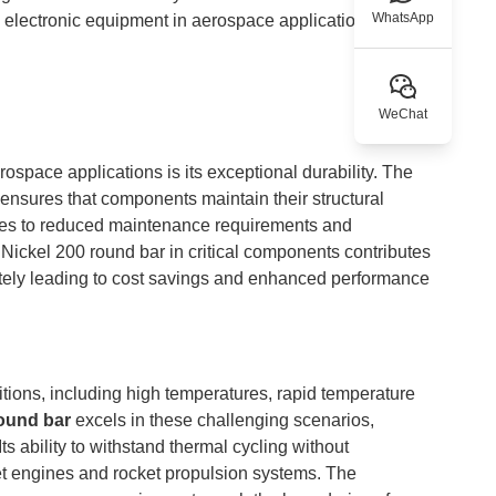
WhatsApp
electronic equipment in aerospace applications.
WeChat
ospace applications is its exceptional durability. The
e ensures that components maintain their structural
ates to reduced maintenance requirements and
Nickel 200 round bar in critical components contributes
timately leading to cost savings and enhanced performance
tions, including high temperatures, rapid temperature
round bar
excels in these challenging scenarios,
ts ability to withstand thermal cycling without
 jet engines and rocket propulsion systems. The