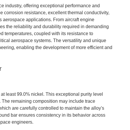
ce industry, offering exceptional performance and
e corrosion resistance, excellent thermal conductivity,
us aerospace applications. From aircraft engine
s the reliability and durability required in demanding
ed temperatures, coupled with its resistance to
ritical aerospace systems. The versatility and unique
neering, enabling the development of more efficient and
r
 at least 99.0% nickel. This exceptional purity level
s. The remaining composition may include trace
hich are carefully controlled to maintain the alloy's
ound bar ensures consistency in its behavior across
ospace engineers.