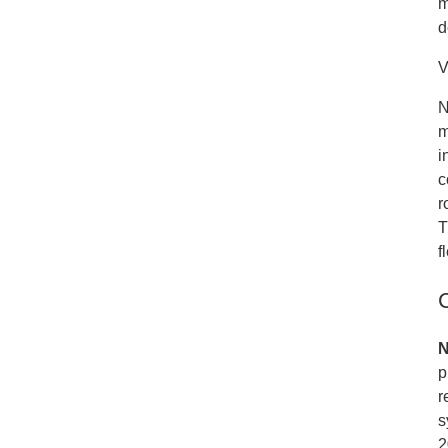
m
d
V
N
m
i
c
r
T
f
N
p
r
s
2