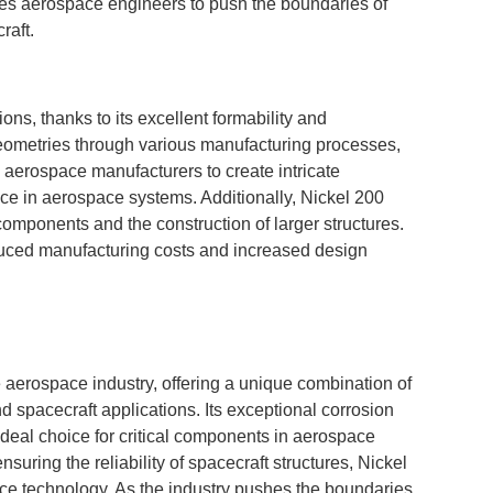
les aerospace engineers to push the boundaries of
raft.
ons, thanks to its excellent formability and
geometries through various manufacturing processes,
s aerospace manufacturers to create intricate
nce in aerospace systems. Additionally, Nickel 200
f components and the construction of larger structures.
reduced manufacturing costs and increased design
 aerospace industry, offering a unique combination of
d spacecraft applications. Its exceptional corrosion
 ideal choice for critical components in aerospace
uring the reliability of spacecraft structures, Nickel
ace technology. As the industry pushes the boundaries