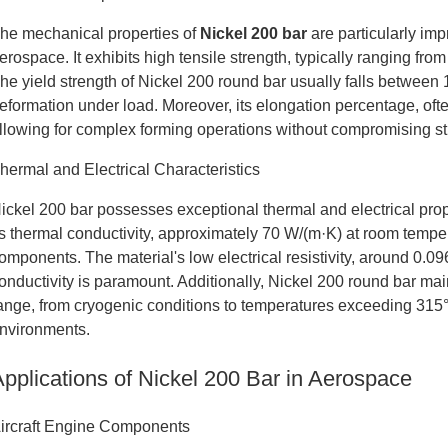
he mechanical properties of
Nickel 200 bar
are particularly imp
erospace. It exhibits high tensile strength, typically ranging 
he yield strength of Nickel 200 round bar usually falls between
eformation under load. Moreover, its elongation percentage, of
llowing for complex forming operations without compromising stru
hermal and Electrical Characteristics
ickel 200 bar possesses exceptional thermal and electrical prop
ts thermal conductivity, approximately 70 W/(m·K) at room temperat
omponents. The material's low electrical resistivity, around 0.096
onductivity is paramount. Additionally, Nickel 200 round bar main
ange, from cryogenic conditions to temperatures exceeding 315°
nvironments.
Applications of Nickel 200 Bar in Aerospace
ircraft Engine Components