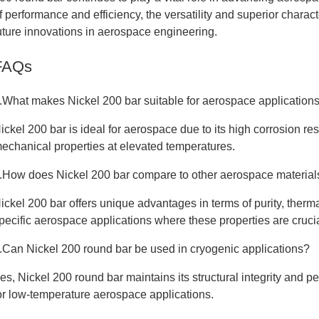
f performance and efficiency, the versatility and superior charact
uture innovations in aerospace engineering.
FAQs
.What makes Nickel 200 bar suitable for aerospace application
ickel 200 bar is ideal for aerospace due to its high corrosion re
echanical properties at elevated temperatures.
.How does Nickel 200 bar compare to other aerospace material
ickel 200 bar offers unique advantages in terms of purity, thermal 
pecific aerospace applications where these properties are crucia
.Can Nickel 200 round bar be used in cryogenic applications?
es, Nickel 200 round bar maintains its structural integrity and p
or low-temperature aerospace applications.