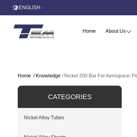
ENGLISH
Home
About Us
Home
/
Knowledge
/
Nickel 200 Bar For Aerospace: P
CATEGORIES
Nickel Alloy Tubes