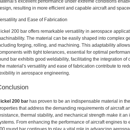
aterial's excellent performance under extreme conditions enab
esign, resulting in more efficient and capable aircraft and spacec
ersatility and Ease of Fabrication
ickel 200 bar offers remarkable versatility in aerospace applicati
achinability. The material can be easily shaped into complex 
ncluding forging, rolling, and machining. This adaptability allow
omponents with tight tolerances, essential for optimal performa
ound bar exhibits good weldability, facilitating the integration o
he material's versatility and ease of fabrication contribute to 
lexibility in aerospace engineering.
Conclusion
ickel 200 bar
has proven to be an indispensable material in the
roperties that address the demanding requirements of aircraft an
esistance, thermal stability, and mechanical strength make it an
ystems. From enhancing the performance of aircraft engines to ens
00 round bar continues to play a vital role in advancing aerosp