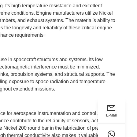
ng. Its high temperature resistance and excellent
reme conditions. Engine manufacturers utilize Nickel
ambers, and exhaust systems. The material's ability to
the longevity and reliability of these critical engine
tenance requirements.
use in spacecraft structures and systems. Its low
lectromagnetic interference must be minimized.
tanks, propulsion systems, and structural supports. The
uding exposure to space radiation and temperature
oughout extended missions.
ice for aerospace instrumentation and control systems.
E-Mail
ce contribute to the reliability of sensors, actuators,
e Nickel 200 round bar in the fabrication of pressure
gh thermal conductivity also makes it valuable in heat