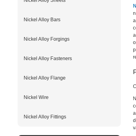
Nickel Alloy Sheets
N
n
Nickel Alloy Bars
a
c
a
Nickel Alloy Forgings
o
p
r
Nickel Alloy Fasteners
Nickel Alloy Flange
C
Nickel Wire
N
c
a
Nickel Alloy Fittings
d
v