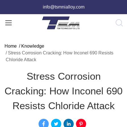
info@tsmnialloy.com
Home
/
Knowledge
/
Stress Corrosion Cracking: How Inconel 690 Resists
Chloride Attack
Stress Corrosion
Cracking: How Inconel 690
Resists Chloride Attack