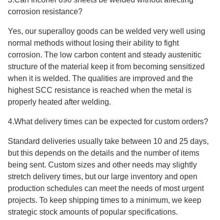
corrosion resistance?
Yes, our superalloy goods can be welded very well using
normal methods without losing their ability to fight
corrosion. The low carbon content and steady austenitic
structure of the material keep it from becoming sensitized
when it is welded. The qualities are improved and the
highest SCC resistance is reached when the metal is
properly heated after welding.
4.What delivery times can be expected for custom orders?
Standard deliveries usually take between 10 and 25 days,
but this depends on the details and the number of items
being sent. Custom sizes and other needs may slightly
stretch delivery times, but our large inventory and open
production schedules can meet the needs of most urgent
projects. To keep shipping times to a minimum, we keep
strategic stock amounts of popular specifications.