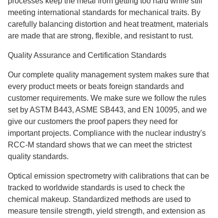
processes keep the metal from getting too hard while still
meeting international standards for mechanical traits. By
carefully balancing distortion and heat treatment, materials
are made that are strong, flexible, and resistant to rust.
Quality Assurance and Certification Standards
Our complete quality management system makes sure that
every product meets or beats foreign standards and
customer requirements. We make sure we follow the rules
set by ASTM B443, ASME SB443, and EN 10095, and we
give our customers the proof papers they need for
important projects. Compliance with the nuclear industry's
RCC-M standard shows that we can meet the strictest
quality standards.
Optical emission spectrometry with calibrations that can be
tracked to worldwide standards is used to check the
chemical makeup. Standardized methods are used to
measure tensile strength, yield strength, and extension as