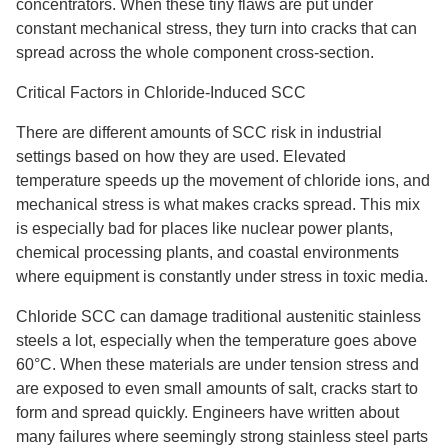
concentrators. When these tiny flaws are put under
constant mechanical stress, they turn into cracks that can
spread across the whole component cross-section.
Critical Factors in Chloride-Induced SCC
There are different amounts of SCC risk in industrial
settings based on how they are used. Elevated
temperature speeds up the movement of chloride ions, and
mechanical stress is what makes cracks spread. This mix
is especially bad for places like nuclear power plants,
chemical processing plants, and coastal environments
where equipment is constantly under stress in toxic media.
Chloride SCC can damage traditional austenitic stainless
steels a lot, especially when the temperature goes above
60°C. When these materials are under tension stress and
are exposed to even small amounts of salt, cracks start to
form and spread quickly. Engineers have written about
many failures where seemingly strong stainless steel parts