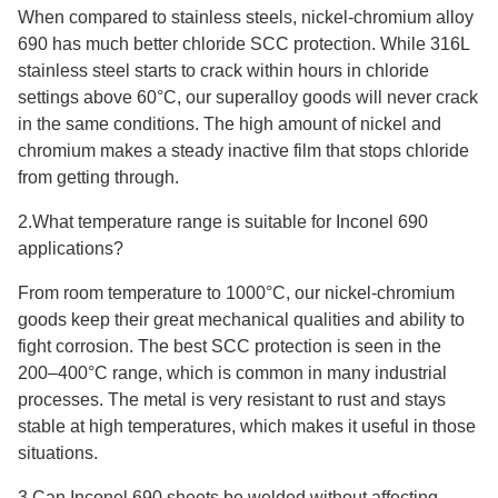
When compared to stainless steels, nickel-chromium alloy
690 has much better chloride SCC protection. While 316L
stainless steel starts to crack within hours in chloride
settings above 60°C, our superalloy goods will never crack
in the same conditions. The high amount of nickel and
chromium makes a steady inactive film that stops chloride
from getting through.
2.What temperature range is suitable for Inconel 690
applications?
From room temperature to 1000°C, our nickel-chromium
goods keep their great mechanical qualities and ability to
fight corrosion. The best SCC protection is seen in the
200–400°C range, which is common in many industrial
processes. The metal is very resistant to rust and stays
stable at high temperatures, which makes it useful in those
situations.
3.Can Inconel 690 sheets be welded without affecting