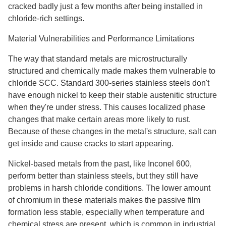
cracked badly just a few months after being installed in
chloride-rich settings.
Material Vulnerabilities and Performance Limitations
The way that standard metals are microstructurally
structured and chemically made makes them vulnerable to
chloride SCC. Standard 300-series stainless steels don't
have enough nickel to keep their stable austenitic structure
when they're under stress. This causes localized phase
changes that make certain areas more likely to rust.
Because of these changes in the metal's structure, salt can
get inside and cause cracks to start appearing.
Nickel-based metals from the past, like Inconel 600,
perform better than stainless steels, but they still have
problems in harsh chloride conditions. The lower amount
of chromium in these materials makes the passive film
formation less stable, especially when temperature and
chemical stress are present, which is common in industrial