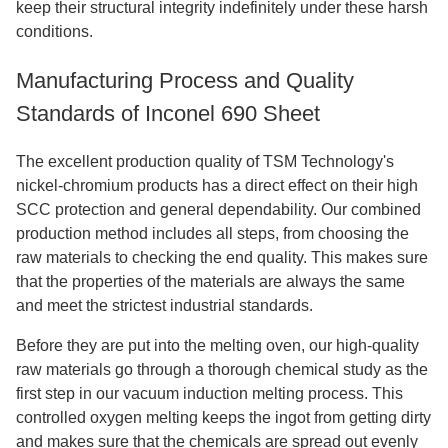
keep their structural integrity indefinitely under these harsh
conditions.
Manufacturing Process and Quality
Standards of Inconel 690 Sheet
The excellent production quality of TSM Technology's
nickel-chromium products has a direct effect on their high
SCC protection and general dependability. Our combined
production method includes all steps, from choosing the
raw materials to checking the end quality. This makes sure
that the properties of the materials are always the same
and meet the strictest industrial standards.
Before they are put into the melting oven, our high-quality
raw materials go through a thorough chemical study as the
first step in our vacuum induction melting process. This
controlled oxygen melting keeps the ingot from getting dirty
and makes sure that the chemicals are spread out evenly