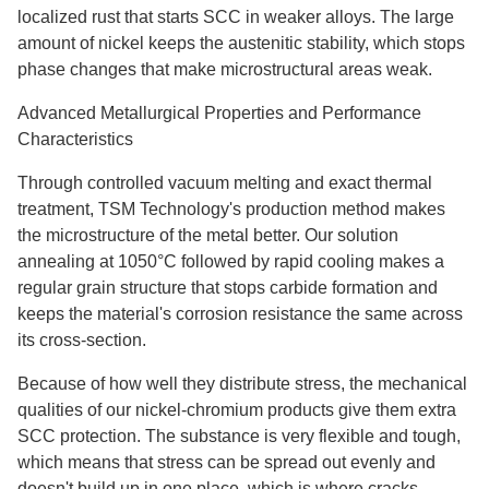
localized rust that starts SCC in weaker alloys. The large
amount of nickel keeps the austenitic stability, which stops
phase changes that make microstructural areas weak.
Advanced Metallurgical Properties and Performance
Characteristics
Through controlled vacuum melting and exact thermal
treatment, TSM Technology's production method makes
the microstructure of the metal better. Our solution
annealing at 1050°C followed by rapid cooling makes a
regular grain structure that stops carbide formation and
keeps the material's corrosion resistance the same across
its cross-section.
Because of how well they distribute stress, the mechanical
qualities of our nickel-chromium products give them extra
SCC protection. The substance is very flexible and tough,
which means that stress can be spread out evenly and
doesn't build up in one place, which is where cracks