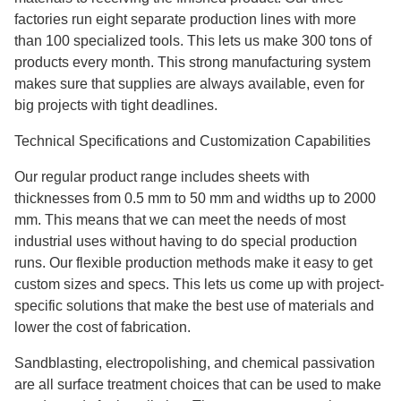
factories run eight separate production lines with more
than 100 specialized tools. This lets us make 300 tons of
products every month. This strong manufacturing system
makes sure that supplies are always available, even for
big projects with tight deadlines.
Technical Specifications and Customization Capabilities
Our regular product range includes sheets with
thicknesses from 0.5 mm to 50 mm and widths up to 2000
mm. This means that we can meet the needs of most
industrial uses without having to do special production
runs. Our flexible production methods make it easy to get
custom sizes and specs. This lets us come up with project-
specific solutions that make the best use of materials and
lower the cost of fabrication.
Sandblasting, electropolishing, and chemical passivation
are all surface treatment choices that can be used to make