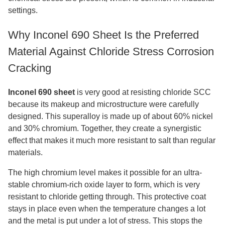
settings.
Why Inconel 690 Sheet Is the Preferred
Material Against Chloride Stress Corrosion
Cracking
Inconel 690 sheet
is very good at resisting chloride SCC
because its makeup and microstructure were carefully
designed. This superalloy is made up of about 60% nickel
and 30% chromium. Together, they create a synergistic
effect that makes it much more resistant to salt than regular
materials.
The high chromium level makes it possible for an ultra-
stable chromium-rich oxide layer to form, which is very
resistant to chloride getting through. This protective coat
stays in place even when the temperature changes a lot
and the metal is put under a lot of stress. This stops the