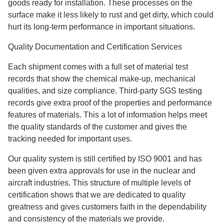
goods ready for installation. These processes on the
surface make it less likely to rust and get dirty, which could
hurt its long-term performance in important situations.
Quality Documentation and Certification Services
Each shipment comes with a full set of material test
records that show the chemical make-up, mechanical
qualities, and size compliance. Third-party SGS testing
records give extra proof of the properties and performance
features of materials. This a lot of information helps meet
the quality standards of the customer and gives the
tracking needed for important uses.
Our quality system is still certified by ISO 9001 and has
been given extra approvals for use in the nuclear and
aircraft industries. This structure of multiple levels of
certification shows that we are dedicated to quality
greatness and gives customers faith in the dependability
and consistency of the materials we provide.