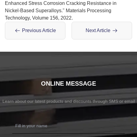
Enhanced Stress Corrosion Cracking Resistance in
Nickel-Based Superalloys." Materials Processing
Technology, Volume 156, 2022.
Previous Article
Next Article
ONLINE MESSAGE
Learn about our latest products and discounts through SMS or email