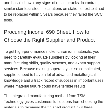
and hasn't shown any signs of rust or cracks. In contrast,
similar stainless steel installations on stations next to it had
to be replaced within 5 years because they failed the SCC
tests.
Procuring Inconel 690 Sheet: How to
Choose the Right Supplier and Product
To get high-performance nickel-chromium materials, you
need to carefully evaluate suppliers by looking at their
manufacturing skills, quality systems, and expert support
services. Because making superalloys is so complicated,
suppliers need to have a lot of advanced metallurgical
knowledge and a track record of success in important uses
where material failure could have terrible results.
The integrated manufacturing method from TSM
Technology gives customers full options from choosing the
materials to receiving the finished product. Our three