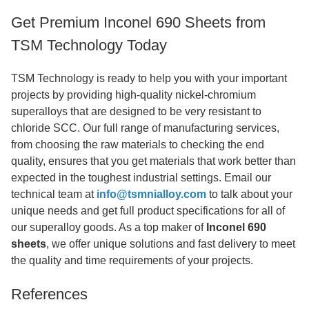
Get Premium Inconel 690 Sheets from
TSM Technology Today
TSM Technology is ready to help you with your important
projects by providing high-quality nickel-chromium
superalloys that are designed to be very resistant to
chloride SCC. Our full range of manufacturing services,
from choosing the raw materials to checking the end
quality, ensures that you get materials that work better than
expected in the toughest industrial settings. Email our
technical team at
info@tsmnialloy.com
to talk about your
unique needs and get full product specifications for all of
our superalloy goods. As a top maker of
Inconel 690
sheets
, we offer unique solutions and fast delivery to meet
the quality and time requirements of your projects.
References