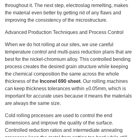
throughout it. The next step, electroslag remelting, makes
the material even better by getting rid of any flaws and
improving the consistency of the microstructure.
Advanced Production Techniques and Process Control
When we do hot rolling at our sites, we use careful
temperature control and multi-pass reduction plans that are
best for the nickel-chromium alloy. This controlled bending
process creates the desired grain structure while keeping
the chemical composition the same across the whole
thickness of the
Inconel 690 sheet
. Our rolling machines
can keep thickness tolerances within ±0.05mm, which is
important for accurate uses because it means the materials
are always the same size.
Cold rolling processes are used to control the end
dimensions and improve the quality of the surface.
Controlled reduction ratios and intermediate annealing