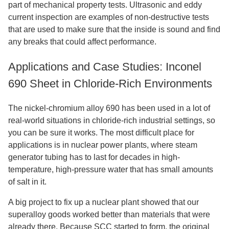
part of mechanical property tests. Ultrasonic and eddy
current inspection are examples of non-destructive tests
that are used to make sure that the inside is sound and find
any breaks that could affect performance.
Applications and Case Studies: Inconel
690 Sheet in Chloride-Rich Environments
The nickel-chromium alloy 690 has been used in a lot of
real-world situations in chloride-rich industrial settings, so
you can be sure it works. The most difficult place for
applications is in nuclear power plants, where steam
generator tubing has to last for decades in high-
temperature, high-pressure water that has small amounts
of salt in it.
A big project to fix up a nuclear plant showed that our
superalloy goods worked better than materials that were
already there. Because SCC started to form, the original