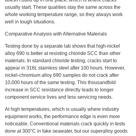
usually start. These qualities stay the same across the
whole working temperature range, so they always work
well in tough situations.
Comparative Analysis with Alternative Materials
Testing done by a separate lab shows that high-nickel
alloy 690 is better at resisting chloride SCC than other
materials. In standard chloride testing, cracks start to
appear in 316L stainless steel after 100 hours. However,
nickel-chromium alloy 690 samples do not crack after
10,000 hours of the same testing. This thousandfold
increase in SCC resistance directly leads to longer
component service lives and less servicing needs.
At high temperatures, which is usually where industry
equipment works, the performance edge is even more
noticeable. Conventional materials crack quickly in tests
done at 300°C in fake seawater, but our superalloy goods