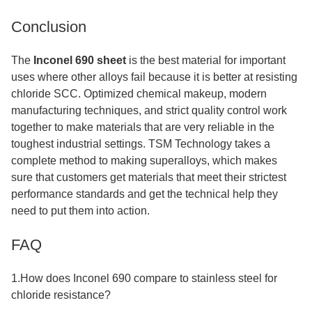
Conclusion
The
Inconel 690 sheet
is the best material for important
uses where other alloys fail because it is better at resisting
chloride SCC. Optimized chemical makeup, modern
manufacturing techniques, and strict quality control work
together to make materials that are very reliable in the
toughest industrial settings. TSM Technology takes a
complete method to making superalloys, which makes
sure that customers get materials that meet their strictest
performance standards and get the technical help they
need to put them into action.
FAQ
1.How does Inconel 690 compare to stainless steel for
chloride resistance?