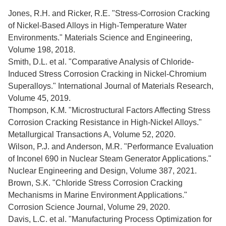
Jones, R.H. and Ricker, R.E. "Stress-Corrosion Cracking
of Nickel-Based Alloys in High-Temperature Water
Environments." Materials Science and Engineering,
Volume 198, 2018.
Smith, D.L. et al. "Comparative Analysis of Chloride-
Induced Stress Corrosion Cracking in Nickel-Chromium
Superalloys." International Journal of Materials Research,
Volume 45, 2019.
Thompson, K.M. "Microstructural Factors Affecting Stress
Corrosion Cracking Resistance in High-Nickel Alloys."
Metallurgical Transactions A, Volume 52, 2020.
Wilson, P.J. and Anderson, M.R. "Performance Evaluation
of Inconel 690 in Nuclear Steam Generator Applications."
Nuclear Engineering and Design, Volume 387, 2021.
Brown, S.K. "Chloride Stress Corrosion Cracking
Mechanisms in Marine Environment Applications."
Corrosion Science Journal, Volume 29, 2020.
Davis, L.C. et al. "Manufacturing Process Optimization for