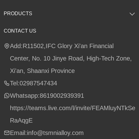
PRODUCTS
CONTACT US
Add:R11502,IFC Glory Xi'an Financial
Center, No. 10 Jinye Road, High-Tech Zone,
Xi'an, Shaanxi Province
Tel:02987547434
Whatsapp:
8619002939391
https://teams.live.com/l/invite/FEAMluyNTkSe
RaAqgE
Email:info@tsmnialloy.com