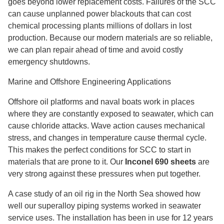
goes beyond lower replacement costs. Failures of the SCC
can cause unplanned power blackouts that can cost
chemical processing plants millions of dollars in lost
production. Because our modern materials are so reliable,
we can plan repair ahead of time and avoid costly
emergency shutdowns.
Marine and Offshore Engineering Applications
Offshore oil platforms and naval boats work in places
where they are constantly exposed to seawater, which can
cause chloride attacks. Wave action causes mechanical
stress, and changes in temperature cause thermal cycle.
This makes the perfect conditions for SCC to start in
materials that are prone to it. Our
Inconel 690 sheets
are
very strong against these pressures when put together.
A case study of an oil rig in the North Sea showed how
well our superalloy piping systems worked in seawater
service uses. The installation has been in use for 12 years