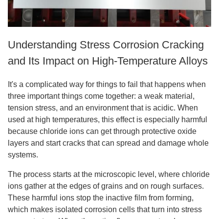
Understanding Stress Corrosion Cracking
and Its Impact on High-Temperature Alloys
It's a complicated way for things to fail that happens when
three important things come together: a weak material,
tension stress, and an environment that is acidic. When
used at high temperatures, this effect is especially harmful
because chloride ions can get through protective oxide
layers and start cracks that can spread and damage whole
systems.
The process starts at the microscopic level, where chloride
ions gather at the edges of grains and on rough surfaces.
These harmful ions stop the inactive film from forming,
which makes isolated corrosion cells that turn into stress