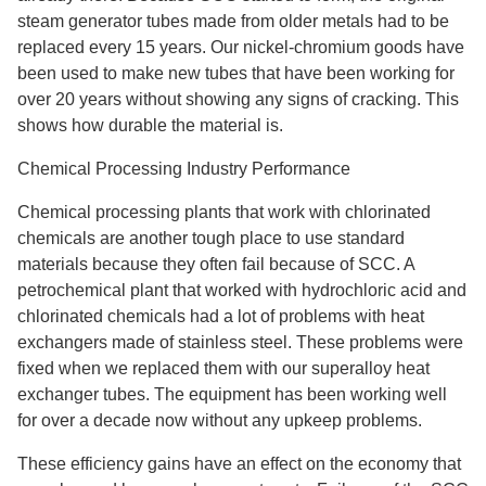
steam generator tubes made from older metals had to be
replaced every 15 years. Our nickel-chromium goods have
been used to make new tubes that have been working for
over 20 years without showing any signs of cracking. This
shows how durable the material is.
Chemical Processing Industry Performance
Chemical processing plants that work with chlorinated
chemicals are another tough place to use standard
materials because they often fail because of SCC. A
petrochemical plant that worked with hydrochloric acid and
chlorinated chemicals had a lot of problems with heat
exchangers made of stainless steel. These problems were
fixed when we replaced them with our superalloy heat
exchanger tubes. The equipment has been working well
for over a decade now without any upkeep problems.
These efficiency gains have an effect on the economy that