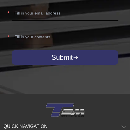
Submit
QUICK NAVIGATION