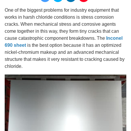
One of the biggest problems for industry equipment that
works in harsh chloride conditions is stress corrosion
cracks. When mechanical stress and corrosive agents
come together in this way, they form tiny cracks that can
cause catastrophic component breakdowns. The
Inconel
690 sheet
is the best option because it has an optimized
nickel-chromium makeup and an advanced mechanical
structure that makes it very resistant to cracking caused by
chloride.