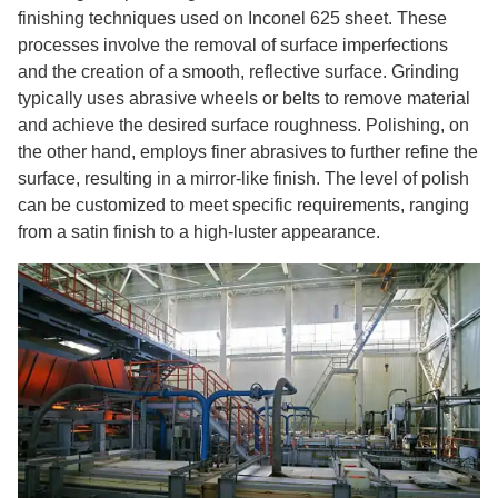
finishing techniques used on Inconel 625 sheet. These
processes involve the removal of surface imperfections
and the creation of a smooth, reflective surface. Grinding
typically uses abrasive wheels or belts to remove material
and achieve the desired surface roughness. Polishing, on
the other hand, employs finer abrasives to further refine the
surface, resulting in a mirror-like finish. The level of polish
can be customized to meet specific requirements, ranging
from a satin finish to a high-luster appearance.