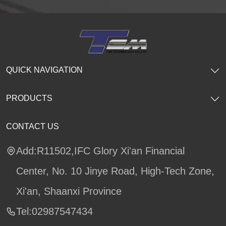
QUICK NAVIGATION
PRODUCTS
CONTACT US
Add:R11502,IFC Glory Xi'an Financial
Center, No. 10 Jinye Road, High-Tech Zone,
Xi'an, Shaanxi Province
Tel:02987547434