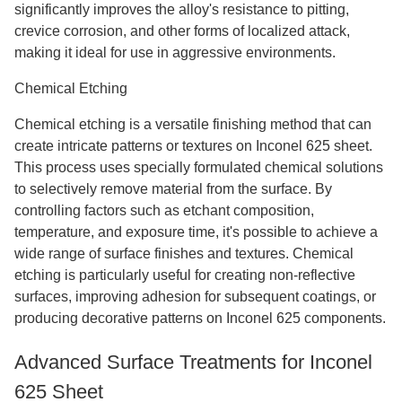
significantly improves the alloy's resistance to pitting,
crevice corrosion, and other forms of localized attack,
making it ideal for use in aggressive environments.
Chemical Etching
Chemical etching is a versatile finishing method that can
create intricate patterns or textures on Inconel 625 sheet.
This process uses specially formulated chemical solutions
to selectively remove material from the surface. By
controlling factors such as etchant composition,
temperature, and exposure time, it's possible to achieve a
wide range of surface finishes and textures. Chemical
etching is particularly useful for creating non-reflective
surfaces, improving adhesion for subsequent coatings, or
producing decorative patterns on Inconel 625 components.
Advanced Surface Treatments for Inconel
625 Sheet