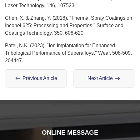
Laser Technology, 146, 107523.
Chen, X. & Zhang, Y. (2018). "Thermal Spray Coatings on
Inconel 625: Processing and Properties." Surface and
Coatings Technology, 350, 608-620.
Patel, N.K. (2023). "Ion Implantation for Enhanced
Tribological Performance of Superalloys." Wear, 508-509,
204447.
Previous Article
Next Article
ONLINE MESSAGE