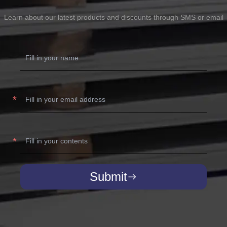
Learn about our latest products and discounts through SMS or email
Submit