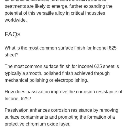
treatments are likely to emerge, further expanding the
potential of this versatile alloy in critical industries
worldwide.
FAQs
What is the most common surface finish for Inconel 625
sheet?
The most common surface finish for Inconel 625 sheet is
typically a smooth, polished finish achieved through
mechanical polishing or electropolishing.
How does passivation improve the corrosion resistance of
Inconel 625?
Passivation enhances corrosion resistance by removing
surface contaminants and promoting the formation of a
protective chromium oxide layer.