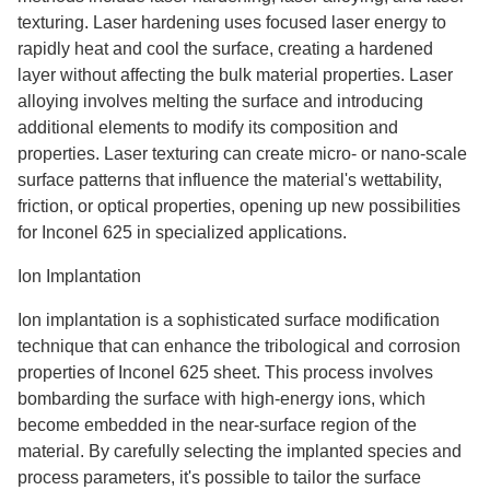
texturing. Laser hardening uses focused laser energy to
rapidly heat and cool the surface, creating a hardened
layer without affecting the bulk material properties. Laser
alloying involves melting the surface and introducing
additional elements to modify its composition and
properties. Laser texturing can create micro- or nano-scale
surface patterns that influence the material's wettability,
friction, or optical properties, opening up new possibilities
for Inconel 625 in specialized applications.
Ion Implantation
Ion implantation is a sophisticated surface modification
technique that can enhance the tribological and corrosion
properties of Inconel 625 sheet. This process involves
bombarding the surface with high-energy ions, which
become embedded in the near-surface region of the
material. By carefully selecting the implanted species and
process parameters, it's possible to tailor the surface