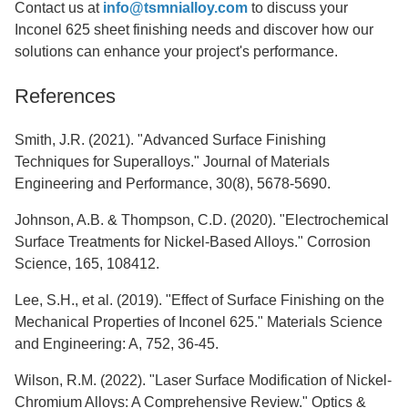
Contact us at
info@tsmnialloy.com
to discuss your
Inconel 625 sheet finishing needs and discover how our
solutions can enhance your project's performance.
References
Smith, J.R. (2021). "Advanced Surface Finishing
Techniques for Superalloys." Journal of Materials
Engineering and Performance, 30(8), 5678-5690.
Johnson, A.B. & Thompson, C.D. (2020). "Electrochemical
Surface Treatments for Nickel-Based Alloys." Corrosion
Science, 165, 108412.
Lee, S.H., et al. (2019). "Effect of Surface Finishing on the
Mechanical Properties of Inconel 625." Materials Science
and Engineering: A, 752, 36-45.
Wilson, R.M. (2022). "Laser Surface Modification of Nickel-
Chromium Alloys: A Comprehensive Review." Optics &