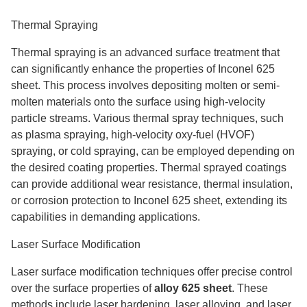
Thermal Spraying
Thermal spraying is an advanced surface treatment that
can significantly enhance the properties of Inconel 625
sheet. This process involves depositing molten or semi-
molten materials onto the surface using high-velocity
particle streams. Various thermal spray techniques, such
as plasma spraying, high-velocity oxy-fuel (HVOF)
spraying, or cold spraying, can be employed depending on
the desired coating properties. Thermal sprayed coatings
can provide additional wear resistance, thermal insulation,
or corrosion protection to Inconel 625 sheet, extending its
capabilities in demanding applications.
Laser Surface Modification
Laser surface modification techniques offer precise control
over the surface properties of
alloy 625 sheet
. These
methods include laser hardening, laser alloying, and laser