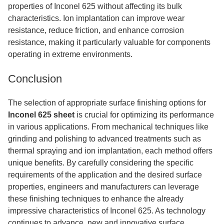
properties of Inconel 625 without affecting its bulk
characteristics. Ion implantation can improve wear
resistance, reduce friction, and enhance corrosion
resistance, making it particularly valuable for components
operating in extreme environments.
Conclusion
The selection of appropriate surface finishing options for
Inconel 625 sheet
is crucial for optimizing its performance
in various applications. From mechanical techniques like
grinding and polishing to advanced treatments such as
thermal spraying and ion implantation, each method offers
unique benefits. By carefully considering the specific
requirements of the application and the desired surface
properties, engineers and manufacturers can leverage
these finishing techniques to enhance the already
impressive characteristics of Inconel 625. As technology
continues to advance, new and innovative surface