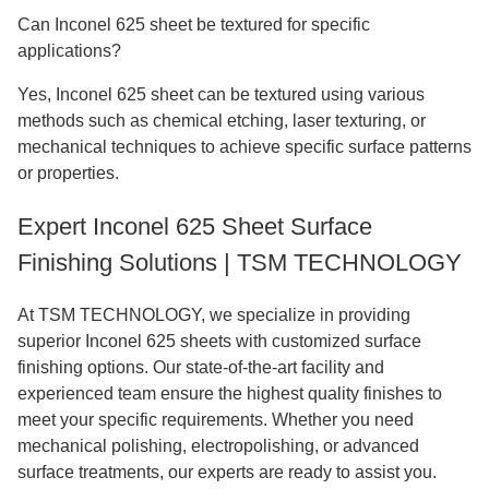
Can Inconel 625 sheet be textured for specific
applications?
Yes, Inconel 625 sheet can be textured using various
methods such as chemical etching, laser texturing, or
mechanical techniques to achieve specific surface patterns
or properties.
Expert Inconel 625 Sheet Surface
Finishing Solutions | TSM TECHNOLOGY
At TSM TECHNOLOGY, we specialize in providing
superior Inconel 625 sheets with customized surface
finishing options. Our state-of-the-art facility and
experienced team ensure the highest quality finishes to
meet your specific requirements. Whether you need
mechanical polishing, electropolishing, or advanced
surface treatments, our experts are ready to assist you.