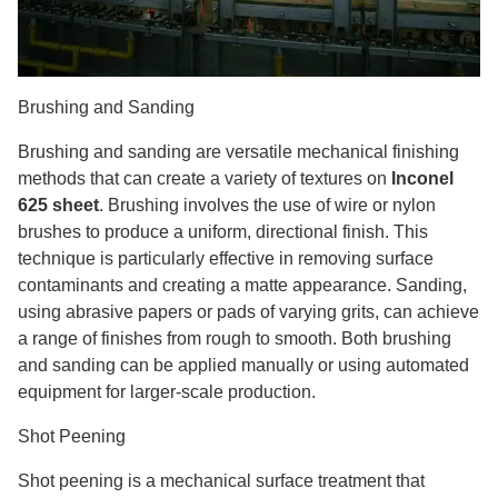
Brushing and Sanding
Brushing and sanding are versatile mechanical finishing
methods that can create a variety of textures on
Inconel
625 sheet
. Brushing involves the use of wire or nylon
brushes to produce a uniform, directional finish. This
technique is particularly effective in removing surface
contaminants and creating a matte appearance. Sanding,
using abrasive papers or pads of varying grits, can achieve
a range of finishes from rough to smooth. Both brushing
and sanding can be applied manually or using automated
equipment for larger-scale production.
Shot Peening
Shot peening is a mechanical surface treatment that