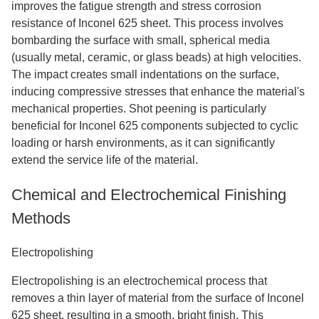
improves the fatigue strength and stress corrosion
resistance of Inconel 625 sheet. This process involves
bombarding the surface with small, spherical media
(usually metal, ceramic, or glass beads) at high velocities.
The impact creates small indentations on the surface,
inducing compressive stresses that enhance the material's
mechanical properties. Shot peening is particularly
beneficial for Inconel 625 components subjected to cyclic
loading or harsh environments, as it can significantly
extend the service life of the material.
Chemical and Electrochemical Finishing
Methods
Electropolishing
Electropolishing is an electrochemical process that
removes a thin layer of material from the surface of Inconel
625 sheet, resulting in a smooth, bright finish. This