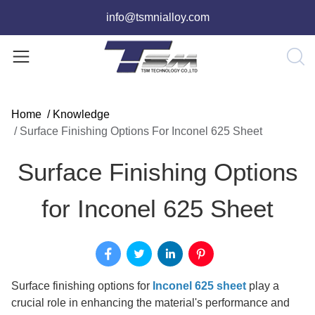
info@tsmnialloy.com
Home
/
Knowledge
/
Surface Finishing Options For Inconel 625 Sheet
Surface Finishing Options
for Inconel 625 Sheet
Surface finishing options for
Inconel 625 sheet
play a
crucial role in enhancing the material's performance and