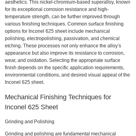
aesthetics. This nickel-chromium-based superalloy, known
for its exceptional corrosion resistance and high-
temperature strength, can be further improved through
various finishing techniques. Common surface finishing
options for Inconel 625 sheet include mechanical
polishing, electropolishing, passivation, and chemical
etching. These processes not only enhance the alloy's
appearance but also improve its resistance to corrosion,
wear, and oxidation. Selecting the appropriate surface
finish depends on the specific application requirements,
environmental conditions, and desired visual appeal of the
Inconel 625 sheet.
Mechanical Finishing Techniques for
Inconel 625 Sheet
Grinding and Polishing
Grinding and polishing are fundamental mechanical