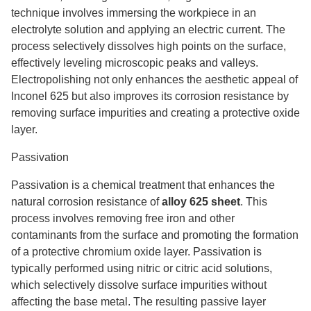
technique involves immersing the workpiece in an
electrolyte solution and applying an electric current. The
process selectively dissolves high points on the surface,
effectively leveling microscopic peaks and valleys.
Electropolishing not only enhances the aesthetic appeal of
Inconel 625 but also improves its corrosion resistance by
removing surface impurities and creating a protective oxide
layer.
Passivation
Passivation is a chemical treatment that enhances the
natural corrosion resistance of
alloy 625 sheet
. This
process involves removing free iron and other
contaminants from the surface and promoting the formation
of a protective chromium oxide layer. Passivation is
typically performed using nitric or citric acid solutions,
which selectively dissolve surface impurities without
affecting the base metal. The resulting passive layer