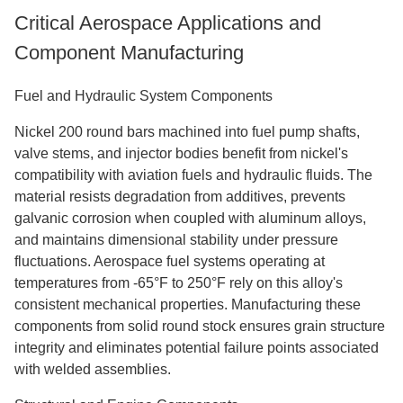
Critical Aerospace Applications and
Component Manufacturing
Fuel and Hydraulic System Components
Nickel 200 round bar
s
machined into fuel pump shafts,
valve stems, and injector bodies benefit from nickel's
compatibility with aviation fuels and hydraulic fluids. The
material resists degradation from additives, prevents
galvanic corrosion when coupled with aluminum alloys,
and maintains dimensional stability under pressure
fluctuations. Aerospace fuel systems operating at
temperatures from -65°F to 250°F rely on this alloy's
consistent mechanical properties. Manufacturing these
components from solid round stock ensures grain structure
integrity and eliminates potential failure points associated
with welded assemblies.