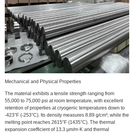
Mechanical and Physical Properties
The material exhibits a tensile strength ranging from
55,000 to 75,000 psi at room temperature, with excellent
retention of properties at cryogenic temperatures down to
-423°F (-253°C). Its density measures 8.89 g/cm³, while the
melting point reaches 2615°F (1435°C). The thermal
expansion coefficient of 13.3 µm/m·K and thermal