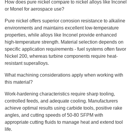
How does pure nickel compare to nickel alloys like Inconel
or Monel for aerospace use?
Pure nickel offers superior corrosion resistance to alkaline
environments and maintains excellent low-temperature
properties, while alloys like Inconel provide enhanced
high-temperature strength. Material selection depends on
specific application requirements
-
fuel systems often favor
Nickel 200, whereas turbine components require heat-
resistant superalloys.
What machining considerations apply when working with
this material?
Work-hardening characteristics require sharp tooling,
controlled feeds, and adequate cooling. Manufacturers
achieve optimal results using carbide tools, positive rake
angles, and cutting speeds of 50-80 SFPM with
appropriate cutting fluids to manage heat and extend tool
life.