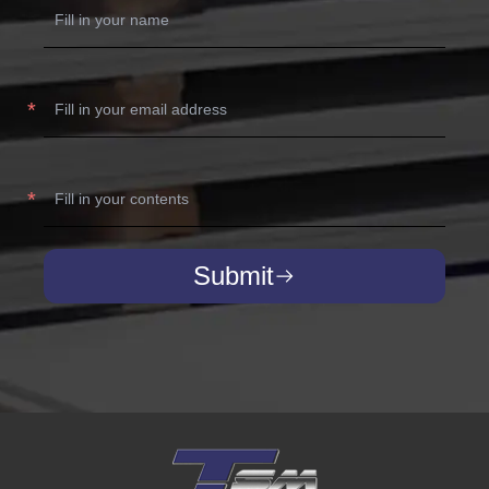
Submit