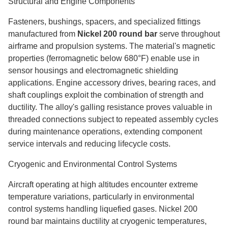
Structural and Engine Components
Fasteners, bushings, spacers, and specialized fittings
manufactured from
Nickel 200 round bar
serve throughout
airframe and propulsion systems. The material's magnetic
properties (ferromagnetic below 680°F) enable use in
sensor housings and electromagnetic shielding
applications. Engine accessory drives, bearing races, and
shaft couplings exploit the combination of strength and
ductility. The alloy's galling resistance proves valuable in
threaded connections subject to repeated assembly cycles
during maintenance operations, extending component
service intervals and reducing lifecycle costs.
Cryogenic and Environmental Control Systems
Aircraft operating at high altitudes encounter extreme
temperature variations, particularly in environmental
control systems handling liquefied gases. Nickel 200
round bar maintains ductility at cryogenic temperatures,