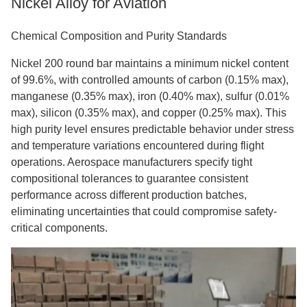
Nickel Alloy for Aviation
Chemical Composition and Purity Standards
Nickel 200 round bar maintains a minimum nickel content
of 99.6%, with controlled amounts of carbon (0.15% max),
manganese (0.35% max), iron (0.40% max), sulfur (0.01%
max), silicon (0.35% max), and copper (0.25% max). This
high purity level ensures predictable behavior under stress
and temperature variations encountered during flight
operations. Aerospace manufacturers specify tight
compositional tolerances to guarantee consistent
performance across different production batches,
eliminating uncertainties that could compromise safety-
critical components.