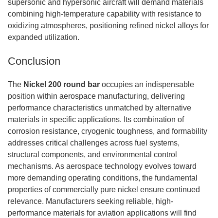
supersonic and hypersonic aircraft will demand materials
combining high-temperature capability with resistance to
oxidizing atmospheres, positioning refined nickel alloys for
expanded utilization.
Conclusion
The
Nickel 200 round bar
occupies an indispensable
position within aerospace manufacturing, delivering
performance characteristics unmatched by alternative
materials in specific applications. Its combination of
corrosion resistance, cryogenic toughness, and formability
addresses critical challenges across fuel systems,
structural components, and environmental control
mechanisms. As aerospace technology evolves toward
more demanding operating conditions, the fundamental
properties of commercially pure nickel ensure continued
relevance. Manufacturers seeking reliable, high-
performance materials for aviation applications will find