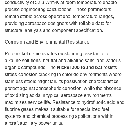
conductivity of 52.3 W/m·K at room temperature enable
precise engineering calculations. These parameters
remain stable across operational temperature ranges,
providing aerospace designers with reliable data for
structural analysis and component specification.
Corrosion and Environmental Resistance
Pure nickel demonstrates outstanding resistance to
alkaline solutions, neutral and alkaline salts, and various
organic compounds. The
Nickel 200 round bar
resists
stress-corrosion cracking in chloride environments where
stainless steels might fail. Its passivation characteristics
protect against atmospheric corrosion, while the absence
of oxidizing acids in typical aerospace environments
maximizes service life. Resistance to hydrofluoric acid and
fluorine gases makes it suitable for specialized fuel
systems and chemical processing applications within
aircraft auxiliary power units.