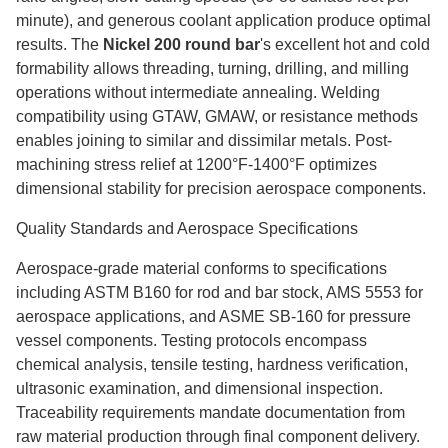
minute), and generous coolant application produce optimal
results. The
Nickel 200 round bar
's excellent hot and cold
formability allows threading, turning, drilling, and milling
operations without intermediate annealing. Welding
compatibility using GTAW, GMAW, or resistance methods
enables joining to similar and dissimilar metals. Post-
machining stress relief at 1200°F-1400°F optimizes
dimensional stability for precision aerospace components.
Quality Standards and Aerospace Specifications
Aerospace-grade material conforms to specifications
including ASTM B160 for rod and bar stock, AMS 5553 for
aerospace applications, and ASME SB-160 for pressure
vessel components. Testing protocols encompass
chemical analysis, tensile testing, hardness verification,
ultrasonic examination, and dimensional inspection.
Traceability requirements mandate documentation from
raw material production through final component delivery.