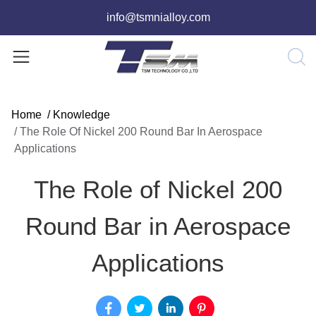
info@tsmnialloy.com
Home
/
Knowledge
/
The Role Of Nickel 200 Round Bar In Aerospace
Applications
The Role of Nickel 200
Round Bar in Aerospace
Applications