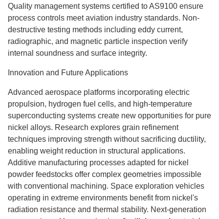
Quality management systems certified to AS9100 ensure
process controls meet aviation industry standards. Non-
destructive testing methods including eddy current,
radiographic, and magnetic particle inspection verify
internal soundness and surface integrity.
Innovation and Future Applications
Advanced aerospace platforms incorporating electric
propulsion, hydrogen fuel cells, and high-temperature
superconducting systems create new opportunities for pure
nickel alloys. Research explores grain refinement
techniques improving strength without sacrificing ductility,
enabling weight reduction in structural applications.
Additive manufacturing processes adapted for nickel
powder feedstocks offer complex geometries impossible
with conventional machining. Space exploration vehicles
operating in extreme environments benefit from nickel's
radiation resistance and thermal stability. Next-generation