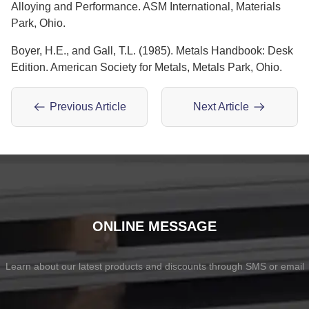
Alloying and Performance. ASM International, Materials
Park, Ohio.
Boyer, H.E., and Gall, T.L. (1985). Metals Handbook: Desk
Edition. American Society for Metals, Metals Park, Ohio.
Previous Article
Next Article
ONLINE MESSAGE
Learn about our latest products and discounts through SMS or email