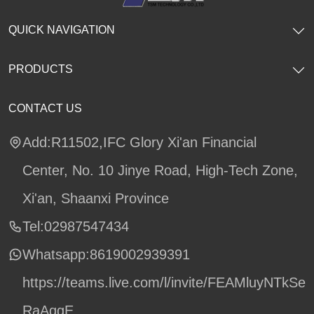
QUICK NAVIGATION
PRODUCTS
CONTACT US
Add:R11502,IFC Glory Xi'an Financial
Center, No. 10 Jinye Road, High-Tech Zone,
Xi'an, Shaanxi Province
Tel:02987547434
Whatsapp:
8619002939391
https://teams.live.com/l/invite/FEAMluyNTkSe
RaAqgE