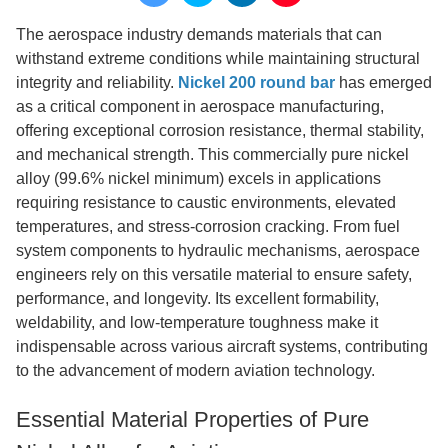
The aerospace industry demands materials that can
withstand extreme conditions while maintaining structural
integrity and reliability.
Nickel 200 round bar
has emerged
as a critical component in aerospace manufacturing,
offering exceptional corrosion resistance, thermal stability,
and mechanical strength. This commercially pure nickel
alloy (99.6% nickel minimum) excels in applications
requiring resistance to caustic environments, elevated
temperatures, and stress-corrosion cracking. From fuel
system components to hydraulic mechanisms, aerospace
engineers rely on this versatile material to ensure safety,
performance, and longevity. Its excellent formability,
weldability, and low-temperature toughness make it
indispensable across various aircraft systems, contributing
to the advancement of modern aviation technology.
Essential Material Properties of Pure