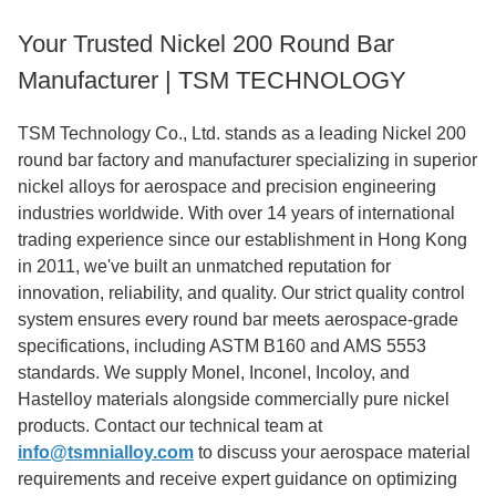
Your Trusted Nickel 200 Round Bar
Manufacturer | TSM TECHNOLOGY
TSM Technology Co., Ltd. stands as a leading Nickel 200
round bar factory and manufacturer specializing in superior
nickel alloys for aerospace and precision engineering
industries worldwide. With over 14 years of international
trading experience since our establishment in Hong Kong
in 2011, we've built an unmatched reputation for
innovation, reliability, and quality. Our strict quality control
system ensures every round bar meets aerospace-grade
specifications, including ASTM B160 and AMS 5553
standards. We supply Monel, Inconel, Incoloy, and
Hastelloy materials alongside commercially pure nickel
products. Contact our technical team at
info@tsmnialloy.com
to discuss your aerospace material
requirements and receive expert guidance on optimizing