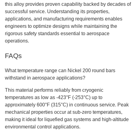
this alloy provides proven capability backed by decades of
successful service. Understanding its properties,
applications, and manufacturing requirements enables
engineers to optimize designs while maintaining the
rigorous safety standards essential to aerospace
operations.
FAQs
What temperature range can Nickel 200 round bars
withstand in aerospace applications?
This material performs reliably from cryogenic
temperatures as low as -423°F (-253°C) up to
approximately 600°F (315°C) in continuous service. Peak
mechanical properties occur at sub-zero temperatures,
making it ideal for liquefied gas systems and high-altitude
environmental control applications.