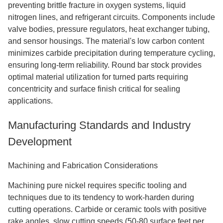
preventing brittle fracture in oxygen systems, liquid
nitrogen lines, and refrigerant circuits. Components include
valve bodies, pressure regulators, heat exchanger tubing,
and sensor housings. The material's low carbon content
minimizes carbide precipitation during temperature cycling,
ensuring long-term reliability. Round bar stock provides
optimal material utilization for turned parts requiring
concentricity and surface finish critical for sealing
applications.
Manufacturing Standards and Industry
Development
Machining and Fabrication Considerations
Machining pure nickel requires specific tooling and
techniques due to its tendency to work-harden during
cutting operations. Carbide or ceramic tools with positive
rake angles, slow cutting speeds (50-80 surface feet per