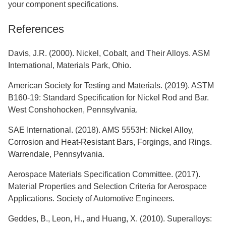
your component specifications.
References
Davis, J.R. (2000). Nickel, Cobalt, and Their Alloys. ASM
International, Materials Park, Ohio.
American Society for Testing and Materials. (2019). ASTM
B160-19: Standard Specification for Nickel Rod and Bar.
West Conshohocken, Pennsylvania.
SAE International. (2018). AMS 5553H: Nickel Alloy,
Corrosion and Heat-Resistant Bars, Forgings, and Rings.
Warrendale, Pennsylvania.
Aerospace Materials Specification Committee. (2017).
Material Properties and Selection Criteria for Aerospace
Applications. Society of Automotive Engineers.
Geddes, B., Leon, H., and Huang, X. (2010). Superalloys: