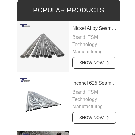
POPULAR PRODUCTS
Nickel Alloy Seamless Pipe
Brand: TSM
Technology
Manufacturing
Capacity: 100-200
SHOW NOW
tons/month
Grade: Nickel Alloy
200, Inconel,
Inconel 625 Seamless Pipe
Incoloy, Hastelloy,
Brand: TSM
Monel
Technology
Standard: ASTM
Manufacturing
B163, ASTM B166,
Capacity: 200
JIS, DIN
SHOW NOW
tons/month
Size: OD 6–219
Grade: Inconel 625
mm, WT 0.5–15 mm
M