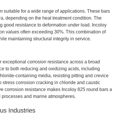
suitable for a wide range of applications. These bars
MPa, depending on the heat treatment condition. The
g good resistance to deformation under load. Incoloy
tion values often exceeding 30%. This combination of
ile maintaining structural integrity in service.
ir exceptional corrosion resistance across a broad
 to both reducing and oxidizing acids, including
chloride-containing media, resisting pitting and crevice
o stress corrosion cracking in chloride and caustic
ive corrosion resistance makes Incoloy 825 round bars a
al processes and marine atmospheres.
us Industries