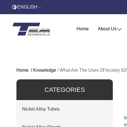
ENGLISH
Home
About Us
Home
/
Knowledge
/
What Are The Uses Of Incoloy 8
CATEGORIES
Nickel Alloy Tubes
I
e