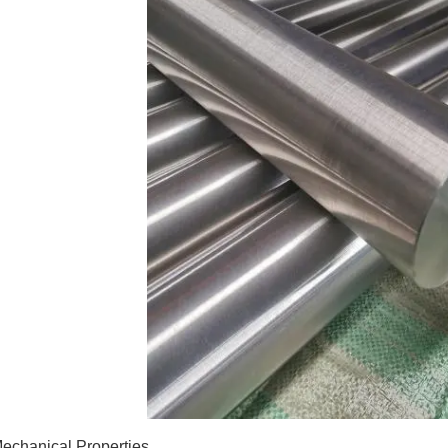
echanical Properties