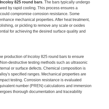
Incoloy 825 round bars
. The bars typically undergo
wed by rapid cooling. This process ensures a
t could compromise corrosion resistance. Some
enhance mechanical properties. After heat treatment,
lishing, or pickling to remove any scale or oxides
ntial for achieving the desired surface quality and
e production of Incoloy 825 round bars to ensure
 Non-destructive testing methods such as ultrasonic
nternal or surface defects. Chemical composition is
alloy's specified ranges. Mechanical properties are
pact testing. Corrosion resistance is evaluated
e equivalent number (PREN) calculations and immersion
ndergoes thorough documentation and traceability