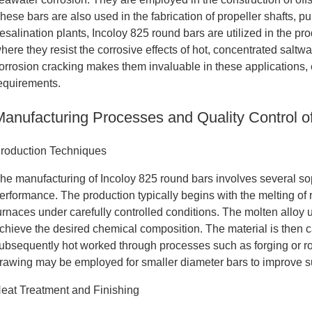
hese bars are also used in the fabrication of propeller shafts,
esalination plants, Incoloy 825 round bars are utilized in the p
here they resist the corrosive effects of hot, concentrated saltwa
orrosion cracking makes them invaluable in these applications,
equirements.
Manufacturing Processes and Quality Control o
roduction Techniques
he manufacturing of Incoloy 825 round bars involves several so
erformance. The production typically begins with the melting of r
urnaces under carefully controlled conditions. The molten all
chieve the desired chemical composition. The material is then cas
ubsequently hot worked through processes such as forging or ro
rawing may be employed for smaller diameter bars to improve s
eat Treatment and Finishing