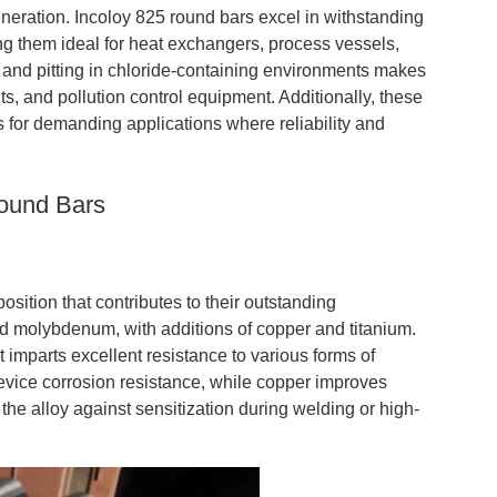
eration. Incoloy 825 round bars excel in withstanding
ng them ideal for heat exchangers, process vessels,
g and pitting in chloride-containing environments makes
ts, and pollution control equipment. Additionally, these
rs for demanding applications where reliability and
Round Bars
sition that contributes to their outstanding
nd molybdenum, with additions of copper and titanium.
t imparts excellent resistance to various forms of
vice corrosion resistance, while copper improves
the alloy against sensitization during welding or high-