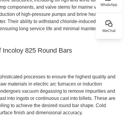
WhatsApp
 pump components, and valve stems for marine vessels. In
roduction of high-pressure pumps and brine heaters,
ter. Their ability to withstand chloride-induced stress
 ensuring long service life and minimal maintenance
WeChat
f Incoloy 825 Round Bars
phisticated processes to ensure the highest quality and
aw materials in electric arc furnaces or induction
oy undergoes vacuum degassing to remove impurities and
t into ingots or continuous cast into billets. These are
lling to achieve the desired round bar shape. Cold
urface finish and dimensional accuracy.