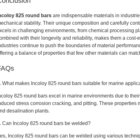
Conclusion
ncoloy 825 round bars
are indispensable materials in industrie
echanical stability. Their unique composition and carefully cont
xcels in challenging environments, from chemical processing plant
ombined with their longevity and reliability, makes them a cost-ef
ndustries continue to push the boundaries of material performanc
ffering a balance of properties that few other materials can matc
FAQs
. What makes Incoloy 825 round bars suitable for marine applic
ncoloy 825 round bars excel in marine environments due to their
nduced stress corrosion cracking, and pitting. These properties 
nd desalination plants.
. Can Incoloy 825 round bars be welded?
es, Incoloy 825 round bars can be welded using various techniqu