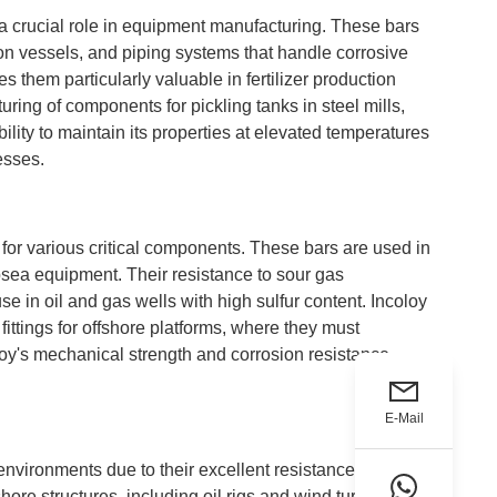
 a crucial role in equipment manufacturing. These bars
ion vessels, and piping systems that handle corrosive
 them particularly valuable in fertilizer production
ring of components for pickling tanks in steel mills,
lity to maintain its properties at elevated temperatures
esses.
for various critical components. These bars are used in
sea equipment. Their resistance to sour gas
 in oil and gas wells with high sulfur content. Incoloy
fittings for offshore platforms, where they must
loy's mechanical strength and corrosion resistance
E-Mail
nvironments due to their excellent resistance to
ore structures, including oil rigs and wind turbines.