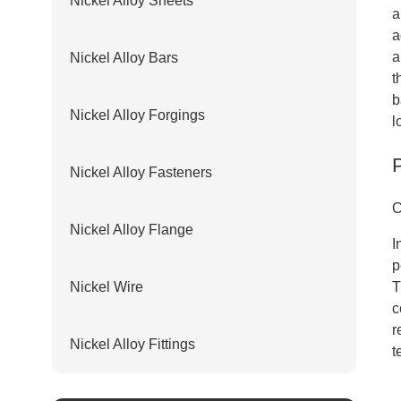
Nickel Alloy Sheets
a
a
a
Nickel Alloy Bars
t
b
Nickel Alloy Forgings
l
Nickel Alloy Fasteners
C
Nickel Alloy Flange
I
p
Nickel Wire
T
c
r
Nickel Alloy Fittings
t