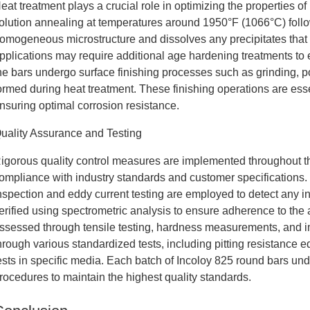
eat treatment plays a crucial role in optimizing the properties of
olution annealing at temperatures around 1950°F (1066°C) follo
omogeneous microstructure and dissolves any precipitates tha
pplications may require additional age hardening treatments to 
he bars undergo surface finishing processes such as grinding, po
ormed during heat treatment. These finishing operations are esse
nsuring optimal corrosion resistance.
uality Assurance and Testing
igorous quality control measures are implemented throughout th
ompliance with industry standards and customer specifications.
nspection and eddy current testing are employed to detect any i
erified using spectrometric analysis to ensure adherence to the 
ssessed through tensile testing, hardness measurements, and im
hrough various standardized tests, including pitting resistanc
ests in specific media. Each batch of Incoloy 825 round bars u
rocedures to maintain the highest quality standards.