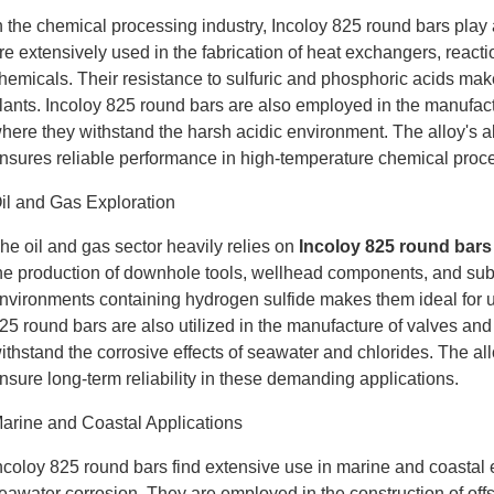
n the chemical processing industry, Incoloy 825 round bars play
re extensively used in the fabrication of heat exchangers, react
hemicals. Their resistance to sulfuric and phosphoric acids makes
lants. Incoloy 825 round bars are also employed in the manufactu
here they withstand the harsh acidic environment. The alloy's abi
nsures reliable performance in high-temperature chemical proc
il and Gas Exploration
he oil and gas sector heavily relies on
Incoloy 825 round bars
he production of downhole tools, wellhead components, and sub
nvironments containing hydrogen sulfide makes them ideal for use
25 round bars are also utilized in the manufacture of valves and 
ithstand the corrosive effects of seawater and chlorides. The al
nsure long-term reliability in these demanding applications.
arine and Coastal Applications
ncoloy 825 round bars find extensive use in marine and coastal e
eawater corrosion. They are employed in the construction of offsh