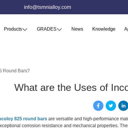
info@tsmnialloy.com
Products
GRADES
News
Knowledge
A
25 Round Bars?
What are the Uses of Inc
ncoloy 825 round bars
are versatile and high-performance mater
xceptional corrosion resistance and mechanical properties. Thes