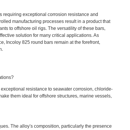
s requiring exceptional corrosion resistance and
rolled manufacturing processes result in a product that
s to offshore oil rigs. The versatility of these bars,
fective solution for many critical applications. As
e, Incoloy 825 round bars remain at the forefront,
h.
ations?
 exceptional resistance to seawater corrosion, chloride-
make them ideal for offshore structures, marine vessels,
es. The alloy's composition, particularly the presence