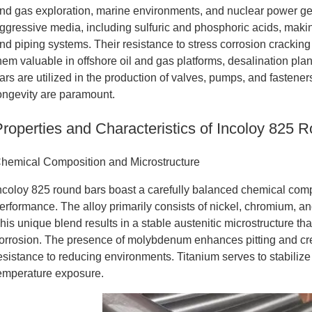
nd gas exploration, marine environments, and nuclear power gen
ggressive media, including sulfuric and phosphoric acids, maki
nd piping systems. Their resistance to stress corrosion crackin
hem valuable in offshore oil and gas platforms, desalination plan
ars are utilized in the production of valves, pumps, and fastene
ongevity are paramount.
Properties and Characteristics of Incoloy 825 
hemical Composition and Microstructure
ncoloy 825 round bars boast a carefully balanced chemical compo
erformance. The alloy primarily consists of nickel, chromium, a
his unique blend results in a stable austenitic microstructure tha
orrosion. The presence of molybdenum enhances pitting and cre
esistance to reducing environments. Titanium serves to stabilize 
emperature exposure.