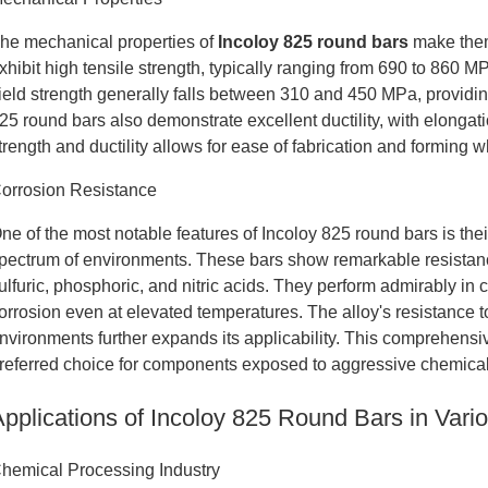
he mechanical properties of
Incoloy 825 round bars
make them 
xhibit high tensile strength, typically ranging from 690 to 860 
ield strength generally falls between 310 and 450 MPa, providin
25 round bars also demonstrate excellent ductility, with elonga
trength and ductility allows for ease of fabrication and forming wh
orrosion Resistance
ne of the most notable features of Incoloy 825 round bars is the
pectrum of environments. These bars show remarkable resistance
ulfuric, phosphoric, and nitric acids. They perform admirably in 
orrosion even at elevated temperatures. The alloy's resistance t
nvironments further expands its applicability. This comprehens
referred choice for components exposed to aggressive chemic
Applications of Incoloy 825 Round Bars in Vario
hemical Processing Industry