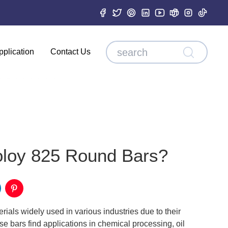
pplication
Contact Us
oloy 825 Round Bars?
ials widely used in various industries due to their
e bars find applications in chemical processing, oil