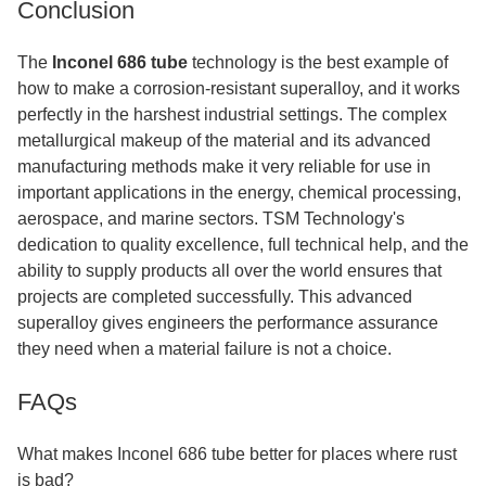
Conclusion
The
Inconel 686 tube
technology is the best example of
how to make a corrosion-resistant superalloy, and it works
perfectly in the harshest industrial settings. The complex
metallurgical makeup of the material and its advanced
manufacturing methods make it very reliable for use in
important applications in the energy, chemical processing,
aerospace, and marine sectors. TSM Technology's
dedication to quality excellence, full technical help, and the
ability to supply products all over the world ensures that
projects are completed successfully. This advanced
superalloy gives engineers the performance assurance
they need when a material failure is not a choice.
FAQs
What makes Inconel 686 tube better for places where rust
is bad?