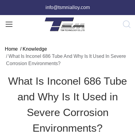
info@tsmnialloy.com
Home
/
Knowledge
/
What Is Inconel 686 Tube And Why Is It Used In Severe
Corrosion Environments?
What Is Inconel 686 Tube
and Why Is It Used in
Severe Corrosion
Environments?