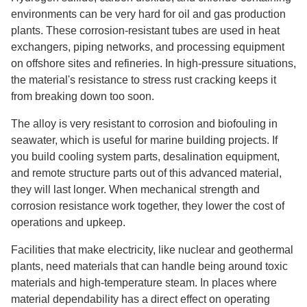
environments can be very hard for oil and gas production
plants. These corrosion-resistant tubes are used in heat
exchangers, piping networks, and processing equipment
on offshore sites and refineries. In high-pressure situations,
the material's resistance to stress rust cracking keeps it
from breaking down too soon.
The alloy is very resistant to corrosion and biofouling in
seawater, which is useful for marine building projects. If
you build cooling system parts, desalination equipment,
and remote structure parts out of this advanced material,
they will last longer. When mechanical strength and
corrosion resistance work together, they lower the cost of
operations and upkeep.
Facilities that make electricity, like nuclear and geothermal
plants, need materials that can handle being around toxic
materials and high-temperature steam. In places where
material dependability has a direct effect on operating