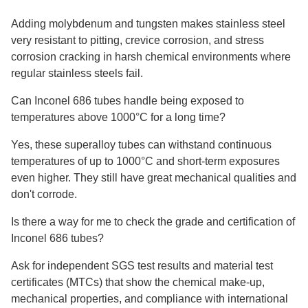
Adding molybdenum and tungsten makes stainless steel
very resistant to pitting, crevice corrosion, and stress
corrosion cracking in harsh chemical environments where
regular stainless steels fail.
Can Inconel 686 tubes handle being exposed to
temperatures above 1000°C for a long time?
Yes, these superalloy tubes can withstand continuous
temperatures of up to 1000°C and short-term exposures
even higher. They still have great mechanical qualities and
don't corrode.
Is there a way for me to check the grade and certification of
Inconel 686 tubes?
Ask for independent SGS test results and material test
certificates (MTCs) that show the chemical make-up,
mechanical properties, and compliance with international