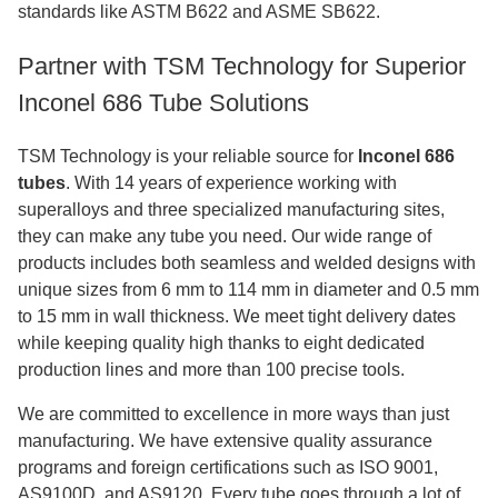
standards like ASTM B622 and ASME SB622.
Partner with TSM Technology for Superior
Inconel 686 Tube Solutions
TSM Technology is your reliable source for
Inconel 686
tubes
. With 14 years of experience working with
superalloys and three specialized manufacturing sites,
they can make any tube you need. Our wide range of
products includes both seamless and welded designs with
unique sizes from 6 mm to 114 mm in diameter and 0.5 mm
to 15 mm in wall thickness. We meet tight delivery dates
while keeping quality high thanks to eight dedicated
production lines and more than 100 precise tools.
We are committed to excellence in more ways than just
manufacturing. We have extensive quality assurance
programs and foreign certifications such as ISO 9001,
AS9100D, and AS9120. Every tube goes through a lot of