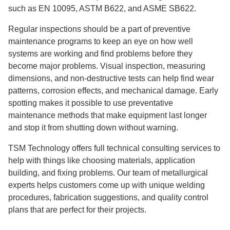
such as EN 10095, ASTM B622, and ASME SB622.
Regular inspections should be a part of preventive
maintenance programs to keep an eye on how well
systems are working and find problems before they
become major problems. Visual inspection, measuring
dimensions, and non-destructive tests can help find wear
patterns, corrosion effects, and mechanical damage. Early
spotting makes it possible to use preventative
maintenance methods that make equipment last longer
and stop it from shutting down without warning.
TSM Technology offers full technical consulting services to
help with things like choosing materials, application
building, and fixing problems. Our team of metallurgical
experts helps customers come up with unique welding
procedures, fabrication suggestions, and quality control
plans that are perfect for their projects.