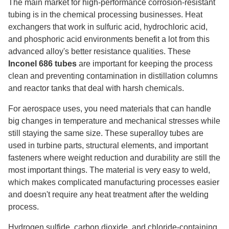
The main market for high-performance corrosion-resistant
tubing is in the chemical processing businesses. Heat
exchangers that work in sulfuric acid, hydrochloric acid,
and phosphoric acid environments benefit a lot from this
advanced alloy's better resistance qualities. These
Inconel 686 tubes
are important for keeping the process
clean and preventing contamination in distillation columns
and reactor tanks that deal with harsh chemicals.
For aerospace uses, you need materials that can handle
big changes in temperature and mechanical stresses while
still staying the same size. These superalloy tubes are
used in turbine parts, structural elements, and important
fasteners where weight reduction and durability are still the
most important things. The material is very easy to weld,
which makes complicated manufacturing processes easier
and doesn't require any heat treatment after the welding
process.
Hydrogen sulfide, carbon dioxide, and chloride-containing