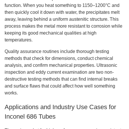
function. When you heat something to 1150–1200°C and
then quickly cool it down with water, the precipitates melt
away, leaving behind a uniform austenitic structure. This
process makes the metal more resistant to corrosion while
keeping its good mechanical qualities at high
temperatures.
Quality assurance routines include thorough testing
methods that check for dimensions, conduct chemical
analysis, and confirm mechanical properties. Ultrasonic
inspection and eddy current examination are two non-
destructive testing methods that can find internal breaks
and surface flaws that could affect how well something
works.
Applications and Industry Use Cases for
Inconel 686 Tubes