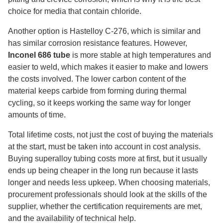
choice for media that contain chloride.
Another option is Hastelloy C-276, which is similar and
has similar corrosion resistance features. However,
Inconel 686 tube
is more stable at high temperatures and
easier to weld, which makes it easier to make and lowers
the costs involved. The lower carbon content of the
material keeps carbide from forming during thermal
cycling, so it keeps working the same way for longer
amounts of time.
Total lifetime costs, not just the cost of buying the materials
at the start, must be taken into account in cost analysis.
Buying superalloy tubing costs more at first, but it usually
ends up being cheaper in the long run because it lasts
longer and needs less upkeep. When choosing materials,
procurement professionals should look at the skills of the
supplier, whether the certification requirements are met,
and the availability of technical help.