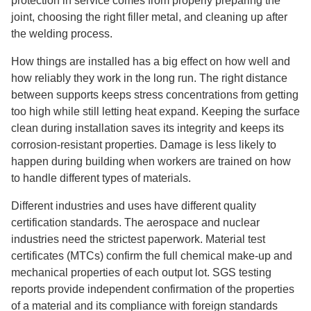
protection in service comes from properly preparing the
joint, choosing the right filler metal, and cleaning up after
the welding process.
How things are installed has a big effect on how well and
how reliably they work in the long run. The right distance
between supports keeps stress concentrations from getting
too high while still letting heat expand. Keeping the surface
clean during installation saves its integrity and keeps its
corrosion-resistant properties. Damage is less likely to
happen during building when workers are trained on how
to handle different types of materials.
Different industries and uses have different quality
certification standards. The aerospace and nuclear
industries need the strictest paperwork. Material test
certificates (MTCs) confirm the full chemical make-up and
mechanical properties of each output lot. SGS testing
reports provide independent confirmation of the properties
of a material and its compliance with foreign standards