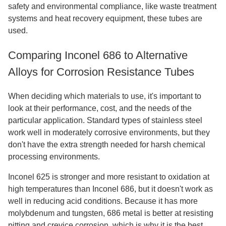
safety and environmental compliance, like waste treatment
systems and heat recovery equipment, these tubes are
used.
Comparing Inconel 686 to Alternative
Alloys for Corrosion Resistance Tubes
When deciding which materials to use, it's important to
look at their performance, cost, and the needs of the
particular application. Standard types of stainless steel
work well in moderately corrosive environments, but they
don't have the extra strength needed for harsh chemical
processing environments.
Inconel 625 is stronger and more resistant to oxidation at
high temperatures than Inconel 686, but it doesn't work as
well in reducing acid conditions. Because it has more
molybdenum and tungsten, 686 metal is better at resisting
pitting and crevice corrosion, which is why it is the best