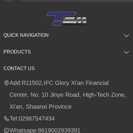
QUICK NAVIGATION
PRODUCTS
CONTACT US
Add:R11502,IFC Glory Xi'an Financial
Center, No. 10 Jinye Road, High-Tech Zone,
Xi'an, Shaanxi Province
Tel:02987547434
Whatsapp:
8619002939391