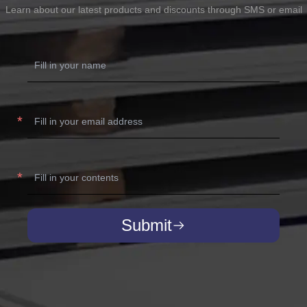
Learn about our latest products and discounts through SMS or email
Submit