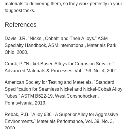
materials to delivering them, so they work perfectly in your
toughest tasks.
References
Davis, J.R. "Nickel, Cobalt, and Their Alloys." ASM
Specialty Handbook, ASM International, Materials Park,
Ohio, 2000.
Crook, P. "Nickel-Based Alloys for Corrosion Service."
Advanced Materials & Processes, Vol. 159, No. 4, 2001.
American Society for Testing and Materials. "Standard
Specification for Seamless Nickel and Nickel-Cobalt Alloy
Tubes." ASTM B622-19, West Conshohocken,
Pennsylvania, 2019.
Rebak, R.B. "Alloy 686 - A Superior Alloy for Aggressive
Environments." Materials Performance, Vol. 39, No. 3,
2000.