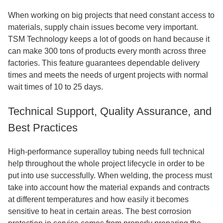
When working on big projects that need constant access to
materials, supply chain issues become very important.
TSM Technology keeps a lot of goods on hand because it
can make 300 tons of products every month across three
factories. This feature guarantees dependable delivery
times and meets the needs of urgent projects with normal
wait times of 10 to 25 days.
Technical Support, Quality Assurance, and
Best Practices
High-performance superalloy tubing needs full technical
help throughout the whole project lifecycle in order to be
put into use successfully. When welding, the process must
take into account how the material expands and contracts
at different temperatures and how easily it becomes
sensitive to heat in certain areas. The best corrosion