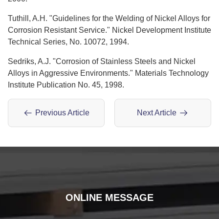
Tuthill, A.H. "Guidelines for the Welding of Nickel Alloys for
Corrosion Resistant Service." Nickel Development Institute
Technical Series, No. 10072, 1994.
Sedriks, A.J. "Corrosion of Stainless Steels and Nickel
Alloys in Aggressive Environments." Materials Technology
Institute Publication No. 45, 1998.
Previous Article
Next Article
ONLINE MESSAGE