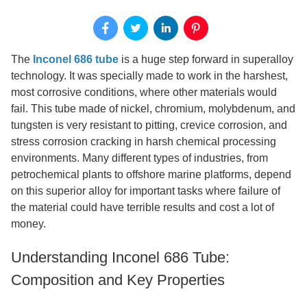
The
Inconel 686 tube
is a huge step forward in superalloy
technology. It was specially made to work in the harshest,
most corrosive conditions, where other materials would
fail. This tube made of nickel, chromium, molybdenum, and
tungsten is very resistant to pitting, crevice corrosion, and
stress corrosion cracking in harsh chemical processing
environments. Many different types of industries, from
petrochemical plants to offshore marine platforms, depend
on this superior alloy for important tasks where failure of
the material could have terrible results and cost a lot of
money.
Understanding Inconel 686 Tube:
Composition and Key Properties