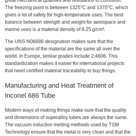
great mechanical qualities and resistance to corrosion.
The freezing point is between 1325°C and 1370°C, which
gives a lot of safety for high-temperature uses. The best
balance between strength and weight for aerospace and
marine uses is a material density of 8.25 g/cm³.
The UNS N06686 designation makes sure that the
specifications of the material are the same all over the
world. In Europe, similar grades include 2.4606. This
standardization makes it easier for international projects
that need certified material traceability to buy things.
Manufacturing and Heat Treatment of
Inconel 686 Tube
Modern ways of making things make sure that the quality
and dimensions of superalloy tubes are always the same.
The vacuum induction melting methods used by TSM
Technology ensure that the metal is very clean and that the