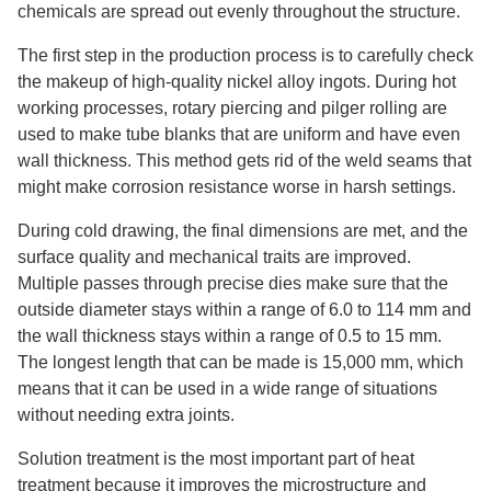
chemicals are spread out evenly throughout the structure.
The first step in the production process is to carefully check
the makeup of high-quality nickel alloy ingots. During hot
working processes, rotary piercing and pilger rolling are
used to make tube blanks that are uniform and have even
wall thickness. This method gets rid of the weld seams that
might make corrosion resistance worse in harsh settings.
During cold drawing, the final dimensions are met, and the
surface quality and mechanical traits are improved.
Multiple passes through precise dies make sure that the
outside diameter stays within a range of 6.0 to 114 mm and
the wall thickness stays within a range of 0.5 to 15 mm.
The longest length that can be made is 15,000 mm, which
means that it can be used in a wide range of situations
without needing extra joints.
Solution treatment is the most important part of heat
treatment because it improves the microstructure and