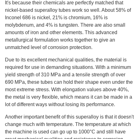
It's because their chemicals are perfectly matched that
nickel-based superalloy tubes work so well. About 58% of
Inconel 686 is nickel, 21% is chromium, 16% is
molybdenum, and 4% is tungsten. There are also small
amounts of iron and other elements. This advanced
metallurgical formulation works together to give an
unmatched level of corrosion protection.
Due to its excellent mechanical qualities, the material is
required for use in demanding situations. With a minimum
yield strength of 310 MPa and a tensile strength of over
690 MPa, these tubes can hold their shape even under the
most extreme stress. With elongation values above 40%,
the metal is very flexible, which means it can be made in a
lot of different ways without losing its performance.
Another important benefit of this superalloy is that it doesn't
change much with temperature. The temperature at which
the machine is used can go up to 1000°C and still have