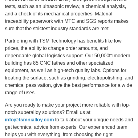
tests, such as an ultrasonic review, a chemical analysis,
and a check of its mechanical properties. Material
traceability paperwork with MTC and SGS reports makes
sure that the strictest industry standards are met.
Partnering with TSM Technology has benefits like low
prices, the ability to change order amounts, and
dependable global logistics support. Our 50,000□ modern
building has 85 CNC lathes and other specialized
equipment, as well as high-tech quality labs. Options for
treating the surface, such as grinding, electropolishing, and
chemical passivation, give the best performance for a wide
range of uses.
Are you ready to make your project more reliable with top-
notch superalloy solutions? Email us at
info@tsmnialloy.com
to talk about your unique needs and
get technical advice from experts. Our experienced team
helps you with everything, from choosing the right