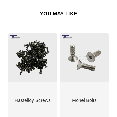
YOU MAY LIKE
Hastelloy Screws
Monel Bolts