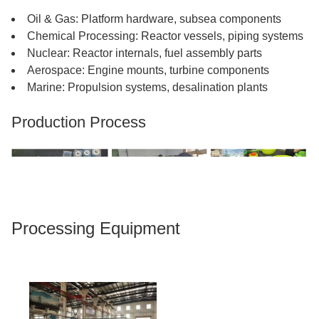
Oil & Gas: Platform hardware, subsea components
Chemical Processing: Reactor vessels, piping systems
Nuclear: Reactor internals, fuel assembly parts
Aerospace: Engine mounts, turbine components
Marine: Propulsion systems, desalination plants
Production Process​​​​​​​
Processing Equipment​​​​​​​