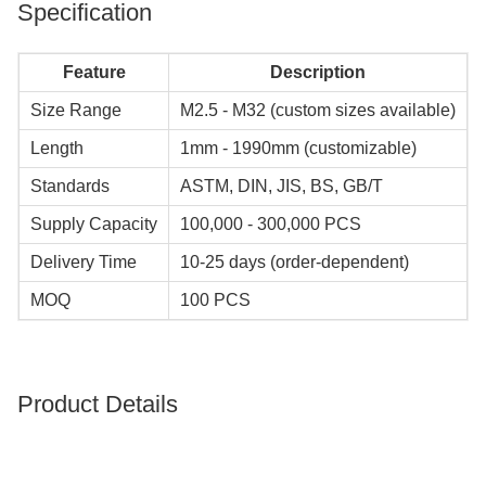
Specification
Feature
Description
Size Range
M2.5 - M32 (custom sizes available)
Length
1mm - 1990mm (customizable)
Standards
ASTM, DIN, JIS, BS, GB/T
Supply Capacity
100,000 - 300,000 PCS
Delivery Time
10-25 days (order-dependent)
MOQ
100 PCS
Product Details