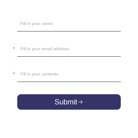
Submit