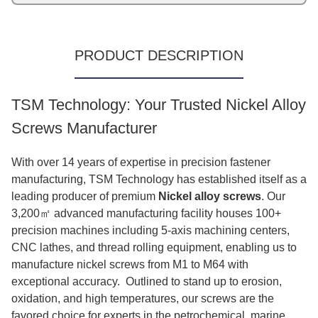
PRODUCT DESCRIPTION
TSM Technology: Your Trusted Nickel Alloy
Screws Manufacturer
With over 14 years of expertise in precision fastener
manufacturing, TSM Technology has established itself as a
leading producer of premium
Nickel alloy screws
. Our
3,200㎡ advanced manufacturing facility houses 100+
precision machines including 5-axis machining centers,
CNC lathes, and thread rolling equipment, enabling us to
manufacture nickel screws from M1 to M64 with
exceptional accuracy. Outlined to stand up to erosion,
oxidation, and high temperatures, our screws are the
favored choice for experts in the petrochemical, marine,