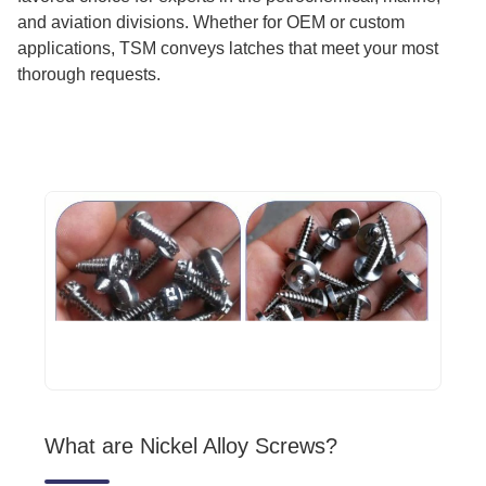
and aviation divisions. Whether for OEM or custom
applications, TSM conveys latches that meet your most
thorough requests.
What are Nickel Alloy Screws?