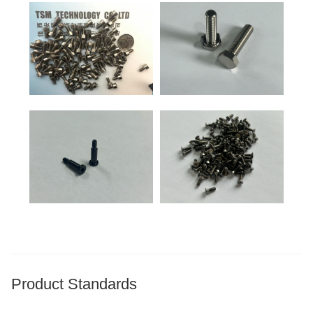
Product Standards