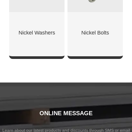
Nickel Washers
Nickel Bolts
SHOW NOW
SHOW NOW
ONLINE MESSAGE
Learn about our latest products and discounts through SMS or email