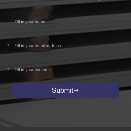
Submit