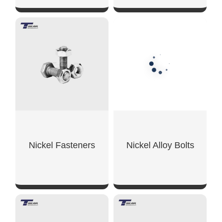
SHOW NOW
SHOW NOW
Nickel Fasteners
Nickel Alloy Bolts
SHOW NOW
SHOW NOW