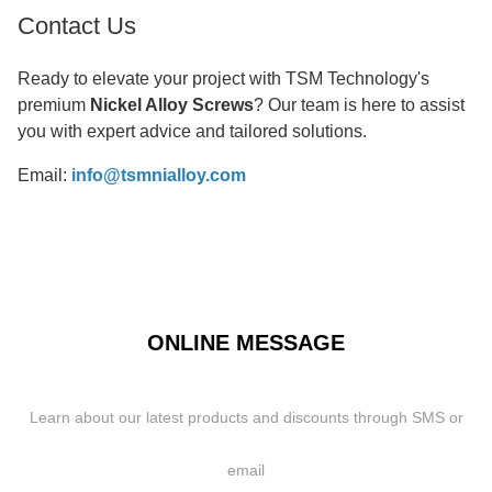
Contact Us
Ready to elevate your project with TSM Technology's
premium
Nickel Alloy Screws
? Our team is here to assist
you with expert advice and tailored solutions.
Email:
info@tsmnialloy.com
ONLINE MESSAGE
Learn about our latest products and discounts through SMS or
email