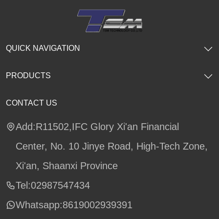
QUICK NAVIGATION
PRODUCTS
CONTACT US
Add:R11502,IFC Glory Xi'an Financial
Center, No. 10 Jinye Road, High-Tech Zone,
Xi'an, Shaanxi Province
Tel:02987547434
Whatsapp:
8619002939391