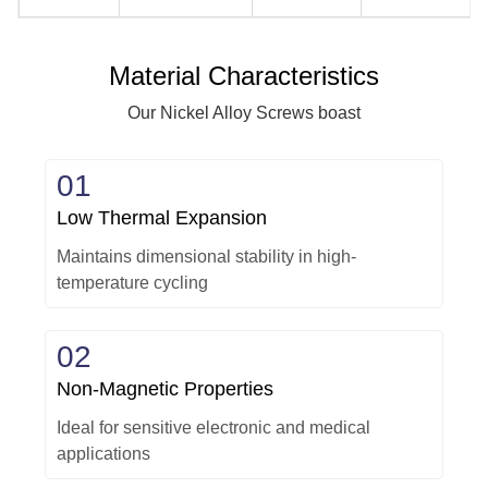
Material Characteristics
Our Nickel Alloy Screws boast
01
Low Thermal Expansion
Maintains dimensional stability in high-
temperature cycling
02
Non-Magnetic Properties
Ideal for sensitive electronic and medical
applications