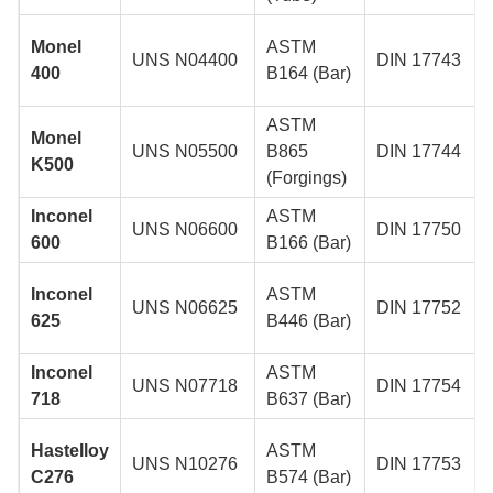
Monel
ASTM
UNS N04400
DIN 17743
400
B164 (Bar)
ASTM
Monel
UNS N05500
B865
DIN 17744
K500
(Forgings)
Inconel
ASTM
UNS N06600
DIN 17750
600
B166 (Bar)
Inconel
ASTM
UNS N06625
DIN 17752
625
B446 (Bar)
Inconel
ASTM
UNS N07718
DIN 17754
718
B637 (Bar)
Hastelloy
ASTM
UNS N10276
DIN 17753
C276
B574 (Bar)