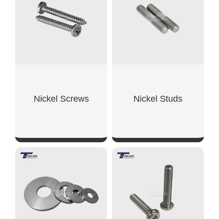
Nickel Screws
Nickel Studs
SHOW NOW
SHOW NOW