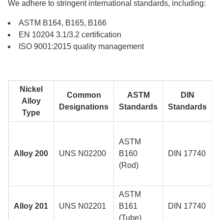
We adhere to stringent international standards, including:
ASTM B164, B165, B166
EN 10204 3.1/3.2 certification
ISO 9001:2015 quality management
Nickel
Common
ASTM
DIN
Alloy
Designations
Standards
Standards
Type
ASTM
Alloy 200
UNS N02200
B160
DIN 17740
(Rod)
ASTM
Alloy 201
UNS N02201
B161
DIN 17740
(Tube)