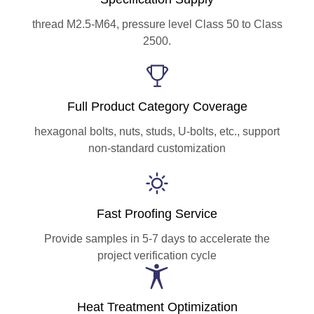
thread M2.5-M64, pressure level Class 50 to Class
2500.
Full Product Category Coverage
hexagonal bolts, nuts, studs, U-bolts, etc., support
non-standard customization
Fast Proofing Service
Provide samples in 5-7 days to accelerate the
project verification cycle
Heat Treatment Optimization