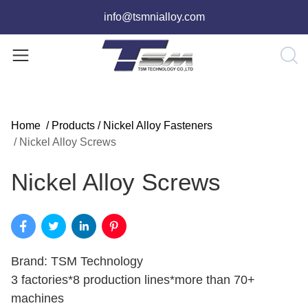
info@tsmnialloy.com
Home
/
Products
/
Nickel Alloy Fasteners
/
Nickel Alloy Screws
Nickel Alloy Screws
Brand: TSM Technology
3 factories*8 production lines*more than 70+
machines