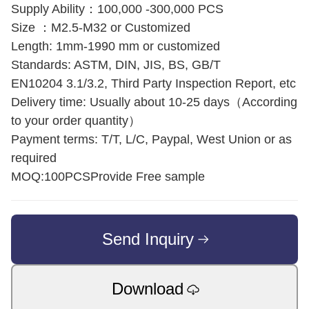
Supply Ability：100,000 -300,000 PCS
Size ：M2.5-M32 or Customized
Length: 1mm-1990 mm or customized
Standards: ASTM, DIN, JIS, BS, GB/T
EN10204 3.1/3.2, Third Party Inspection Report, etc
Delivery time: Usually about 10-25 days（According
to your order quantity）
Payment terms: T/T, L/C, Paypal, West Union or as
required
MOQ:100PCSProvide Free sample
Send Inquiry
Download