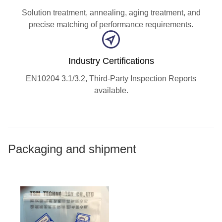
Solution treatment, annealing, aging treatment, and
precise matching of performance requirements.
Industry Certifications
EN10204 3.1/3.2, Third-Party Inspection Reports
available.
Packaging and shipment