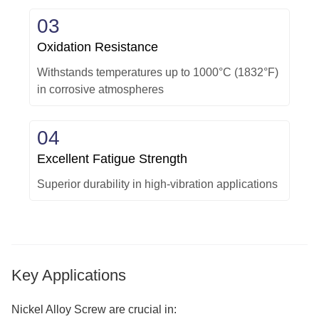
03
Oxidation Resistance
Withstands temperatures up to 1000°C (1832°F)
in corrosive atmospheres
04
Excellent Fatigue Strength
Superior durability in high-vibration applications
Key Applications
Nickel Alloy Screw are crucial in: