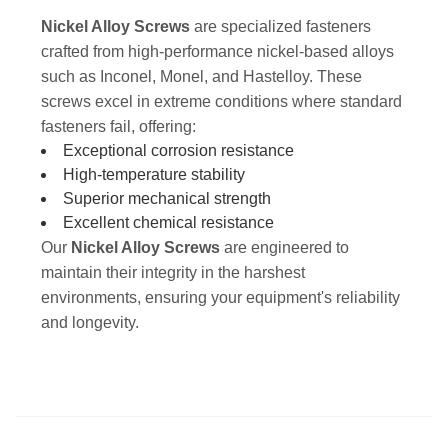
Nickel Alloy Screws
are specialized fasteners
crafted from high-performance nickel-based alloys
such as Inconel, Monel, and Hastelloy. These
screws excel in extreme conditions where standard
fasteners fail, offering:
Exceptional corrosion resistance
High-temperature stability
Superior mechanical strength
Excellent chemical resistance
Our
Nickel Alloy Screws
are engineered to
maintain their integrity in the harshest
environments, ensuring your equipment's reliability
and longevity.