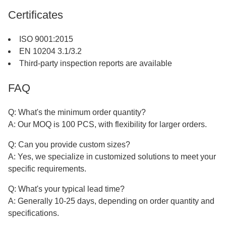
Certificates
ISO 9001:2015
EN 10204 3.1/3.2
Third-party inspection reports are available
FAQ
Q: What's the minimum order quantity?
A: Our MOQ is 100 PCS, with flexibility for larger orders.
Q: Can you provide custom sizes?
A: Yes, we specialize in customized solutions to meet your
specific requirements.
Q: What's your typical lead time?
A: Generally 10-25 days, depending on order quantity and
specifications.