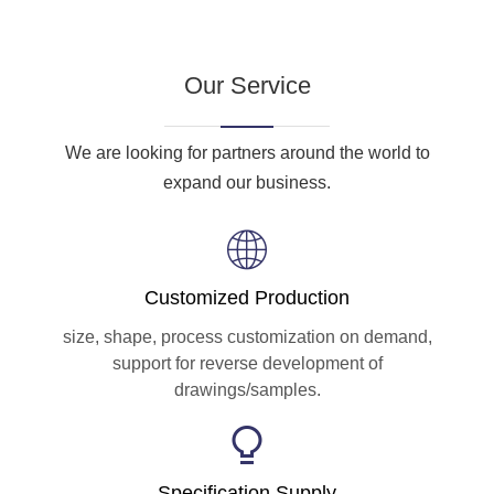
Our Service
We are looking for partners around the world to
expand our business.
Customized Production
size, shape, process customization on demand,
support for reverse development of
drawings/samples.
Specification Supply