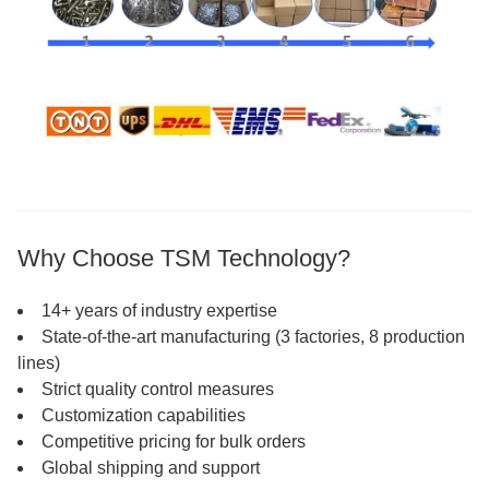
Why Choose TSM Technology?
14+ years of industry expertise
State-of-the-art manufacturing (3 factories, 8 production
lines)
Strict quality control measures
Customization capabilities
Competitive pricing for bulk orders
Global shipping and support