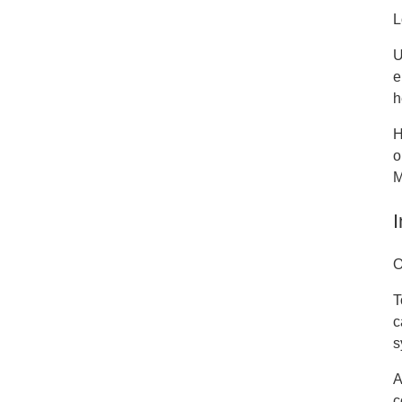
L
U
e
h
H
o
M
I
O
T
c
s
A
c