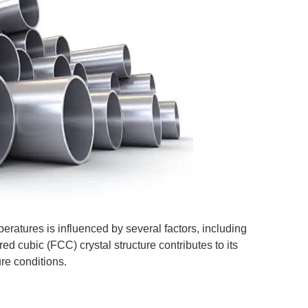
eratures is influenced by several factors, including
ed cubic (FCC) crystal structure contributes to its
ure conditions.