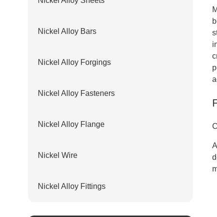
Nickel Alloy Sheets
M
b
Nickel Alloy Bars
s
i
c
Nickel Alloy Forgings
p
a
Nickel Alloy Fasteners
Nickel Alloy Flange
C
A
Nickel Wire
d
m
Nickel Alloy Fittings