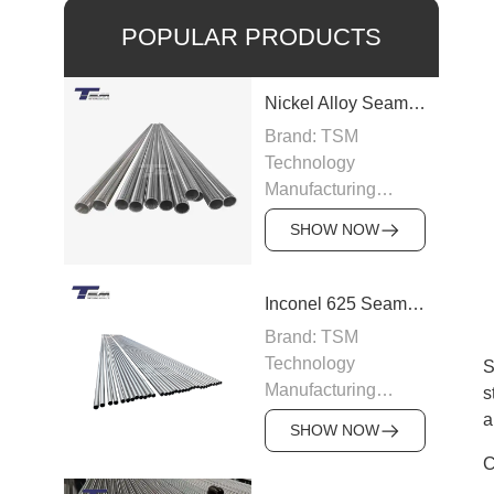
POPULAR PRODUCTS
Nickel Alloy Seamless Pipe
Brand: TSM
Technology
Manufacturing
Capacity: 100-200
SHOW NOW
tons/month
Grade: Nickel Alloy
200, Inconel,
Inconel 625 Seamless Pipe
Incoloy, Hastelloy,
Brand: TSM
Monel
Technology
S
Standard: ASTM
Manufacturing
s
B163, ASTM B166,
Capacity: 200
a
JIS, DIN
SHOW NOW
tons/month
Size: OD 6–219
C
Grade: Inconel 625
mm, WT 0.5–15 mm