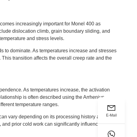
ecomes increasingly important for Monel 400 as
clude dislocation climb, grain boundary sliding, and
temperature and stress levels.
nds to dominate. As temperatures increase and stresses
is transition affects the overall creep rate and the
pendence. As temperatures increase, the activation
elationship is often described using the Arrhenius
fferent temperature ranges.
E-Mail
g can vary depending on its processing history and
n, and prior cold work can significantly influence creep