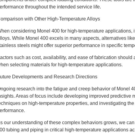
erformance throughout the intended service life.
omparison with Other High-Temperature Alloys
hen considering Monel 400 for high-temperature applications, it
lloys. While Monel 400 excels in many aspects, alternatives lik
tainless steels might offer superior performance in specific tem
actors such as cost, availability, and ease of fabrication shoul
hen selecting materials for high-temperature applications.
uture Developments and Research Directions
ngoing research into the fatigue and creep behavior of Monel 4
nsights. Areas of focus include developing improved predictive m
echniques on high-temperature properties, and investigating the 
erformance.
s our understanding of these complex behaviors grows, we can e
00 tubing and piping in critical high-temperature applications ac