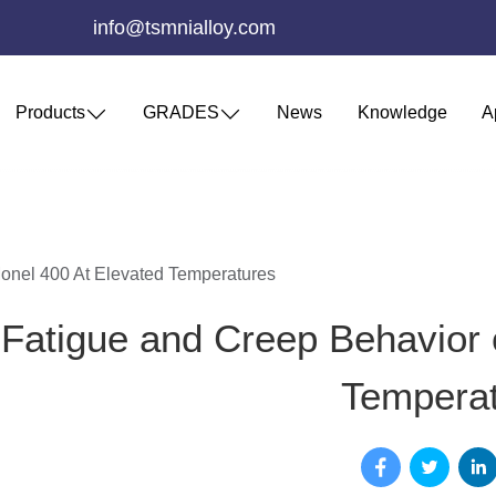
info@tsmnialloy.com
Products
GRADES
News
Knowledge
A
onel 400 At Elevated Temperatures
Fatigue and Creep Behavior 
Tempera