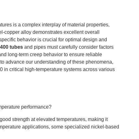
ures is a complex interplay of material properties,
el-copper alloy demonstrates excellent overall
pecific behavior is crucial for optimal design and
400 tubes
and pipes must carefully consider factors
nd long-term creep behavior to ensure reliable
 to advance our understanding of these phenomena,
 in critical high-temperature systems across various
emperature performance?
good strength at elevated temperatures, making it
emperature applications, some specialized nickel-based