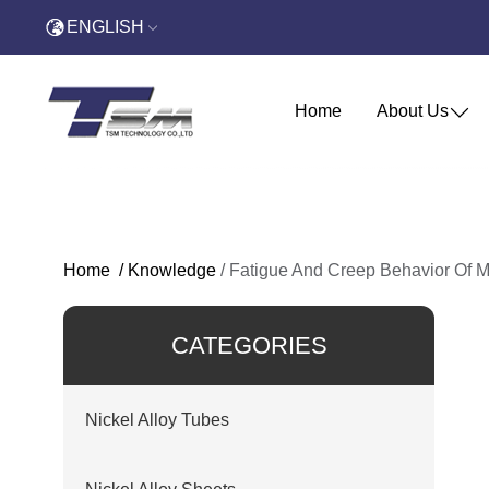
ENGLISH
Home
About Us
Home
/
Knowledge
/
Fatigue And Creep Behavior Of M
CATEGORIES
Nickel Alloy Tubes