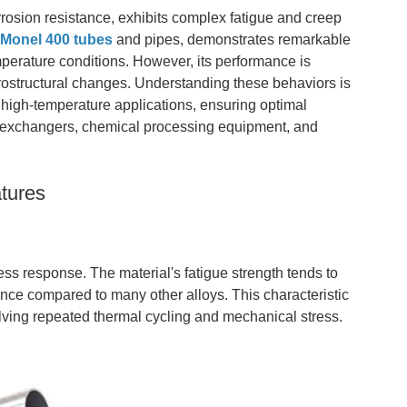
rrosion resistance, exhibits complex fatigue and creep
n
Monel 400 tubes
and pipes, demonstrates remarkable
mperature conditions. However, its performance is
crostructural changes. Understanding these behaviors is
 high-temperature applications, ensuring optimal
 exchangers, chemical processing equipment, and
tures
ss response. The material's fatigue strength tends to
ance compared to many other alloys. This characteristic
lving repeated thermal cycling and mechanical stress.