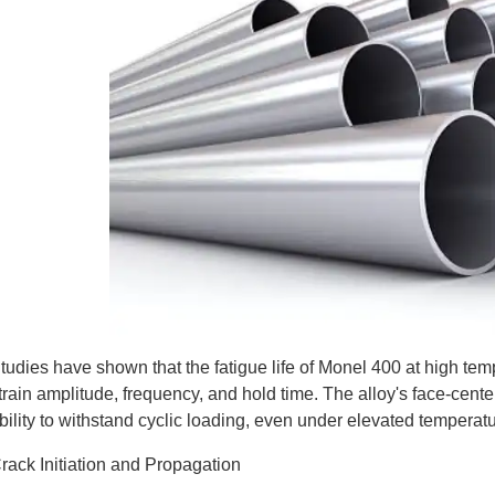
tudies have shown that the fatigue life of Monel 400 at high temp
train amplitude, frequency, and hold time. The alloy's face-center
bility to withstand cyclic loading, even under elevated temperat
rack Initiation and Propagation