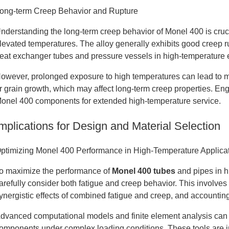
ong-term Creep Behavior and Rupture
nderstanding the long-term creep behavior of Monel 400 is crucia
levated temperatures. The alloy generally exhibits good creep ru
eat exchanger tubes and pressure vessels in high-temperature
owever, prolonged exposure to high temperatures can lead to mi
r grain growth, which may affect long-term creep properties. E
onel 400 components for extended high-temperature service.
mplications for Design and Material Selection
ptimizing Monel 400 Performance in High-Temperature Applica
o maximize the performance of
Monel 400 tubes
and pipes in h
arefully consider both fatigue and creep behavior. This involves
ynergistic effects of combined fatigue and creep, and accountin
dvanced computational models and finite element analysis can 
omponents under complex loading conditions. These tools are in