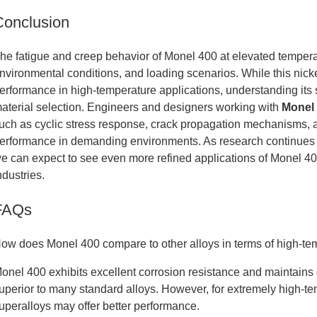
Conclusion
he fatigue and creep behavior of Monel 400 at elevated temperat
nvironmental conditions, and loading scenarios. While this nick
erformance in high-temperature applications, understanding its s
aterial selection. Engineers and designers working with
Monel 
uch as cyclic stress response, crack propagation mechanisms, a
erformance in demanding environments. As research continues
e can expect to see even more refined applications of Monel 400
ndustries.
FAQs
ow does Monel 400 compare to other alloys in terms of high-t
onel 400 exhibits excellent corrosion resistance and maintains 
uperior to many standard alloys. However, for extremely high-t
uperalloys may offer better performance.