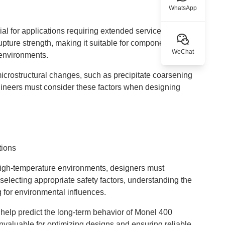
WhatsApp
l for applications requiring extended service life at
pture strength, making it suitable for components like
WeChat
 environments.
crostructural changes, such as precipitate coarsening
ngineers must consider these factors when designing
tions
igh-temperature environments, designers must
 selecting appropriate safety factors, understanding the
g for environmental influences.
help predict the long-term behavior of Monel 400
valuable for optimizing designs and ensuring reliable