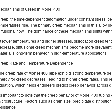
echanisms of Creep in Monel 400
reep, the time-dependent deformation under constant stress, b
emperatures rise. The primary creep mechanisms in this alloy in
iffusional flow. The dominance of these mechanisms shifts with 
t lower temperatures and higher stresses, dislocation creep te
ecrease, diffusional creep mechanisms become more prevalent. Th
aterial's long-term behavior in high-temperature applications.
reep Rate and Temperature Dependence
he creep rate of
Monel 400 pipe
exhibits strong temperature de
nergy for creep decreases, leading to higher creep rates. This r
quation, which helps engineers predict creep behavior across di
t's important to note that the creep behavior of Monel 400 tubin
icrostructure. Factors such as grain size, precipitate distributio
esistance.