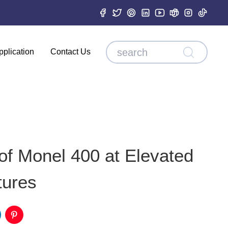
pplication
Contact Us
of Monel 400 at Elevated
tures