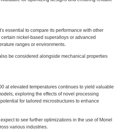
's essential to compare its performance with other
e certain nickel-based superalloys or advanced
perature ranges or environments.
d also be considered alongside mechanical properties
00 at elevated temperatures continues to yield valuable
odels, exploring the effects of novel processing
potential for tailored microstructures to enhance
xpect to see further optimizations in the use of Monel
ross various industries.