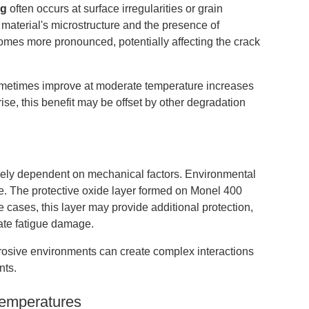
ng
often occurs at surface irregularities or grain
 material's microstructure and the presence of
comes more pronounced, potentially affecting the crack
sometimes improve at moderate temperature increases
ise, this benefit may be offset by other degradation
olely dependent on mechanical factors. Environmental
ole. The protective oxide layer formed on Monel 400
e cases, this layer may provide additional protection,
rate fatigue damage.
orrosive environments can create complex interactions
nts.
Temperatures