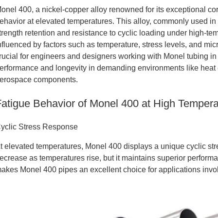
onel 400, a nickel-copper alloy renowned for its exceptional co
ehavior at elevated temperatures. This alloy, commonly used i
trength retention and resistance to cyclic loading under high-te
nfluenced by factors such as temperature, stress levels, and mi
rucial for engineers and designers working with Monel tubing in
erformance and longevity in demanding environments like heat
erospace components.
Fatigue Behavior of Monel 400 at High Tempera
yclic Stress Response
t elevated temperatures, Monel 400 displays a unique cyclic stre
ecrease as temperatures rise, but it maintains superior perform
akes Monel 400 pipes an excellent choice for applications invo