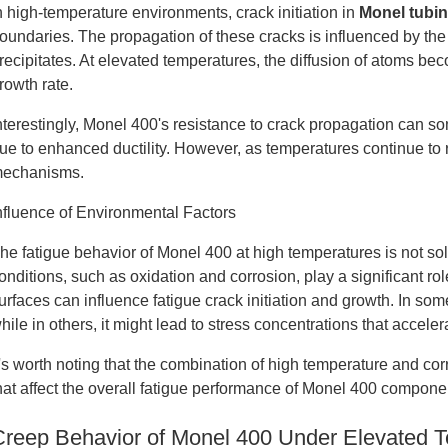
n high-temperature environments, crack initiation in
Monel tubi
oundaries. The propagation of these cracks is influenced by the
recipitates. At elevated temperatures, the diffusion of atoms be
rowth rate.
nterestingly, Monel 400's resistance to crack propagation can 
ue to enhanced ductility. However, as temperatures continue to r
echanisms.
nfluence of Environmental Factors
he fatigue behavior of Monel 400 at high temperatures is not s
onditions, such as oxidation and corrosion, play a significant r
urfaces can influence fatigue crack initiation and growth. In som
hile in others, it might lead to stress concentrations that accele
t's worth noting that the combination of high temperature and c
hat affect the overall fatigue performance of Monel 400 compone
Creep Behavior of Monel 400 Under Elevated 