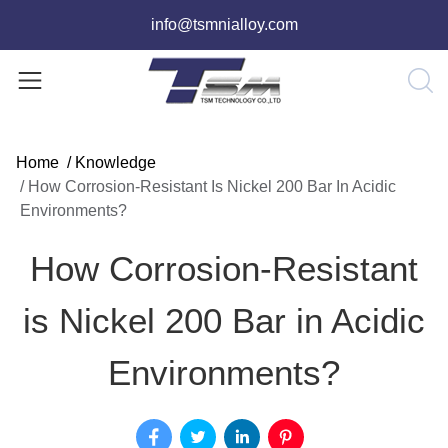
info@tsmnialloy.com
Home
/
Knowledge
/
How Corrosion-Resistant Is Nickel 200 Bar In Acidic
Environments?
How Corrosion-Resistant
is Nickel 200 Bar in Acidic
Environments?