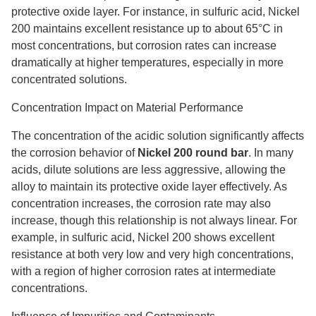
protective oxide layer. For instance, in sulfuric acid, Nickel
200 maintains excellent resistance up to about 65°C in
most concentrations, but corrosion rates can increase
dramatically at higher temperatures, especially in more
concentrated solutions.
Concentration Impact on Material Performance
The concentration of the acidic solution significantly affects
the corrosion behavior of
Nickel 200 round bar
. In many
acids, dilute solutions are less aggressive, allowing the
alloy to maintain its protective oxide layer effectively. As
concentration increases, the corrosion rate may also
increase, though this relationship is not always linear. For
example, in sulfuric acid, Nickel 200 shows excellent
resistance at both very low and very high concentrations,
with a region of higher corrosion rates at intermediate
concentrations.