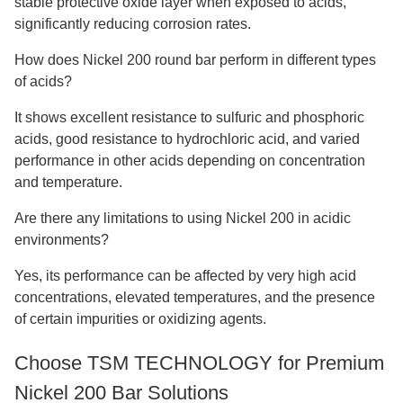
stable protective oxide layer when exposed to acids,
significantly reducing corrosion rates.
How does Nickel 200 round bar perform in different types
of acids?
It shows excellent resistance to sulfuric and phosphoric
acids, good resistance to hydrochloric acid, and varied
performance in other acids depending on concentration
and temperature.
Are there any limitations to using Nickel 200 in acidic
environments?
Yes, its performance can be affected by very high acid
concentrations, elevated temperatures, and the presence
of certain impurities or oxidizing agents.
Choose TSM TECHNOLOGY for Premium
Nickel 200 Bar Solutions