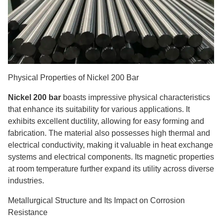
Physical Properties of Nickel 200 Bar
Nickel 200 bar
boasts impressive physical characteristics
that enhance its suitability for various applications. It
exhibits excellent ductility, allowing for easy forming and
fabrication. The material also possesses high thermal and
electrical conductivity, making it valuable in heat exchange
systems and electrical components. Its magnetic properties
at room temperature further expand its utility across diverse
industries.
Metallurgical Structure and Its Impact on Corrosion
Resistance