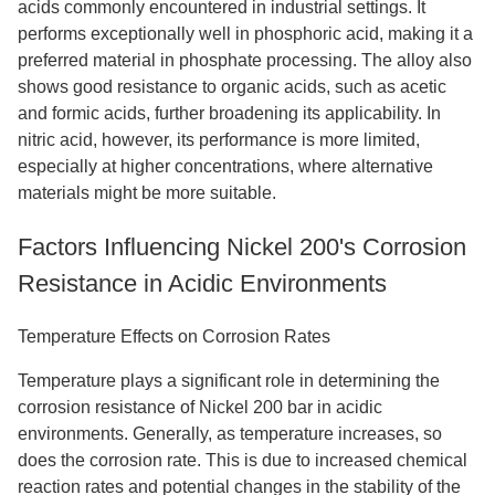
acids commonly encountered in industrial settings. It
performs exceptionally well in phosphoric acid, making it a
preferred material in phosphate processing. The alloy also
shows good resistance to organic acids, such as acetic
and formic acids, further broadening its applicability. In
nitric acid, however, its performance is more limited,
especially at higher concentrations, where alternative
materials might be more suitable.
Factors Influencing Nickel 200's Corrosion
Resistance in Acidic Environments
Temperature Effects on Corrosion Rates
Temperature plays a significant role in determining the
corrosion resistance of Nickel 200 bar in acidic
environments. Generally, as temperature increases, so
does the corrosion rate. This is due to increased chemical
reaction rates and potential changes in the stability of the