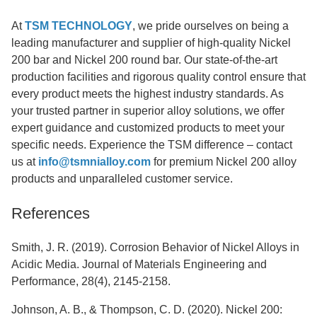
At
TSM TECHNOLOGY
, we pride ourselves on being a
leading manufacturer and supplier of high-quality Nickel
200 bar and Nickel 200 round bar. Our state-of-the-art
production facilities and rigorous quality control ensure that
every product meets the highest industry standards. As
your trusted partner in superior alloy solutions, we offer
expert guidance and customized products to meet your
specific needs. Experience the TSM difference – contact
us at
info@tsmnialloy.com
for premium Nickel 200 alloy
products and unparalleled customer service.
References
Smith, J. R. (2019). Corrosion Behavior of Nickel Alloys in
Acidic Media. Journal of Materials Engineering and
Performance, 28(4), 2145-2158.
Johnson, A. B., & Thompson, C. D. (2020). Nickel 200: