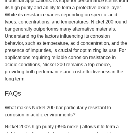
industrial applications. Its superior performance stems from
its high purity and ability to form a protective oxide layer.
While its resistance varies depending on specific acid
types, concentrations, and temperatures, Nickel 200 round
bar generally outperforms many alternative materials.
Understanding the factors influencing its corrosion
behavior, such as temperature, acid concentration, and the
presence of impurities, is crucial for optimizing its use. For
applications requiring reliable corrosion resistance in
acidic conditions, Nickel 200 remains a top choice,
providing both performance and cost-effectiveness in the
long term.
FAQs
What makes Nickel 200 bar particularly resistant to
corrosion in acidic environments?
Nickel 200's high purity (99% nickel) allows it to form a