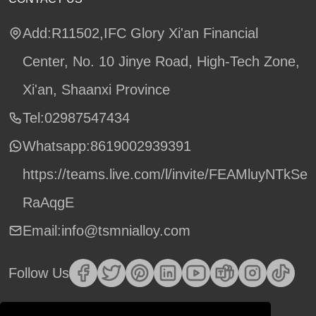
Add:R11502,IFC Glory Xi'an Financial
Center, No. 10 Jinye Road, High-Tech Zone,
Xi'an, Shaanxi Province
Tel:02987547434
Whatsapp:
8619002939391
https://teams.live.com/l/invite/FEAMluyNTkSe
RaAqgE
Email:info@tsmnialloy.com
Follow Us