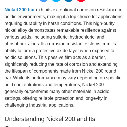
Nickel 200 bar
exhibits exceptional corrosion resistance in
acidic environments, making it a top choice for applications
requiring durability in harsh conditions. This high-purity
nickel alloy demonstrates remarkable resilience against
various acids, including sulfuric, hydrochloric, and
phosphoric acids. Its corrosion resistance stems from its
ability to form a protective oxide layer when exposed to
acidic solutions. This passive film acts as a barrier,
significantly reducing the rate of corrosion and extending
the lifespan of components made from Nickel 200 round
bar. While its performance may vary depending on specific
acid concentrations and temperatures, Nickel 200
generally outperforms many other materials in acidic
settings, offering reliable protection and longevity in
challenging industrial applications.
Understanding Nickel 200 and Its