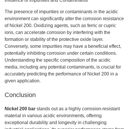
Influence of Impurities and Contaminants
The presence of impurities or contaminants in the acidic
environment can significantly alter the corrosion resistance
of Nickel 200. Oxidizing agents, such as ferric or cupric
ions, can accelerate corrosion by interfering with the
formation or stability of the protective oxide layer.
Conversely, some impurities may have a beneficial effect,
potentially inhibiting corrosion under certain conditions.
Understanding the specific composition of the acidic
media, including any potential contaminants, is crucial for
accurately predicting the performance of Nickel 200 in a
given application.
Conclusion
Nickel 200 bar
stands out as a highly corrosion-resistant
material in various acidic environments, offering
exceptional durability and longevity in challenging