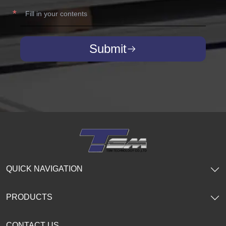
Submit
QUICK NAVIGATION
PRODUCTS
CONTACT US