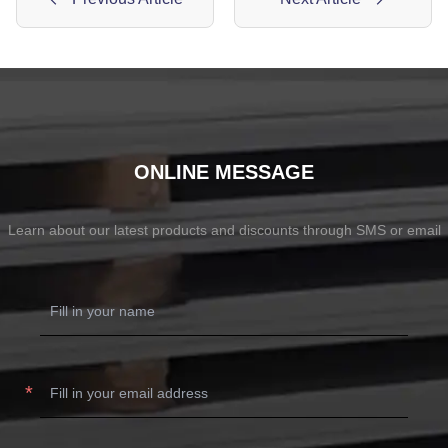
ONLINE MESSAGE
Learn about our latest products and discounts through SMS or email