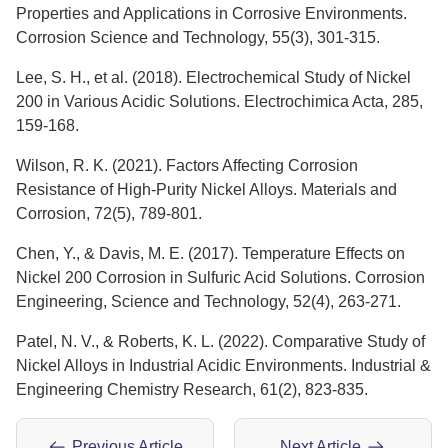
Properties and Applications in Corrosive Environments.
Corrosion Science and Technology, 55(3), 301-315.
Lee, S. H., et al. (2018). Electrochemical Study of Nickel
200 in Various Acidic Solutions. Electrochimica Acta, 285,
159-168.
Wilson, R. K. (2021). Factors Affecting Corrosion
Resistance of High-Purity Nickel Alloys. Materials and
Corrosion, 72(5), 789-801.
Chen, Y., & Davis, M. E. (2017). Temperature Effects on
Nickel 200 Corrosion in Sulfuric Acid Solutions. Corrosion
Engineering, Science and Technology, 52(4), 263-271.
Patel, N. V., & Roberts, K. L. (2022). Comparative Study of
Nickel Alloys in Industrial Acidic Environments. Industrial &
Engineering Chemistry Research, 61(2), 823-835.
Previous Article
Next Article