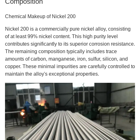
Composition
Chemical Makeup of Nickel 200
Nickel 200 is a commercially pure nickel alloy, consisting
of at least 99% nickel content. This high purity level
contributes significantly to its superior corrosion resistance.
The remaining composition typically includes trace
amounts of carbon, manganese, iron, sulfur, silicon, and
copper. These minimal impurities are carefully controlled to
maintain the alloy's exceptional properties.