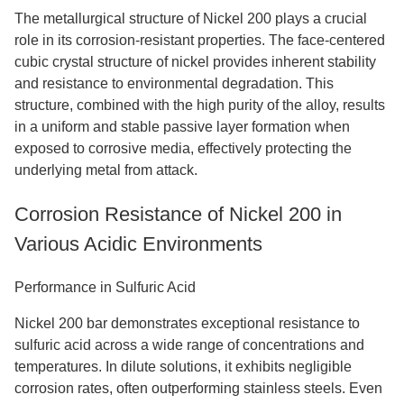
The metallurgical structure of Nickel 200 plays a crucial
role in its corrosion-resistant properties. The face-centered
cubic crystal structure of nickel provides inherent stability
and resistance to environmental degradation. This
structure, combined with the high purity of the alloy, results
in a uniform and stable passive layer formation when
exposed to corrosive media, effectively protecting the
underlying metal from attack.
Corrosion Resistance of Nickel 200 in
Various Acidic Environments
Performance in Sulfuric Acid
Nickel 200 bar demonstrates exceptional resistance to
sulfuric acid across a wide range of concentrations and
temperatures. In dilute solutions, it exhibits negligible
corrosion rates, often outperforming stainless steels. Even