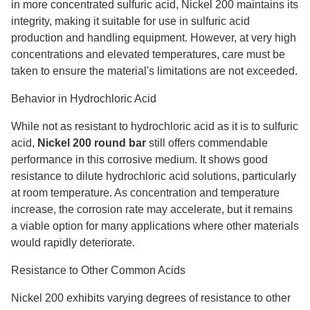
in more concentrated sulfuric acid, Nickel 200 maintains its
integrity, making it suitable for use in sulfuric acid
production and handling equipment. However, at very high
concentrations and elevated temperatures, care must be
taken to ensure the material's limitations are not exceeded.
Behavior in Hydrochloric Acid
While not as resistant to hydrochloric acid as it is to sulfuric
acid,
Nickel 200 round bar
still offers commendable
performance in this corrosive medium. It shows good
resistance to dilute hydrochloric acid solutions, particularly
at room temperature. As concentration and temperature
increase, the corrosion rate may accelerate, but it remains
a viable option for many applications where other materials
would rapidly deteriorate.
Resistance to Other Common Acids
Nickel 200 exhibits varying degrees of resistance to other