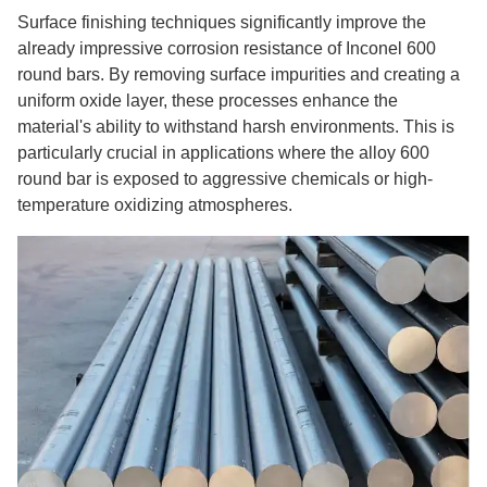
Surface finishing techniques significantly improve the
already impressive corrosion resistance of Inconel 600
round bars. By removing surface impurities and creating a
uniform oxide layer, these processes enhance the
material's ability to withstand harsh environments. This is
particularly crucial in applications where the alloy 600
round bar is exposed to aggressive chemicals or high-
temperature oxidizing atmospheres.