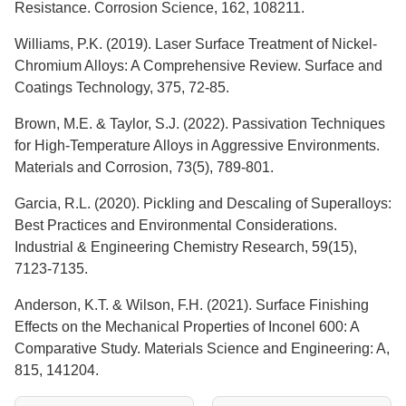
Resistance. Corrosion Science, 162, 108211.
Williams, P.K. (2019). Laser Surface Treatment of Nickel-
Chromium Alloys: A Comprehensive Review. Surface and
Coatings Technology, 375, 72-85.
Brown, M.E. & Taylor, S.J. (2022). Passivation Techniques
for High-Temperature Alloys in Aggressive Environments.
Materials and Corrosion, 73(5), 789-801.
Garcia, R.L. (2020). Pickling and Descaling of Superalloys:
Best Practices and Environmental Considerations.
Industrial & Engineering Chemistry Research, 59(15),
7123-7135.
Anderson, K.T. & Wilson, F.H. (2021). Surface Finishing
Effects on the Mechanical Properties of Inconel 600: A
Comparative Study. Materials Science and Engineering: A,
815, 141204.