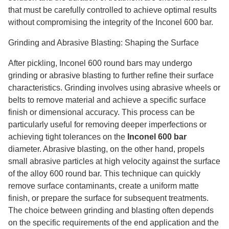
that must be carefully controlled to achieve optimal results
without compromising the integrity of the Inconel 600 bar.
Grinding and Abrasive Blasting: Shaping the Surface
After pickling, Inconel 600 round bars may undergo
grinding or abrasive blasting to further refine their surface
characteristics. Grinding involves using abrasive wheels or
belts to remove material and achieve a specific surface
finish or dimensional accuracy. This process can be
particularly useful for removing deeper imperfections or
achieving tight tolerances on the
Inconel 600 bar
diameter. Abrasive blasting, on the other hand, propels
small abrasive particles at high velocity against the surface
of the alloy 600 round bar. This technique can quickly
remove surface contaminants, create a uniform matte
finish, or prepare the surface for subsequent treatments.
The choice between grinding and blasting often depends
on the specific requirements of the end application and the