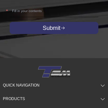
Submit
QUICK NAVIGATION
PRODUCTS