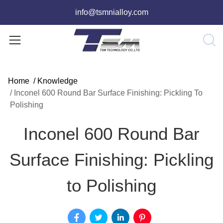
info@tsmnialloy.com
Home
/
Knowledge
/
Inconel 600 Round Bar Surface Finishing: Pickling To
Polishing
Inconel 600 Round Bar
Surface Finishing: Pickling
to Polishing