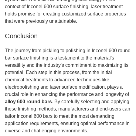
context of Inconel 600 surface finishing, laser treatment
holds promise for creating customized surface properties
that were previously unattainable.
Conclusion
The journey from pickling to polishing in Inconel 600 round
bar surface finishing is a testament to the material's
versatility and the industry's commitment to maximizing its
potential. Each step in this process, from the initial
chemical treatments to advanced techniques like
electropolishing and laser surface modification, plays a
crucial role in enhancing the performance and longevity of
alloy 600 round bars
. By carefully selecting and applying
these finishing methods, manufacturers and end-users can
tailor Inconel 600 bars to meet the most demanding
application requirements, ensuring optimal performance in
diverse and challenging environments.