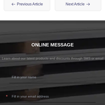
Previous Article
Next Article
ONLINE MESSAGE
Learn about our latest products and discounts through SMS or email