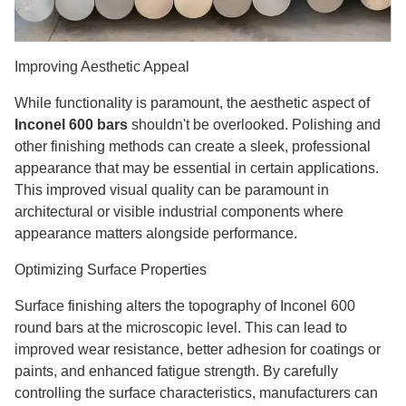
Improving Aesthetic Appeal
While functionality is paramount, the aesthetic aspect of
Inconel 600 bars
shouldn't be overlooked. Polishing and
other finishing methods can create a sleek, professional
appearance that may be essential in certain applications.
This improved visual quality can be paramount in
architectural or visible industrial components where
appearance matters alongside performance.
Optimizing Surface Properties
Surface finishing alters the topography of Inconel 600
round bars at the microscopic level. This can lead to
improved wear resistance, better adhesion for coatings or
paints, and enhanced fatigue strength. By carefully
controlling the surface characteristics, manufacturers can