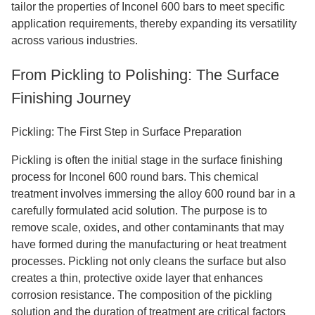
tailor the properties of Inconel 600 bars to meet specific
application requirements, thereby expanding its versatility
across various industries.
From Pickling to Polishing: The Surface
Finishing Journey
Pickling: The First Step in Surface Preparation
Pickling is often the initial stage in the surface finishing
process for Inconel 600 round bars. This chemical
treatment involves immersing the alloy 600 round bar in a
carefully formulated acid solution. The purpose is to
remove scale, oxides, and other contaminants that may
have formed during the manufacturing or heat treatment
processes. Pickling not only cleans the surface but also
creates a thin, protective oxide layer that enhances
corrosion resistance. The composition of the pickling
solution and the duration of treatment are critical factors