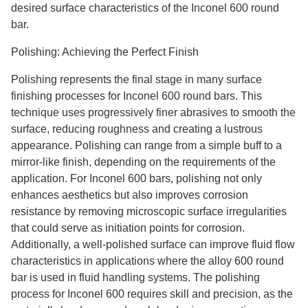
desired surface characteristics of the Inconel 600 round
bar.
Polishing: Achieving the Perfect Finish
Polishing represents the final stage in many surface
finishing processes for Inconel 600 round bars. This
technique uses progressively finer abrasives to smooth the
surface, reducing roughness and creating a lustrous
appearance. Polishing can range from a simple buff to a
mirror-like finish, depending on the requirements of the
application. For Inconel 600 bars, polishing not only
enhances aesthetics but also improves corrosion
resistance by removing microscopic surface irregularities
that could serve as initiation points for corrosion.
Additionally, a well-polished surface can improve fluid flow
characteristics in applications where the alloy 600 round
bar is used in fluid handling systems. The polishing
process for Inconel 600 requires skill and precision, as the