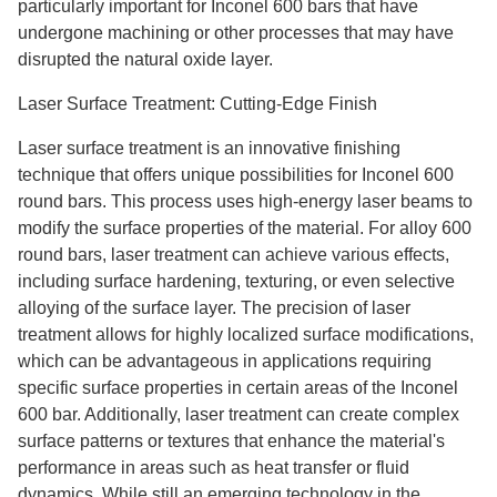
particularly important for Inconel 600 bars that have
undergone machining or other processes that may have
disrupted the natural oxide layer.
Laser Surface Treatment: Cutting-Edge Finish
Laser surface treatment is an innovative finishing
technique that offers unique possibilities for Inconel 600
round bars. This process uses high-energy laser beams to
modify the surface properties of the material. For alloy 600
round bars, laser treatment can achieve various effects,
including surface hardening, texturing, or even selective
alloying of the surface layer. The precision of laser
treatment allows for highly localized surface modifications,
which can be advantageous in applications requiring
specific surface properties in certain areas of the Inconel
600 bar. Additionally, laser treatment can create complex
surface patterns or textures that enhance the material's
performance in areas such as heat transfer or fluid
dynamics. While still an emerging technology in the