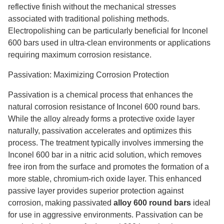
reflective finish without the mechanical stresses
associated with traditional polishing methods.
Electropolishing can be particularly beneficial for Inconel
600 bars used in ultra-clean environments or applications
requiring maximum corrosion resistance.
Passivation: Maximizing Corrosion Protection
Passivation is a chemical process that enhances the
natural corrosion resistance of Inconel 600 round bars.
While the alloy already forms a protective oxide layer
naturally, passivation accelerates and optimizes this
process. The treatment typically involves immersing the
Inconel 600 bar in a nitric acid solution, which removes
free iron from the surface and promotes the formation of a
more stable, chromium-rich oxide layer. This enhanced
passive layer provides superior protection against
corrosion, making passivated
alloy 600 round bars
ideal
for use in aggressive environments. Passivation can be