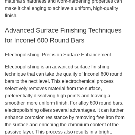
material's hardness and work-hardening properties can
make it challenging to achieve a uniform, high-quality
finish.
Advanced Surface Finishing Techniques
for Inconel 600 Round Bars
Electropolishing: Precision Surface Enhancement
Electropolishing is an advanced surface finishing
technique that can take the quality of Inconel 600 round
bars to the next level. This electrochemical process
selectively removes material from the surface,
preferentially dissolving high points and leaving a
smoother, more uniform finish. For alloy 600 round bars,
electropolishing offers several advantages. It can further
enhance corrosion resistance by removing free iron from
the surface and enriching the chromium content of the
passive layer. This process also results in a bright,