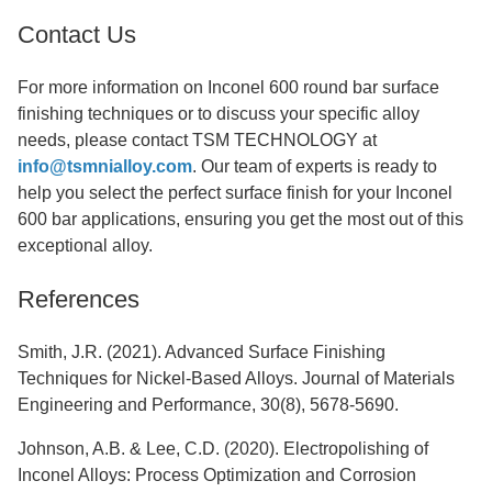
Contact Us
For more information on Inconel 600 round bar surface
finishing techniques or to discuss your specific alloy
needs, please contact TSM TECHNOLOGY at
info@tsmnialloy.com
. Our team of experts is ready to
help you select the perfect surface finish for your Inconel
600 bar applications, ensuring you get the most out of this
exceptional alloy.
References
Smith, J.R. (2021). Advanced Surface Finishing
Techniques for Nickel-Based Alloys. Journal of Materials
Engineering and Performance, 30(8), 5678-5690.
Johnson, A.B. & Lee, C.D. (2020). Electropolishing of
Inconel Alloys: Process Optimization and Corrosion