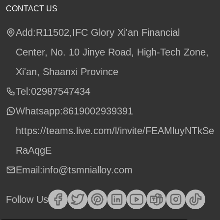
CONTACT US
Add:R11502,IFC Glory Xi'an Financial
Center, No. 10 Jinye Road, High-Tech Zone,
Xi'an, Shaanxi Province
Tel:02987547434
Whatsapp:
8619002939391
https://teams.live.com/l/invite/FEAMluyNTkSe
RaAqgE
Email:info@tsmnialloy.com
Follow Us