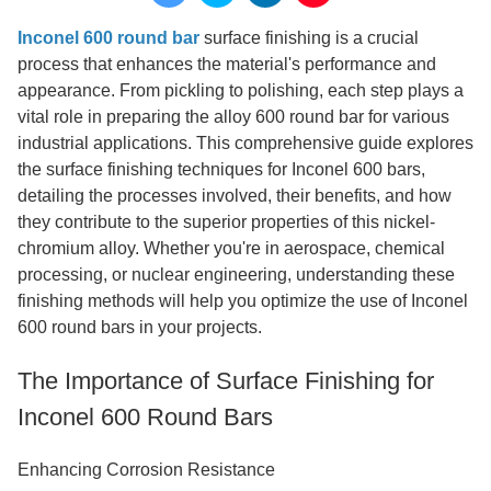
Inconel 600 round bar
surface finishing is a crucial
process that enhances the material's performance and
appearance. From pickling to polishing, each step plays a
vital role in preparing the alloy 600 round bar for various
industrial applications. This comprehensive guide explores
the surface finishing techniques for Inconel 600 bars,
detailing the processes involved, their benefits, and how
they contribute to the superior properties of this nickel-
chromium alloy. Whether you're in aerospace, chemical
processing, or nuclear engineering, understanding these
finishing methods will help you optimize the use of Inconel
600 round bars in your projects.
The Importance of Surface Finishing for
Inconel 600 Round Bars
Enhancing Corrosion Resistance