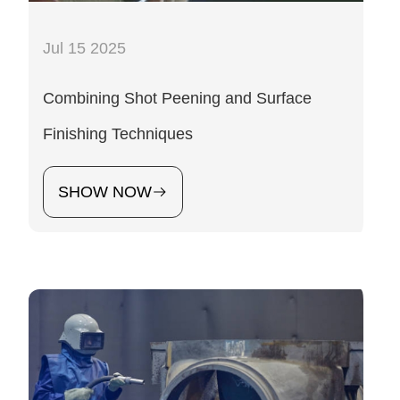
Jul 15 2025
Combining Shot Peening and Surface
Finishing Techniques
SHOW NOW