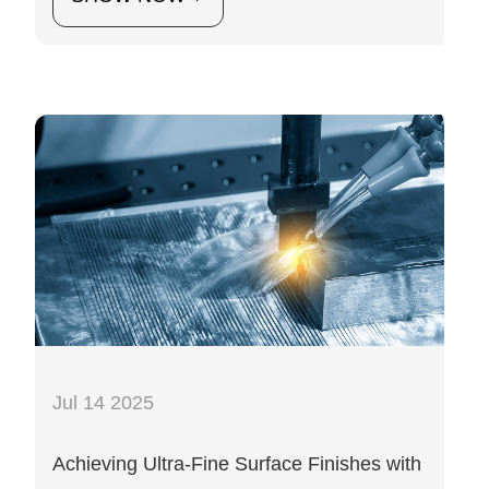
Jul 14 2025
Achieving Ultra-Fine Surface Finishes with