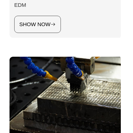
EDM
SHOW NOW