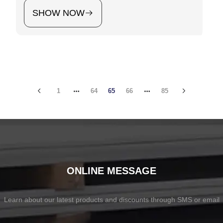
SHOW NOW
1
64
65
66
85
ONLINE MESSAGE
Learn about our latest products and discounts through SMS or email