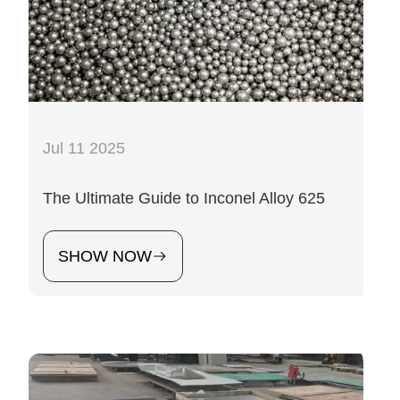
Jul 11 2025
The Ultimate Guide to Inconel Alloy 625
SHOW NOW