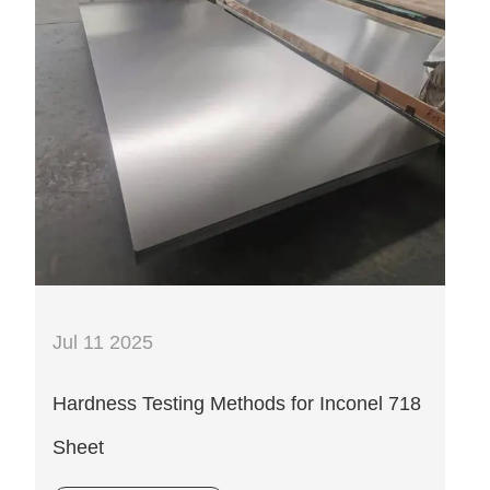
Jul 11 2025
Hardness Testing Methods for Inconel 718
Sheet