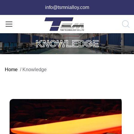
info@tsmnialloy.com
KNOWLEDGE
Home
/
Knowledge