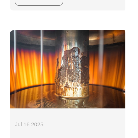
Jul 16 2025