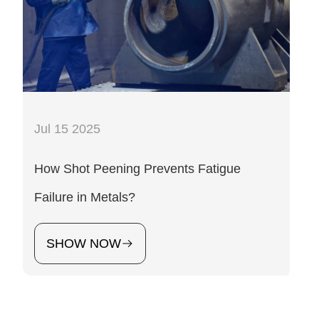
Jul 15 2025
How Shot Peening Prevents Fatigue
Failure in Metals?
SHOW NOW