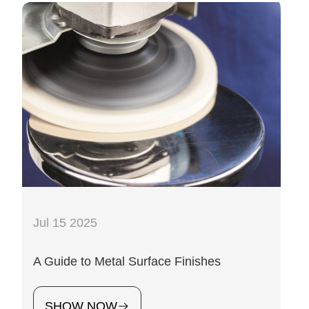
Jul 15 2025
A Guide to Metal Surface Finishes
SHOW NOW