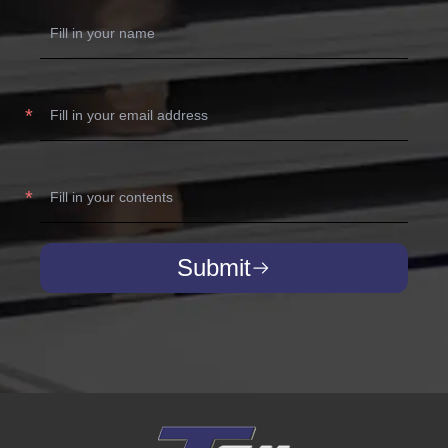
Submit