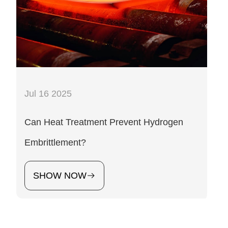
Jul 16 2025
Can Heat Treatment Prevent Hydrogen
Embrittlement?
SHOW NOW