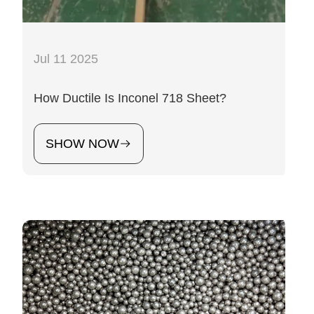
Jul 11 2025
How Ductile Is Inconel 718 Sheet?
SHOW NOW