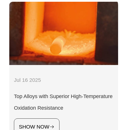
Jul 16 2025
Top Alloys with Superior High-Temperature
Oxidation Resistance
SHOW NOW