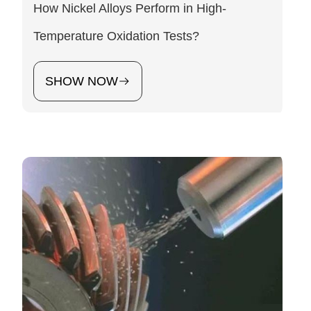
How Nickel Alloys Perform in High-
Temperature Oxidation Tests?
SHOW NOW