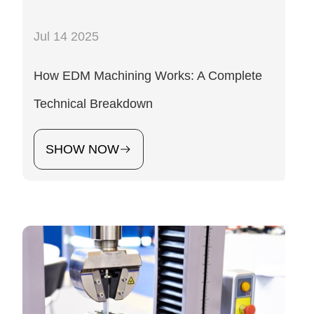
Jul 14 2025
How EDM Machining Works: A Complete
Technical Breakdown
SHOW NOW