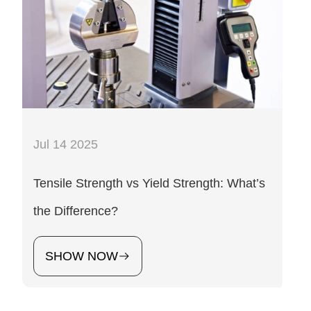
Jul 14 2025
Tensile Strength vs Yield Strength: What’s
the Difference?
SHOW NOW