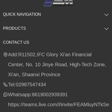
QUICK NAVIGATION
PRODUCTS
CONTACT US
Add:R11502,IFC Glory Xi'an Financial
Center, No. 10 Jinye Road, High-Tech Zone,
Xi'an, Shaanxi Province
Tel:02987547434
Whatsapp:
8619002939391
https://teams.live.com/l/invite/FEAMluyNTkSe