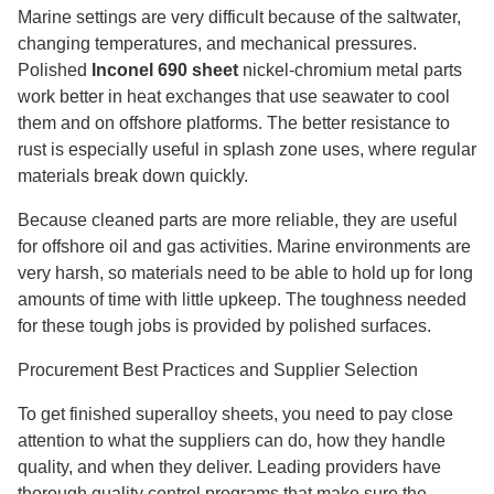
Marine settings are very difficult because of the saltwater,
changing temperatures, and mechanical pressures.
Polished
Inconel 690 sheet
nickel-chromium metal parts
work better in heat exchanges that use seawater to cool
them and on offshore platforms. The better resistance to
rust is especially useful in splash zone uses, where regular
materials break down quickly.
Because cleaned parts are more reliable, they are useful
for offshore oil and gas activities. Marine environments are
very harsh, so materials need to be able to hold up for long
amounts of time with little upkeep. The toughness needed
for these tough jobs is provided by polished surfaces.
Procurement Best Practices and Supplier Selection
To get finished superalloy sheets, you need to pay close
attention to what the suppliers can do, how they handle
quality, and when they deliver. Leading providers have
thorough quality control programs that make sure the