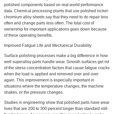
polished components based on real-world performance
data. Chemical processing plants that use polished nickel-
chromium alloy sheets say that they need to do repair less
often and change parts less often. The total cost of
ownership for important applications goes down because
of these operating benefits.
Improved Fatigue Life and Mechanical Durability
Surface polishing processes make a big difference in how
well superalloy parts handle wear. Smooth surfaces get rid
of the stress concentration factors that cause fatigue cracks
when the load is applied and removed over and over
again. This improvement is especially important in
situations where the temperature changes, the machine
shakes, or the pressure changes.
Studies in engineering show that polished parts have wear
lives that are 200 to 300 percent longer than standard mill-