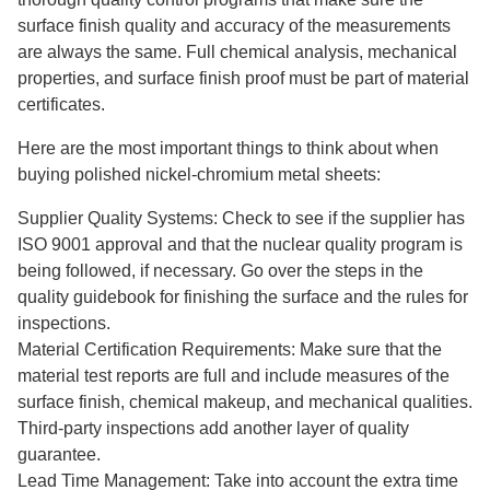
surface finish quality and accuracy of the measurements
are always the same. Full chemical analysis, mechanical
properties, and surface finish proof must be part of material
certificates.
Here are the most important things to think about when
buying polished nickel-chromium metal sheets:
Supplier Quality Systems: Check to see if the supplier has
ISO 9001 approval and that the nuclear quality program is
being followed, if necessary. Go over the steps in the
quality guidebook for finishing the surface and the rules for
inspections.
Material Certification Requirements: Make sure that the
material test reports are full and include measures of the
surface finish, chemical makeup, and mechanical qualities.
Third-party inspections add another layer of quality
guarantee.
Lead Time Management: Take into account the extra time