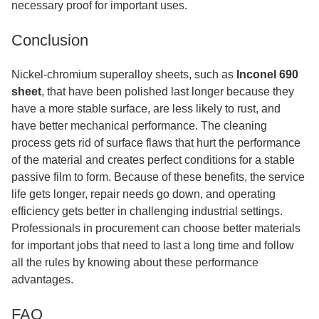
necessary proof for important uses.
Conclusion
Nickel-chromium superalloy sheets, such as
Inconel 690
sheet
, that have been polished last longer because they
have a more stable surface, are less likely to rust, and
have better mechanical performance. The cleaning
process gets rid of surface flaws that hurt the performance
of the material and creates perfect conditions for a stable
passive film to form. Because of these benefits, the service
life gets longer, repair needs go down, and operating
efficiency gets better in challenging industrial settings.
Professionals in procurement can choose better materials
for important jobs that need to last a long time and follow
all the rules by knowing about these performance
advantages.
FAQ