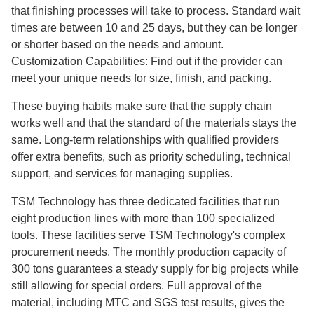
that finishing processes will take to process. Standard wait
times are between 10 and 25 days, but they can be longer
or shorter based on the needs and amount.
Customization Capabilities: Find out if the provider can
meet your unique needs for size, finish, and packing.
These buying habits make sure that the supply chain
works well and that the standard of the materials stays the
same. Long-term relationships with qualified providers
offer extra benefits, such as priority scheduling, technical
support, and services for managing supplies.
TSM Technology has three dedicated facilities that run
eight production lines with more than 100 specialized
tools. These facilities serve TSM Technology's complex
procurement needs. The monthly production capacity of
300 tons guarantees a steady supply for big projects while
still allowing for special orders. Full approval of the
material, including MTC and SGS test results, gives the