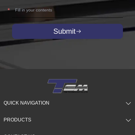
Submit
QUICK NAVIGATION
PRODUCTS