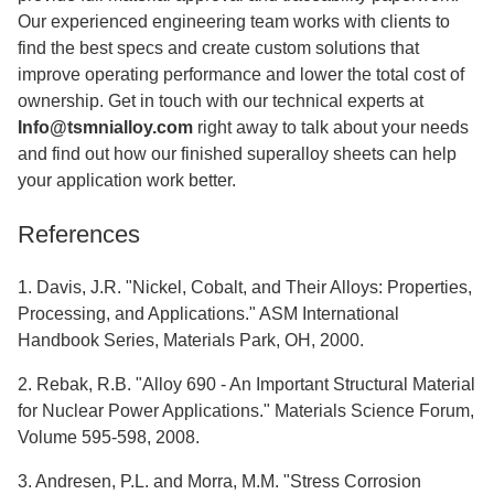
Our experienced engineering team works with clients to
find the best specs and create custom solutions that
improve operating performance and lower the total cost of
ownership. Get in touch with our technical experts at
Info@tsmnialloy.com
right away to talk about your needs
and find out how our finished superalloy sheets can help
your application work better.
References
1. Davis, J.R. "Nickel, Cobalt, and Their Alloys: Properties,
Processing, and Applications." ASM International
Handbook Series, Materials Park, OH, 2000.
2. Rebak, R.B. "Alloy 690 - An Important Structural Material
for Nuclear Power Applications." Materials Science Forum,
Volume 595-598, 2008.
3. Andresen, P.L. and Morra, M.M. "Stress Corrosion