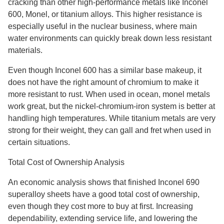
cracking than other high-performance metals like Inconel
600, Monel, or titanium alloys. This higher resistance is
especially useful in the nuclear business, where main
water environments can quickly break down less resistant
materials.
Even though Inconel 600 has a similar base makeup, it
does not have the right amount of chromium to make it
more resistant to rust. When used in ocean, monel metals
work great, but the nickel-chromium-iron system is better at
handling high temperatures. While titanium metals are very
strong for their weight, they can gall and fret when used in
certain situations.
Total Cost of Ownership Analysis
An economic analysis shows that finished Inconel 690
superalloy sheets have a good total cost of ownership,
even though they cost more to buy at first. Increasing
dependability, extending service life, and lowering the