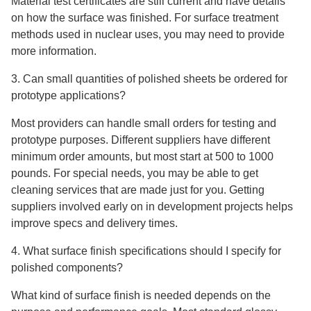
Material test certificates are still current and have details
on how the surface was finished. For surface treatment
methods used in nuclear uses, you may need to provide
more information.
3. Can small quantities of polished sheets be ordered for
prototype applications?
Most providers can handle small orders for testing and
prototype purposes. Different suppliers have different
minimum order amounts, but most start at 500 to 1000
pounds. For special needs, you may be able to get
cleaning services that are made just for you. Getting
suppliers involved early on in development projects helps
improve specs and delivery times.
4. What surface finish specifications should I specify for
polished components?
What kind of surface finish is needed depends on the