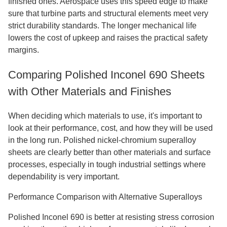
finished ones. Aerospace uses this speed edge to make
sure that turbine parts and structural elements meet very
strict durability standards. The longer mechanical life
lowers the cost of upkeep and raises the practical safety
margins.
Comparing Polished Inconel 690 Sheets
with Other Materials and Finishes
When deciding which materials to use, it's important to
look at their performance, cost, and how they will be used
in the long run. Polished nickel-chromium superalloy
sheets are clearly better than other materials and surface
processes, especially in tough industrial settings where
dependability is very important.
Performance Comparison with Alternative Superalloys
Polished Inconel 690 is better at resisting stress corrosion