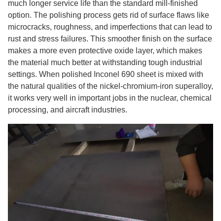
much longer service life than the standard mill-finished
option. The polishing process gets rid of surface flaws like
microcracks, roughness, and imperfections that can lead to
rust and stress failures. This smoother finish on the surface
makes a more even protective oxide layer, which makes
the material much better at withstanding tough industrial
settings. When polished Inconel 690 sheet is mixed with
the natural qualities of the nickel-chromium-iron superalloy,
it works very well in important jobs in the nuclear, chemical
processing, and aircraft industries.