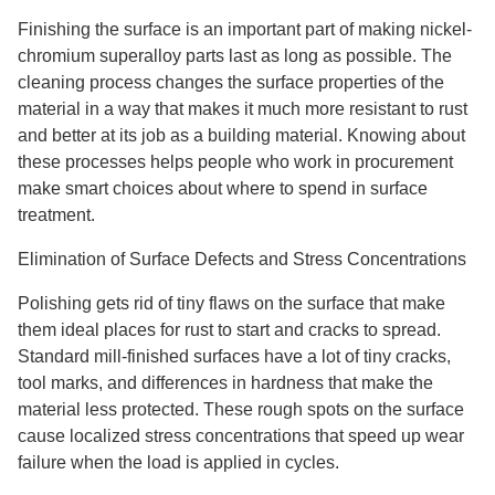
Finishing the surface is an important part of making nickel-
chromium superalloy parts last as long as possible. The
cleaning process changes the surface properties of the
material in a way that makes it much more resistant to rust
and better at its job as a building material. Knowing about
these processes helps people who work in procurement
make smart choices about where to spend in surface
treatment.
Elimination of Surface Defects and Stress Concentrations
Polishing gets rid of tiny flaws on the surface that make
them ideal places for rust to start and cracks to spread.
Standard mill-finished surfaces have a lot of tiny cracks,
tool marks, and differences in hardness that make the
material less protected. These rough spots on the surface
cause localized stress concentrations that speed up wear
failure when the load is applied in cycles.