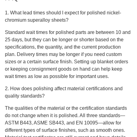
1. What lead times should I expect for polished nickel-
chromium superalloy sheets?
Standard wait times for polished parts are between 10 and
25 days, but they can be longer or shorter based on the
specifications, the quantity, and the current production
plan. Delivery times may be longer if you need custom
sizes or a certain surface finish. Setting up blanket orders
or keeping consignment goods on hand can help keep
wait times as low as possible for important uses.
2. How does polishing affect material certifications and
quality standards?
The qualities of the material or the certification standards
do not change when it is polished. All three standards—
ASTM B443, ASME SB443, and EN 10095—allow for
different types of surface finishes, such as smooth ones.