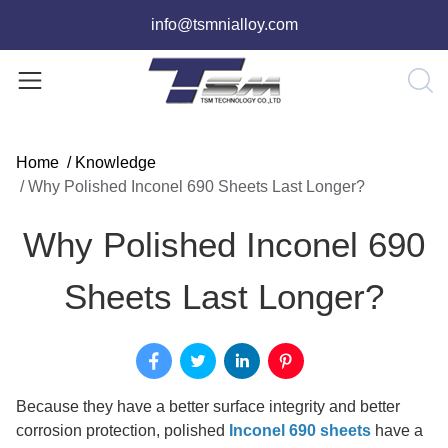
info@tsmnialloy.com
Home
/
Knowledge
/
Why Polished Inconel 690 Sheets Last Longer?
Why Polished Inconel 690
Sheets Last Longer?
Because they have a better surface integrity and better
corrosion protection, polished
Inconel 690 sheets
have a