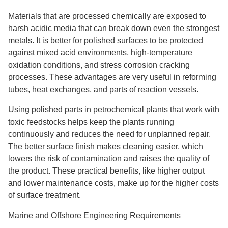
Materials that are processed chemically are exposed to
harsh acidic media that can break down even the strongest
metals. It is better for polished surfaces to be protected
against mixed acid environments, high-temperature
oxidation conditions, and stress corrosion cracking
processes. These advantages are very useful in reforming
tubes, heat exchanges, and parts of reaction vessels.
Using polished parts in petrochemical plants that work with
toxic feedstocks helps keep the plants running
continuously and reduces the need for unplanned repair.
The better surface finish makes cleaning easier, which
lowers the risk of contamination and raises the quality of
the product. These practical benefits, like higher output
and lower maintenance costs, make up for the higher costs
of surface treatment.
Marine and Offshore Engineering Requirements