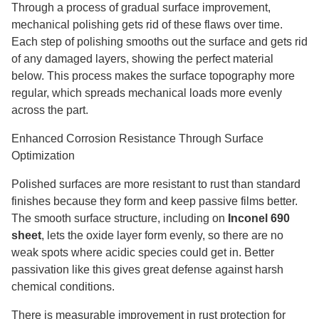
Through a process of gradual surface improvement,
mechanical polishing gets rid of these flaws over time.
Each step of polishing smooths out the surface and gets rid
of any damaged layers, showing the perfect material
below. This process makes the surface topography more
regular, which spreads mechanical loads more evenly
across the part.
Enhanced Corrosion Resistance Through Surface
Optimization
Polished surfaces are more resistant to rust than standard
finishes because they form and keep passive films better.
The smooth surface structure, including on
Inconel 690
sheet
, lets the oxide layer form evenly, so there are no
weak spots where acidic species could get in. Better
passivation like this gives great defense against harsh
chemical conditions.
There is measurable improvement in rust protection for