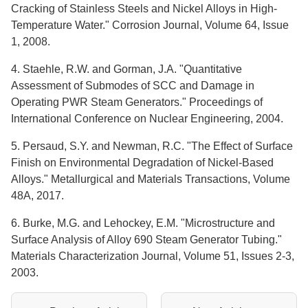
Cracking of Stainless Steels and Nickel Alloys in High-
Temperature Water." Corrosion Journal, Volume 64, Issue
1, 2008.
4. Staehle, R.W. and Gorman, J.A. "Quantitative
Assessment of Submodes of SCC and Damage in
Operating PWR Steam Generators." Proceedings of
International Conference on Nuclear Engineering, 2004.
5. Persaud, S.Y. and Newman, R.C. "The Effect of Surface
Finish on Environmental Degradation of Nickel-Based
Alloys." Metallurgical and Materials Transactions, Volume
48A, 2017.
6. Burke, M.G. and Lehockey, E.M. "Microstructure and
Surface Analysis of Alloy 690 Steam Generator Tubing."
Materials Characterization Journal, Volume 51, Issues 2-3,
2003.