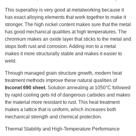
This superalloy is very good at metalworking because it
has exact alloying elements that work together to make it
stronger. The high nickel content makes sure that the metal
has good mechanical qualities at high temperatures. The
chromium makes an oxide layer that sticks to the metal and
stops both rust and corrosion. Adding iron to a metal
makes it more structurally stable and makes it easier to
weld.
Through managed grain structure growth, modern heat
treatment methods improve these natural qualities of
Inconel 690 sheet
. Solution annealing at 1050°C followed
by rapid cooling gets rid of dangerous carbides and makes
the material more resistant to rust. This heat treatment
makes a lattice that is uniform, which increases both
mechanical strength and chemical protection.
Thermal Stability and High-Temperature Performance