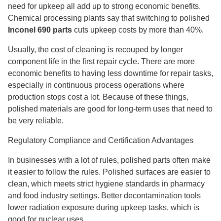
need for upkeep all add up to strong economic benefits.
Chemical processing plants say that switching to polished
Inconel 690 parts
cuts upkeep costs by more than 40%.
Usually, the cost of cleaning is recouped by longer
component life in the first repair cycle. There are more
economic benefits to having less downtime for repair tasks,
especially in continuous process operations where
production stops cost a lot. Because of these things,
polished materials are good for long-term uses that need to
be very reliable.
Regulatory Compliance and Certification Advantages
In businesses with a lot of rules, polished parts often make
it easier to follow the rules. Polished surfaces are easier to
clean, which meets strict hygiene standards in pharmacy
and food industry settings. Better decontamination tools
lower radiation exposure during upkeep tasks, which is
good for nuclear uses.