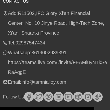
CONTACT US
Add:R11502,IFC Glory Xi'an Financial
Center, No. 10 Jinye Road, High-Tech Zone,
Xi'an, Shaanxi Province
Tel:02987547434
Whatsapp:
8619002939391
https://teams.live.com/l/invite/FEAMluyNTkSe
RaAqgE
Email:info@tsmnialloy.com
Follow Us