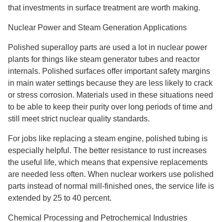
that investments in surface treatment are worth making.
Nuclear Power and Steam Generation Applications
Polished superalloy parts are used a lot in nuclear power
plants for things like steam generator tubes and reactor
internals. Polished surfaces offer important safety margins
in main water settings because they are less likely to crack
or stress corrosion. Materials used in these situations need
to be able to keep their purity over long periods of time and
still meet strict nuclear quality standards.
For jobs like replacing a steam engine, polished tubing is
especially helpful. The better resistance to rust increases
the useful life, which means that expensive replacements
are needed less often. When nuclear workers use polished
parts instead of normal mill-finished ones, the service life is
extended by 25 to 40 percent.
Chemical Processing and Petrochemical Industries