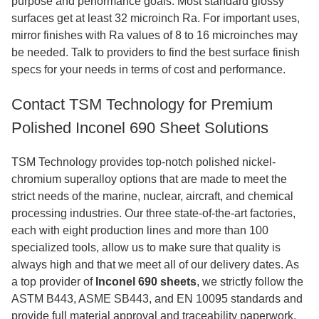
purpose and performance goals. Most standard glossy
surfaces get at least 32 microinch Ra. For important uses,
mirror finishes with Ra values of 8 to 16 microinches may
be needed. Talk to providers to find the best surface finish
specs for your needs in terms of cost and performance.
Contact TSM Technology for Premium
Polished Inconel 690 Sheet Solutions
TSM Technology provides top-notch polished nickel-
chromium superalloy options that are made to meet the
strict needs of the marine, nuclear, aircraft, and chemical
processing industries. Our three state-of-the-art factories,
each with eight production lines and more than 100
specialized tools, allow us to make sure that quality is
always high and that we meet all of our delivery dates. As
a top provider of
Inconel 690 sheets
, we strictly follow the
ASTM B443, ASME SB443, and EN 10095 standards and
provide full material approval and traceability paperwork.