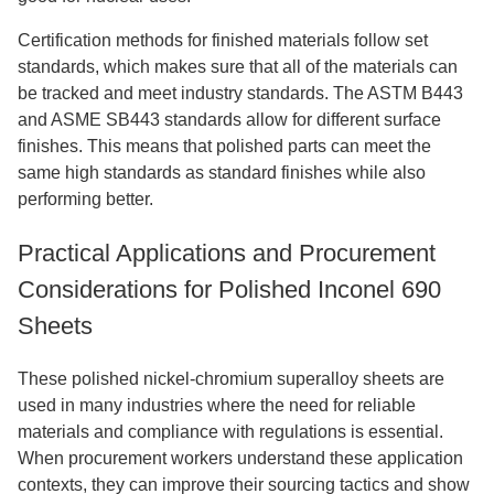
Certification methods for finished materials follow set
standards, which makes sure that all of the materials can
be tracked and meet industry standards. The ASTM B443
and ASME SB443 standards allow for different surface
finishes. This means that polished parts can meet the
same high standards as standard finishes while also
performing better.
Practical Applications and Procurement
Considerations for Polished Inconel 690
Sheets
These polished nickel-chromium superalloy sheets are
used in many industries where the need for reliable
materials and compliance with regulations is essential.
When procurement workers understand these application
contexts, they can improve their sourcing tactics and show