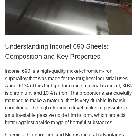
Understanding Inconel 690 Sheets:
Composition and Key Properties
Inconel 690 is a high-quality nickel-chromium-iron
superalloy that was made for the toughest industrial uses.
About 60% of this high-performance material is nickel, 30%
is chromium, and 10% is iron. The proportions are carefully
matched to make a material that is very durable in harsh
conditions. The high chromium level makes it possible for
an ultra-stable passive oxide film to form, which protects
better against a wide range of harmful substances.
Chemical Composition and Microstructural Advantages