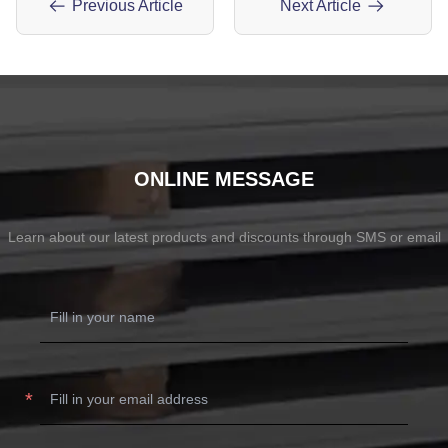
Previous Article
Next Article
ONLINE MESSAGE
Learn about our latest products and discounts through SMS or email