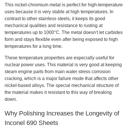
This nickel-chromium metal is perfect for high-temperature
uses because it is very stable at high temperatures. In
contrast to other stainless steels, it keeps its good
mechanical qualities and resistance to rusting at
temperatures up to 1000°C. The metal doesn't let carbides
form and stays flexible even after being exposed to high
temperatures for a long time.
These temperature properties are especially useful for
nuclear power uses. This material is very good at keeping
steam engine parts from main water stress corrosion
cracking, which is a major failure mode that affects other
nickel-based alloys. The special mechanical structure of
the material makes it resistant to this way of breaking
down.
Why Polishing Increases the Longevity of
Inconel 690 Sheets