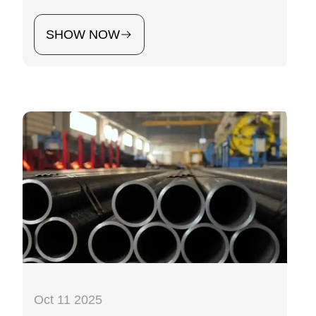
SHOW NOW
Oct 11 2025