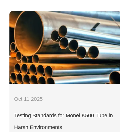
Oct 11 2025
Testing Standards for Monel K500 Tube in
Harsh Environments