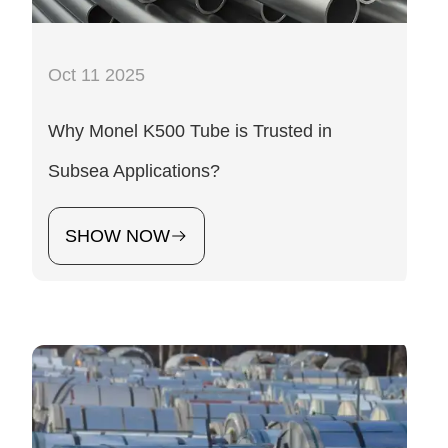
Oct 11 2025
Why Monel K500 Tube is Trusted in
Subsea Applications?
SHOW NOW