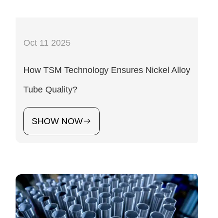
Oct 11 2025
How TSM Technology Ensures Nickel Alloy
Tube Quality?
SHOW NOW