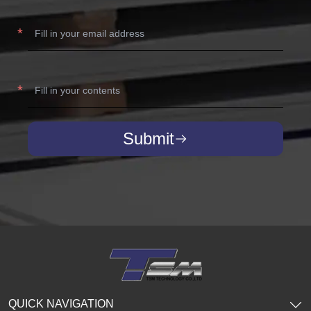
Submit
QUICK NAVIGATION