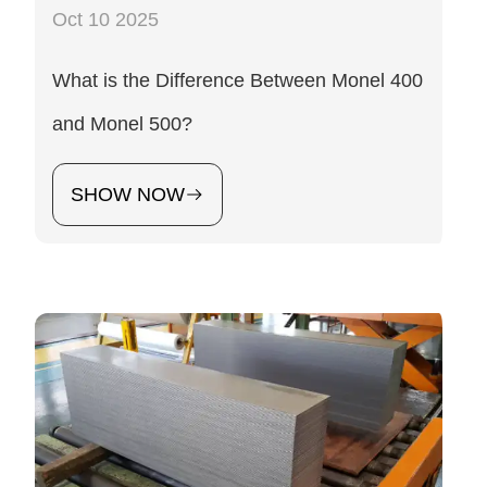
Oct 10 2025
What is the Difference Between Monel 400
and Monel 500?
SHOW NOW