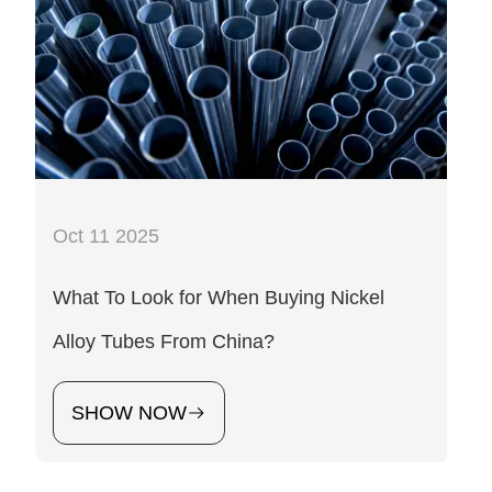
Oct 11 2025
What To Look for When Buying Nickel
Alloy Tubes From China?
SHOW NOW