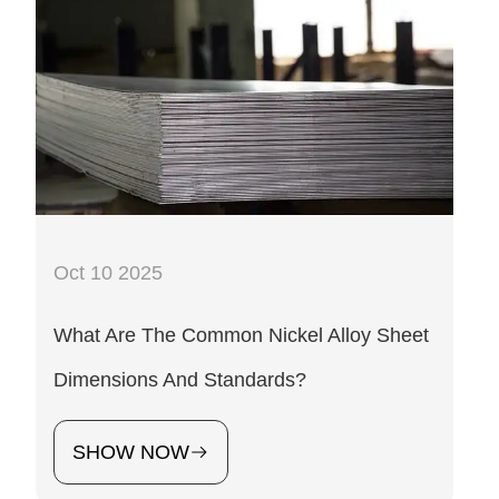
Oct 10 2025
What Are The Common Nickel Alloy Sheet
Dimensions And Standards?
SHOW NOW