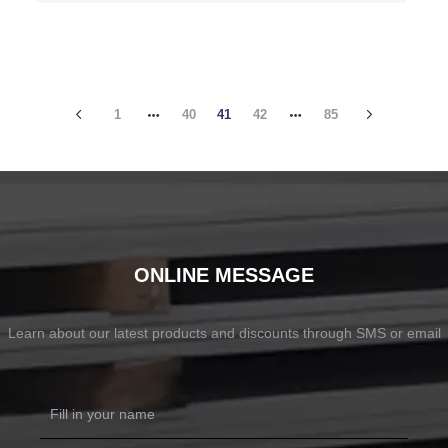
1
40
41
42
85
ONLINE MESSAGE
Learn about our latest products and discounts through SMS or email