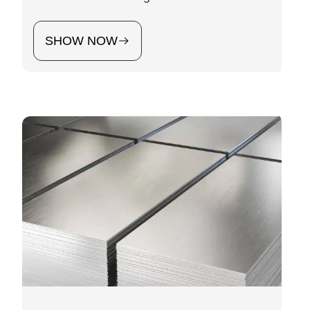
SHOW NOW