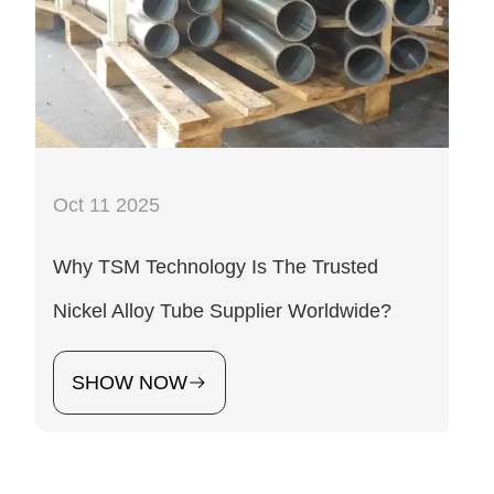
Oct 11 2025
Why TSM Technology Is The Trusted
Nickel Alloy Tube Supplier Worldwide?
SHOW NOW