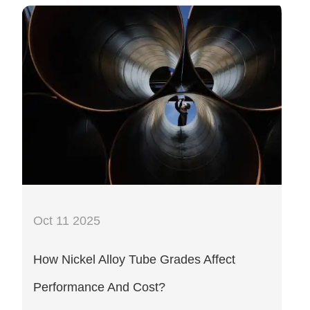
Oct 11 2025
How Nickel Alloy Tube Grades Affect
Performance And Cost?