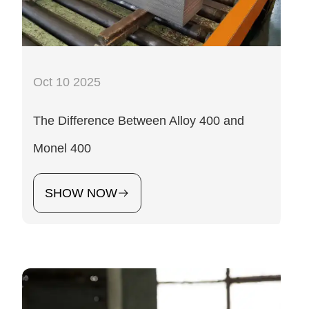
Oct 10 2025
The Difference Between Alloy 400 and
Monel 400
SHOW NOW