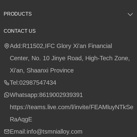
PRODUCTS
CONTACT US
Add:R11502,IFC Glory Xi'an Financial
Center, No. 10 Jinye Road, High-Tech Zone,
Xi'an, Shaanxi Province
Tel:02987547434
Whatsapp:
8619002939391
https://teams.live.com/l/invite/FEAMluyNTkSe
RaAqgE
Email:info@tsmnialloy.com