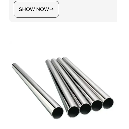
SHOW NOW