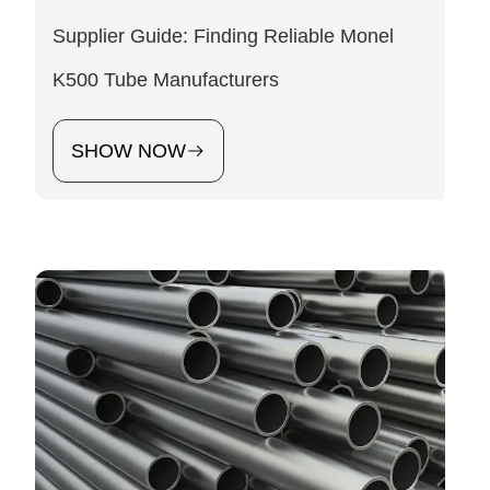
Supplier Guide: Finding Reliable Monel
K500 Tube Manufacturers
SHOW NOW