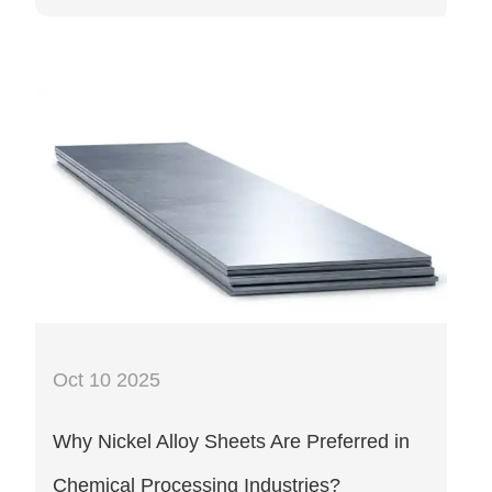
Oct 10 2025
Why Nickel Alloy Sheets Are Preferred in
Chemical Processing Industries?