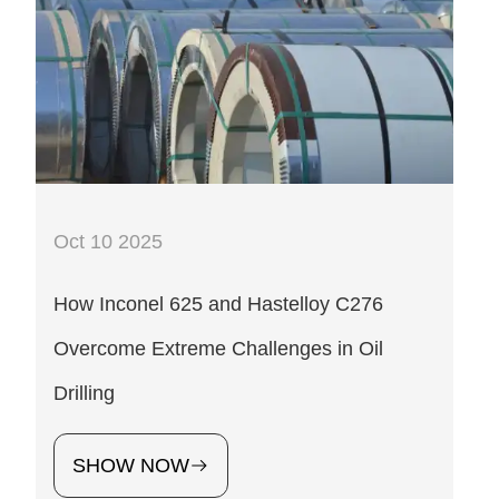
Oct 10 2025
How Inconel 625 and Hastelloy C276
Overcome Extreme Challenges in Oil
Drilling
SHOW NOW