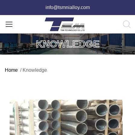
info@tsmnialloy.com
KNOWLEDGE
Home
/
Knowledge