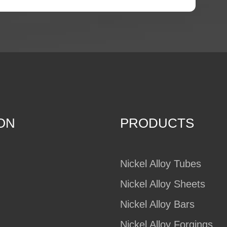
ON
PRODUCTS
Nickel Alloy Tubes
Nickel Alloy Sheets
Nickel Alloy Bars
Nickel Alloy Forgings