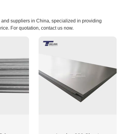
nd suppliers in China, specialized in providing
ce. For quotation, contact us now.