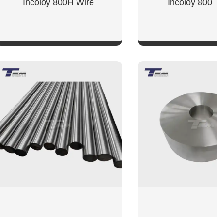
Incoloy 800H Wire
Incoloy 800
SHOW NOW
SHOW NO