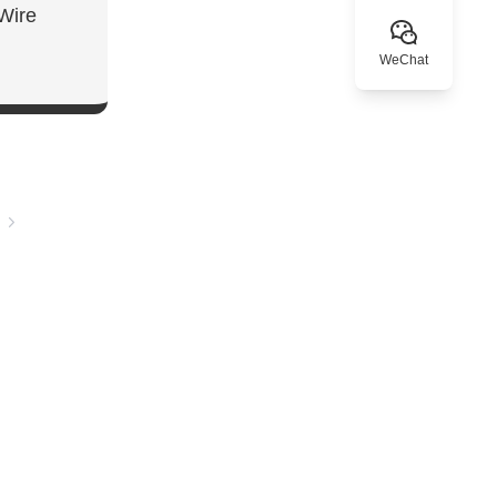
Wire
WeChat
W