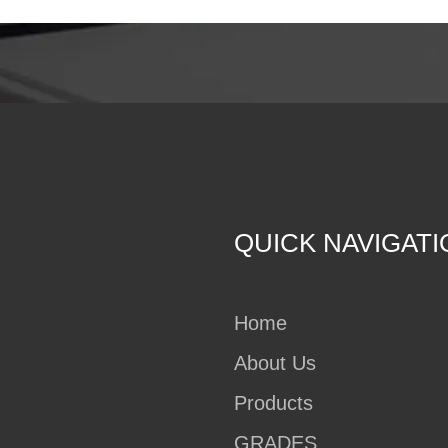
QUICK NAVIGATI
Home
About Us
Products
GRADES