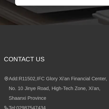
CONTACT US
Add:R11502,IFC Glory Xi'an Financial Center,
No. 10 Jinye Road, High-Tech Zone, Xi'an,
Shaanxi Province
Tel:02987547434