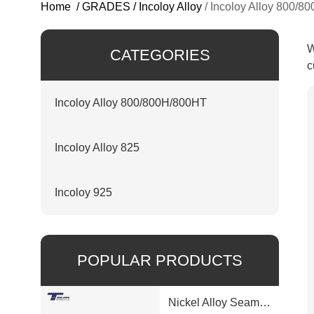
Home
/
GRADES
/
Incoloy Alloy
/
Incoloy Alloy 800/8
W
CATEGORIES
c
Incoloy Alloy 800/800H/800HT
Incoloy Alloy 825
Incoloy 925
POPULAR PRODUCTS
Nickel Alloy Seamless Pipe