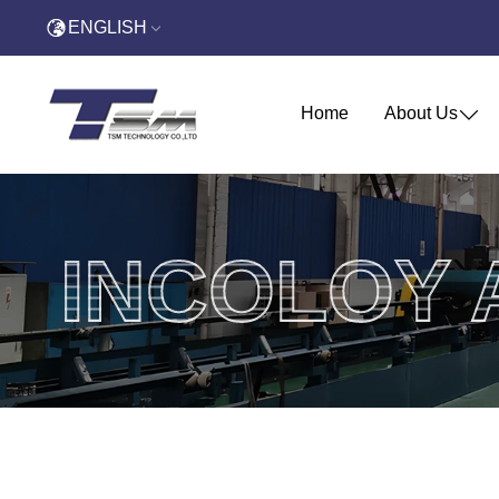
ENGLISH
Home
About Us
INCOLOY 