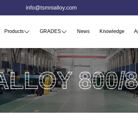
info@tsmnialloy.com
Products
GRADES
News
Knowledge
A
ALLOY 800/8