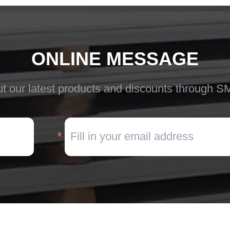
ONLINE MESSAGE
t our latest products and discounts through S