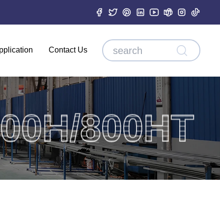
pplication
Contact Us
00H/800HT