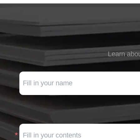
Learn abou