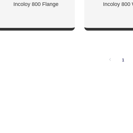
Incoloy 800 Flange
Incoloy 800 
SHOW NOW
SHOW NO
1