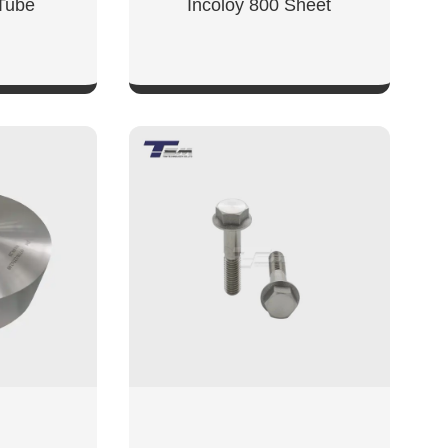
 Tube
Incoloy 800 Sheet
W
SHOW NOW