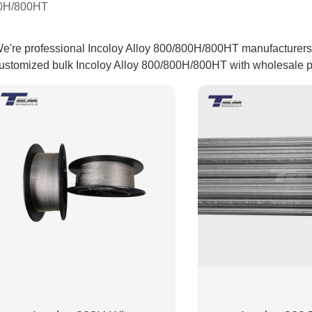
00H/800HT
e're professional Incoloy Alloy 800/800H/800HT manufacturers a
ustomized bulk Incoloy Alloy 800/800H/800HT with wholesale pri