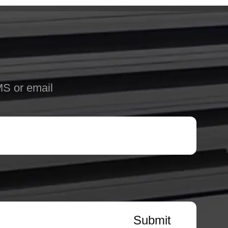
MS or email
Submit