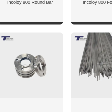
Incoloy 800 Round Bar
Incoloy 800 Fo
SHOW NOW
SHOW NO