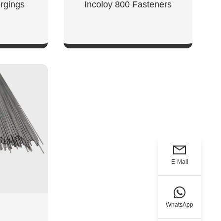
rgings
Incoloy 800 Fasteners
W
SHOW NOW
E-Mail
WhatsApp